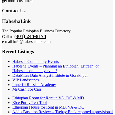
get more customers.
Contact Us
HabeshaLink
The Popular Ethiopian Business Directory
301) 244-8174
Call us (
e-mail info@habeshalink.com
Recent Listings
Habesha Community Events
Habesha Events – Planning an Ethiopian, Eritrean, or
Habesha community event?
DataMites Data Analyst Institute in Gorakhpur
VIP Landscapes
Imperial Russian Academy
Mr Cash For Cars
Ethiopian Room for Rent in VA, DC & MD
Rice Purity Test Tool
Ethiopian House for Rent in MD, VA & DC
Addis Business Review – Tsehay Bank reported a provisional