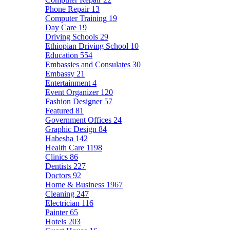
Phone Repair
13
Computer Training
19
Day Care
19
Driving Schools
29
Ethiopian Driving School
10
Education
554
Embassies and Consulates
30
Embassy
21
Entertainment
4
Event Organizer
120
Fashion Designer
57
Featured
81
Government Offices
24
Graphic Design
84
Habesha
142
Health Care
1198
Clinics
86
Dentists
227
Doctors
92
Home & Business
1967
Cleaning
247
Electrician
116
Painter
65
Hotels
203