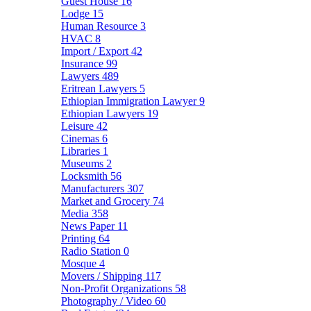
Guest House
16
Lodge
15
Human Resource
3
HVAC
8
Import / Export
42
Insurance
99
Lawyers
489
Eritrean Lawyers
5
Ethiopian Immigration Lawyer
9
Ethiopian Lawyers
19
Leisure
42
Cinemas
6
Libraries
1
Museums
2
Locksmith
56
Manufacturers
307
Market and Grocery
74
Media
358
News Paper
11
Printing
64
Radio Station
0
Mosque
4
Movers / Shipping
117
Non-Profit Organizations
58
Photography / Video
60