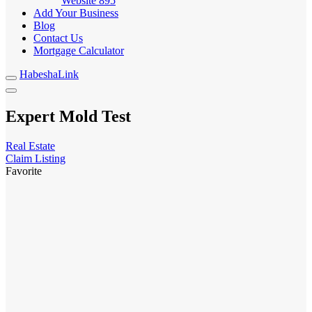
Website
895
Add Your Business
Blog
Contact Us
Mortgage Calculator
HabeshaLink
Expert Mold Test
Real Estate
Claim Listing
Favorite