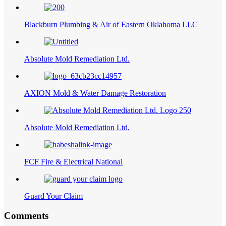
Blackburn Plumbing & Air of Eastern Oklahoma LLC
Absolute Mold Remediation Ltd.
AXION Mold & Water Damage Restoration
Absolute Mold Remediation Ltd.
FCF Fire & Electrical National
Guard Your Claim
Comments