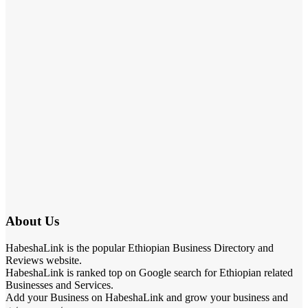
About Us
HabeshaLink is the popular Ethiopian Business Directory and
Reviews website.
HabeshaLink is ranked top on Google search for Ethiopian related
Businesses and Services.
Add your Business on HabeshaLink and grow your business and