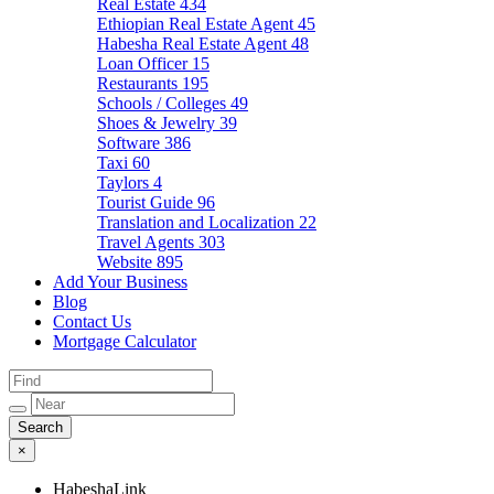
Real Estate
434
Ethiopian Real Estate Agent
45
Habesha Real Estate Agent
48
Loan Officer
15
Restaurants
195
Schools / Colleges
49
Shoes & Jewelry
39
Software
386
Taxi
60
Taylors
4
Tourist Guide
96
Translation and Localization
22
Travel Agents
303
Website
895
Add Your Business
Blog
Contact Us
Mortgage Calculator
×
HabeshaLink