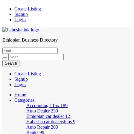
Create Listing
Signup
Login
Ethiopian Business Directory
HabeshaLink
Create Listing
Signup
Login
Home
Categories
Accounting / Tax
189
Auto Dealer
230
Ethiopian car dealer
12
Habesha car dealerships
9
Auto Repair
203
Banks
99