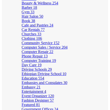
Beauty & Wellness
254
Barber
18
Gym
33
Hair Salon
50
Book
38
Cafe and Pastries
24
Car Rentals
77
Churches
33
Clothing
106
Community Service
152
Computer Sales / Service
204
Computer Repair
22
Phone Repair
13
Computer Training
19
Day Care
19
Driving Schools
29
Ethiopian Driving School
10
Education
554
Embassies and Consulates
30
Embassy
21
Entertainment
4
Event Organizer
120
Fashion Designer
57
Featured
81
Government Offices
24