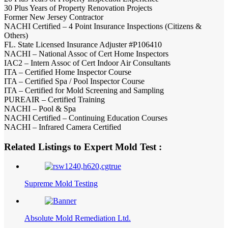
30 Plus Years of Property Renovation Projects
Former New Jersey Contractor
NACHI Certified – 4 Point Insurance Inspections (Citizens &
Others)
FL. State Licensed Insurance Adjuster #P106410
NACHI – National Assoc of Cert Home Inspectors
IAC2 – Intern Assoc of Cert Indoor Air Consultants
ITA – Certified Home Inspector Course
ITA – Certified Spa / Pool Inspector Course
ITA – Certified for Mold Screening and Sampling
PUREAIR – Certified Training
NACHI – Pool & Spa
NACHI Certified – Continuing Education Courses
NACHI – Infrared Camera Certified
Related Listings to Expert Mold Test :
Supreme Mold Testing
Absolute Mold Remediation Ltd.