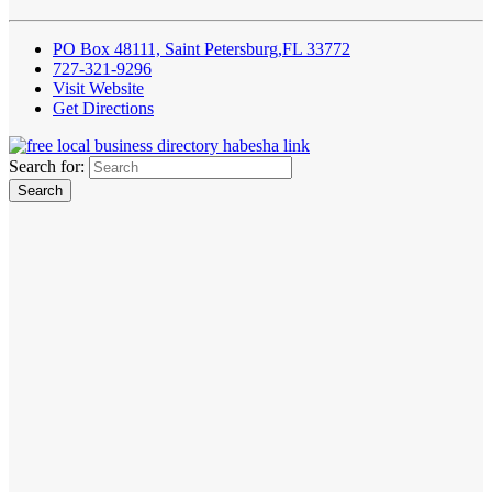
PO Box 48111, Saint Petersburg,FL 33772
727-321-9296
Visit Website
Get Directions
Search for: