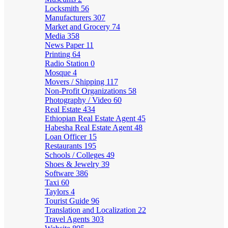
Locksmith
56
Manufacturers
307
Market and Grocery
74
Media
358
News Paper
11
Printing
64
Radio Station
0
Mosque
4
Movers / Shipping
117
Non-Profit Organizations
58
Photography / Video
60
Real Estate
434
Ethiopian Real Estate Agent
45
Habesha Real Estate Agent
48
Loan Officer
15
Restaurants
195
Schools / Colleges
49
Shoes & Jewelry
39
Software
386
Taxi
60
Taylors
4
Tourist Guide
96
Translation and Localization
22
Travel Agents
303