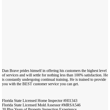
Dan Brave prides himself in offering his customers the highest level
of services and will settle for nothing less than 100% satisfaction. He
is constantly undergoing continual training. He is trained to provide
you with the BEST customer service you can get.
Florida State Licensed Home Inspector #HI1343
Florida State Licensed Mold Assessor #MRSA546
20 Plus Years of Property Inspection Experience