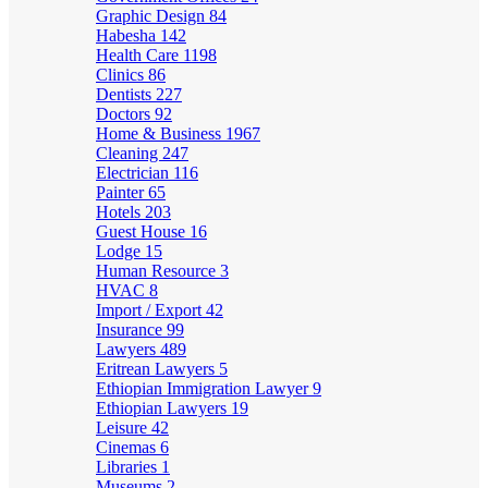
Graphic Design
84
Habesha
142
Health Care
1198
Clinics
86
Dentists
227
Doctors
92
Home & Business
1967
Cleaning
247
Electrician
116
Painter
65
Hotels
203
Guest House
16
Lodge
15
Human Resource
3
HVAC
8
Import / Export
42
Insurance
99
Lawyers
489
Eritrean Lawyers
5
Ethiopian Immigration Lawyer
9
Ethiopian Lawyers
19
Leisure
42
Cinemas
6
Libraries
1
Museums
2