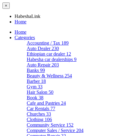
×
HabeshaLink
Home
Home
Categories
Accounting / Tax
189
Auto Dealer
230
Ethiopian car dealer
12
Habesha car dealerships
9
Auto Repair
203
Banks
99
Beauty & Wellness
254
Barber
18
Gym
33
Hair Salon
50
Book
38
Cafe and Pastries
24
Car Rentals
77
Churches
33
Clothing
106
Community Service
152
Computer Sales / Service
204
Computer Repair
22