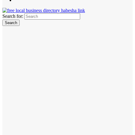
Search for: