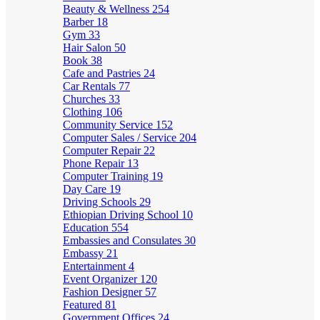
Beauty & Wellness
254
Barber
18
Gym
33
Hair Salon
50
Book
38
Cafe and Pastries
24
Car Rentals
77
Churches
33
Clothing
106
Community Service
152
Computer Sales / Service
204
Computer Repair
22
Phone Repair
13
Computer Training
19
Day Care
19
Driving Schools
29
Ethiopian Driving School
10
Education
554
Embassies and Consulates
30
Embassy
21
Entertainment
4
Event Organizer
120
Fashion Designer
57
Featured
81
Government Offices
24