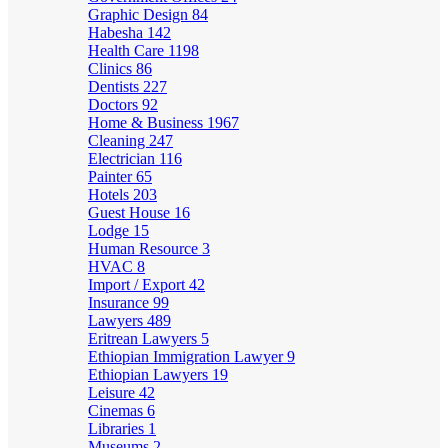
Graphic Design
84
Habesha
142
Health Care
1198
Clinics
86
Dentists
227
Doctors
92
Home & Business
1967
Cleaning
247
Electrician
116
Painter
65
Hotels
203
Guest House
16
Lodge
15
Human Resource
3
HVAC
8
Import / Export
42
Insurance
99
Lawyers
489
Eritrean Lawyers
5
Ethiopian Immigration Lawyer
9
Ethiopian Lawyers
19
Leisure
42
Cinemas
6
Libraries
1
Museums
2