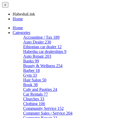
×
HabeshaLink
Home
Home
Categories
Accounting / Tax
189
Auto Dealer
230
Ethiopian car dealer
12
Habesha car dealerships
9
Auto Repair
203
Banks
99
Beauty & Wellness
254
Barber
18
Gym
33
Hair Salon
50
Book
38
Cafe and Pastries
24
Car Rentals
77
Churches
33
Clothing
106
Community Service
152
Computer Sales / Service
204
Computer Repair
22