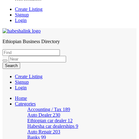
Create Listing
Signup
Login
Ethiopian Business Directory
HabeshaLink
Create Listing
Signup
Login
Home
Categories
Accounting / Tax
189
Auto Dealer
230
Ethiopian car dealer
12
Habesha car dealerships
9
Auto Repair
203
Banks
99