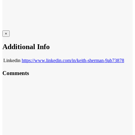
×
Additional Info
Linkedin
https://www.linkedin.com/in/keith-sherman-9ab73878
Comments