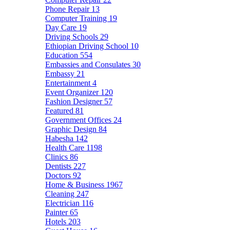
Phone Repair
13
Computer Training
19
Day Care
19
Driving Schools
29
Ethiopian Driving School
10
Education
554
Embassies and Consulates
30
Embassy
21
Entertainment
4
Event Organizer
120
Fashion Designer
57
Featured
81
Government Offices
24
Graphic Design
84
Habesha
142
Health Care
1198
Clinics
86
Dentists
227
Doctors
92
Home & Business
1967
Cleaning
247
Electrician
116
Painter
65
Hotels
203