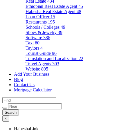
Real Estate
434
Ethiopian Real Estate Agent
45
Habesha Real Estate Agent
48
Loan Officer
15
Restaurants
195
Schools / Colleges
49
Shoes & Jewelry
39
Software
386
Taxi
60
Taylors
4
Tourist Guide
96
Translation and Localization
22
Travel Agents
303
Website
895
Add Your Business
Blog
Contact Us
Mortgage Calculator
×
HabeshaLink