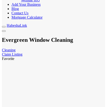
Website
895
Add Your Business
Blog
Contact Us
Mortgage Calculator
HabeshaLink
Evergreen Window Cleaning
Cleaning
Claim Listing
Favorite