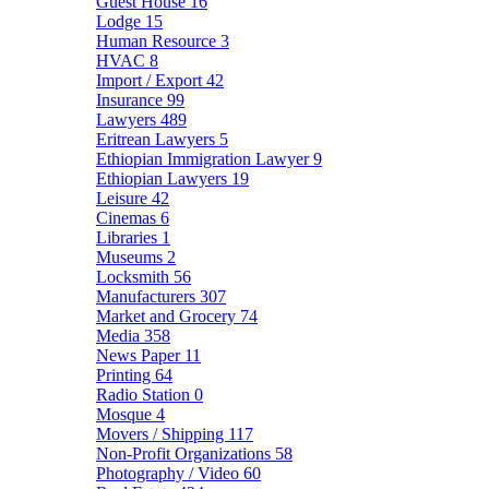
Guest House
16
Lodge
15
Human Resource
3
HVAC
8
Import / Export
42
Insurance
99
Lawyers
489
Eritrean Lawyers
5
Ethiopian Immigration Lawyer
9
Ethiopian Lawyers
19
Leisure
42
Cinemas
6
Libraries
1
Museums
2
Locksmith
56
Manufacturers
307
Market and Grocery
74
Media
358
News Paper
11
Printing
64
Radio Station
0
Mosque
4
Movers / Shipping
117
Non-Profit Organizations
58
Photography / Video
60