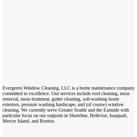
Evergreen Window Cleaning, LLC is a home maintenance company
committed to excellence. Our services include roof cleaning, moss
removal, moss treatment, gutter cleaning, soft-washing home
exteriors, pressure washing hardscape, and (of course) window
cleaning. We currently serve Greater Seattle and the Eastside with
particular focus on our outposts in Shoreline, Bellevue, Issaquah,
Mercer Island, and Renton.