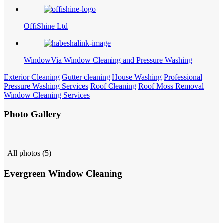
OffiShine Ltd
WindowVia Window Cleaning and Pressure Washing
Exterior Cleaning
Gutter cleaning
House Washing
Professional
Pressure Washing Services
Roof Cleaning
Roof Moss Removal
Window Cleaning Services
Photo Gallery
All photos (5)
Evergreen Window Cleaning