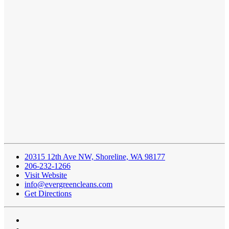
20315 12th Ave NW, Shoreline, WA 98177
206-232-1266
Visit Website
info@evergreencleans.com
Get Directions