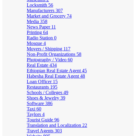
Locksmith
56
Manufacturers
307
Market and Grocery
74
Media
358
News Paper
11
Printing
64
Radio Station
0
Mosque
4
Movers / Shipping
117
Non-Profit Organizations
58
Photography / Video
60
Real Estate
434
Ethiopian Real Estate Agent
45
Habesha Real Estate Agent
48
Loan Officer
15
Restaurants
195
Schools / Colleges
49
Shoes & Jewelry
39
Software
386
Taxi
60
Taylors
4
Tourist Guide
96
Translation and Localization
22
Travel Agents
303