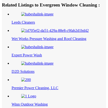
Related Listings to Evergreen Window Cleaning :
Leeds Cleaners
Wet Works Pressure Washing and Roof Cleaning
Expert Power Wash
D2D Solutions
Premier Power Cleaning, LLC
Winn Outdoor Washing