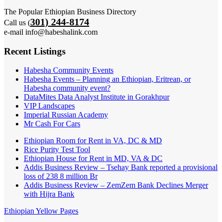
The Popular Ethiopian Business Directory
301) 244-8174
Call us (
e-mail info@habeshalink.com
Recent Listings
Habesha Community Events
Habesha Events – Planning an Ethiopian, Eritrean, or
Habesha community event?
DataMites Data Analyst Institute in Gorakhpur
VIP Landscapes
Imperial Russian Academy
Mr Cash For Cars
Ethiopian Room for Rent in VA, DC & MD
Rice Purity Test Tool
Ethiopian House for Rent in MD, VA & DC
Addis Business Review – Tsehay Bank reported a provisional
loss of 238 8 million Br
Addis Business Review – ZemZem Bank Declines Merger
with Hijra Bank
Ethiopian Yellow Pages