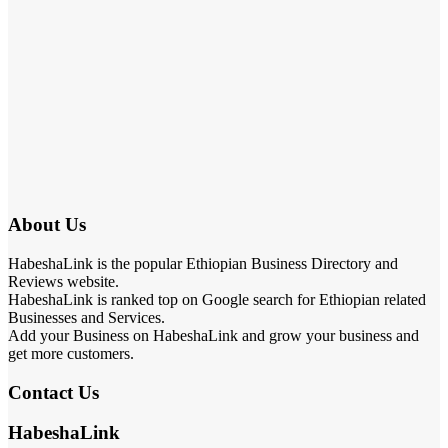
About Us
HabeshaLink is the popular Ethiopian Business Directory and
Reviews website.
HabeshaLink is ranked top on Google search for Ethiopian related
Businesses and Services.
Add your Business on HabeshaLink and grow your business and
get more customers.
Contact Us
HabeshaLink