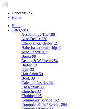
×
HabeshaLink
Home
Home
Categories
Accounting / Tax
189
Auto Dealer
230
Ethiopian car dealer
12
Habesha car dealerships
9
Auto Repair
203
Banks
99
Beauty & Wellness
254
Barber
18
Gym
33
Hair Salon
50
Book
38
Cafe and Pastries
24
Car Rentals
77
Churches
33
Clothing
106
Community Service
152
Computer Sales / Service
204
Computer Repair
22