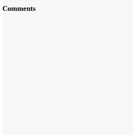
Comments