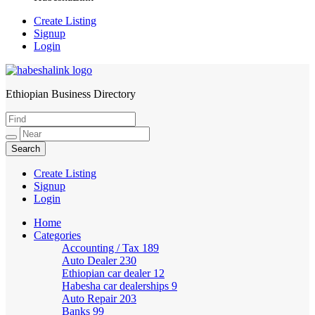
Create Listing
Signup
Login
Ethiopian Business Directory
HabeshaLink
Create Listing
Signup
Login
Home
Categories
Accounting / Tax
189
Auto Dealer
230
Ethiopian car dealer
12
Habesha car dealerships
9
Auto Repair
203
Banks
99