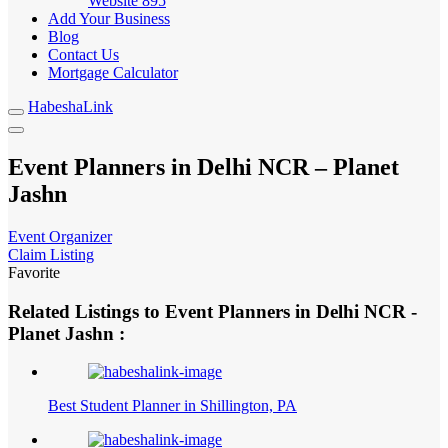
Website
895
Add Your Business
Blog
Contact Us
Mortgage Calculator
HabeshaLink
Event Planners in Delhi NCR – Planet
Jashn
Event Organizer
Claim Listing
Favorite
Related Listings to Event Planners in Delhi NCR -
Planet Jashn :
Best Student Planner in Shillington, PA