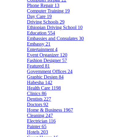
Phone Repair
13
Computer Training
19
Day Care
19
Driving Schools
29
Ethiopian Driving School
10
Education
554
Embassies and Consulates
30
Embassy
21
Entertainment
4
Event Organizer
120
Fashion Designer
57
Featured
81
Government Offices
24
Graphic Design
84
Habesha
142
Health Care
1198
Clinics
86
Dentists
227
Doctors
92
Home & Business
1967
Cleaning
247
Electrician
116
Painter
65
Hotels
203