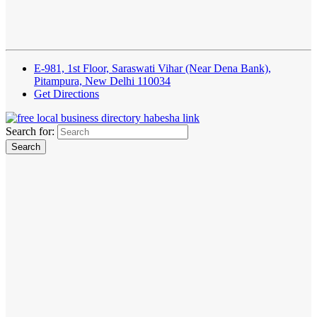
E-981, 1st Floor, Saraswati Vihar (Near Dena Bank),
Pitampura, New Delhi 110034
Get Directions
Search for: