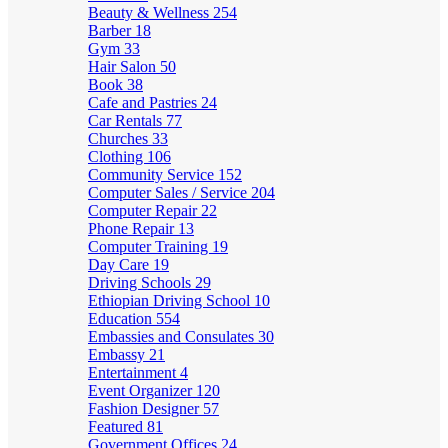
Beauty & Wellness
254
Barber
18
Gym
33
Hair Salon
50
Book
38
Cafe and Pastries
24
Car Rentals
77
Churches
33
Clothing
106
Community Service
152
Computer Sales / Service
204
Computer Repair
22
Phone Repair
13
Computer Training
19
Day Care
19
Driving Schools
29
Ethiopian Driving School
10
Education
554
Embassies and Consulates
30
Embassy
21
Entertainment
4
Event Organizer
120
Fashion Designer
57
Featured
81
Government Offices
24