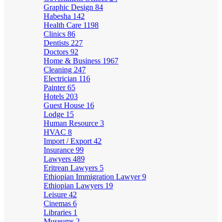
Graphic Design
84
Habesha
142
Health Care
1198
Clinics
86
Dentists
227
Doctors
92
Home & Business
1967
Cleaning
247
Electrician
116
Painter
65
Hotels
203
Guest House
16
Lodge
15
Human Resource
3
HVAC
8
Import / Export
42
Insurance
99
Lawyers
489
Eritrean Lawyers
5
Ethiopian Immigration Lawyer
9
Ethiopian Lawyers
19
Leisure
42
Cinemas
6
Libraries
1
Museums
2