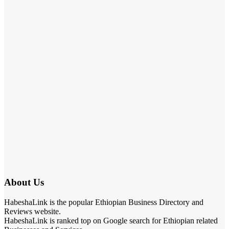
About Us
HabeshaLink is the popular Ethiopian Business Directory and
Reviews website.
HabeshaLink is ranked top on Google search for Ethiopian related