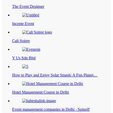
The Event Designer
Incepte Event
Cali Soiree
Y Us Sdn Bhd
How to Play and Enjoy Solar Smash: A Fun Planet…
Hotel Management Course in Delhi
Event management companies in Delhi - Spinoff