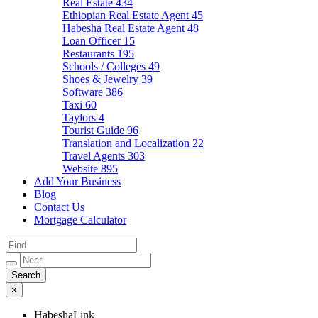
Real Estate
434
Ethiopian Real Estate Agent
45
Habesha Real Estate Agent
48
Loan Officer
15
Restaurants
195
Schools / Colleges
49
Shoes & Jewelry
39
Software
386
Taxi
60
Taylors
4
Tourist Guide
96
Translation and Localization
22
Travel Agents
303
Website
895
Add Your Business
Blog
Contact Us
Mortgage Calculator
×
HabeshaLink