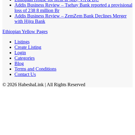
Addis Business Review – Tsehay Bank reported a provisional
loss of 238 8 million Br
Addis Business Review – ZemZem Bank Declines Merger
with Hijra Bank
Ethiopian Yellow Pages
Listings
Create Listing
Login
Categories
Blog
Terms and Conditions
Contact Us
©
2026
HabeshaLink
| All Rights Reserved