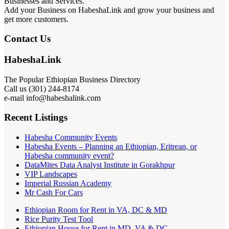
Businesses and Services.
Add your Business on HabeshaLink and grow your business and
get more customers.
Contact Us
HabeshaLink
The Popular Ethiopian Business Directory
Call us (301) 244-8174
e-mail info@habeshalink.com
Recent Listings
Habesha Community Events
Habesha Events – Planning an Ethiopian, Eritrean, or
Habesha community event?
DataMites Data Analyst Institute in Gorakhpur
VIP Landscapes
Imperial Russian Academy
Mr Cash For Cars
Ethiopian Room for Rent in VA, DC & MD
Rice Purity Test Tool
Ethiopian House for Rent in MD, VA & DC