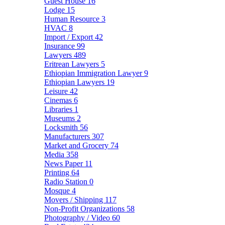
Guest House
16
Lodge
15
Human Resource
3
HVAC
8
Import / Export
42
Insurance
99
Lawyers
489
Eritrean Lawyers
5
Ethiopian Immigration Lawyer
9
Ethiopian Lawyers
19
Leisure
42
Cinemas
6
Libraries
1
Museums
2
Locksmith
56
Manufacturers
307
Market and Grocery
74
Media
358
News Paper
11
Printing
64
Radio Station
0
Mosque
4
Movers / Shipping
117
Non-Profit Organizations
58
Photography / Video
60