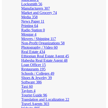
Locksmith
56
Manufacturers
307
Market and Grocery
74
Media
358
News Paper
11
Printing
64
Radio Station
0
Mosque
4
Movers / Shipping
117
Non-Profit Organizations
58
Photography / Video
60
Real Estate
434
Ethiopian Real Estate Agent
45
Habesha Real Estate Agent
48
Loan Officer
15
Restaurants
195
Schools / Colleges
49
Shoes & Jewelry
39
Software
386
Taxi
60
Taylors
4
Tourist Guide
96
Translation and Localization
22
Travel Agents
303