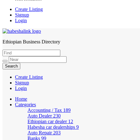
Create Listing
Signup
Login
Ethiopian Business Directory
HabeshaLink
Create Listing
Signup
Login
Home
Categories
Accounting / Tax
189
Auto Dealer
230
Ethiopian car dealer
12
Habesha car dealerships
9
Auto Repair
203
Banks
99