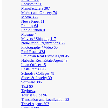
Locksmith
56
Manufacturers
307
Market and Grocery
74
Media
358
News Paper
11
Printing
64
Radio Station
0
Mosque
4
Movers / Shipping
117
Non-Profit Organizations
58
Photography / Video
60
Real Estate
434
Ethiopian Real Estate Agent
45
Habesha Real Estate Agent
48
Loan Officer
15
Restaurants
195
Schools / Colleges
49
Shoes & Jewelry
39
Software
386
Taxi
60
Taylors
4
Tourist Guide
96
Translation and Localization
22
Travel Agents
303