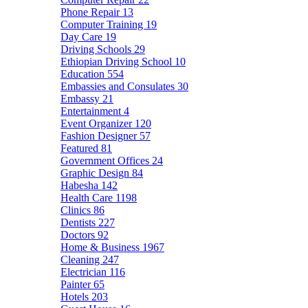
Phone Repair
13
Computer Training
19
Day Care
19
Driving Schools
29
Ethiopian Driving School
10
Education
554
Embassies and Consulates
30
Embassy
21
Entertainment
4
Event Organizer
120
Fashion Designer
57
Featured
81
Government Offices
24
Graphic Design
84
Habesha
142
Health Care
1198
Clinics
86
Dentists
227
Doctors
92
Home & Business
1967
Cleaning
247
Electrician
116
Painter
65
Hotels
203