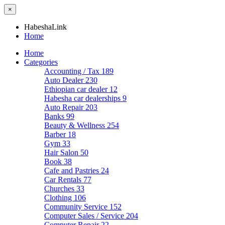
×
HabeshaLink
Home
Home
Categories
Accounting / Tax
189
Auto Dealer
230
Ethiopian car dealer
12
Habesha car dealerships
9
Auto Repair
203
Banks
99
Beauty & Wellness
254
Barber
18
Gym
33
Hair Salon
50
Book
38
Cafe and Pastries
24
Car Rentals
77
Churches
33
Clothing
106
Community Service
152
Computer Sales / Service
204
Computer Repair
22