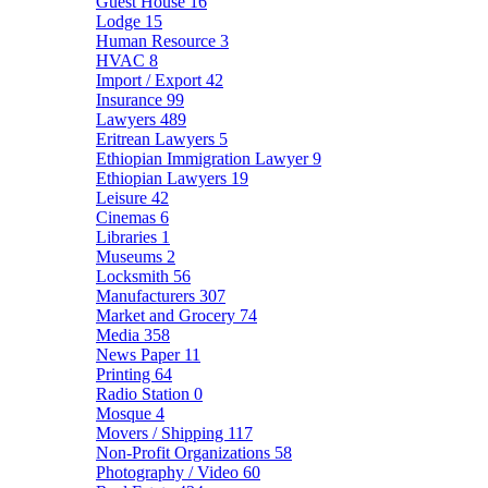
Guest House
16
Lodge
15
Human Resource
3
HVAC
8
Import / Export
42
Insurance
99
Lawyers
489
Eritrean Lawyers
5
Ethiopian Immigration Lawyer
9
Ethiopian Lawyers
19
Leisure
42
Cinemas
6
Libraries
1
Museums
2
Locksmith
56
Manufacturers
307
Market and Grocery
74
Media
358
News Paper
11
Printing
64
Radio Station
0
Mosque
4
Movers / Shipping
117
Non-Profit Organizations
58
Photography / Video
60