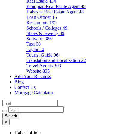
Real Estate
434
Ethiopian Real Estate Agent
45
Habesha Real Estate Agent
48
Loan Officer
15
Restaurants
195
Schools / Colleges
49
Shoes & Jewelry
39
Software
386
Taxi
60
Taylors
4
Tourist Guide
96
Translation and Localization
22
Travel Agents
303
Website
895
Add Your Business
Blog
Contact Us
Mortgage Calculator
×
HabeshaLink