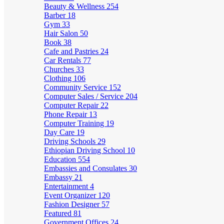
Beauty & Wellness
254
Barber
18
Gym
33
Hair Salon
50
Book
38
Cafe and Pastries
24
Car Rentals
77
Churches
33
Clothing
106
Community Service
152
Computer Sales / Service
204
Computer Repair
22
Phone Repair
13
Computer Training
19
Day Care
19
Driving Schools
29
Ethiopian Driving School
10
Education
554
Embassies and Consulates
30
Embassy
21
Entertainment
4
Event Organizer
120
Fashion Designer
57
Featured
81
Government Offices
24