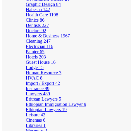
Graphic Design
84
Habesha
142
Health Care
1198
Clinics
86
Dentists
227
Doctors
92
Home & Business
1967
Cleaning
247
Electrician
116
Painter
65
Hotels
203
Guest House
16
Lodge
15
Human Resource
3
HVAC
8
Import / Export
42
Insurance
99
Lawyers
489
Eritrean Lawyers
5
Ethiopian Immigration Lawyer
9
Ethiopian Lawyers
19
Leisure
42
Cinemas
6
Libraries
1
Museums
2