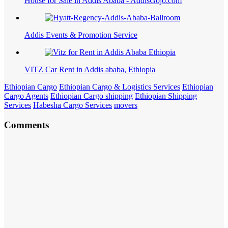
House for Sale in Addis Ababa - AddisGojo.com
Addis Events & Promotion Service
VITZ Car Rent in Addis ababa, Ethiopia
Ethiopian Cargo
Ethiopian Cargo & Logistics Services
Ethiopian
Cargo Agents
Ethiopian Cargo shipping
Ethiopian Shipping
Services
Habesha Cargo Services
movers
Comments