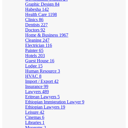
Graphic Design
84
Habesha
142
Health Care
1198
Clinics
86
Dentists
227
Doctors
92
Home & Business
1967
Cleaning
247
Electrician
116
Painter
65
Hotels
203
Guest House
16
Lodge
15
Human Resource
3
HVAC
8
Import / Export
42
Insurance
99
Lawyers
489
Eritrean Lawyers
5
Ethiopian Immigration Lawyer
9
Ethiopian Lawyers
19
Leisure
42
Cinemas
6
Libraries
1
Museums
2