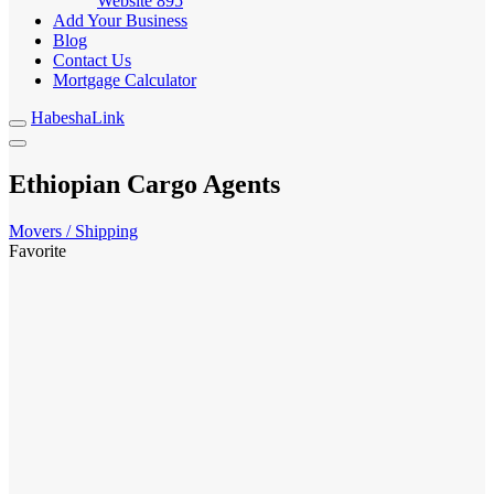
Website
895
Add Your Business
Blog
Contact Us
Mortgage Calculator
HabeshaLink
Ethiopian Cargo Agents
Movers / Shipping
Favorite