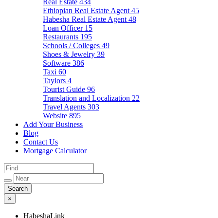
Real Estate
434
Ethiopian Real Estate Agent
45
Habesha Real Estate Agent
48
Loan Officer
15
Restaurants
195
Schools / Colleges
49
Shoes & Jewelry
39
Software
386
Taxi
60
Taylors
4
Tourist Guide
96
Translation and Localization
22
Travel Agents
303
Website
895
Add Your Business
Blog
Contact Us
Mortgage Calculator
×
HabeshaLink