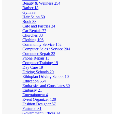
Beauty & Wellness
254
Barber
18
Gym
33
Hair Salon
50
Book
38
Cafe and Pastries
24
Car Rentals
77
Churches
33
Clothing
106
Community Service
152
Computer Sales / Service
204
Computer Repair
22
Phone Repair
13
Computer Training
19
Day Care
19
Driving Schools
29
Ethiopian Driving School
10
Education
554
Embassies and Consulates
30
Embassy
21
Entertainment
4
Event Organizer
120
Fashion Designer
57
Featured
81
Government Offices
24