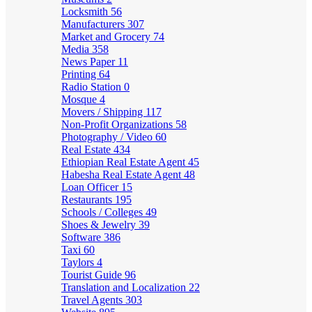
Locksmith
56
Manufacturers
307
Market and Grocery
74
Media
358
News Paper
11
Printing
64
Radio Station
0
Mosque
4
Movers / Shipping
117
Non-Profit Organizations
58
Photography / Video
60
Real Estate
434
Ethiopian Real Estate Agent
45
Habesha Real Estate Agent
48
Loan Officer
15
Restaurants
195
Schools / Colleges
49
Shoes & Jewelry
39
Software
386
Taxi
60
Taylors
4
Tourist Guide
96
Translation and Localization
22
Travel Agents
303