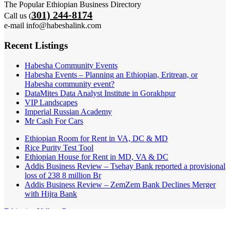
The Popular Ethiopian Business Directory
301) 244-8174
Call us (
e-mail info@habeshalink.com
Recent Listings
Habesha Community Events
Habesha Events – Planning an Ethiopian, Eritrean, or
Habesha community event?
DataMites Data Analyst Institute in Gorakhpur
VIP Landscapes
Imperial Russian Academy
Mr Cash For Cars
Ethiopian Room for Rent in VA, DC & MD
Rice Purity Test Tool
Ethiopian House for Rent in MD, VA & DC
Addis Business Review – Tsehay Bank reported a provisional
loss of 238 8 million Br
Addis Business Review – ZemZem Bank Declines Merger
with Hijra Bank
Ethiopian Yellow Pages
Listings