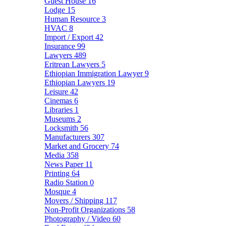
Guest House
16
Lodge
15
Human Resource
3
HVAC
8
Import / Export
42
Insurance
99
Lawyers
489
Eritrean Lawyers
5
Ethiopian Immigration Lawyer
9
Ethiopian Lawyers
19
Leisure
42
Cinemas
6
Libraries
1
Museums
2
Locksmith
56
Manufacturers
307
Market and Grocery
74
Media
358
News Paper
11
Printing
64
Radio Station
0
Mosque
4
Movers / Shipping
117
Non-Profit Organizations
58
Photography / Video
60