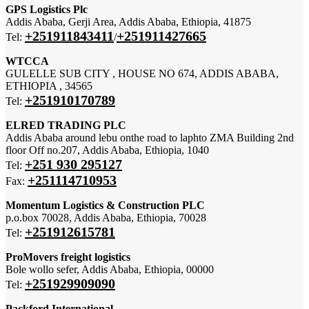
GPS Logistics Plc
Addis Ababa, Gerji Area, Addis Ababa, Ethiopia, 41875
+251911843411
+251911427665
Tel:
/
WTCCA
GULELLE SUB CITY , HOUSE NO 674, ADDIS ABABA,
ETHIOPIA , 34565
+251910170789
Tel:
ELRED TRADING PLC
Addis Ababa around lebu onthe road to laphto ZMA Building 2nd
floor Off no.207, Addis Ababa, Ethiopia, 1040
+251 930 295127
Tel:
+251114710953
Fax:
Momentum Logistics & Construction PLC
p.o.box 70028, Addis Ababa, Ethiopia, 70028
+251912615781
Tel:
ProMovers freight logistics
Bole wollo sefer, Addis Ababa, Ethiopia, 00000
+251929909090
Tel:
Packford International