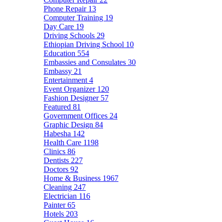
Phone Repair
13
Computer Training
19
Day Care
19
Driving Schools
29
Ethiopian Driving School
10
Education
554
Embassies and Consulates
30
Embassy
21
Entertainment
4
Event Organizer
120
Fashion Designer
57
Featured
81
Government Offices
24
Graphic Design
84
Habesha
142
Health Care
1198
Clinics
86
Dentists
227
Doctors
92
Home & Business
1967
Cleaning
247
Electrician
116
Painter
65
Hotels
203