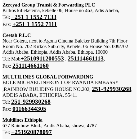
Zereyad Group Transit & Forwarding PLC
Kirkos kifleketema, kebelle 06, House no 463, Adis Abeba,
+251 1 1552 7133
Tel:
+251 1 1552 7111
Fax:
Ceetah P.L.C
Near Gotera, next to Agona Cinema Baleker Building 7th Floor
Room No. 702 Kirkos Sub-city, Kebele- 06 House No. 009/702
Addis Ababa, Ethiopia, Addis Ababa, Ethiopa, 10000
+2510911200553
251114661113
Tel: Mob
,
,
251114661160
Fax:
MULTILINES GLOBAL FORWARDING
BOLE MICHAEL INFRONT OF RWANDA EMBASSY
251-929930268
,RAINBOW BULIDING HOUSE NO.202,
,
ADDIS ABABA, ETHIOPIA, 55411
251-929930268
Tel:
01166344305
Fax:
Multilines Ethiopia
677 Rainbow Blud., Addis Ababa, showa, 4787
+251920878097
Tel: