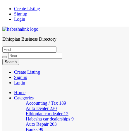
Create Listing
Signup
Login
Ethiopian Business Directory
HabeshaLink
Create Listing
Signup
Login
Home
Categories
Accounting / Tax
189
Auto Dealer
230
Ethiopian car dealer
12
Habesha car dealerships
9
Auto Repair
203
Banks
99