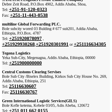
Debre Zeit Road, P.O.Box 4902, Addis Ababa, Shoa,
+251-91-120-0323
Tel:
+251-11-443-0538
Fax:
multiline Global Forwarding PLC.
Bole subcity wored 03 Bulding # 677 suit201, Addia Ababa,
Ethiopia, P.O.Box. 4787
+251920878097
Tel:
,
+251929930268
+251920301991
+251116634305
,
or
Tegona Logistics
Yeka Sub-City, Megenagna, Addis Ababa, Ethiopia, 00000
+251900000000
Tel:
Central Customs Clearing Servises
Bole Sub City /Biselex Building, Kirkos Sub City House No. 269,
Addis Ababa, Ethiopia, 251
25116630607
Tel:
25116630767
Fax:
Green International Logistic Services(GILS)
Bole Kefle ketema, Kebele 03/05, Adis Abeba, 120672
+251 011 662 0155
Tel: