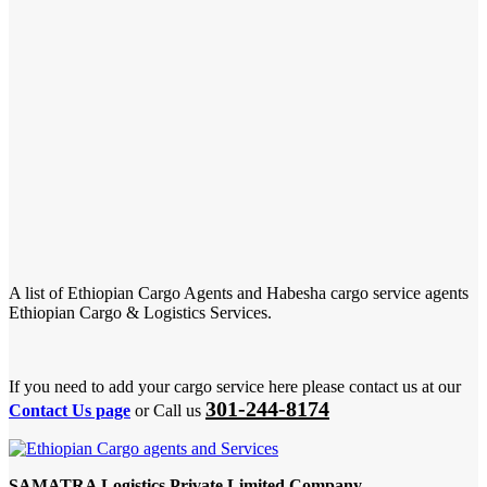
A list of Ethiopian Cargo Agents and Habesha cargo service agents
Ethiopian Cargo & Logistics Services.
If you need to add your cargo service here please contact us at our
301-244-8174
Contact Us page
or Call us
SAMATRA Logistics Private Limited Company