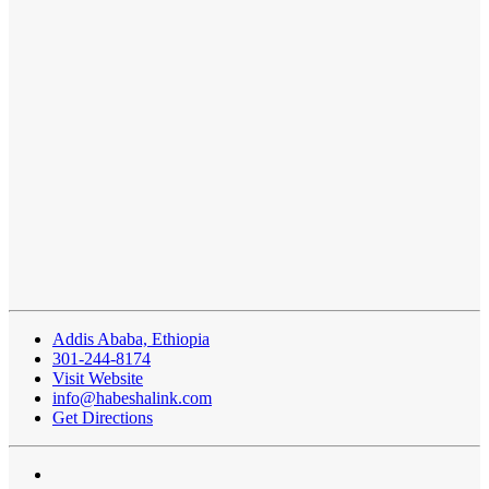
Addis Ababa, Ethiopia
301-244-8174
Visit Website
info@habeshalink.com
Get Directions