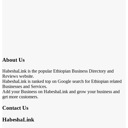
About Us
HabeshaLink is the popular Ethiopian Business Directory and
Reviews website.
HabeshaLink is ranked top on Google search for Ethiopian related
Businesses and Services.
Add your Business on HabeshaLink and grow your business and
get more customers.
Contact Us
HabeshaLink