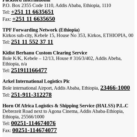
P.O. Box 2355 Code 1110, Addis Ababa, Ethiopia, 1110
+251 11 6635651
Tel:
+251 11 6635650
Fax:
TPF Forwarding Network (Ethiopia)
Kirkos sub-city, Kebele 15, House No 353, Kirkos, ETHIOPIA, 00
251 11 552 37 11
Tel:
Kidist Berhanu Custom Clearing Service
Bole K/K, Kebele – 12/13, House # 316/3/402, Addis Abeba,
Ethiopia, n/a
251911166477
Tel:
Arkel International Logistics Plc
23466-1000
Bole international Airport, Addis Ababa, Ethiopia,
251-911-312278
Tel:
Horn Of Africa Logistics & Shipping Service (HALSS) P.L.C
Debrezeit Road next to Agona Cinema, Addis Ababa-Ethiopia,
Ethiopia, 25566/1000
00251-114674076
Tel:
00251-114674077
Fax: