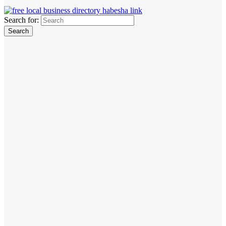
Search for: