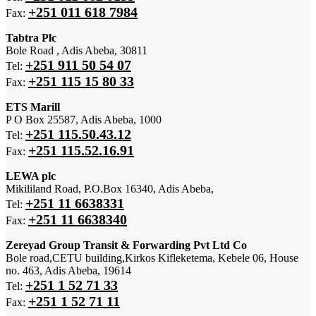
+251 011 618 7984
Fax:
Tabtra Plc
Bole Road , Adis Abeba, 30811
+251 911 50 54 07
Tel:
+251 115 15 80 33
Fax:
ETS Marill
P O Box 25587, Adis Abeba, 1000
+251 115.50.43.12
Tel:
+251 115.52.16.91
Fax:
LEWA plc
Mikililand Road, P.O.Box 16340, Adis Abeba,
+251 11 6638331
Tel:
+251 11 6638340
Fax:
Zereyad Group Transit & Forwarding Pvt Ltd Co
Bole road,CETU building,Kirkos Kifleketema, Kebele 06, House
no. 463, Adis Abeba, 19614
+251 1 52 71 33
Tel:
+251 1 52 71 11
Fax: