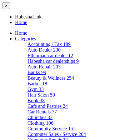
×
HabeshaLink
Home
Home
Categories
Accounting / Tax
189
Auto Dealer
230
Ethiopian car dealer
12
Habesha car dealerships
9
Auto Repair
203
Banks
99
Beauty & Wellness
254
Barber
18
Gym
33
Hair Salon
50
Book
38
Cafe and Pastries
24
Car Rentals
77
Churches
33
Clothing
106
Community Service
152
Computer Sales / Service
204
Computer Repair
22