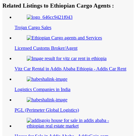
Related Listings to Ethiopian Cargo Agents :
Trojan Cargo Sales
Licensed Customs Broker/Agent
Vitz Car Rental in Addis Ababa Ethiopia - Addis Car Rent
Logistics Companies in India
PGL (Perimeter Global Logistics)