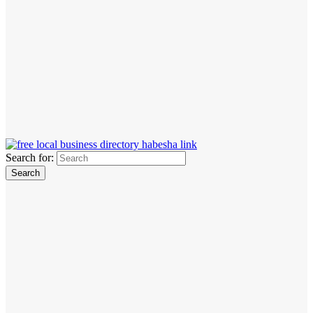
Search for: