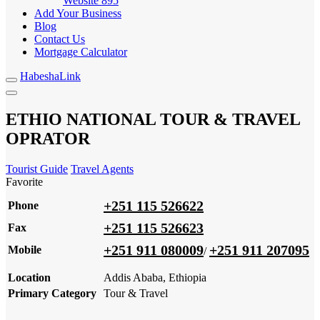
Website
895
Add Your Business
Blog
Contact Us
Mortgage Calculator
HabeshaLink
ETHIO NATIONAL TOUR & TRAVEL
OPRATOR
Tourist Guide
Travel Agents
Favorite
+251 115 526622
Phone
+251 115 526623
Fax
+251 911 080009
+251 911 207095
Mobile
/
Location
Addis Ababa, Ethiopia
Primary Category
Tour & Travel