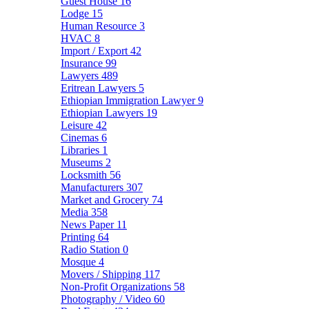
Guest House
16
Lodge
15
Human Resource
3
HVAC
8
Import / Export
42
Insurance
99
Lawyers
489
Eritrean Lawyers
5
Ethiopian Immigration Lawyer
9
Ethiopian Lawyers
19
Leisure
42
Cinemas
6
Libraries
1
Museums
2
Locksmith
56
Manufacturers
307
Market and Grocery
74
Media
358
News Paper
11
Printing
64
Radio Station
0
Mosque
4
Movers / Shipping
117
Non-Profit Organizations
58
Photography / Video
60