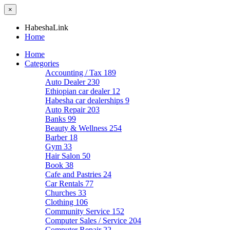
×
HabeshaLink
Home
Home
Categories
Accounting / Tax
189
Auto Dealer
230
Ethiopian car dealer
12
Habesha car dealerships
9
Auto Repair
203
Banks
99
Beauty & Wellness
254
Barber
18
Gym
33
Hair Salon
50
Book
38
Cafe and Pastries
24
Car Rentals
77
Churches
33
Clothing
106
Community Service
152
Computer Sales / Service
204
Computer Repair
22