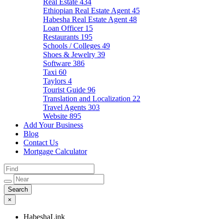
Real Estate
434
Ethiopian Real Estate Agent
45
Habesha Real Estate Agent
48
Loan Officer
15
Restaurants
195
Schools / Colleges
49
Shoes & Jewelry
39
Software
386
Taxi
60
Taylors
4
Tourist Guide
96
Translation and Localization
22
Travel Agents
303
Website
895
Add Your Business
Blog
Contact Us
Mortgage Calculator
×
HabeshaLink