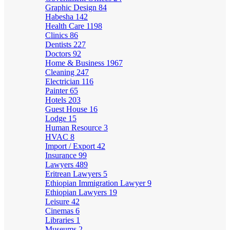
Graphic Design
84
Habesha
142
Health Care
1198
Clinics
86
Dentists
227
Doctors
92
Home & Business
1967
Cleaning
247
Electrician
116
Painter
65
Hotels
203
Guest House
16
Lodge
15
Human Resource
3
HVAC
8
Import / Export
42
Insurance
99
Lawyers
489
Eritrean Lawyers
5
Ethiopian Immigration Lawyer
9
Ethiopian Lawyers
19
Leisure
42
Cinemas
6
Libraries
1
Museums
2