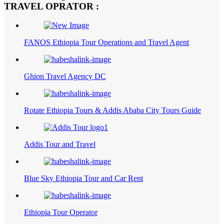
TRAVEL OPRATOR :
FANOS Ethiopia Tour Operations and Travel Agent
Ghion Travel Agency DC
Rotate Ethiopia Tours & Addis Ababa City Tours Guide
Addis Tour and Travel
Blue Sky Ethiopia Tour and Car Rent
Ethiopia Tour Operator