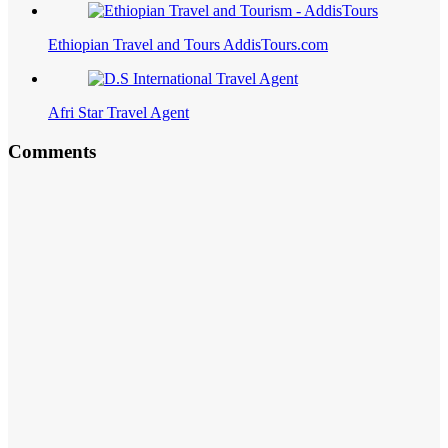
Ethiopian Travel and Tours AddisTours.com
Afri Star Travel Agent
Comments