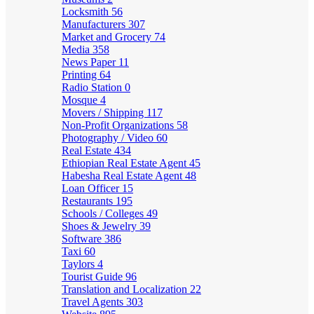
Locksmith
56
Manufacturers
307
Market and Grocery
74
Media
358
News Paper
11
Printing
64
Radio Station
0
Mosque
4
Movers / Shipping
117
Non-Profit Organizations
58
Photography / Video
60
Real Estate
434
Ethiopian Real Estate Agent
45
Habesha Real Estate Agent
48
Loan Officer
15
Restaurants
195
Schools / Colleges
49
Shoes & Jewelry
39
Software
386
Taxi
60
Taylors
4
Tourist Guide
96
Translation and Localization
22
Travel Agents
303