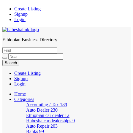
Create Listing
Signup
Login
Ethiopian Business Directory
HabeshaLink
Create Listing
Signup
Login
Home
Categories
Accounting / Tax
189
Auto Dealer
230
Ethiopian car dealer
12
Habesha car dealerships
9
Auto Repair
203
Banks
99