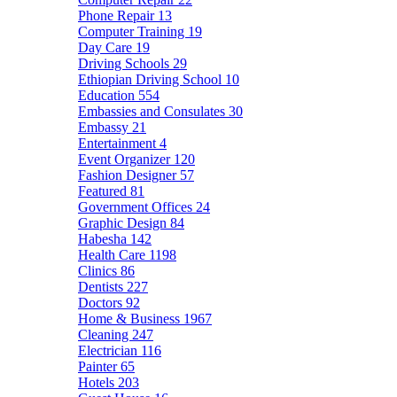
Phone Repair
13
Computer Training
19
Day Care
19
Driving Schools
29
Ethiopian Driving School
10
Education
554
Embassies and Consulates
30
Embassy
21
Entertainment
4
Event Organizer
120
Fashion Designer
57
Featured
81
Government Offices
24
Graphic Design
84
Habesha
142
Health Care
1198
Clinics
86
Dentists
227
Doctors
92
Home & Business
1967
Cleaning
247
Electrician
116
Painter
65
Hotels
203