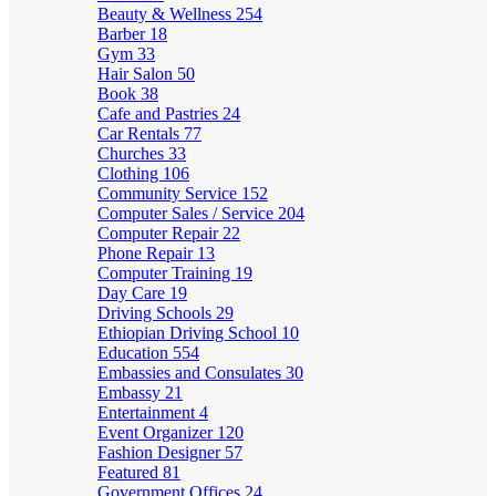
Beauty & Wellness
254
Barber
18
Gym
33
Hair Salon
50
Book
38
Cafe and Pastries
24
Car Rentals
77
Churches
33
Clothing
106
Community Service
152
Computer Sales / Service
204
Computer Repair
22
Phone Repair
13
Computer Training
19
Day Care
19
Driving Schools
29
Ethiopian Driving School
10
Education
554
Embassies and Consulates
30
Embassy
21
Entertainment
4
Event Organizer
120
Fashion Designer
57
Featured
81
Government Offices
24