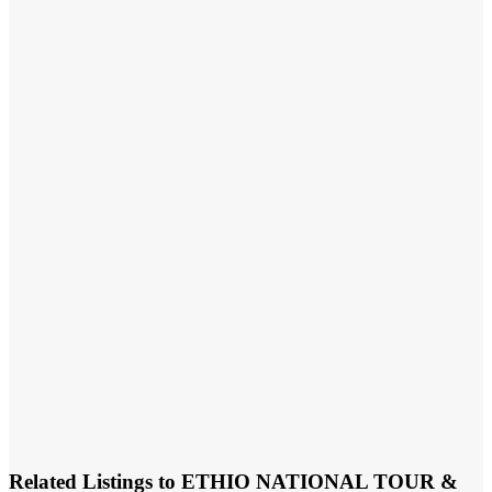
Related Listings to ETHIO NATIONAL TOUR &