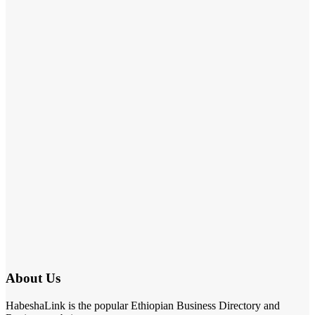
About Us
HabeshaLink is the popular Ethiopian Business Directory and