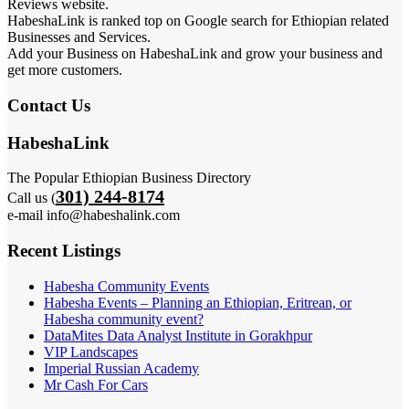
Reviews website.
HabeshaLink is ranked top on Google search for Ethiopian related
Businesses and Services.
Add your Business on HabeshaLink and grow your business and
get more customers.
Contact Us
HabeshaLink
The Popular Ethiopian Business Directory
301) 244-8174
Call us (
e-mail info@habeshalink.com
Recent Listings
Habesha Community Events
Habesha Events – Planning an Ethiopian, Eritrean, or
Habesha community event?
DataMites Data Analyst Institute in Gorakhpur
VIP Landscapes
Imperial Russian Academy
Mr Cash For Cars