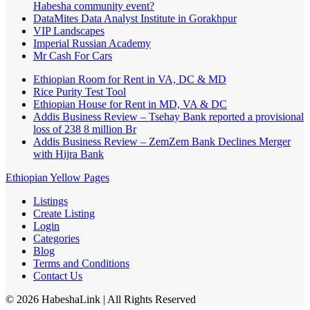
Habesha community event?
DataMites Data Analyst Institute in Gorakhpur
VIP Landscapes
Imperial Russian Academy
Mr Cash For Cars
Ethiopian Room for Rent in VA, DC & MD
Rice Purity Test Tool
Ethiopian House for Rent in MD, VA & DC
Addis Business Review – Tsehay Bank reported a provisional
loss of 238 8 million Br
Addis Business Review – ZemZem Bank Declines Merger
with Hijra Bank
Ethiopian Yellow Pages
Listings
Create Listing
Login
Categories
Blog
Terms and Conditions
Contact Us
©
2026
HabeshaLink
| All Rights Reserved