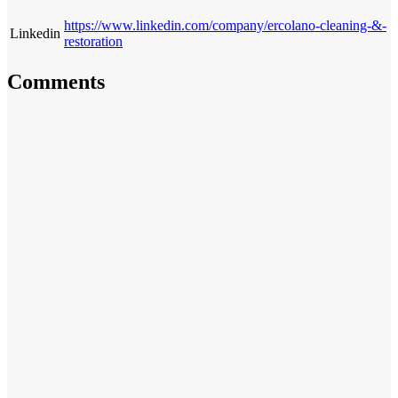
https://www.linkedin.com/company/ercolano-cleaning-&-
Linkedin
restoration
Comments