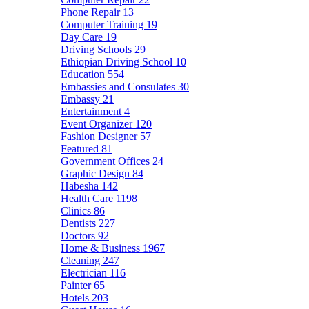
Phone Repair
13
Computer Training
19
Day Care
19
Driving Schools
29
Ethiopian Driving School
10
Education
554
Embassies and Consulates
30
Embassy
21
Entertainment
4
Event Organizer
120
Fashion Designer
57
Featured
81
Government Offices
24
Graphic Design
84
Habesha
142
Health Care
1198
Clinics
86
Dentists
227
Doctors
92
Home & Business
1967
Cleaning
247
Electrician
116
Painter
65
Hotels
203