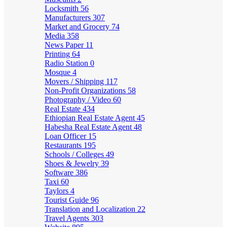
Locksmith
56
Manufacturers
307
Market and Grocery
74
Media
358
News Paper
11
Printing
64
Radio Station
0
Mosque
4
Movers / Shipping
117
Non-Profit Organizations
58
Photography / Video
60
Real Estate
434
Ethiopian Real Estate Agent
45
Habesha Real Estate Agent
48
Loan Officer
15
Restaurants
195
Schools / Colleges
49
Shoes & Jewelry
39
Software
386
Taxi
60
Taylors
4
Tourist Guide
96
Translation and Localization
22
Travel Agents
303