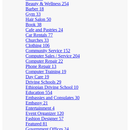
Beauty & Wellness
254
Barber
18
Gym
33
Hair Salon
50
Book
38
Cafe and Pastries
24
Car Rentals
77
Churches
33
Clothing
106
Community Service
152
Computer Sales / Service
204
Computer Repair
22
Phone Repair
13
Computer Training
19
Day Care
19
Driving Schools
29
Ethiopian Driving School
10
Education
554
Embassies and Consulates
30
Embassy
21
Entertainment
4
Event Organizer
120
Fashion Designer
57
Featured
81
Government Offices
24