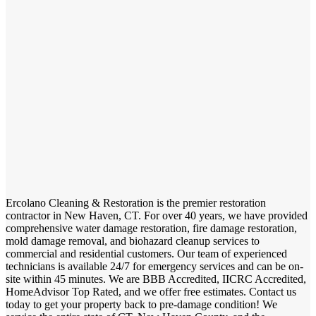
Ercolano Cleaning & Restoration is the premier restoration
contractor in New Haven, CT. For over 40 years, we have provided
comprehensive water damage restoration, fire damage restoration,
mold damage removal, and biohazard cleanup services to
commercial and residential customers. Our team of experienced
technicians is available 24/7 for emergency services and can be on-
site within 45 minutes. We are BBB Accredited, IICRC Accredited,
HomeAdvisor Top Rated, and we offer free estimates. Contact us
today to get your property back to pre-damage condition! We