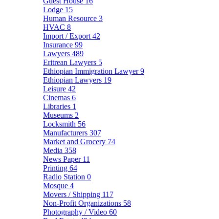
Guest House
16
Lodge
15
Human Resource
3
HVAC
8
Import / Export
42
Insurance
99
Lawyers
489
Eritrean Lawyers
5
Ethiopian Immigration Lawyer
9
Ethiopian Lawyers
19
Leisure
42
Cinemas
6
Libraries
1
Museums
2
Locksmith
56
Manufacturers
307
Market and Grocery
74
Media
358
News Paper
11
Printing
64
Radio Station
0
Mosque
4
Movers / Shipping
117
Non-Profit Organizations
58
Photography / Video
60