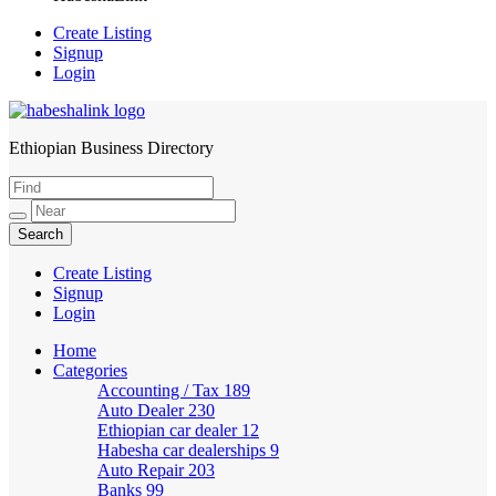
Create Listing
Signup
Login
Ethiopian Business Directory
HabeshaLink
Create Listing
Signup
Login
Home
Categories
Accounting / Tax
189
Auto Dealer
230
Ethiopian car dealer
12
Habesha car dealerships
9
Auto Repair
203
Banks
99