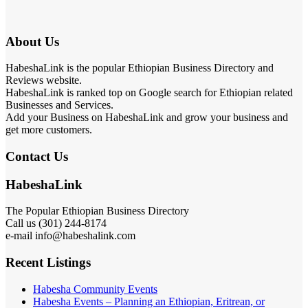
About Us
HabeshaLink is the popular Ethiopian Business Directory and
Reviews website.
HabeshaLink is ranked top on Google search for Ethiopian related
Businesses and Services.
Add your Business on HabeshaLink and grow your business and
get more customers.
Contact Us
HabeshaLink
The Popular Ethiopian Business Directory
Call us (301) 244-8174
e-mail info@habeshalink.com
Recent Listings
Habesha Community Events
Habesha Events – Planning an Ethiopian, Eritrean, or