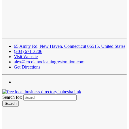
65 Amity Rd, New Haven, Connecticut 06515, United States
(203) 671-3206
Visit Website
alex@ercolanocleaningrestoration.com
Get Directions
Search for: