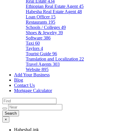
Real Estate
434
Ethiopian Real Estate Agent
45
Habesha Real Estate Agent
48
Loan Officer
15
Restaurants
195
Schools / Colleges
49
Shoes & Jewelry
39
Software
386
Taxi
60
Taylors
4
Tourist Guide
96
Translation and Localization
22
Travel Agents
303
Website
895
Add Your Business
Blog
Contact Us
Mortgage Calculator
×
HabeshaLink