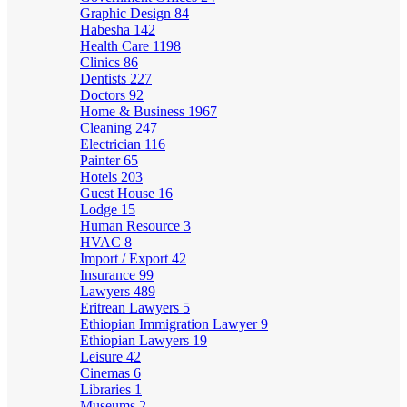
Graphic Design
84
Habesha
142
Health Care
1198
Clinics
86
Dentists
227
Doctors
92
Home & Business
1967
Cleaning
247
Electrician
116
Painter
65
Hotels
203
Guest House
16
Lodge
15
Human Resource
3
HVAC
8
Import / Export
42
Insurance
99
Lawyers
489
Eritrean Lawyers
5
Ethiopian Immigration Lawyer
9
Ethiopian Lawyers
19
Leisure
42
Cinemas
6
Libraries
1
Museums
2