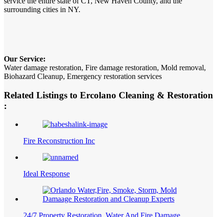
service the entire state of CT, New Haven County, and the
surrounding cities in NY.
Our Service:
Water damage restoration, Fire damage restoration, Mold removal,
Biohazard Cleanup, Emergency restoration services
Related Listings to Ercolano Cleaning & Restoration
:
Fire Reconstruction Inc
Ideal Response
24/7 Property Restoration, Water And Fire Damage…