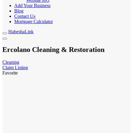
Website
895
Add Your Business
Blog
Contact Us
Mortgage Calculator
HabeshaLink
Ercolano Cleaning & Restoration
Cleaning
Claim Listing
Favorite