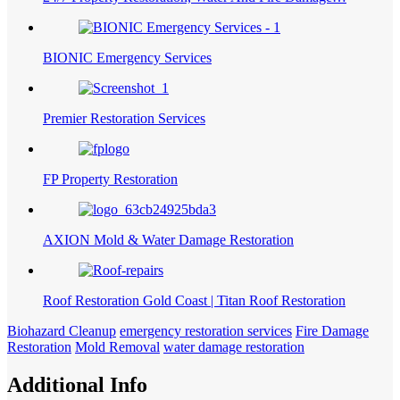
BIONIC Emergency Services
Premier Restoration Services
FP Property Restoration
AXION Mold & Water Damage Restoration
Roof Restoration Gold Coast | Titan Roof Restoration
Biohazard Cleanup
emergency restoration services
Fire Damage
Restoration
Mold Removal
water damage restoration
Additional Info