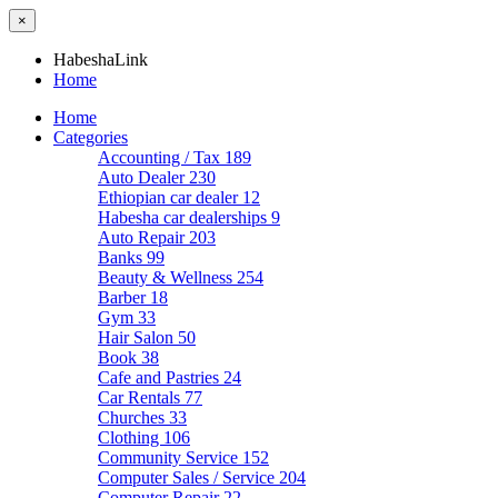
×
HabeshaLink
Home
Home
Categories
Accounting / Tax
189
Auto Dealer
230
Ethiopian car dealer
12
Habesha car dealerships
9
Auto Repair
203
Banks
99
Beauty & Wellness
254
Barber
18
Gym
33
Hair Salon
50
Book
38
Cafe and Pastries
24
Car Rentals
77
Churches
33
Clothing
106
Community Service
152
Computer Sales / Service
204
Computer Repair
22