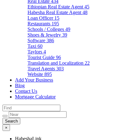
Real Estate
434
Ethiopian Real Estate Agent
45
Habesha Real Estate Agent
48
Loan Officer
15
Restaurants
195
Schools / Colleges
49
Shoes & Jewelry
39
Software
386
Taxi
60
Taylors
4
Tourist Guide
96
Translation and Localization
22
Travel Agents
303
Website
895
Add Your Business
Blog
Contact Us
Mortgage Calculator
×
HabeshaLink