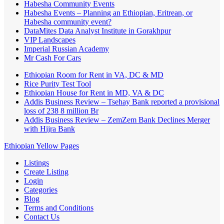
Habesha Community Events
Habesha Events – Planning an Ethiopian, Eritrean, or
Habesha community event?
DataMites Data Analyst Institute in Gorakhpur
VIP Landscapes
Imperial Russian Academy
Mr Cash For Cars
Ethiopian Room for Rent in VA, DC & MD
Rice Purity Test Tool
Ethiopian House for Rent in MD, VA & DC
Addis Business Review – Tsehay Bank reported a provisional
loss of 238 8 million Br
Addis Business Review – ZemZem Bank Declines Merger
with Hijra Bank
Ethiopian Yellow Pages
Listings
Create Listing
Login
Categories
Blog
Terms and Conditions
Contact Us