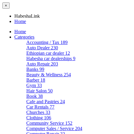
×
HabeshaLink
Home
Home
Categories
Accounting / Tax
189
Auto Dealer
230
Ethiopian car dealer
12
Habesha car dealerships
9
Auto Repair
203
Banks
99
Beauty & Wellness
254
Barber
18
Gym
33
Hair Salon
50
Book
38
Cafe and Pastries
24
Car Rentals
77
Churches
33
Clothing
106
Community Service
152
Computer Sales / Service
204
Computer Repair
22