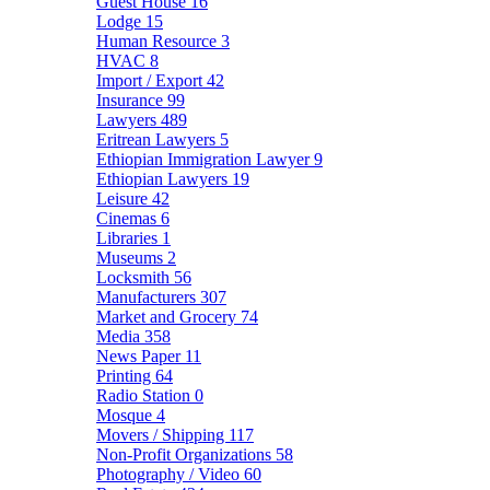
Guest House
16
Lodge
15
Human Resource
3
HVAC
8
Import / Export
42
Insurance
99
Lawyers
489
Eritrean Lawyers
5
Ethiopian Immigration Lawyer
9
Ethiopian Lawyers
19
Leisure
42
Cinemas
6
Libraries
1
Museums
2
Locksmith
56
Manufacturers
307
Market and Grocery
74
Media
358
News Paper
11
Printing
64
Radio Station
0
Mosque
4
Movers / Shipping
117
Non-Profit Organizations
58
Photography / Video
60