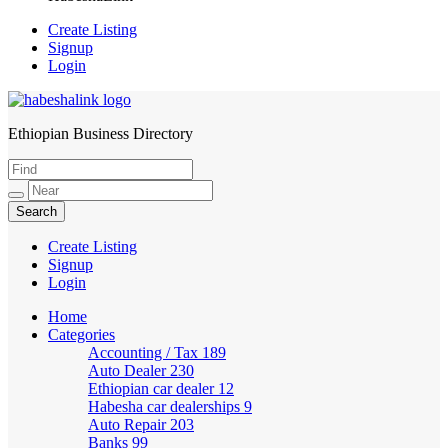
Create Listing
Signup
Login
Ethiopian Business Directory
HabeshaLink
Create Listing
Signup
Login
Home
Categories
Accounting / Tax
189
Auto Dealer
230
Ethiopian car dealer
12
Habesha car dealerships
9
Auto Repair
203
Banks
99