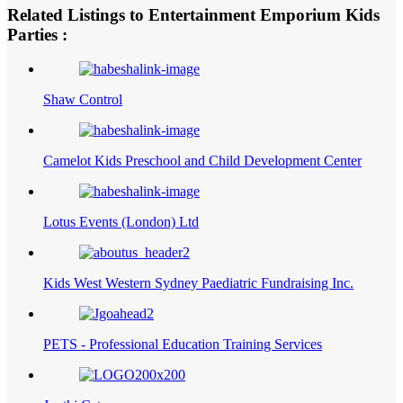
Related Listings to Entertainment Emporium Kids
Parties :
Shaw Control
Camelot Kids Preschool and Child Development Center
Lotus Events (London) Ltd
Kids West Western Sydney Paediatric Fundraising Inc.
PETS - Professional Education Training Services