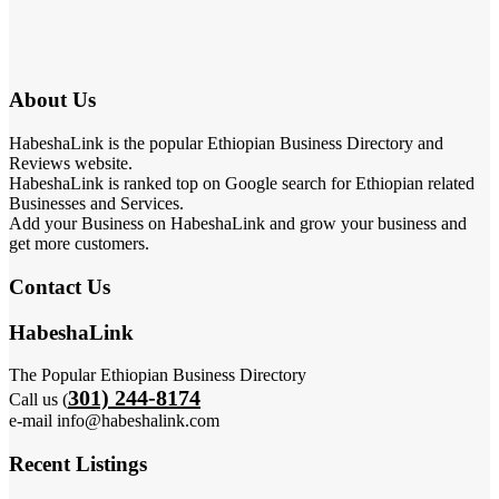
About Us
HabeshaLink is the popular Ethiopian Business Directory and
Reviews website.
HabeshaLink is ranked top on Google search for Ethiopian related
Businesses and Services.
Add your Business on HabeshaLink and grow your business and
get more customers.
Contact Us
HabeshaLink
The Popular Ethiopian Business Directory
301) 244-8174
Call us (
e-mail info@habeshalink.com
Recent Listings