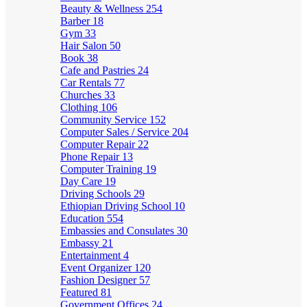
Beauty & Wellness
254
Barber
18
Gym
33
Hair Salon
50
Book
38
Cafe and Pastries
24
Car Rentals
77
Churches
33
Clothing
106
Community Service
152
Computer Sales / Service
204
Computer Repair
22
Phone Repair
13
Computer Training
19
Day Care
19
Driving Schools
29
Ethiopian Driving School
10
Education
554
Embassies and Consulates
30
Embassy
21
Entertainment
4
Event Organizer
120
Fashion Designer
57
Featured
81
Government Offices
24