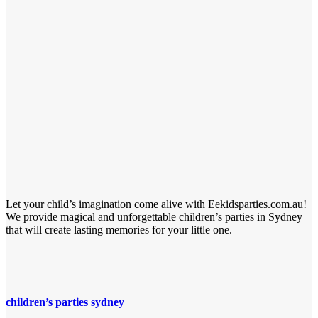
Let your child’s imagination come alive with Eekidsparties.com.au!
We provide magical and unforgettable children’s parties in Sydney
that will create lasting memories for your little one.
children’s parties sydney