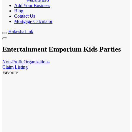
Website
895
Add Your Business
Blog
Contact Us
Mortgage Calculator
HabeshaLink
Entertainment Emporium Kids Parties
Non-Profit Organizations
Claim Listing
Favorite