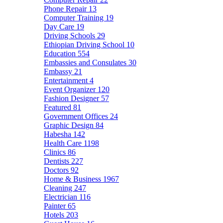
Phone Repair
13
Computer Training
19
Day Care
19
Driving Schools
29
Ethiopian Driving School
10
Education
554
Embassies and Consulates
30
Embassy
21
Entertainment
4
Event Organizer
120
Fashion Designer
57
Featured
81
Government Offices
24
Graphic Design
84
Habesha
142
Health Care
1198
Clinics
86
Dentists
227
Doctors
92
Home & Business
1967
Cleaning
247
Electrician
116
Painter
65
Hotels
203