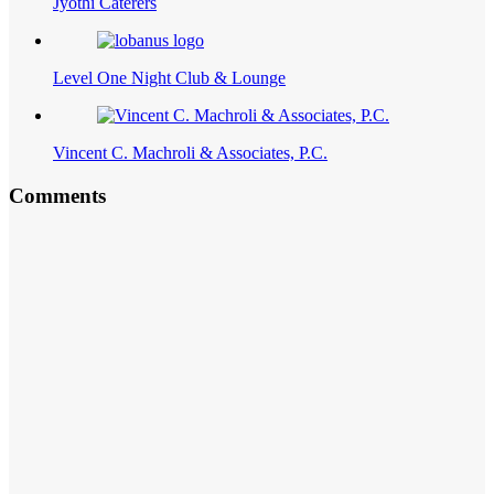
Jyothi Caterers
Level One Night Club & Lounge
Vincent C. Machroli & Associates, P.C.
Comments