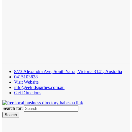
8/73 Alexandra Ave, South Yarra, Victoria 3141, Australia
0415103628
Visit Website
info@eekidsparties.com.au
Get Directions
Search for: