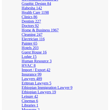
Graphic Design
84
Habesha
142
Health Care
1198
Clinics
86
Dentists
227
Doctors
92
Home & Business
1967
Cleaning
247
Electrician
116
Painter
65
Hotels
203
Guest House
16
Lodge
15
Human Resource
3
HVAC
8
Import / Export
42
Insurance
99
Lawyers
489
Eritrean Lawyers
5
Ethiopian Immigration Lawyer
9
Ethiopian Lawyers
19
Leisure
42
Cinemas
6
Libraries
1
Museums
2