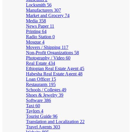
Locksmith
56
Manufacturers
307
Market and Grocery
74
Media
358
News Paper
11
Printing
64
Radio Station
0
Mosque
4
Movers / Shipping
117
Non-Profit Organizations
58
Photography / Video
60
Real Estate
434
Ethiopian Real Estate Agent
45
Habesha Real Estate Agent
48
Loan Officer
15
Restaurants
195
Schools / Colleges
49
Shoes & Jewelry
39
Software
386
Taxi
60
Taylors
4
Tourist Guide
96
Translation and Localization
22
Travel Agents
303