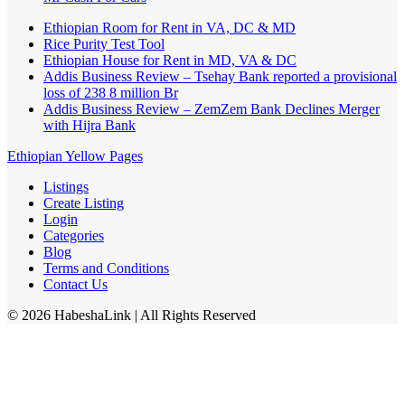
Ethiopian Room for Rent in VA, DC & MD
Rice Purity Test Tool
Ethiopian House for Rent in MD, VA & DC
Addis Business Review – Tsehay Bank reported a provisional
loss of 238 8 million Br
Addis Business Review – ZemZem Bank Declines Merger
with Hijra Bank
Ethiopian Yellow Pages
Listings
Create Listing
Login
Categories
Blog
Terms and Conditions
Contact Us
©
2026
HabeshaLink
| All Rights Reserved