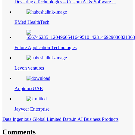
Devstringx Technologies – Custom AI & Software…
EMed HealthTech
Future Application Technologies
Levon ventures
ApptunixUAE
Jayveer Enterprise
Data Ingenious Global Limited Data.in AI Business Products
Comments