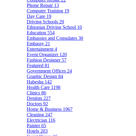
Phone Repair
13
Computer Training
19
Day Care
19
Driving Schools
29
Ethiopian Driving School
10
Education
554
Embassies and Consulates
30
Embassy
21
Entertainment
4
Event Organizer
120
Fashion Designer
57
Featured
81
Government Offices
24
Graphic Design
84
Habesha
142
Health Care
1198
Clinics
86
Dentists
227
Doctors
92
Home & Business
1967
Cleaning
247
Electrician
116
Painter
65
Hotels
203