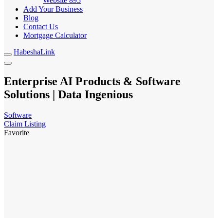
Website
895
Add Your Business
Blog
Contact Us
Mortgage Calculator
HabeshaLink
Enterprise AI Products & Software
Solutions | Data Ingenious
Software
Claim Listing
Favorite