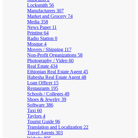
Locksmith
56
Manufacturers
307
Market and Grocery
74
Media
358
News Paper
11
Printing
64
Radio Station
0
Mosque
4
Movers / Shipping
117
Non-Profit Organizations
58
Photography / Video
60
Real Estate
434
Ethiopian Real Estate Agent
45
Habesha Real Estate Agent
48
Loan Officer
15
Restaurants
195
Schools / Colleges
49
Shoes & Jewelry
39
Software
386
Taxi
60
Taylors
4
Tourist Guide
96
Translation and Localization
22
Travel Agents
303