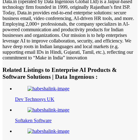
Data.in (operated by Data Ingenious Global Ltd) is a Jaipur-based
technology firm founded in 1999, originally Rajasthan’s first ISP.
Today, Data.in provides end-to-end enterprise solutions: secure
business email, video conferencing, AI-driven HR tools, and more.
Employing 2,000+ professionals, the company specializes in AI-
powered communication and productivity products for Indian
businesses and organizations. Our mission is to help enterprises
leverage AI to improve collaboration, security, and efficiency. We
have deep roots in Indian languages and local markets (e.g.
supporting email IDs in Hindi, Gujarati, Tamil, etc.), reflecting our
commitment to “Make in India” innovation
Related Listings to Enterprise AI Products &
Software Solutions | Data Ingenious :
Dev Technosys UK
Softaken Software