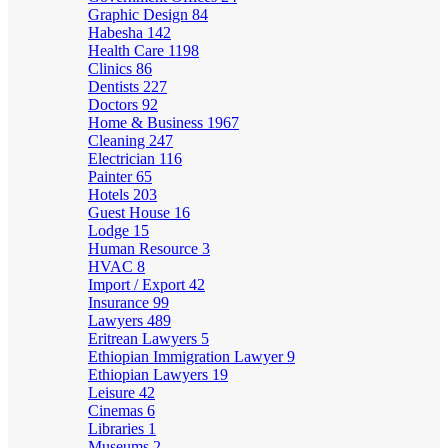
Graphic Design
84
Habesha
142
Health Care
1198
Clinics
86
Dentists
227
Doctors
92
Home & Business
1967
Cleaning
247
Electrician
116
Painter
65
Hotels
203
Guest House
16
Lodge
15
Human Resource
3
HVAC
8
Import / Export
42
Insurance
99
Lawyers
489
Eritrean Lawyers
5
Ethiopian Immigration Lawyer
9
Ethiopian Lawyers
19
Leisure
42
Cinemas
6
Libraries
1
Museums
2