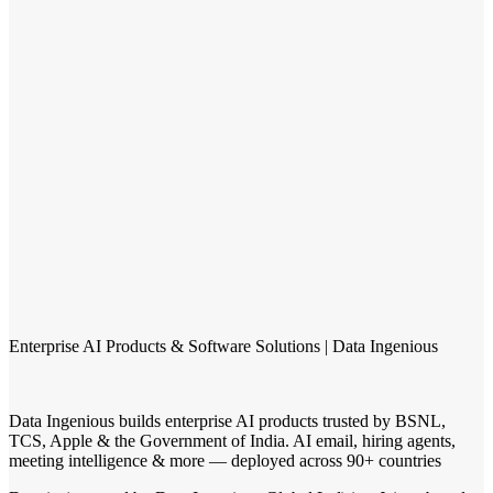
Enterprise AI Products & Software Solutions | Data Ingenious
Data Ingenious builds enterprise AI products trusted by BSNL,
TCS, Apple & the Government of India. AI email, hiring agents,
meeting intelligence & more — deployed across 90+ countries