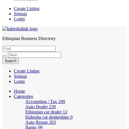
Create Listing
Signup
Login
Ethiopian Business Directory
HabeshaLink
Create Listing
Signup
Login
Home
Categories
Accounting / Tax
189
Auto Dealer
230
Ethiopian car dealer
12
Habesha car dealerships
9
Auto Repair
203
Banks
99