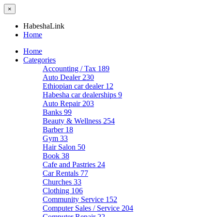
×
HabeshaLink
Home
Home
Categories
Accounting / Tax
189
Auto Dealer
230
Ethiopian car dealer
12
Habesha car dealerships
9
Auto Repair
203
Banks
99
Beauty & Wellness
254
Barber
18
Gym
33
Hair Salon
50
Book
38
Cafe and Pastries
24
Car Rentals
77
Churches
33
Clothing
106
Community Service
152
Computer Sales / Service
204
Computer Repair
22