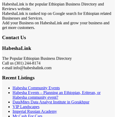
HabeshaLink is the popular Ethiopian Business Directory and
Reviews website.
HabeshaLink is ranked top on Google search for Ethiopian related
Businesses and Services.
Add your Business on HabeshaLink and grow your business and
get more customers.
Contact Us
HabeshaLink
The Popular Ethiopian Business Directory
301) 244-8174
Call us (
e-mail info@habeshalink.com
Recent Listings
Habesha Community Events
Habesha Events – Planning an Ethiopian, Eritrean, or
Habesha community event?
DataMites Data Analyst Institute in Gorakhpur
VIP Landscapes
Imperial Russian Academy
Mr Cash For Cars