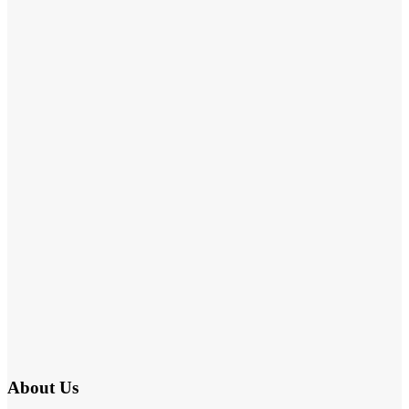
About Us