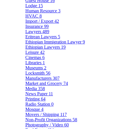
Guest House
16
Lodge
15
Human Resource
3
HVAC
8
Import / Export
42
Insurance
99
Lawyers
489
Eritrean Lawyers
5
Ethiopian Immigration Lawyer
9
Ethiopian Lawyers
19
Leisure
42
Cinemas
6
Libraries
1
Museums
2
Locksmith
56
Manufacturers
307
Market and Grocery
74
Media
358
News Paper
11
Printing
64
Radio Station
0
Mosque
4
Movers / Shipping
117
Non-Profit Organizations
58
Photography / Video
60