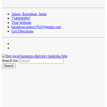
Jaipur, Rajasthan, India
7340060967
Visit Website
businessconnect762@gmail.com
Get Directions
Search for: