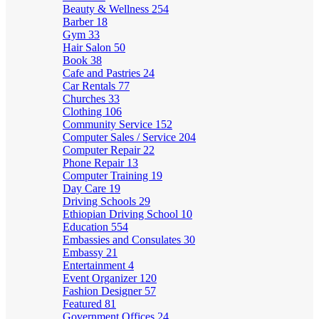
Beauty & Wellness
254
Barber
18
Gym
33
Hair Salon
50
Book
38
Cafe and Pastries
24
Car Rentals
77
Churches
33
Clothing
106
Community Service
152
Computer Sales / Service
204
Computer Repair
22
Phone Repair
13
Computer Training
19
Day Care
19
Driving Schools
29
Ethiopian Driving School
10
Education
554
Embassies and Consulates
30
Embassy
21
Entertainment
4
Event Organizer
120
Fashion Designer
57
Featured
81
Government Offices
24