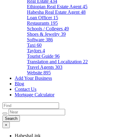
Real Estate
434
Ethiopian Real Estate Agent
45
Habesha Real Estate Agent
48
Loan Officer
15
Restaurants
195
Schools / Colleges
49
Shoes & Jewelry
39
Software
386
Taxi
60
Taylors
4
Tourist Guide
96
Translation and Localization
22
Travel Agents
303
Website
895
Add Your Business
Blog
Contact Us
Mortgage Calculator
×
HabeshaLink