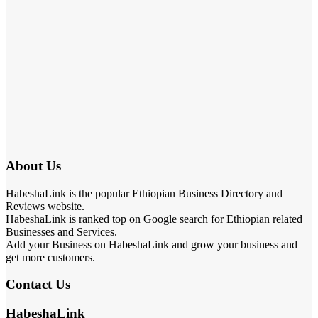
About Us
HabeshaLink is the popular Ethiopian Business Directory and
Reviews website.
HabeshaLink is ranked top on Google search for Ethiopian related
Businesses and Services.
Add your Business on HabeshaLink and grow your business and
get more customers.
Contact Us
HabeshaLink