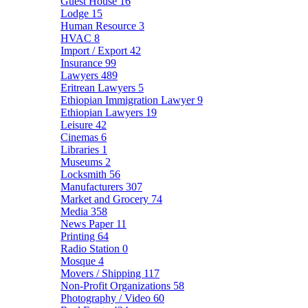
Guest House
16
Lodge
15
Human Resource
3
HVAC
8
Import / Export
42
Insurance
99
Lawyers
489
Eritrean Lawyers
5
Ethiopian Immigration Lawyer
9
Ethiopian Lawyers
19
Leisure
42
Cinemas
6
Libraries
1
Museums
2
Locksmith
56
Manufacturers
307
Market and Grocery
74
Media
358
News Paper
11
Printing
64
Radio Station
0
Mosque
4
Movers / Shipping
117
Non-Profit Organizations
58
Photography / Video
60