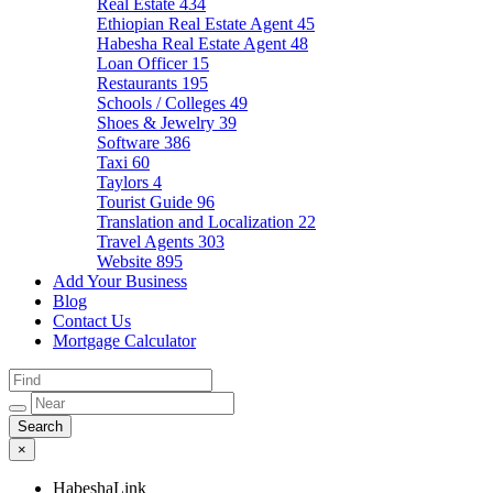
Real Estate
434
Ethiopian Real Estate Agent
45
Habesha Real Estate Agent
48
Loan Officer
15
Restaurants
195
Schools / Colleges
49
Shoes & Jewelry
39
Software
386
Taxi
60
Taylors
4
Tourist Guide
96
Translation and Localization
22
Travel Agents
303
Website
895
Add Your Business
Blog
Contact Us
Mortgage Calculator
×
HabeshaLink