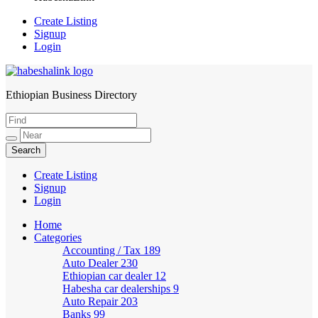
Create Listing
Signup
Login
Ethiopian Business Directory
HabeshaLink
Create Listing
Signup
Login
Home
Categories
Accounting / Tax
189
Auto Dealer
230
Ethiopian car dealer
12
Habesha car dealerships
9
Auto Repair
203
Banks
99