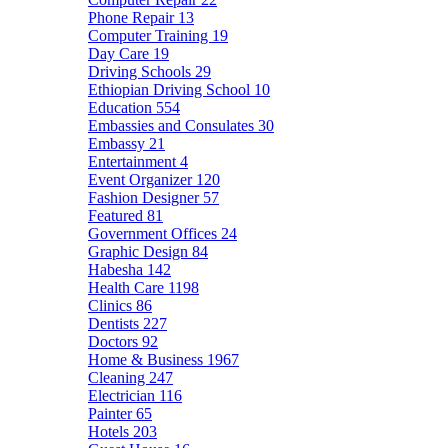
Phone Repair
13
Computer Training
19
Day Care
19
Driving Schools
29
Ethiopian Driving School
10
Education
554
Embassies and Consulates
30
Embassy
21
Entertainment
4
Event Organizer
120
Fashion Designer
57
Featured
81
Government Offices
24
Graphic Design
84
Habesha
142
Health Care
1198
Clinics
86
Dentists
227
Doctors
92
Home & Business
1967
Cleaning
247
Electrician
116
Painter
65
Hotels
203