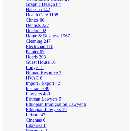
Graphic Design
84
Habesha
142
Health Care
1198
Clinics
86
Dentists
227
Doctors
92
Home & Business
1967
Cleaning
247
Electrician
116
Painter
65
Hotels
203
Guest House
16
Lodge
15
Human Resource
3
HVAC
8
Import / Export
42
Insurance
99
Lawyers
489
Eritrean Lawyers
5
Ethiopian Immigration Lawyer
9
Ethiopian Lawyers
19
Leisure
42
Cinemas
6
Libraries
1
Museums
2