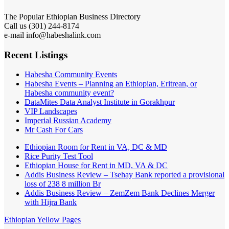
The Popular Ethiopian Business Directory
Call us (301) 244-8174
e-mail info@habeshalink.com
Recent Listings
Habesha Community Events
Habesha Events – Planning an Ethiopian, Eritrean, or
Habesha community event?
DataMites Data Analyst Institute in Gorakhpur
VIP Landscapes
Imperial Russian Academy
Mr Cash For Cars
Ethiopian Room for Rent in VA, DC & MD
Rice Purity Test Tool
Ethiopian House for Rent in MD, VA & DC
Addis Business Review – Tsehay Bank reported a provisional
loss of 238 8 million Br
Addis Business Review – ZemZem Bank Declines Merger
with Hijra Bank
Ethiopian Yellow Pages