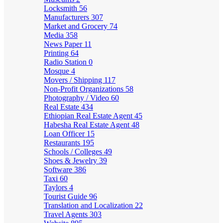
Locksmith
56
Manufacturers
307
Market and Grocery
74
Media
358
News Paper
11
Printing
64
Radio Station
0
Mosque
4
Movers / Shipping
117
Non-Profit Organizations
58
Photography / Video
60
Real Estate
434
Ethiopian Real Estate Agent
45
Habesha Real Estate Agent
48
Loan Officer
15
Restaurants
195
Schools / Colleges
49
Shoes & Jewelry
39
Software
386
Taxi
60
Taylors
4
Tourist Guide
96
Translation and Localization
22
Travel Agents
303