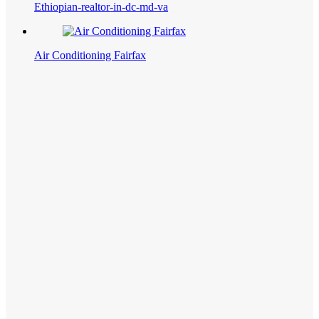
Ethiopian-realtor-in-dc-md-va
Air Conditioning Fairfax