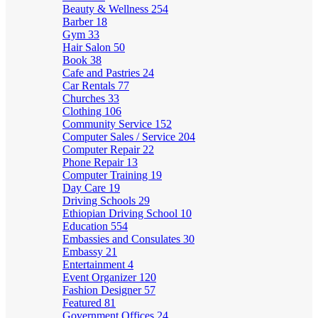
Beauty & Wellness
254
Barber
18
Gym
33
Hair Salon
50
Book
38
Cafe and Pastries
24
Car Rentals
77
Churches
33
Clothing
106
Community Service
152
Computer Sales / Service
204
Computer Repair
22
Phone Repair
13
Computer Training
19
Day Care
19
Driving Schools
29
Ethiopian Driving School
10
Education
554
Embassies and Consulates
30
Embassy
21
Entertainment
4
Event Organizer
120
Fashion Designer
57
Featured
81
Government Offices
24