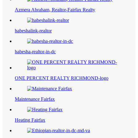
Azmera Abraham, Realtor-Fairfax Realty
habeshalink-realtor
habesha-realtor-in-dc
ONE PERCENT REALTY RICHMOND-logo
Maintenance Fairfax
Heating Fairfax