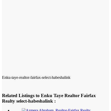
Enku-taye-realtor-fairfax-select-habeshalink
Related Listings to Enku Taye Realtor Fairfax
Realty select-habeshalink :