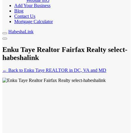
Website
895
Add Your Business
Blog
Contact Us
Mortgage Calculator
HabeshaLink
Enku Taye Realtor Fairfax Realty select-
habeshalink
← Back to Enku Taye REALTOR in DC, VA and MD