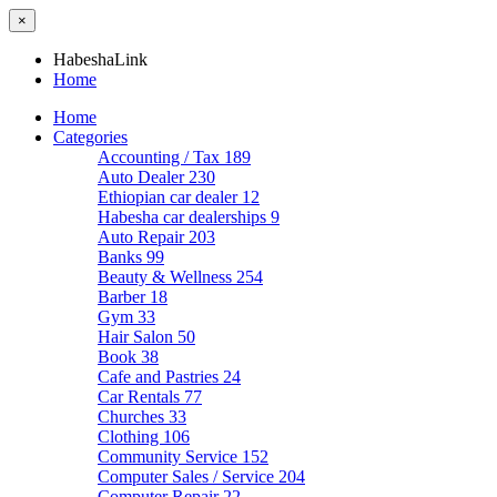
×
HabeshaLink
Home
Home
Categories
Accounting / Tax
189
Auto Dealer
230
Ethiopian car dealer
12
Habesha car dealerships
9
Auto Repair
203
Banks
99
Beauty & Wellness
254
Barber
18
Gym
33
Hair Salon
50
Book
38
Cafe and Pastries
24
Car Rentals
77
Churches
33
Clothing
106
Community Service
152
Computer Sales / Service
204
Computer Repair
22