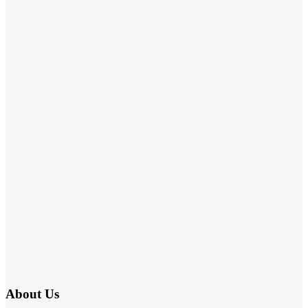
About Us