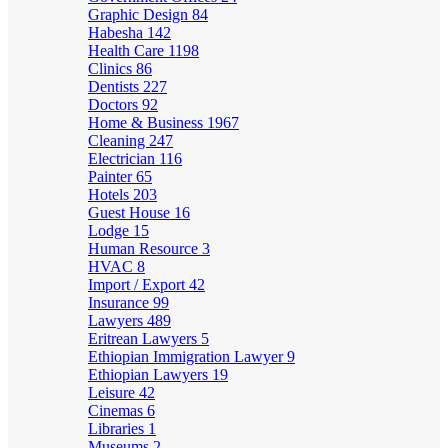
Graphic Design
84
Habesha
142
Health Care
1198
Clinics
86
Dentists
227
Doctors
92
Home & Business
1967
Cleaning
247
Electrician
116
Painter
65
Hotels
203
Guest House
16
Lodge
15
Human Resource
3
HVAC
8
Import / Export
42
Insurance
99
Lawyers
489
Eritrean Lawyers
5
Ethiopian Immigration Lawyer
9
Ethiopian Lawyers
19
Leisure
42
Cinemas
6
Libraries
1
Museums
2