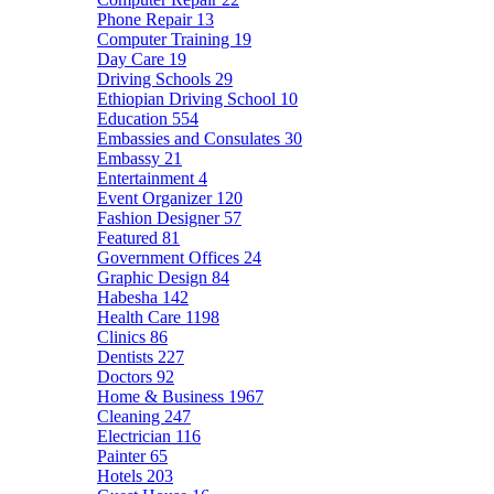
Phone Repair
13
Computer Training
19
Day Care
19
Driving Schools
29
Ethiopian Driving School
10
Education
554
Embassies and Consulates
30
Embassy
21
Entertainment
4
Event Organizer
120
Fashion Designer
57
Featured
81
Government Offices
24
Graphic Design
84
Habesha
142
Health Care
1198
Clinics
86
Dentists
227
Doctors
92
Home & Business
1967
Cleaning
247
Electrician
116
Painter
65
Hotels
203