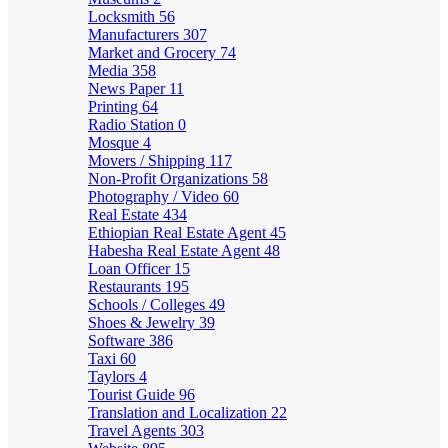
Locksmith
56
Manufacturers
307
Market and Grocery
74
Media
358
News Paper
11
Printing
64
Radio Station
0
Mosque
4
Movers / Shipping
117
Non-Profit Organizations
58
Photography / Video
60
Real Estate
434
Ethiopian Real Estate Agent
45
Habesha Real Estate Agent
48
Loan Officer
15
Restaurants
195
Schools / Colleges
49
Shoes & Jewelry
39
Software
386
Taxi
60
Taylors
4
Tourist Guide
96
Translation and Localization
22
Travel Agents
303