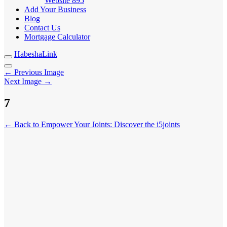
Website
895
Add Your Business
Blog
Contact Us
Mortgage Calculator
HabeshaLink
← Previous Image
Next Image →
7
← Back to Empower Your Joints: Discover the i5joints