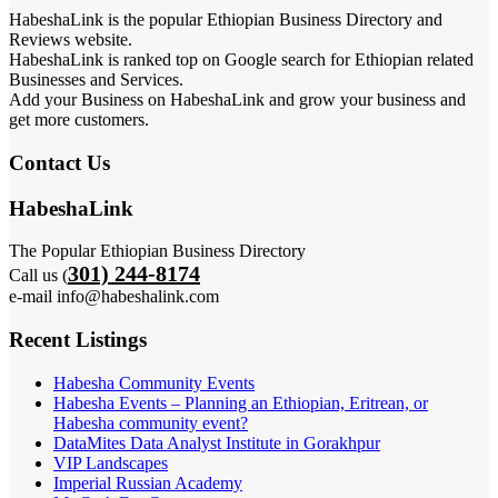
HabeshaLink is the popular Ethiopian Business Directory and
Reviews website.
HabeshaLink is ranked top on Google search for Ethiopian related
Businesses and Services.
Add your Business on HabeshaLink and grow your business and
get more customers.
Contact Us
HabeshaLink
The Popular Ethiopian Business Directory
301) 244-8174
Call us (
e-mail info@habeshalink.com
Recent Listings
Habesha Community Events
Habesha Events – Planning an Ethiopian, Eritrean, or
Habesha community event?
DataMites Data Analyst Institute in Gorakhpur
VIP Landscapes
Imperial Russian Academy