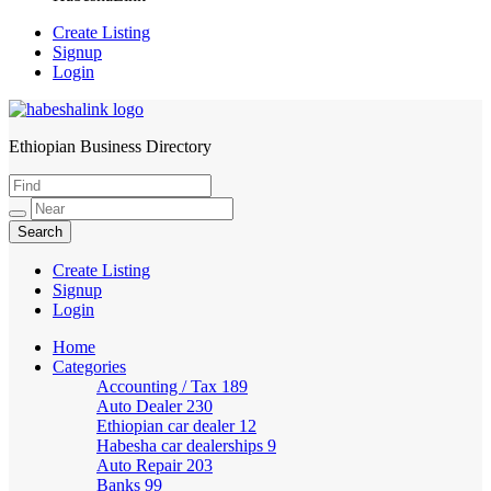
Create Listing
Signup
Login
Ethiopian Business Directory
HabeshaLink
Create Listing
Signup
Login
Home
Categories
Accounting / Tax
189
Auto Dealer
230
Ethiopian car dealer
12
Habesha car dealerships
9
Auto Repair
203
Banks
99