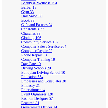
Beauty & Wellness
254
Barber
18
Gym
33
Hair Salon
50
Book
38
Cafe and Pastries
24
Car Rentals
77
Churches
33
Clothing
106
Community Service
152
Computer Sales / Service
204
Computer Repair
22
Phone Repair
13
Computer Training
19
Day Care
19
Driving Schools
29
Ethiopian Driving School
10
Education
554
Embassies and Consulates
30
Embassy
21
Entertainment
4
Event Organizer
120
Fashion Designer
57
Featured
81
Government Offices
24