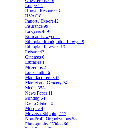
Guest House
16
Lodge
15
Human Resource
3
HVAC
8
Import / Export
42
Insurance
99
Lawyers
489
Eritrean Lawyers
5
Ethiopian Immigration Lawyer
9
Ethiopian Lawyers
19
Leisure
42
Cinemas
6
Libraries
1
Museums
2
Locksmith
56
Manufacturers
307
Market and Grocery
74
Media
358
News Paper
11
Printing
64
Radio Station
0
Mosque
4
Movers / Shipping
117
Non-Profit Organizations
58
Photography / Video
60