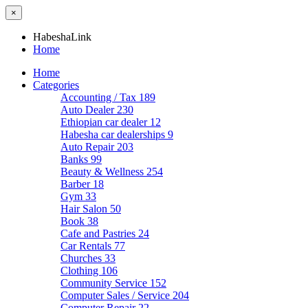
×
HabeshaLink
Home
Home
Categories
Accounting / Tax
189
Auto Dealer
230
Ethiopian car dealer
12
Habesha car dealerships
9
Auto Repair
203
Banks
99
Beauty & Wellness
254
Barber
18
Gym
33
Hair Salon
50
Book
38
Cafe and Pastries
24
Car Rentals
77
Churches
33
Clothing
106
Community Service
152
Computer Sales / Service
204
Computer Repair
22