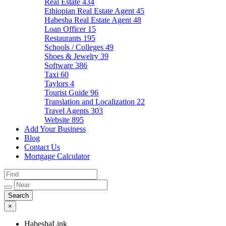
Real Estate
434
Ethiopian Real Estate Agent
45
Habesha Real Estate Agent
48
Loan Officer
15
Restaurants
195
Schools / Colleges
49
Shoes & Jewelry
39
Software
386
Taxi
60
Taylors
4
Tourist Guide
96
Translation and Localization
22
Travel Agents
303
Website
895
Add Your Business
Blog
Contact Us
Mortgage Calculator
×
HabeshaLink