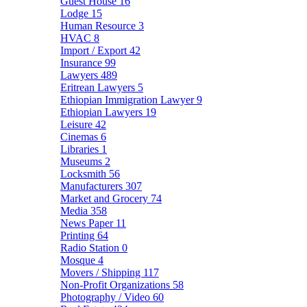
Guest House
16
Lodge
15
Human Resource
3
HVAC
8
Import / Export
42
Insurance
99
Lawyers
489
Eritrean Lawyers
5
Ethiopian Immigration Lawyer
9
Ethiopian Lawyers
19
Leisure
42
Cinemas
6
Libraries
1
Museums
2
Locksmith
56
Manufacturers
307
Market and Grocery
74
Media
358
News Paper
11
Printing
64
Radio Station
0
Mosque
4
Movers / Shipping
117
Non-Profit Organizations
58
Photography / Video
60