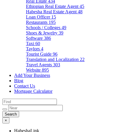
Real Estate
434
Ethiopian Real Estate Agent
45
Habesha Real Estate Agent
48
Loan Officer
15
Restaurants
195
Schools / Colleges
49
Shoes & Jewelry
39
Software
386
Taxi
60
Taylors
4
Tourist Guide
96
Translation and Localization
22
Travel Agents
303
Website
895
Add Your Business
Blog
Contact Us
Mortgage Calculator
×
HabeshaLink