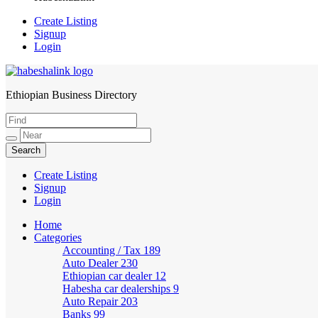
Create Listing
Signup
Login
Ethiopian Business Directory
HabeshaLink
Create Listing
Signup
Login
Home
Categories
Accounting / Tax
189
Auto Dealer
230
Ethiopian car dealer
12
Habesha car dealerships
9
Auto Repair
203
Banks
99