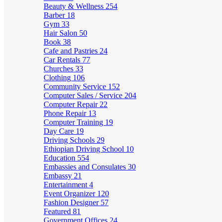
Beauty & Wellness
254
Barber
18
Gym
33
Hair Salon
50
Book
38
Cafe and Pastries
24
Car Rentals
77
Churches
33
Clothing
106
Community Service
152
Computer Sales / Service
204
Computer Repair
22
Phone Repair
13
Computer Training
19
Day Care
19
Driving Schools
29
Ethiopian Driving School
10
Education
554
Embassies and Consulates
30
Embassy
21
Entertainment
4
Event Organizer
120
Fashion Designer
57
Featured
81
Government Offices
24