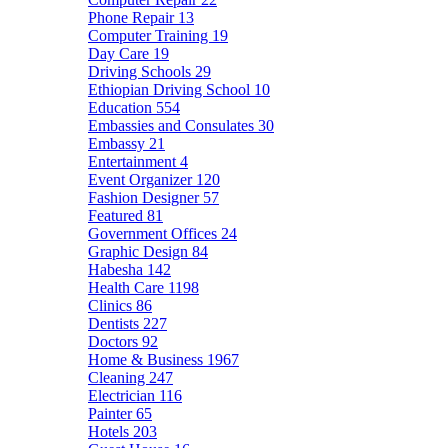
Phone Repair
13
Computer Training
19
Day Care
19
Driving Schools
29
Ethiopian Driving School
10
Education
554
Embassies and Consulates
30
Embassy
21
Entertainment
4
Event Organizer
120
Fashion Designer
57
Featured
81
Government Offices
24
Graphic Design
84
Habesha
142
Health Care
1198
Clinics
86
Dentists
227
Doctors
92
Home & Business
1967
Cleaning
247
Electrician
116
Painter
65
Hotels
203