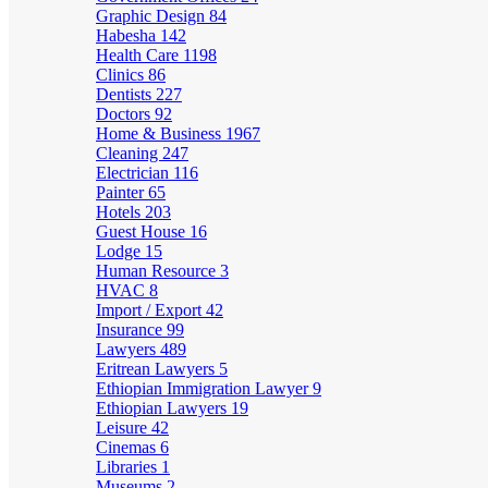
Graphic Design
84
Habesha
142
Health Care
1198
Clinics
86
Dentists
227
Doctors
92
Home & Business
1967
Cleaning
247
Electrician
116
Painter
65
Hotels
203
Guest House
16
Lodge
15
Human Resource
3
HVAC
8
Import / Export
42
Insurance
99
Lawyers
489
Eritrean Lawyers
5
Ethiopian Immigration Lawyer
9
Ethiopian Lawyers
19
Leisure
42
Cinemas
6
Libraries
1
Museums
2