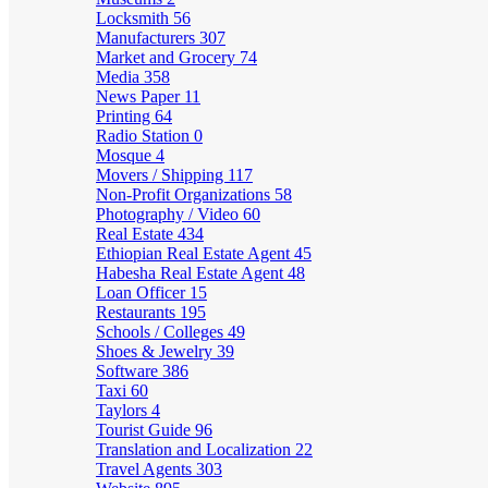
Locksmith
56
Manufacturers
307
Market and Grocery
74
Media
358
News Paper
11
Printing
64
Radio Station
0
Mosque
4
Movers / Shipping
117
Non-Profit Organizations
58
Photography / Video
60
Real Estate
434
Ethiopian Real Estate Agent
45
Habesha Real Estate Agent
48
Loan Officer
15
Restaurants
195
Schools / Colleges
49
Shoes & Jewelry
39
Software
386
Taxi
60
Taylors
4
Tourist Guide
96
Translation and Localization
22
Travel Agents
303