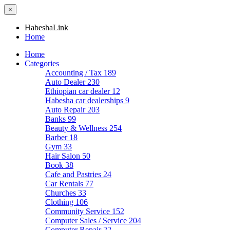
×
HabeshaLink
Home
Home
Categories
Accounting / Tax
189
Auto Dealer
230
Ethiopian car dealer
12
Habesha car dealerships
9
Auto Repair
203
Banks
99
Beauty & Wellness
254
Barber
18
Gym
33
Hair Salon
50
Book
38
Cafe and Pastries
24
Car Rentals
77
Churches
33
Clothing
106
Community Service
152
Computer Sales / Service
204
Computer Repair
22