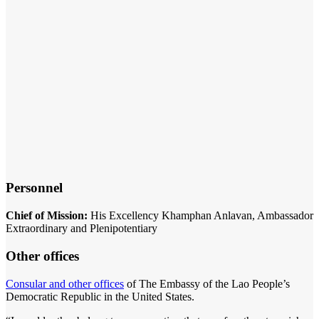
Personnel
Chief of Mission:
His Excellency Khamphan Anlavan, Ambassador
Extraordinary and Plenipotentiary
Other offices
Consular and other offices
of The Embassy of the Lao People’s
Democratic Republic in the United States.