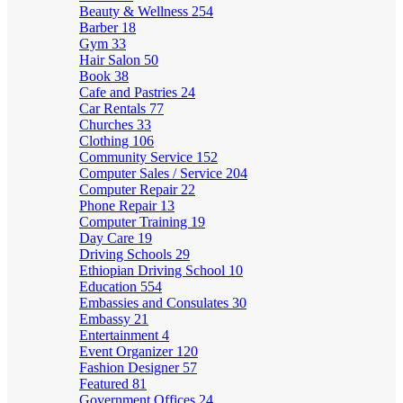
Beauty & Wellness
254
Barber
18
Gym
33
Hair Salon
50
Book
38
Cafe and Pastries
24
Car Rentals
77
Churches
33
Clothing
106
Community Service
152
Computer Sales / Service
204
Computer Repair
22
Phone Repair
13
Computer Training
19
Day Care
19
Driving Schools
29
Ethiopian Driving School
10
Education
554
Embassies and Consulates
30
Embassy
21
Entertainment
4
Event Organizer
120
Fashion Designer
57
Featured
81
Government Offices
24