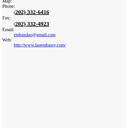
Map:
Phone:
202) 332-6416
(
Fax:
202) 332-4923
(
Email:
embasslao@gmail.com
Web:
http://www.laoembassy.com/