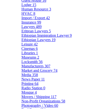
Guest House
16
Lodge
15
Human Resource
3
HVAC
8
Import / Export
42
Insurance
99
Lawyers
489
Eritrean Lawyers
5
Ethiopian Immigration Lawyer
9
Ethiopian Lawyers
19
Leisure
42
Cinemas
6
Libraries
1
Museums
2
Locksmith
56
Manufacturers
307
Market and Grocery
74
Media
358
News Paper
11
Printing
64
Radio Station
0
Mosque
4
Movers / Shipping
117
Non-Profit Organizations
58
Photography / Video
60