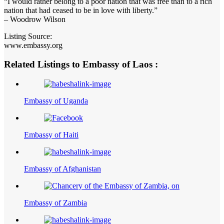
“I would rather belong to a poor nation that was free than to a rich
nation that had ceased to be in love with liberty.”
– Woodrow Wilson
Listing Source:
www.embassy.org
Related Listings to Embassy of Laos :
Embassy of Uganda
Embassy of Haiti
Embassy of Afghanistan
Embassy of Zambia