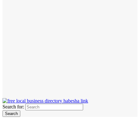
Search for: