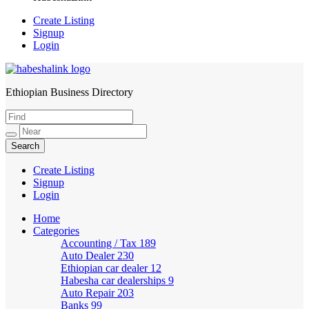
Create Listing
Signup
Login
Ethiopian Business Directory
HabeshaLink
Create Listing
Signup
Login
Home
Categories
Accounting / Tax
189
Auto Dealer
230
Ethiopian car dealer
12
Habesha car dealerships
9
Auto Repair
203
Banks
99