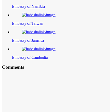
Embassy of Namibia
Embassy of Taiwan
Embassy of Jamaica
Embassy of Cambodia
Comments