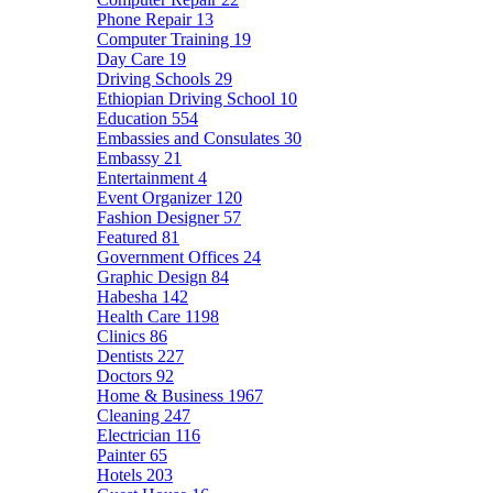
Phone Repair
13
Computer Training
19
Day Care
19
Driving Schools
29
Ethiopian Driving School
10
Education
554
Embassies and Consulates
30
Embassy
21
Entertainment
4
Event Organizer
120
Fashion Designer
57
Featured
81
Government Offices
24
Graphic Design
84
Habesha
142
Health Care
1198
Clinics
86
Dentists
227
Doctors
92
Home & Business
1967
Cleaning
247
Electrician
116
Painter
65
Hotels
203