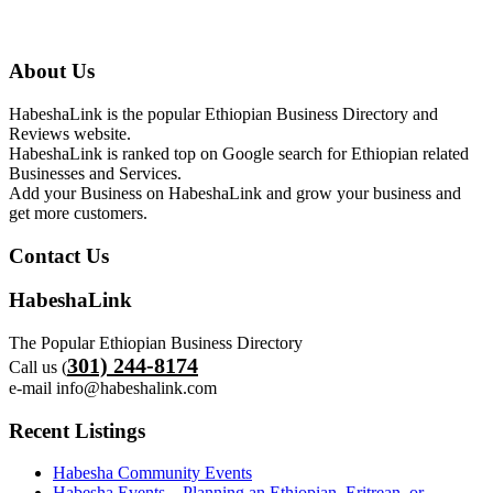
About Us
HabeshaLink is the popular Ethiopian Business Directory and
Reviews website.
HabeshaLink is ranked top on Google search for Ethiopian related
Businesses and Services.
Add your Business on HabeshaLink and grow your business and
get more customers.
Contact Us
HabeshaLink
The Popular Ethiopian Business Directory
301) 244-8174
Call us (
e-mail info@habeshalink.com
Recent Listings
Habesha Community Events
Habesha Events – Planning an Ethiopian, Eritrean, or