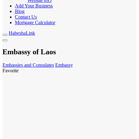
Website
895
Add Your Business
Blog
Contact Us
Mortgage Calculator
HabeshaLink
Embassy of Laos
Embassies and Consulates
Embassy
Favorite