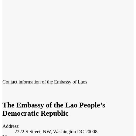
Contact information of the Embassy of Laos
The Embassy of the Lao People’s
Democratic Republic
Address:
2222 S Street, NW, Washington DC 20008