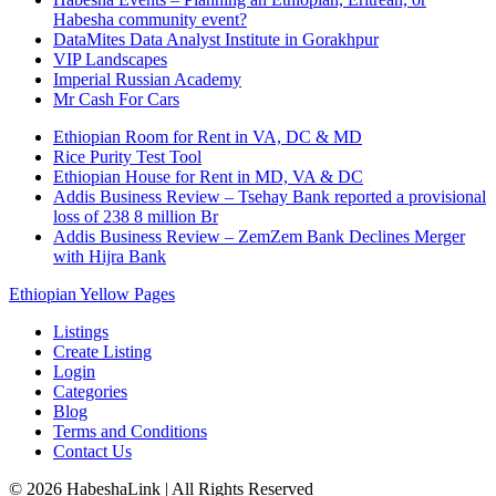
Habesha community event?
DataMites Data Analyst Institute in Gorakhpur
VIP Landscapes
Imperial Russian Academy
Mr Cash For Cars
Ethiopian Room for Rent in VA, DC & MD
Rice Purity Test Tool
Ethiopian House for Rent in MD, VA & DC
Addis Business Review – Tsehay Bank reported a provisional
loss of 238 8 million Br
Addis Business Review – ZemZem Bank Declines Merger
with Hijra Bank
Ethiopian Yellow Pages
Listings
Create Listing
Login
Categories
Blog
Terms and Conditions
Contact Us
©
2026
HabeshaLink
| All Rights Reserved