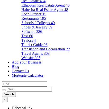
Real Estate
434
Ethiopian Real Estate Agent
45
Habesha Real Estate Agent
48
Loan Officer
15
Restaurants
195
Schools / Colleges
49
Shoes & Jewelry
39
Software
386
Taxi
60
Taylors
4
Tourist Guide
96
Translation and Localization
22
Travel Agents
303
Website
895
Add Your Business
Blog
Contact Us
Mortgage Calculator
×
HabeshaLink