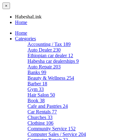
×
HabeshaLink
Home
Home
Categories
Accounting / Tax
189
Auto Dealer
230
Ethiopian car dealer
12
Habesha car dealerships
9
Auto Repair
203
Banks
99
Beauty & Wellness
254
Barber
18
Gym
33
Hair Salon
50
Book
38
Cafe and Pastries
24
Car Rentals
77
Churches
33
Clothing
106
Community Service
152
Computer Sales / Service
204
Computer Repair
22