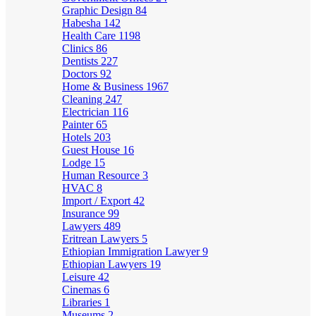
Graphic Design
84
Habesha
142
Health Care
1198
Clinics
86
Dentists
227
Doctors
92
Home & Business
1967
Cleaning
247
Electrician
116
Painter
65
Hotels
203
Guest House
16
Lodge
15
Human Resource
3
HVAC
8
Import / Export
42
Insurance
99
Lawyers
489
Eritrean Lawyers
5
Ethiopian Immigration Lawyer
9
Ethiopian Lawyers
19
Leisure
42
Cinemas
6
Libraries
1
Museums
2