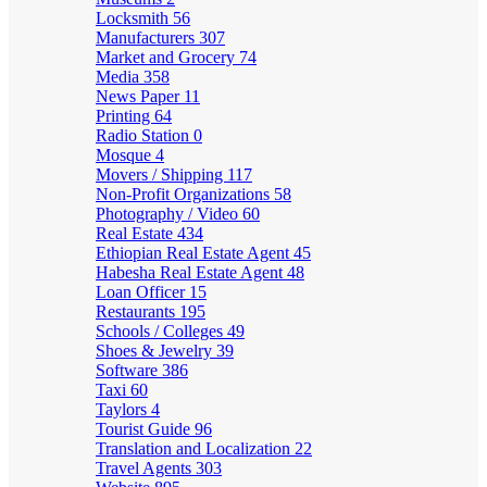
Locksmith
56
Manufacturers
307
Market and Grocery
74
Media
358
News Paper
11
Printing
64
Radio Station
0
Mosque
4
Movers / Shipping
117
Non-Profit Organizations
58
Photography / Video
60
Real Estate
434
Ethiopian Real Estate Agent
45
Habesha Real Estate Agent
48
Loan Officer
15
Restaurants
195
Schools / Colleges
49
Shoes & Jewelry
39
Software
386
Taxi
60
Taylors
4
Tourist Guide
96
Translation and Localization
22
Travel Agents
303