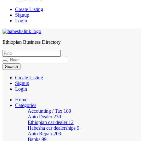
Create Listing
Signup
Login
Ethiopian Business Directory
HabeshaLink
Create Listing
Signup
Login
Home
Categories
Accounting / Tax
189
Auto Dealer
230
Ethiopian car dealer
12
Habesha car dealerships
9
Auto Repair
203
Banks
99