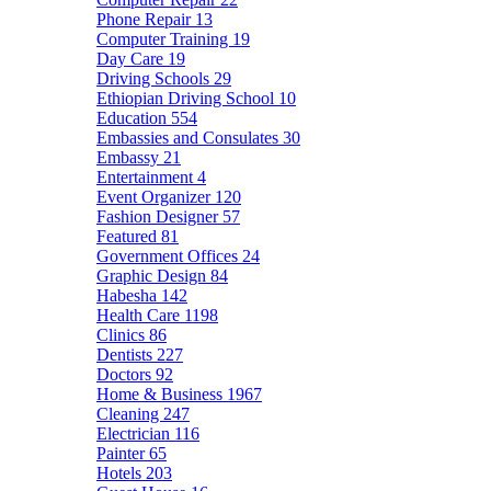
Phone Repair
13
Computer Training
19
Day Care
19
Driving Schools
29
Ethiopian Driving School
10
Education
554
Embassies and Consulates
30
Embassy
21
Entertainment
4
Event Organizer
120
Fashion Designer
57
Featured
81
Government Offices
24
Graphic Design
84
Habesha
142
Health Care
1198
Clinics
86
Dentists
227
Doctors
92
Home & Business
1967
Cleaning
247
Electrician
116
Painter
65
Hotels
203