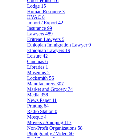
Guest House
16
Lodge
15
Human Resource
3
HVAC
8
Import / Export
42
Insurance
99
Lawyers
489
Eritrean Lawyers
5
Ethiopian Immigration Lawyer
9
Ethiopian Lawyers
19
Leisure
42
Cinemas
6
Libraries
1
Museums
2
Locksmith
56
Manufacturers
307
Market and Grocery
74
Media
358
News Paper
11
Printing
64
Radio Station
0
Mosque
4
Movers / Shipping
117
Non-Profit Organizations
58
Photography / Video
60