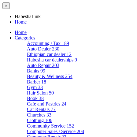
×
HabeshaLink
Home
Home
Categories
Accounting / Tax
189
Auto Dealer
230
Ethiopian car dealer
12
Habesha car dealerships
9
Auto Repair
203
Banks
99
Beauty & Wellness
254
Barber
18
Gym
33
Hair Salon
50
Book
38
Cafe and Pastries
24
Car Rentals
77
Churches
33
Clothing
106
Community Service
152
Computer Sales / Service
204
Computer Repair
22