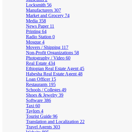
Locksmith
56
Manufacturers
307
Market and Grocery
74
Media
358
News Paper
11
Printing
64
Radio Station
0
Mosque
4
Movers / Shipping
117
Non-Profit Organizations
58
Photography / Video
60
Real Estate
434
Ethiopian Real Estate Agent
45
Habesha Real Estate Agent
48
Loan Officer
15
Restaurants
195
Schools / Colleges
49
Shoes & Jewelry
39
Software
386
Taxi
60
Taylors
4
Tourist Guide
96
Translation and Localization
22
Travel Agents
303