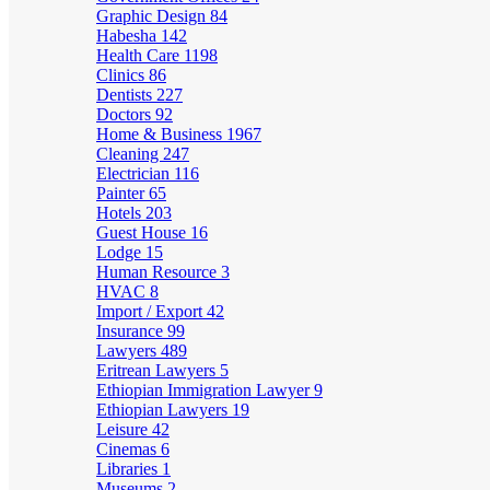
Graphic Design
84
Habesha
142
Health Care
1198
Clinics
86
Dentists
227
Doctors
92
Home & Business
1967
Cleaning
247
Electrician
116
Painter
65
Hotels
203
Guest House
16
Lodge
15
Human Resource
3
HVAC
8
Import / Export
42
Insurance
99
Lawyers
489
Eritrean Lawyers
5
Ethiopian Immigration Lawyer
9
Ethiopian Lawyers
19
Leisure
42
Cinemas
6
Libraries
1
Museums
2