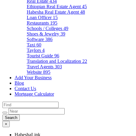
Real Estate
434
Ethiopian Real Estate Agent
45
Habesha Real Estate Agent
48
Loan Officer
15
Restaurants
195
Schools / Colleges
49
Shoes & Jewelry
39
Software
386
Taxi
60
Taylors
4
Tourist Guide
96
Translation and Localization
22
Travel Agents
303
Website
895
Add Your Business
Blog
Contact Us
Mortgage Calculator
×
HabeshaLink