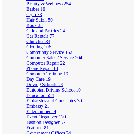
Beauty & Wellness
254
Barber
18
Gym
33
Hair Salon
50
Book
38
Cafe and Pastries
24
Car Rentals
77
Churches
33
Clothing
106
Community Service
152
Computer Sales / Service
204
Computer Repair
22
Phone Repair
13
Computer Training
19
Day Care
19
Driving Schools
29
Ethiopian Driving School
10
Education
554
Embassies and Consulates
30
Embassy
21
Entertainment
4
Event Organizer
120
Fashion Designer
57
Featured
81
Government Offices
24