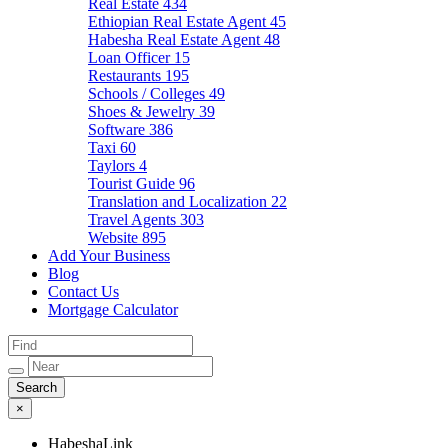
Real Estate
434
Ethiopian Real Estate Agent
45
Habesha Real Estate Agent
48
Loan Officer
15
Restaurants
195
Schools / Colleges
49
Shoes & Jewelry
39
Software
386
Taxi
60
Taylors
4
Tourist Guide
96
Translation and Localization
22
Travel Agents
303
Website
895
Add Your Business
Blog
Contact Us
Mortgage Calculator
×
HabeshaLink