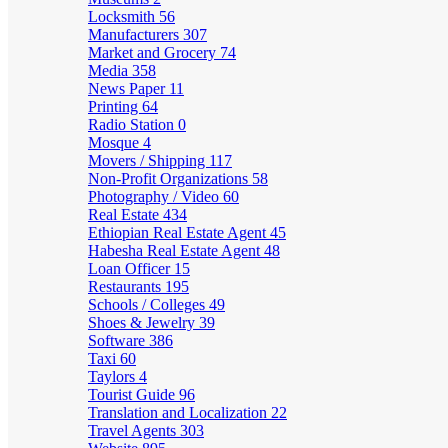
Locksmith
56
Manufacturers
307
Market and Grocery
74
Media
358
News Paper
11
Printing
64
Radio Station
0
Mosque
4
Movers / Shipping
117
Non-Profit Organizations
58
Photography / Video
60
Real Estate
434
Ethiopian Real Estate Agent
45
Habesha Real Estate Agent
48
Loan Officer
15
Restaurants
195
Schools / Colleges
49
Shoes & Jewelry
39
Software
386
Taxi
60
Taylors
4
Tourist Guide
96
Translation and Localization
22
Travel Agents
303