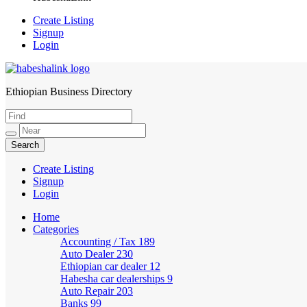
Create Listing
Signup
Login
Ethiopian Business Directory
HabeshaLink
Create Listing
Signup
Login
Home
Categories
Accounting / Tax
189
Auto Dealer
230
Ethiopian car dealer
12
Habesha car dealerships
9
Auto Repair
203
Banks
99