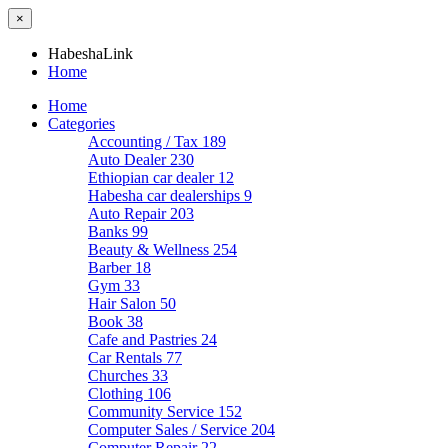
×
HabeshaLink
Home
Home
Categories
Accounting / Tax
189
Auto Dealer
230
Ethiopian car dealer
12
Habesha car dealerships
9
Auto Repair
203
Banks
99
Beauty & Wellness
254
Barber
18
Gym
33
Hair Salon
50
Book
38
Cafe and Pastries
24
Car Rentals
77
Churches
33
Clothing
106
Community Service
152
Computer Sales / Service
204
Computer Repair
22