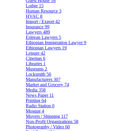
Guest House
16
Lodge
15
Human Resource
3
HVAC
8
Import / Export
42
Insurance
99
Lawyers
489
Eritrean Lawyers
5
Ethiopian Immigration Lawyer
9
Ethiopian Lawyers
19
Leisure
42
Cinemas
6
Libraries
1
Museums
2
Locksmith
56
Manufacturers
307
Market and Grocery
74
Media
358
News Paper
11
Printing
64
Radio Station
0
Mosque
4
Movers / Shipping
117
Non-Profit Organizations
58
Photography / Video
60