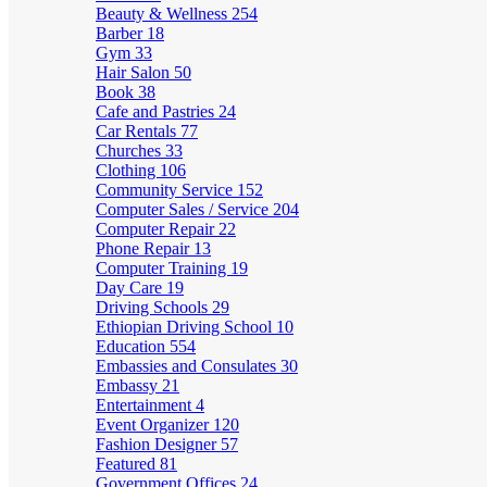
Beauty & Wellness
254
Barber
18
Gym
33
Hair Salon
50
Book
38
Cafe and Pastries
24
Car Rentals
77
Churches
33
Clothing
106
Community Service
152
Computer Sales / Service
204
Computer Repair
22
Phone Repair
13
Computer Training
19
Day Care
19
Driving Schools
29
Ethiopian Driving School
10
Education
554
Embassies and Consulates
30
Embassy
21
Entertainment
4
Event Organizer
120
Fashion Designer
57
Featured
81
Government Offices
24