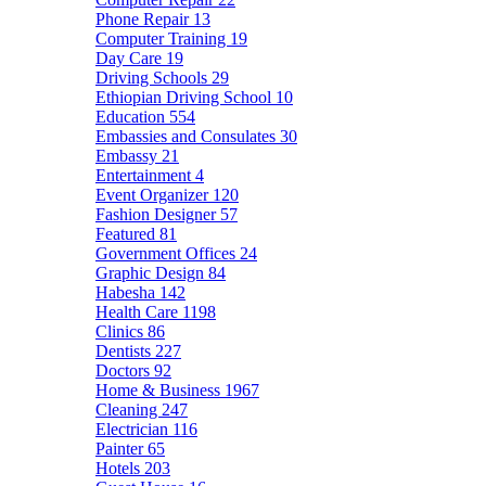
Phone Repair
13
Computer Training
19
Day Care
19
Driving Schools
29
Ethiopian Driving School
10
Education
554
Embassies and Consulates
30
Embassy
21
Entertainment
4
Event Organizer
120
Fashion Designer
57
Featured
81
Government Offices
24
Graphic Design
84
Habesha
142
Health Care
1198
Clinics
86
Dentists
227
Doctors
92
Home & Business
1967
Cleaning
247
Electrician
116
Painter
65
Hotels
203