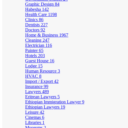
Graphic Design
84
Habesha
142
Health Care
1198
Clinics
86
Dentists
227
Doctors
92
Home & Business
1967
Cleaning
247
Electrician
116
Painter
65
Hotels
203
Guest House
16
Lodge
15
Human Resource
3
HVAC
8
Import / Export
42
Insurance
99
Lawyers
489
Eritrean Lawyers
5
Ethiopian Immigration Lawyer
9
Ethiopian Lawyers
19
Leisure
42
Cinemas
6
Libraries
1
Museums
2