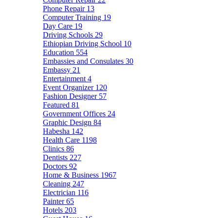
Phone Repair
13
Computer Training
19
Day Care
19
Driving Schools
29
Ethiopian Driving School
10
Education
554
Embassies and Consulates
30
Embassy
21
Entertainment
4
Event Organizer
120
Fashion Designer
57
Featured
81
Government Offices
24
Graphic Design
84
Habesha
142
Health Care
1198
Clinics
86
Dentists
227
Doctors
92
Home & Business
1967
Cleaning
247
Electrician
116
Painter
65
Hotels
203