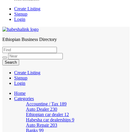
Create Listing
Signup
Login
Ethiopian Business Directory
HabeshaLink
Create Listing
Signup
Login
Home
Categories
Accounting / Tax
189
Auto Dealer
230
Ethiopian car dealer
12
Habesha car dealerships
9
Auto Repair
203
Banks
99