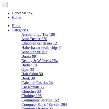
×
HabeshaLink
Home
Home
Categories
Accounting / Tax
189
Auto Dealer
230
Ethiopian car dealer
12
Habesha car dealerships
9
Auto Repair
203
Banks
99
Beauty & Wellness
254
Barber
18
Gym
33
Hair Salon
50
Book
38
Cafe and Pastries
24
Car Rentals
77
Churches
33
Clothing
106
Community Service
152
Computer Sales / Service
204
Computer Repair
22