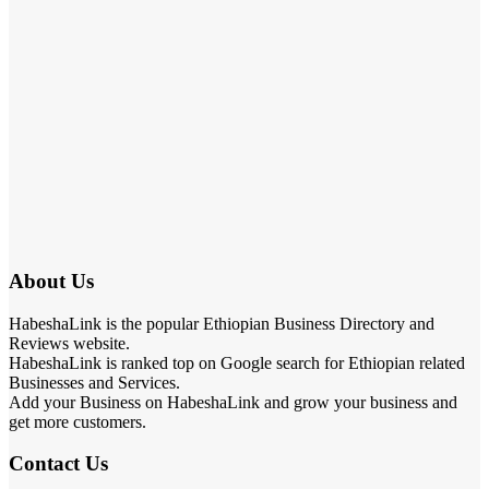
About Us
HabeshaLink is the popular Ethiopian Business Directory and
Reviews website.
HabeshaLink is ranked top on Google search for Ethiopian related
Businesses and Services.
Add your Business on HabeshaLink and grow your business and
get more customers.
Contact Us