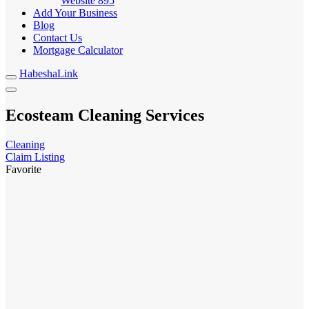
Website
895
Add Your Business
Blog
Contact Us
Mortgage Calculator
HabeshaLink
Ecosteam Cleaning Services
Cleaning
Claim Listing
Favorite