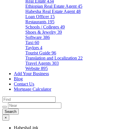
Real Estate
434
Ethiopian Real Estate Agent
45
Habesha Real Estate Agent
48
Loan Officer
15
Restaurants
195
Schools / Colleges
49
Shoes & Jewelry
39
Software
386
Taxi
60
Taylors
4
Tourist Guide
96
Translation and Localization
22
Travel Agents
303
Website
895
Add Your Business
Blog
Contact Us
Mortgage Calculator
×
HabeshaLink