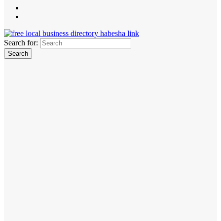
Search for: