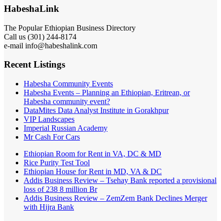
HabeshaLink
The Popular Ethiopian Business Directory
Call us (301) 244-8174
e-mail info@habeshalink.com
Recent Listings
Habesha Community Events
Habesha Events – Planning an Ethiopian, Eritrean, or
Habesha community event?
DataMites Data Analyst Institute in Gorakhpur
VIP Landscapes
Imperial Russian Academy
Mr Cash For Cars
Ethiopian Room for Rent in VA, DC & MD
Rice Purity Test Tool
Ethiopian House for Rent in MD, VA & DC
Addis Business Review – Tsehay Bank reported a provisional
loss of 238 8 million Br
Addis Business Review – ZemZem Bank Declines Merger
with Hijra Bank