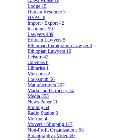
Guest House
16
Lodge
15
Human Resource
3
HVAC
8
Import / Export
42
Insurance
99
Lawyers
489
Eritrean Lawyers
5
Ethiopian Immigration Lawyer
9
Ethiopian Lawyers
19
Leisure
42
Cinemas
6
Libraries
1
Museums
2
Locksmith
56
Manufacturers
307
Market and Grocery
74
Media
358
News Paper
11
Printing
64
Radio Station
0
Mosque
4
Movers / Shipping
117
Non-Profit Organizations
58
Photography / Video
60