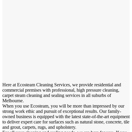
Here at Ecosteam Cleaning Services, we provide residential and
commercial premises with professional, high pressure cleaning,
carpet steam cleaning and sealing services in all suburbs of
Melbourne.
When you use Ecosteam, you will be more than impressed by our
strong work ethic and pursuit of exceptional results. Our family-
owned business is equipped with the latest state-of-the-art equipment
to deliver expert care for surfaces such as natural stone, concrete, tile
and grout, carpets, rugs, and upholstery.