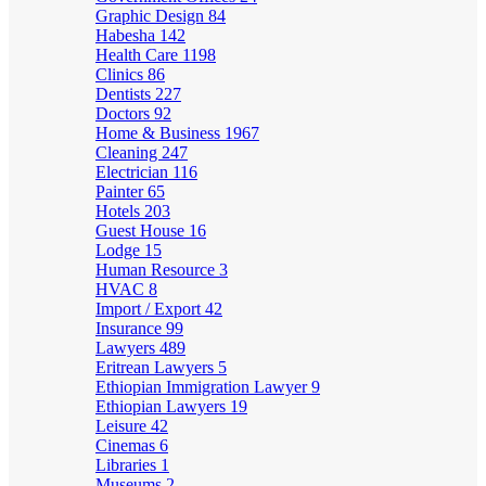
Graphic Design
84
Habesha
142
Health Care
1198
Clinics
86
Dentists
227
Doctors
92
Home & Business
1967
Cleaning
247
Electrician
116
Painter
65
Hotels
203
Guest House
16
Lodge
15
Human Resource
3
HVAC
8
Import / Export
42
Insurance
99
Lawyers
489
Eritrean Lawyers
5
Ethiopian Immigration Lawyer
9
Ethiopian Lawyers
19
Leisure
42
Cinemas
6
Libraries
1
Museums
2