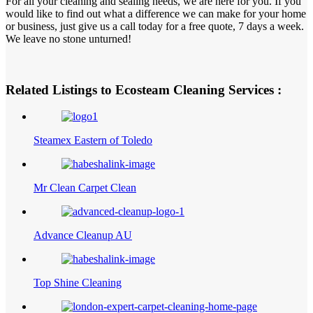
For all your cleaning and sealing needs, we are here for you. If you
would like to find out what a difference we can make for your home
or business, just give us a call today for a free quote, 7 days a week.
We leave no stone unturned!
Related Listings to Ecosteam Cleaning Services :
Steamex Eastern of Toledo
Mr Clean Carpet Clean
Advance Cleanup AU
Top Shine Cleaning