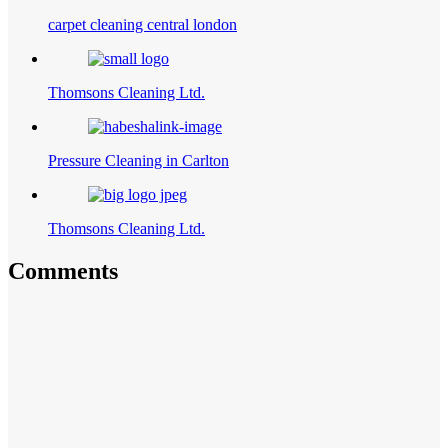
carpet cleaning central london
Thomsons Cleaning Ltd.
Pressure Cleaning in Carlton
Thomsons Cleaning Ltd.
Comments