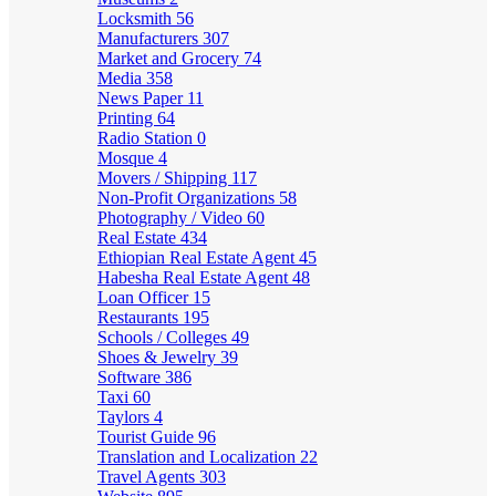
Locksmith
56
Manufacturers
307
Market and Grocery
74
Media
358
News Paper
11
Printing
64
Radio Station
0
Mosque
4
Movers / Shipping
117
Non-Profit Organizations
58
Photography / Video
60
Real Estate
434
Ethiopian Real Estate Agent
45
Habesha Real Estate Agent
48
Loan Officer
15
Restaurants
195
Schools / Colleges
49
Shoes & Jewelry
39
Software
386
Taxi
60
Taylors
4
Tourist Guide
96
Translation and Localization
22
Travel Agents
303