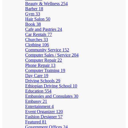
Beauty & Wellness
254
Barber
18
Gym
33
Hair Salon
50
Book
38
Cafe and Pastries
24
Car Rentals
77
Churches
33
Clothing
106
Community Service
152
Computer Sales / Service
204
Computer Repair
22
Phone Repair
13
Computer Training
19
Day Care
19
Driving Schools
29
Ethiopian Driving School
10
Education
554
Embassies and Consulates
30
Embassy
21
Entertainment
4
Event Organizer
120
Fashion Designer
57
Featured
81
Government Offices
24