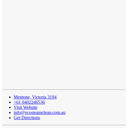
Mentone, Victoria 3194
+61 0402246536
Visit Website
info@ecosteamclean.com.au
Get Directions