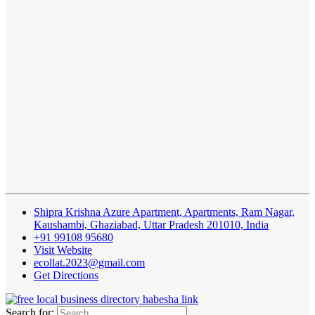
Shipra Krishna Azure Apartment, Apartments, Ram Nagar,
Kaushambi, Ghaziabad, Uttar Pradesh 201010, India
+91 99108 95680
Visit Website
ecollat.2023@gmail.com
Get Directions
Search for: