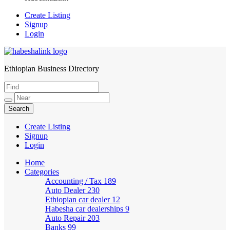
Create Listing
Signup
Login
Ethiopian Business Directory
HabeshaLink
Create Listing
Signup
Login
Home
Categories
Accounting / Tax
189
Auto Dealer
230
Ethiopian car dealer
12
Habesha car dealerships
9
Auto Repair
203
Banks
99