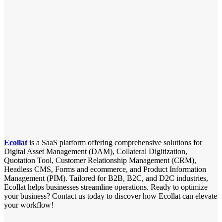
Ecollat
is a SaaS platform offering comprehensive solutions for
Digital Asset Management (DAM), Collateral Digitization,
Quotation Tool, Customer Relationship Management (CRM),
Headless CMS, Forms and ecommerce, and Product Information
Management (PIM). Tailored for B2B, B2C, and D2C industries,
Ecollat helps businesses streamline operations. Ready to optimize
your business? Contact us today to discover how Ecollat can elevate
your workflow!