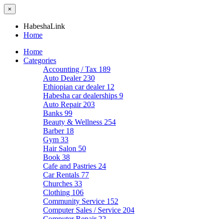
×
HabeshaLink
Home
Home
Categories
Accounting / Tax
189
Auto Dealer
230
Ethiopian car dealer
12
Habesha car dealerships
9
Auto Repair
203
Banks
99
Beauty & Wellness
254
Barber
18
Gym
33
Hair Salon
50
Book
38
Cafe and Pastries
24
Car Rentals
77
Churches
33
Clothing
106
Community Service
152
Computer Sales / Service
204
Computer Repair
22