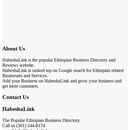
About Us
HabeshaLink is the popular Ethiopian Business Directory and
Reviews website.
HabeshaLink is ranked top on Google search for Ethiopian related
Businesses and Services.
Add your Business on HabeshaLink and grow your business and
get more customers.
Contact Us
HabeshaLink
The Popular Ethiopian Business Directory
Call us (301) 244-8174