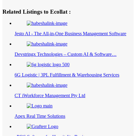
Related Listings to Ecollat :
Jesto AI - The All-in-One Business Management Software
Devstringx Technologies – Custom AI & Software…
6G Logistic | 3PL Fulfillment & Warehousing Services
CT iWorkforce Management Pty Ltd
Apex Real Time Solutions