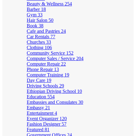
Beauty & Wellness
254
Barber
18
Gym
33
Hair Salon
50
Book
38
Cafe and Pastries
24
Car Rentals
77
Churches
33
Clothing
106
Community Service
152
Computer Sales / Service
204
Computer Repair
22
Phone Repair
13
Computer Training
19
Day Care
19
Driving Schools
29
Ethiopian Driving School
10
Education
554
Embassies and Consulates
30
Embassy
21
Entertainment
4
Event Organizer
120
Fashion Designer
57
Featured
81
Government Offices
24