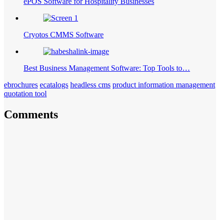
ePOS Software for Hospitality Businesses
Cryotos CMMS Software
Best Business Management Software: Top Tools to…
ebrochures
ecatalogs
headless cms
product information management
quotation tool
Comments