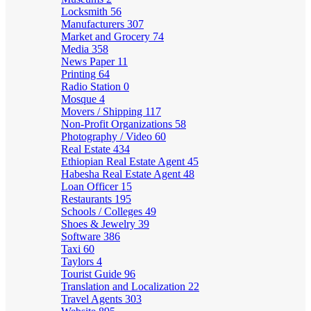
Locksmith
56
Manufacturers
307
Market and Grocery
74
Media
358
News Paper
11
Printing
64
Radio Station
0
Mosque
4
Movers / Shipping
117
Non-Profit Organizations
58
Photography / Video
60
Real Estate
434
Ethiopian Real Estate Agent
45
Habesha Real Estate Agent
48
Loan Officer
15
Restaurants
195
Schools / Colleges
49
Shoes & Jewelry
39
Software
386
Taxi
60
Taylors
4
Tourist Guide
96
Translation and Localization
22
Travel Agents
303