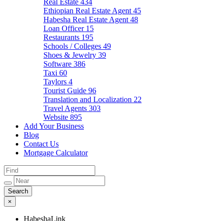
Real Estate
434
Ethiopian Real Estate Agent
45
Habesha Real Estate Agent
48
Loan Officer
15
Restaurants
195
Schools / Colleges
49
Shoes & Jewelry
39
Software
386
Taxi
60
Taylors
4
Tourist Guide
96
Translation and Localization
22
Travel Agents
303
Website
895
Add Your Business
Blog
Contact Us
Mortgage Calculator
×
HabeshaLink