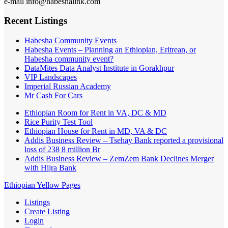
e-mail info@habeshalink.com
Recent Listings
Habesha Community Events
Habesha Events – Planning an Ethiopian, Eritrean, or
Habesha community event?
DataMites Data Analyst Institute in Gorakhpur
VIP Landscapes
Imperial Russian Academy
Mr Cash For Cars
Ethiopian Room for Rent in VA, DC & MD
Rice Purity Test Tool
Ethiopian House for Rent in MD, VA & DC
Addis Business Review – Tsehay Bank reported a provisional
loss of 238 8 million Br
Addis Business Review – ZemZem Bank Declines Merger
with Hijra Bank
Ethiopian Yellow Pages
Listings
Create Listing
Login