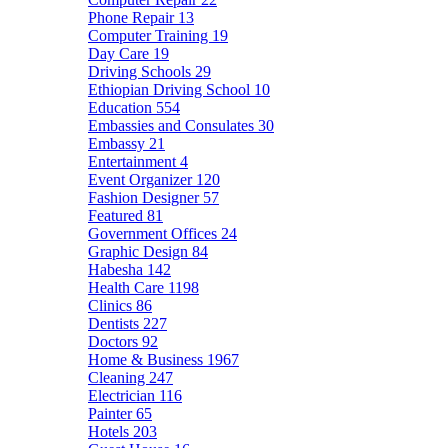
Phone Repair
13
Computer Training
19
Day Care
19
Driving Schools
29
Ethiopian Driving School
10
Education
554
Embassies and Consulates
30
Embassy
21
Entertainment
4
Event Organizer
120
Fashion Designer
57
Featured
81
Government Offices
24
Graphic Design
84
Habesha
142
Health Care
1198
Clinics
86
Dentists
227
Doctors
92
Home & Business
1967
Cleaning
247
Electrician
116
Painter
65
Hotels
203