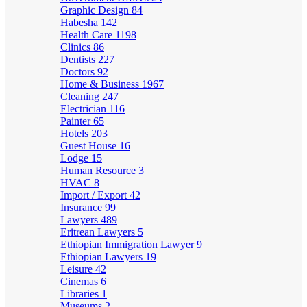
Graphic Design
84
Habesha
142
Health Care
1198
Clinics
86
Dentists
227
Doctors
92
Home & Business
1967
Cleaning
247
Electrician
116
Painter
65
Hotels
203
Guest House
16
Lodge
15
Human Resource
3
HVAC
8
Import / Export
42
Insurance
99
Lawyers
489
Eritrean Lawyers
5
Ethiopian Immigration Lawyer
9
Ethiopian Lawyers
19
Leisure
42
Cinemas
6
Libraries
1
Museums
2