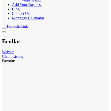
Website
895
Add Your Business
Blog
Contact Us
Mortgage Calculator
HabeshaLink
Ecollat
Website
Claim Listing
Favorite