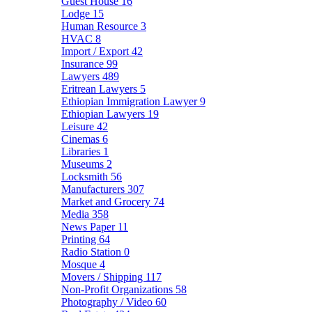
Guest House
16
Lodge
15
Human Resource
3
HVAC
8
Import / Export
42
Insurance
99
Lawyers
489
Eritrean Lawyers
5
Ethiopian Immigration Lawyer
9
Ethiopian Lawyers
19
Leisure
42
Cinemas
6
Libraries
1
Museums
2
Locksmith
56
Manufacturers
307
Market and Grocery
74
Media
358
News Paper
11
Printing
64
Radio Station
0
Mosque
4
Movers / Shipping
117
Non-Profit Organizations
58
Photography / Video
60