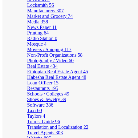
Locksmith
56
Manufacturers
307
Market and Grocery
74
Media
358
News Paper
11
Printing
64
Radio Station
0
Mosque
4
Movers / Shipping
117
Non-Profit Organizations
58
Photography / Video
60
Real Estate
434
Ethiopian Real Estate Agent
45
Habesha Real Estate Agent
48
Loan Officer
15
Restaurants
195
Schools / Colleges
49
Shoes & Jewelry
39
Software
386
Taxi
60
Taylors
4
Tourist Guide
96
Translation and Localization
22
Travel Agents
303