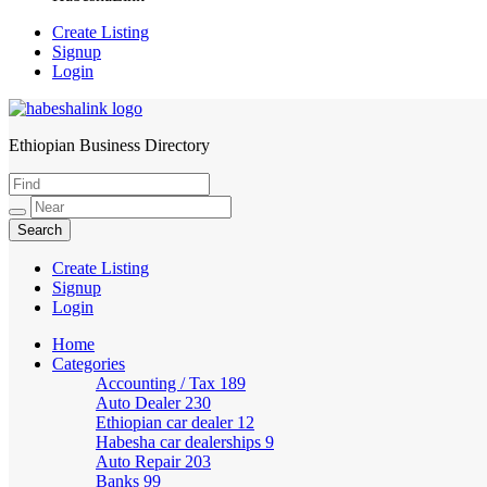
Create Listing
Signup
Login
Ethiopian Business Directory
HabeshaLink
Create Listing
Signup
Login
Home
Categories
Accounting / Tax
189
Auto Dealer
230
Ethiopian car dealer
12
Habesha car dealerships
9
Auto Repair
203
Banks
99