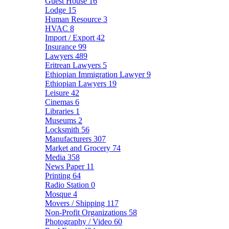
Guest House
16
Lodge
15
Human Resource
3
HVAC
8
Import / Export
42
Insurance
99
Lawyers
489
Eritrean Lawyers
5
Ethiopian Immigration Lawyer
9
Ethiopian Lawyers
19
Leisure
42
Cinemas
6
Libraries
1
Museums
2
Locksmith
56
Manufacturers
307
Market and Grocery
74
Media
358
News Paper
11
Printing
64
Radio Station
0
Mosque
4
Movers / Shipping
117
Non-Profit Organizations
58
Photography / Video
60