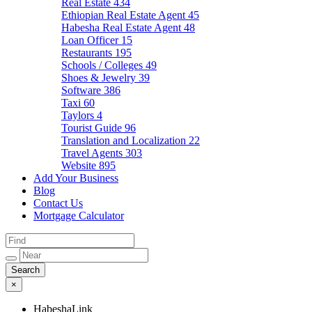
Real Estate
434
Ethiopian Real Estate Agent
45
Habesha Real Estate Agent
48
Loan Officer
15
Restaurants
195
Schools / Colleges
49
Shoes & Jewelry
39
Software
386
Taxi
60
Taylors
4
Tourist Guide
96
Translation and Localization
22
Travel Agents
303
Website
895
Add Your Business
Blog
Contact Us
Mortgage Calculator
×
HabeshaLink