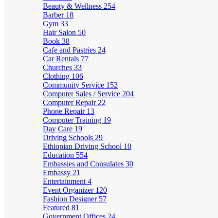
Beauty & Wellness
254
Barber
18
Gym
33
Hair Salon
50
Book
38
Cafe and Pastries
24
Car Rentals
77
Churches
33
Clothing
106
Community Service
152
Computer Sales / Service
204
Computer Repair
22
Phone Repair
13
Computer Training
19
Day Care
19
Driving Schools
29
Ethiopian Driving School
10
Education
554
Embassies and Consulates
30
Embassy
21
Entertainment
4
Event Organizer
120
Fashion Designer
57
Featured
81
Government Offices
24