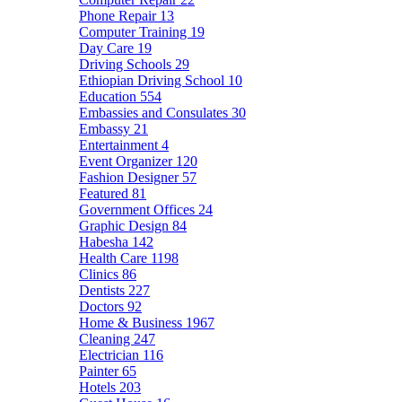
Phone Repair
13
Computer Training
19
Day Care
19
Driving Schools
29
Ethiopian Driving School
10
Education
554
Embassies and Consulates
30
Embassy
21
Entertainment
4
Event Organizer
120
Fashion Designer
57
Featured
81
Government Offices
24
Graphic Design
84
Habesha
142
Health Care
1198
Clinics
86
Dentists
227
Doctors
92
Home & Business
1967
Cleaning
247
Electrician
116
Painter
65
Hotels
203