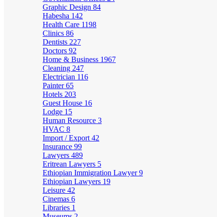
Graphic Design
84
Habesha
142
Health Care
1198
Clinics
86
Dentists
227
Doctors
92
Home & Business
1967
Cleaning
247
Electrician
116
Painter
65
Hotels
203
Guest House
16
Lodge
15
Human Resource
3
HVAC
8
Import / Export
42
Insurance
99
Lawyers
489
Eritrean Lawyers
5
Ethiopian Immigration Lawyer
9
Ethiopian Lawyers
19
Leisure
42
Cinemas
6
Libraries
1
Museums
2