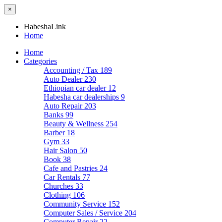
×
HabeshaLink
Home
Home
Categories
Accounting / Tax
189
Auto Dealer
230
Ethiopian car dealer
12
Habesha car dealerships
9
Auto Repair
203
Banks
99
Beauty & Wellness
254
Barber
18
Gym
33
Hair Salon
50
Book
38
Cafe and Pastries
24
Car Rentals
77
Churches
33
Clothing
106
Community Service
152
Computer Sales / Service
204
Computer Repair
22