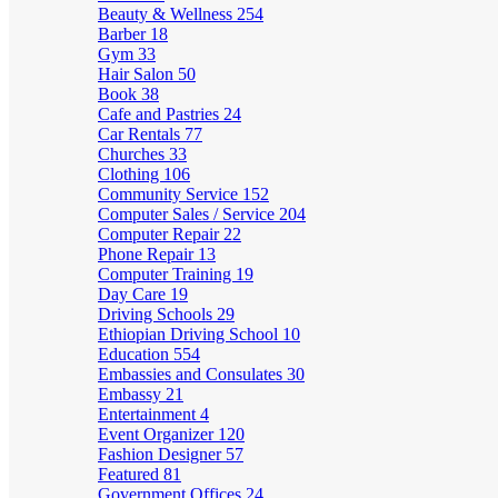
Beauty & Wellness
254
Barber
18
Gym
33
Hair Salon
50
Book
38
Cafe and Pastries
24
Car Rentals
77
Churches
33
Clothing
106
Community Service
152
Computer Sales / Service
204
Computer Repair
22
Phone Repair
13
Computer Training
19
Day Care
19
Driving Schools
29
Ethiopian Driving School
10
Education
554
Embassies and Consulates
30
Embassy
21
Entertainment
4
Event Organizer
120
Fashion Designer
57
Featured
81
Government Offices
24