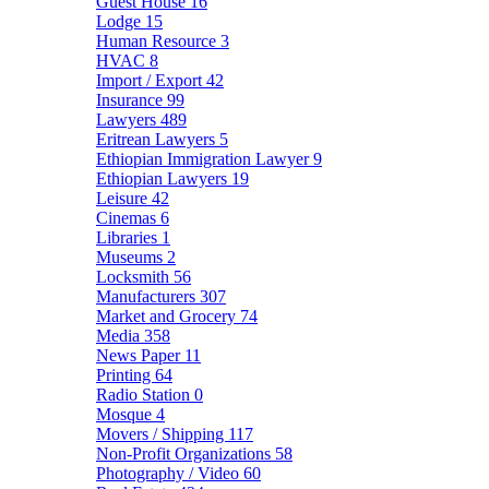
Guest House
16
Lodge
15
Human Resource
3
HVAC
8
Import / Export
42
Insurance
99
Lawyers
489
Eritrean Lawyers
5
Ethiopian Immigration Lawyer
9
Ethiopian Lawyers
19
Leisure
42
Cinemas
6
Libraries
1
Museums
2
Locksmith
56
Manufacturers
307
Market and Grocery
74
Media
358
News Paper
11
Printing
64
Radio Station
0
Mosque
4
Movers / Shipping
117
Non-Profit Organizations
58
Photography / Video
60