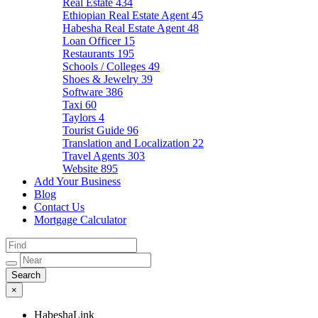
Real Estate
434
Ethiopian Real Estate Agent
45
Habesha Real Estate Agent
48
Loan Officer
15
Restaurants
195
Schools / Colleges
49
Shoes & Jewelry
39
Software
386
Taxi
60
Taylors
4
Tourist Guide
96
Translation and Localization
22
Travel Agents
303
Website
895
Add Your Business
Blog
Contact Us
Mortgage Calculator
×
HabeshaLink