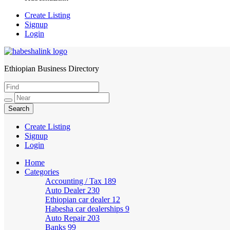
Create Listing
Signup
Login
Ethiopian Business Directory
HabeshaLink
Create Listing
Signup
Login
Home
Categories
Accounting / Tax
189
Auto Dealer
230
Ethiopian car dealer
12
Habesha car dealerships
9
Auto Repair
203
Banks
99