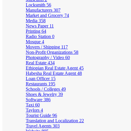
Locksmith
56
Manufacturers
307
Market and Grocery
74
Media
358
News Paper
11
Printing
64
Radio Station
0
Mosque
4
Movers / Shipping
117
Non-Profit Organizations
58
Photography / Video
60
Real Estate
434
Ethiopian Real Estate Agent
45
Habesha Real Estate Agent
48
Loan Officer
15
Restaurants
195
Schools / Colleges
49
Shoes & Jewelry
39
Software
386
Taxi
60
Taylors
4
Tourist Guide
96
Translation and Localization
22
Travel Agents
303