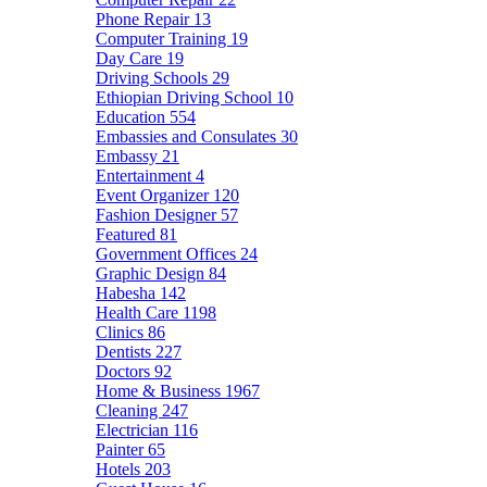
Phone Repair
13
Computer Training
19
Day Care
19
Driving Schools
29
Ethiopian Driving School
10
Education
554
Embassies and Consulates
30
Embassy
21
Entertainment
4
Event Organizer
120
Fashion Designer
57
Featured
81
Government Offices
24
Graphic Design
84
Habesha
142
Health Care
1198
Clinics
86
Dentists
227
Doctors
92
Home & Business
1967
Cleaning
247
Electrician
116
Painter
65
Hotels
203