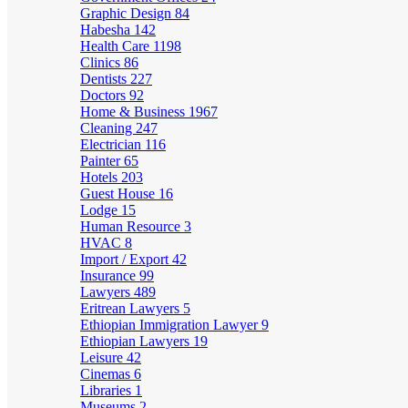
Graphic Design
84
Habesha
142
Health Care
1198
Clinics
86
Dentists
227
Doctors
92
Home & Business
1967
Cleaning
247
Electrician
116
Painter
65
Hotels
203
Guest House
16
Lodge
15
Human Resource
3
HVAC
8
Import / Export
42
Insurance
99
Lawyers
489
Eritrean Lawyers
5
Ethiopian Immigration Lawyer
9
Ethiopian Lawyers
19
Leisure
42
Cinemas
6
Libraries
1
Museums
2