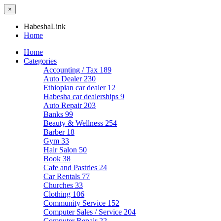
×
HabeshaLink
Home
Home
Categories
Accounting / Tax
189
Auto Dealer
230
Ethiopian car dealer
12
Habesha car dealerships
9
Auto Repair
203
Banks
99
Beauty & Wellness
254
Barber
18
Gym
33
Hair Salon
50
Book
38
Cafe and Pastries
24
Car Rentals
77
Churches
33
Clothing
106
Community Service
152
Computer Sales / Service
204
Computer Repair
22