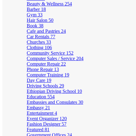
Beauty & Wellness
254
Barber
18
Gym
33
Hair Salon
50
Book
38
Cafe and Pastries
24
Car Rentals
77
Churches
33
Clothing
106
Community Service
152
Computer Sales / Service
204
Computer Repair
22
Phone Repair
13
Computer Training
19
Day Care
19
Driving Schools
29
Ethiopian Driving School
10
Education
554
Embassies and Consulates
30
Embassy
21
Entertainment
4
Event Organizer
120
Fashion Designer
57
Featured
81
Government Offices
24