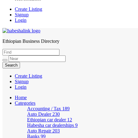
Create Listing
Signup
Login
Ethiopian Business Directory
HabeshaLink
Create Listing
Signup
Login
Home
Categories
Accounting / Tax
189
Auto Dealer
230
Ethiopian car dealer
12
Habesha car dealerships
9
Auto Repair
203
Banks
99