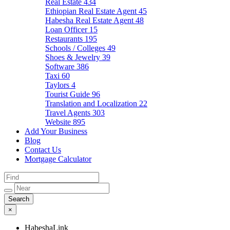
Real Estate
434
Ethiopian Real Estate Agent
45
Habesha Real Estate Agent
48
Loan Officer
15
Restaurants
195
Schools / Colleges
49
Shoes & Jewelry
39
Software
386
Taxi
60
Taylors
4
Tourist Guide
96
Translation and Localization
22
Travel Agents
303
Website
895
Add Your Business
Blog
Contact Us
Mortgage Calculator
×
HabeshaLink