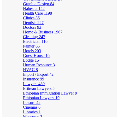
Graphic Design
84
Habesha
142
Health Care
1198
Clinics
86
Dentists
227
Doctors
92
Home & Business
1967
Cleaning
247
Electrician
116
Painter
65
Hotels
203
Guest House
16
Lodge
15
Human Resource
3
HVAC
8
Import / Export
42
Insurance
99
Lawyers
489
Eritrean Lawyers
5
Ethiopian Immigration Lawyer
9
Ethiopian Lawyers
19
Leisure
42
Cinemas
6
Libraries
1
Museums
2