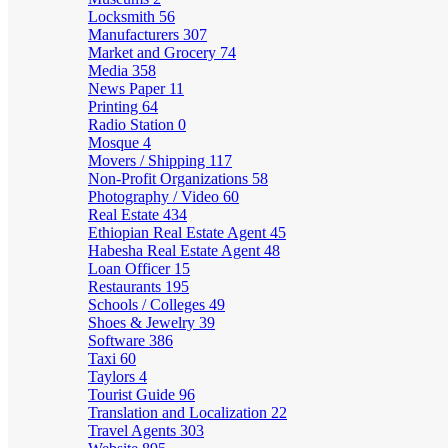
Locksmith
56
Manufacturers
307
Market and Grocery
74
Media
358
News Paper
11
Printing
64
Radio Station
0
Mosque
4
Movers / Shipping
117
Non-Profit Organizations
58
Photography / Video
60
Real Estate
434
Ethiopian Real Estate Agent
45
Habesha Real Estate Agent
48
Loan Officer
15
Restaurants
195
Schools / Colleges
49
Shoes & Jewelry
39
Software
386
Taxi
60
Taylors
4
Tourist Guide
96
Translation and Localization
22
Travel Agents
303