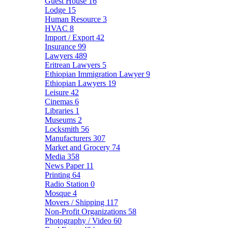
Guest House
16
Lodge
15
Human Resource
3
HVAC
8
Import / Export
42
Insurance
99
Lawyers
489
Eritrean Lawyers
5
Ethiopian Immigration Lawyer
9
Ethiopian Lawyers
19
Leisure
42
Cinemas
6
Libraries
1
Museums
2
Locksmith
56
Manufacturers
307
Market and Grocery
74
Media
358
News Paper
11
Printing
64
Radio Station
0
Mosque
4
Movers / Shipping
117
Non-Profit Organizations
58
Photography / Video
60