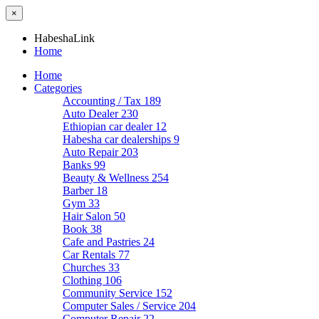
×
HabeshaLink
Home
Home
Categories
Accounting / Tax
189
Auto Dealer
230
Ethiopian car dealer
12
Habesha car dealerships
9
Auto Repair
203
Banks
99
Beauty & Wellness
254
Barber
18
Gym
33
Hair Salon
50
Book
38
Cafe and Pastries
24
Car Rentals
77
Churches
33
Clothing
106
Community Service
152
Computer Sales / Service
204
Computer Repair
22