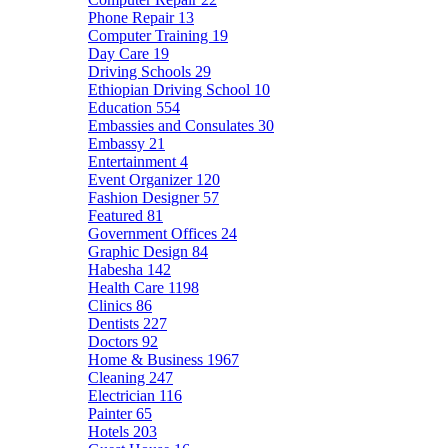
Phone Repair
13
Computer Training
19
Day Care
19
Driving Schools
29
Ethiopian Driving School
10
Education
554
Embassies and Consulates
30
Embassy
21
Entertainment
4
Event Organizer
120
Fashion Designer
57
Featured
81
Government Offices
24
Graphic Design
84
Habesha
142
Health Care
1198
Clinics
86
Dentists
227
Doctors
92
Home & Business
1967
Cleaning
247
Electrician
116
Painter
65
Hotels
203