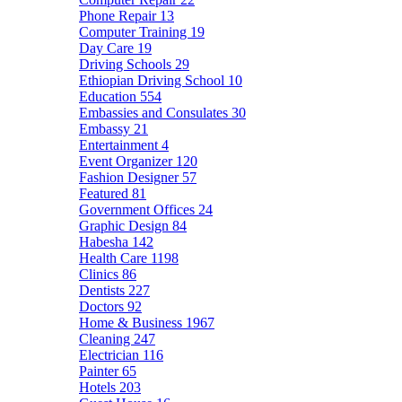
Phone Repair
13
Computer Training
19
Day Care
19
Driving Schools
29
Ethiopian Driving School
10
Education
554
Embassies and Consulates
30
Embassy
21
Entertainment
4
Event Organizer
120
Fashion Designer
57
Featured
81
Government Offices
24
Graphic Design
84
Habesha
142
Health Care
1198
Clinics
86
Dentists
227
Doctors
92
Home & Business
1967
Cleaning
247
Electrician
116
Painter
65
Hotels
203