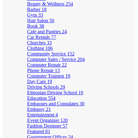
Beauty & Wellness
254
Barber
18
Gym
33
Hair Salon
50
Book
38
Cafe and Pastries
24
Car Rentals
77
Churches
33
Clothing
106
Community Service
152
Computer Sales / Service
204
Computer Repair
22
Phone Repair
13
Computer Training
19
Day Care
19
Driving Schools
29
Ethiopian Driving School
10
Education
554
Embassies and Consulates
30
Embassy
21
Entertainment
4
Event Organizer
120
Fashion Designer
57
Featured
81
Government Offices
24