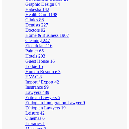
Graphic Design
84
Habesha
142
Health Care
1198
Clinics
86
Dentists
227
Doctors
92
Home & Business
1967
Cleaning
247
Electrician
116
Painter
65
Hotels
203
Guest House
16
Lodge
15
Human Resource
3
HVAC
8
Import / Export
42
Insurance
99
Lawyers
489
Eritrean Lawyers
5
Ethiopian Immigration Lawyer
9
Ethiopian Lawyers
19
Leisure
42
Cinemas
6
Libraries
1
Museums
2