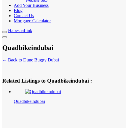
Website
895
Add Your Business
Blog
Contact Us
Mortgage Calculator
HabeshaLink
Quadbikeindubai
← Back to Dune Buggy Dubai
Related Listings to Quadbikeindubai :
Quadbikeindubai