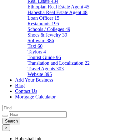
Real Estate
434
Ethiopian Real Estate Agent
45
Habesha Real Estate Agent
48
Loan Officer
15
Restaurants
195
Schools / Colleges
49
Shoes & Jewelry
39
Software
386
Taxi
60
Taylors
4
Tourist Guide
96
Translation and Localization
22
Travel Agents
303
Website
895
Add Your Business
Blog
Contact Us
Mortgage Calculator
×
HabeshaLink