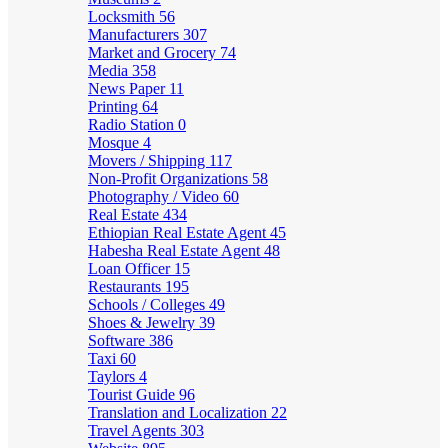
Locksmith
56
Manufacturers
307
Market and Grocery
74
Media
358
News Paper
11
Printing
64
Radio Station
0
Mosque
4
Movers / Shipping
117
Non-Profit Organizations
58
Photography / Video
60
Real Estate
434
Ethiopian Real Estate Agent
45
Habesha Real Estate Agent
48
Loan Officer
15
Restaurants
195
Schools / Colleges
49
Shoes & Jewelry
39
Software
386
Taxi
60
Taylors
4
Tourist Guide
96
Translation and Localization
22
Travel Agents
303