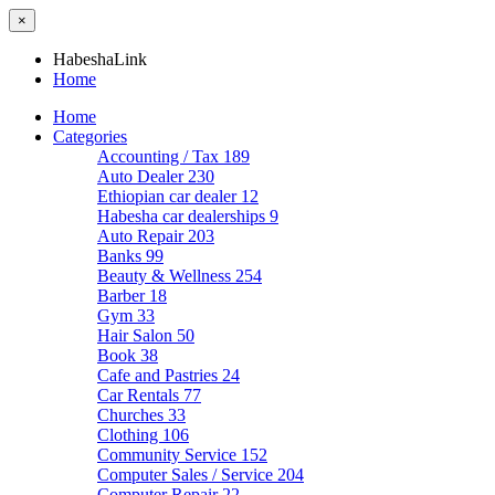
×
HabeshaLink
Home
Home
Categories
Accounting / Tax
189
Auto Dealer
230
Ethiopian car dealer
12
Habesha car dealerships
9
Auto Repair
203
Banks
99
Beauty & Wellness
254
Barber
18
Gym
33
Hair Salon
50
Book
38
Cafe and Pastries
24
Car Rentals
77
Churches
33
Clothing
106
Community Service
152
Computer Sales / Service
204
Computer Repair
22