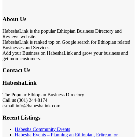
About Us
HabeshaLink is the popular Ethiopian Business Directory and
Reviews website.
HabeshaLink is ranked top on Google search for Ethiopian related
Businesses and Services.
Add your Business on HabeshaLink and grow your business and
get more customers.
Contact Us
HabeshaLink
The Popular Ethiopian Business Directory
Call us (301) 244-8174
e-mail info@habeshalink.com
Recent Listings
Habesha Community Events
Habesha Events – Planning an Ethiopian, Eritrean, or