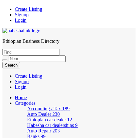
Create Listing
Signup
Login
Ethiopian Business Directory
HabeshaLink
Create Listing
Signup
Login
Home
Categories
Accounting / Tax
189
Auto Dealer
230
Ethiopian car dealer
12
Habesha car dealerships
9
Auto Repair
203
Banks
99