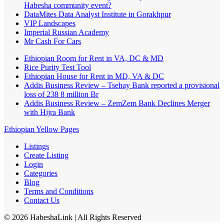
Habesha community event?
DataMites Data Analyst Institute in Gorakhpur
VIP Landscapes
Imperial Russian Academy
Mr Cash For Cars
Ethiopian Room for Rent in VA, DC & MD
Rice Purity Test Tool
Ethiopian House for Rent in MD, VA & DC
Addis Business Review – Tsehay Bank reported a provisional
loss of 238 8 million Br
Addis Business Review – ZemZem Bank Declines Merger
with Hijra Bank
Ethiopian Yellow Pages
Listings
Create Listing
Login
Categories
Blog
Terms and Conditions
Contact Us
©
2026
HabeshaLink
| All Rights Reserved