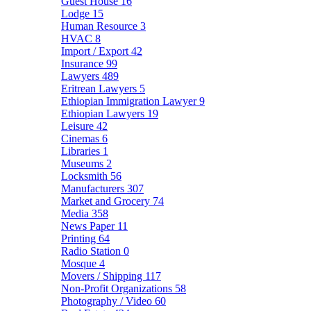
Guest House
16
Lodge
15
Human Resource
3
HVAC
8
Import / Export
42
Insurance
99
Lawyers
489
Eritrean Lawyers
5
Ethiopian Immigration Lawyer
9
Ethiopian Lawyers
19
Leisure
42
Cinemas
6
Libraries
1
Museums
2
Locksmith
56
Manufacturers
307
Market and Grocery
74
Media
358
News Paper
11
Printing
64
Radio Station
0
Mosque
4
Movers / Shipping
117
Non-Profit Organizations
58
Photography / Video
60