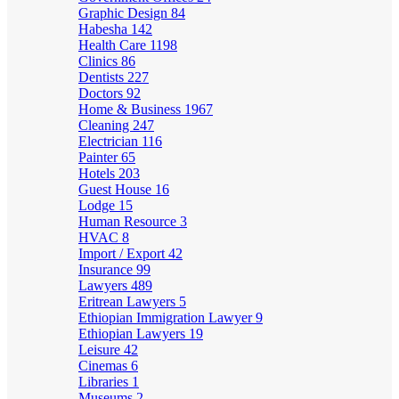
Graphic Design
84
Habesha
142
Health Care
1198
Clinics
86
Dentists
227
Doctors
92
Home & Business
1967
Cleaning
247
Electrician
116
Painter
65
Hotels
203
Guest House
16
Lodge
15
Human Resource
3
HVAC
8
Import / Export
42
Insurance
99
Lawyers
489
Eritrean Lawyers
5
Ethiopian Immigration Lawyer
9
Ethiopian Lawyers
19
Leisure
42
Cinemas
6
Libraries
1
Museums
2