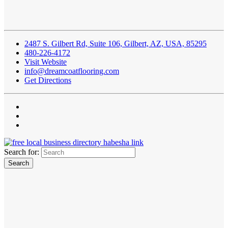
2487 S. Gilbert Rd, Suite 106, Gilbert, AZ, USA, 85295
480-226-4172
Visit Website
info@dreamcoatflooring.com
Get Directions
Search for: