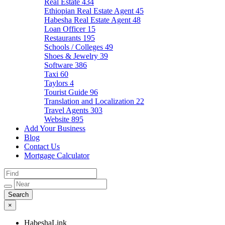
Real Estate
434
Ethiopian Real Estate Agent
45
Habesha Real Estate Agent
48
Loan Officer
15
Restaurants
195
Schools / Colleges
49
Shoes & Jewelry
39
Software
386
Taxi
60
Taylors
4
Tourist Guide
96
Translation and Localization
22
Travel Agents
303
Website
895
Add Your Business
Blog
Contact Us
Mortgage Calculator
×
HabeshaLink