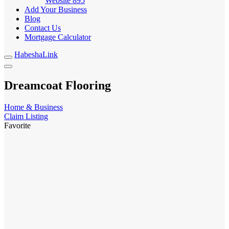
Website
895
Add Your Business
Blog
Contact Us
Mortgage Calculator
HabeshaLink
Dreamcoat Flooring
Home & Business
Claim Listing
Favorite