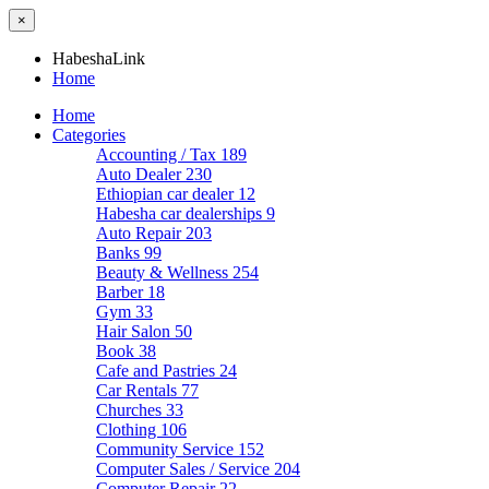
×
HabeshaLink
Home
Home
Categories
Accounting / Tax
189
Auto Dealer
230
Ethiopian car dealer
12
Habesha car dealerships
9
Auto Repair
203
Banks
99
Beauty & Wellness
254
Barber
18
Gym
33
Hair Salon
50
Book
38
Cafe and Pastries
24
Car Rentals
77
Churches
33
Clothing
106
Community Service
152
Computer Sales / Service
204
Computer Repair
22