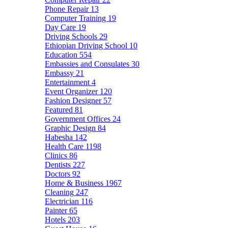
Phone Repair
13
Computer Training
19
Day Care
19
Driving Schools
29
Ethiopian Driving School
10
Education
554
Embassies and Consulates
30
Embassy
21
Entertainment
4
Event Organizer
120
Fashion Designer
57
Featured
81
Government Offices
24
Graphic Design
84
Habesha
142
Health Care
1198
Clinics
86
Dentists
227
Doctors
92
Home & Business
1967
Cleaning
247
Electrician
116
Painter
65
Hotels
203