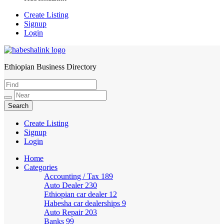
Create Listing
Signup
Login
Ethiopian Business Directory
HabeshaLink
Create Listing
Signup
Login
Home
Categories
Accounting / Tax
189
Auto Dealer
230
Ethiopian car dealer
12
Habesha car dealerships
9
Auto Repair
203
Banks
99