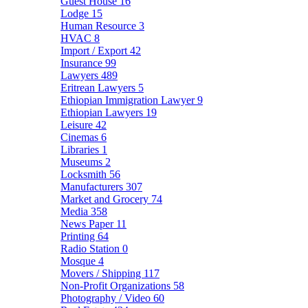
Guest House
16
Lodge
15
Human Resource
3
HVAC
8
Import / Export
42
Insurance
99
Lawyers
489
Eritrean Lawyers
5
Ethiopian Immigration Lawyer
9
Ethiopian Lawyers
19
Leisure
42
Cinemas
6
Libraries
1
Museums
2
Locksmith
56
Manufacturers
307
Market and Grocery
74
Media
358
News Paper
11
Printing
64
Radio Station
0
Mosque
4
Movers / Shipping
117
Non-Profit Organizations
58
Photography / Video
60