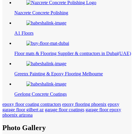
Nazcrete Concrete Polishing
A1 Floors
Floor mats & Flooring Supplier & contractors in Dubai(UAE)
Greenx Painting & Epoxy Flooring Melbourne
Geelong Concrete Coatings
epoxy floor coating contractors
epoxy flooring phoenix
epoxy
garage floor gilbert az
garage floor coatings
garage floor epoxy
phoenix arizona
Photo Gallery