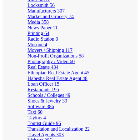
Locksmith
56
Manufacturers
307
Market and Grocery
74
Media
358
News Paper
11
Printing
64
Radio Station
0
Mosque
4
Movers / Shipping
117
Non-Profit Organizations
58
Photography / Video
60
Real Estate
434
Ethiopian Real Estate Agent
45
Habesha Real Estate Agent
48
Loan Officer
15
Restaurants
195
Schools / Colleges
49
Shoes & Jewelry
39
Software
386
Taxi
60
Taylors
4
Tourist Guide
96
Translation and Localization
22
Travel Agents
303