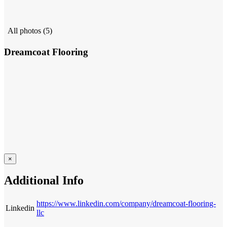
All photos (5)
Dreamcoat Flooring
×
Additional Info
https://www.linkedin.com/company/dreamcoat-flooring-
Linkedin
llc