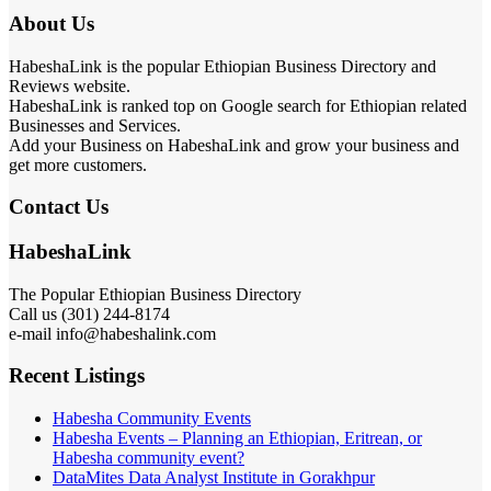
About Us
HabeshaLink is the popular Ethiopian Business Directory and
Reviews website.
HabeshaLink is ranked top on Google search for Ethiopian related
Businesses and Services.
Add your Business on HabeshaLink and grow your business and
get more customers.
Contact Us
HabeshaLink
The Popular Ethiopian Business Directory
Call us (301) 244-8174
e-mail info@habeshalink.com
Recent Listings
Habesha Community Events
Habesha Events – Planning an Ethiopian, Eritrean, or
Habesha community event?
DataMites Data Analyst Institute in Gorakhpur