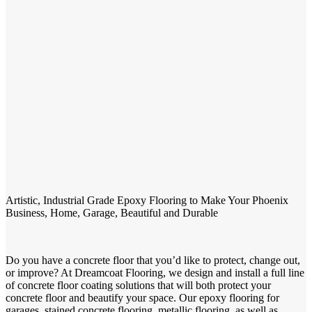
Artistic, Industrial Grade Epoxy Flooring to Make Your Phoenix
Business, Home, Garage, Beautiful and Durable
Do you have a concrete floor that you’d like to protect, change out,
or improve? At Dreamcoat Flooring, we design and install a full line
of concrete floor coating solutions that will both protect your
concrete floor and beautify your space. Our epoxy flooring for
garages, stained concrete flooring, metallic flooring, as well as