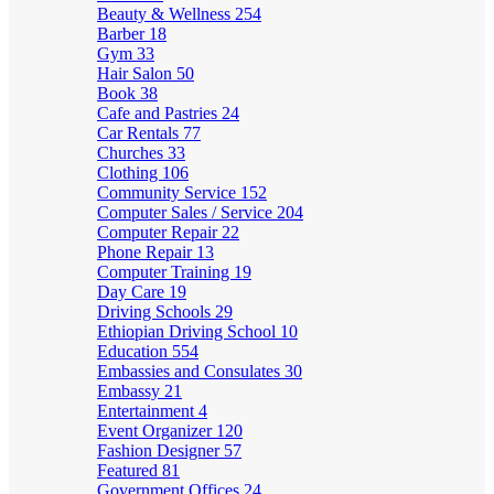
Beauty & Wellness
254
Barber
18
Gym
33
Hair Salon
50
Book
38
Cafe and Pastries
24
Car Rentals
77
Churches
33
Clothing
106
Community Service
152
Computer Sales / Service
204
Computer Repair
22
Phone Repair
13
Computer Training
19
Day Care
19
Driving Schools
29
Ethiopian Driving School
10
Education
554
Embassies and Consulates
30
Embassy
21
Entertainment
4
Event Organizer
120
Fashion Designer
57
Featured
81
Government Offices
24