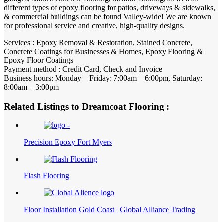
different types of epoxy flooring for patios, driveways & sidewalks,
& commercial buildings can be found Valley-wide! We are known
for professional service and creative, high-quality designs.
Services : Epoxy Removal & Restoration, Stained Concrete,
Concrete Coatings for Businesses & Homes, Epoxy Flooring &
Epoxy Floor Coatings
Payment method : Credit Card, Check and Invoice
Business hours: Monday – Friday: 7:00am – 6:00pm, Saturday:
8:00am – 3:00pm
Related Listings to Dreamcoat Flooring :
Precision Epoxy Fort Myers
Flash Flooring
Floor Installation Gold Coast | Global Alliance Trading