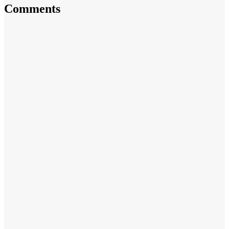
Comments