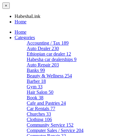
×
HabeshaLink
Home
Home
Categories
Accounting / Tax
189
Auto Dealer
230
Ethiopian car dealer
12
Habesha car dealerships
9
Auto Repair
203
Banks
99
Beauty & Wellness
254
Barber
18
Gym
33
Hair Salon
50
Book
38
Cafe and Pastries
24
Car Rentals
77
Churches
33
Clothing
106
Community Service
152
Computer Sales / Service
204
Computer Repair
22