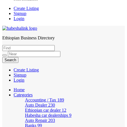
Create Listing
Signup
Login
Ethiopian Business Directory
HabeshaLink
Create Listing
Signup
Login
Home
Categories
Accounting / Tax
189
Auto Dealer
230
Ethiopian car dealer
12
Habesha car dealerships
9
Auto Repair
203
Banks
99