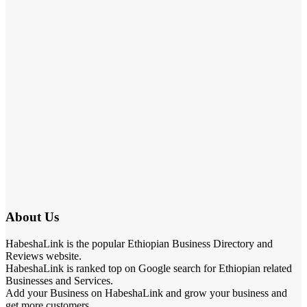
About Us
HabeshaLink is the popular Ethiopian Business Directory and
Reviews website.
HabeshaLink is ranked top on Google search for Ethiopian related
Businesses and Services.
Add your Business on HabeshaLink and grow your business and
get more customers.