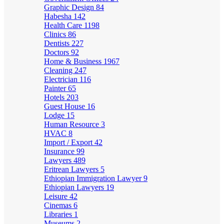
Graphic Design
84
Habesha
142
Health Care
1198
Clinics
86
Dentists
227
Doctors
92
Home & Business
1967
Cleaning
247
Electrician
116
Painter
65
Hotels
203
Guest House
16
Lodge
15
Human Resource
3
HVAC
8
Import / Export
42
Insurance
99
Lawyers
489
Eritrean Lawyers
5
Ethiopian Immigration Lawyer
9
Ethiopian Lawyers
19
Leisure
42
Cinemas
6
Libraries
1
Museums
2