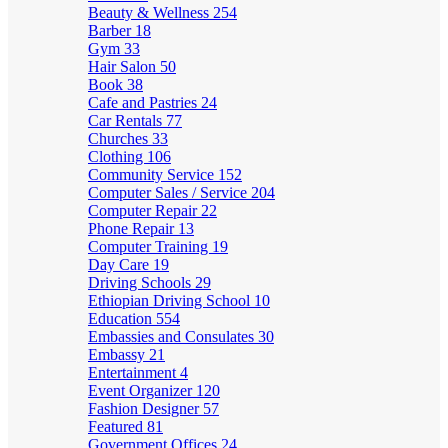
Beauty & Wellness
254
Barber
18
Gym
33
Hair Salon
50
Book
38
Cafe and Pastries
24
Car Rentals
77
Churches
33
Clothing
106
Community Service
152
Computer Sales / Service
204
Computer Repair
22
Phone Repair
13
Computer Training
19
Day Care
19
Driving Schools
29
Ethiopian Driving School
10
Education
554
Embassies and Consulates
30
Embassy
21
Entertainment
4
Event Organizer
120
Fashion Designer
57
Featured
81
Government Offices
24