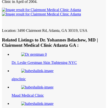
Clinic in April of 2004.
Location: 3490 Clairmont Rd, Atlanta, GA 30319, USA
Related Listings to Dr. Yohannes Belachew, MD |
Clairmont Medical Clinic Atlanta GA :
Dr. Leslie Gerstman Skin Tightening NYC
alpsclinic
Maud Medical Clinic