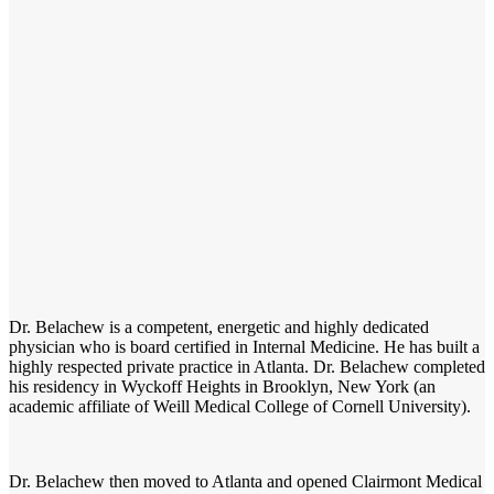
Dr. Belachew is a competent, energetic and highly dedicated
physician who is board certified in Internal Medicine. He has built a
highly respected private practice in Atlanta. Dr. Belachew completed
his residency in Wyckoff Heights in Brooklyn, New York (an
academic affiliate of Weill Medical College of Cornell University).
Dr. Belachew then moved to Atlanta and opened Clairmont Medical