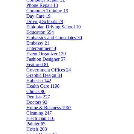
Phone Repair
13
Computer Training
19
Day Care
19
Driving Schools
29
Ethiopian Driving School
10
Education
554
Embassies and Consulates
30
Embassy
21
Entertainment
4
Event Organizer
120
Fashion Designer
57
Featured
81
Government Offices
24
Graphic Design
84
Habesha
142
Health Care
1198
Clinics
86
Dentists
227
Doctors
92
Home & Business
1967
Cleaning
247
Electrician
116
Painter
65
Hotels
203