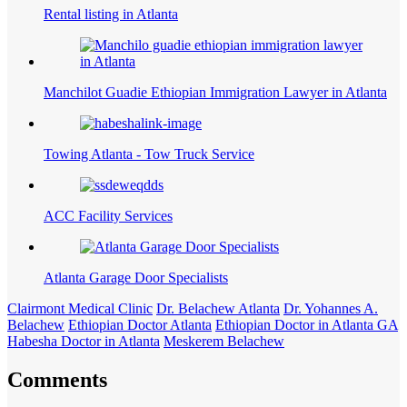
Rental listing in Atlanta
Manchilot Guadie Ethiopian Immigration Lawyer in Atlanta
Towing Atlanta - Tow Truck Service
ACC Facility Services
Atlanta Garage Door Specialists
Clairmont Medical Clinic
Dr. Belachew Atlanta
Dr. Yohannes A.
Belachew
Ethiopian Doctor Atlanta
Ethiopian Doctor in Atlanta GA
Habesha Doctor in Atlanta
Meskerem Belachew
Comments