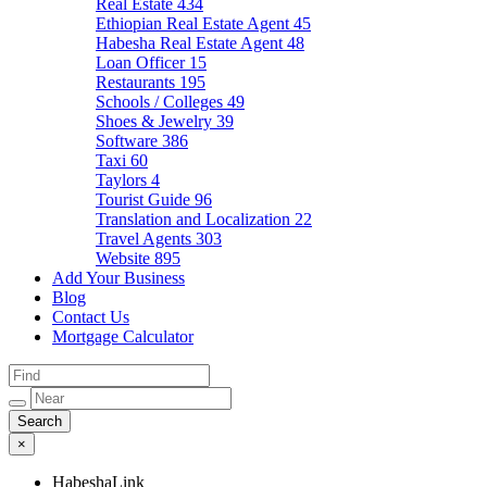
Real Estate
434
Ethiopian Real Estate Agent
45
Habesha Real Estate Agent
48
Loan Officer
15
Restaurants
195
Schools / Colleges
49
Shoes & Jewelry
39
Software
386
Taxi
60
Taylors
4
Tourist Guide
96
Translation and Localization
22
Travel Agents
303
Website
895
Add Your Business
Blog
Contact Us
Mortgage Calculator
×
HabeshaLink