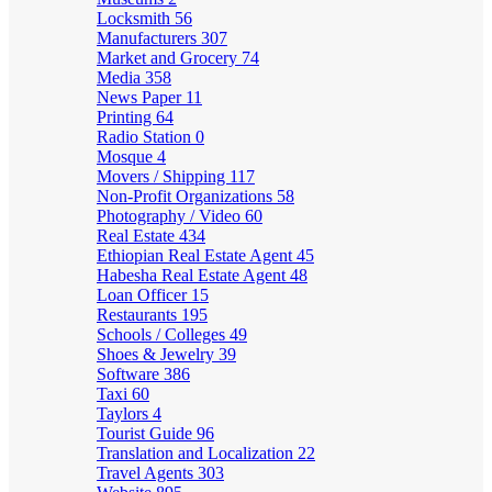
Locksmith
56
Manufacturers
307
Market and Grocery
74
Media
358
News Paper
11
Printing
64
Radio Station
0
Mosque
4
Movers / Shipping
117
Non-Profit Organizations
58
Photography / Video
60
Real Estate
434
Ethiopian Real Estate Agent
45
Habesha Real Estate Agent
48
Loan Officer
15
Restaurants
195
Schools / Colleges
49
Shoes & Jewelry
39
Software
386
Taxi
60
Taylors
4
Tourist Guide
96
Translation and Localization
22
Travel Agents
303