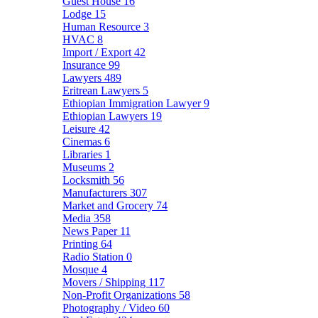
Guest House
16
Lodge
15
Human Resource
3
HVAC
8
Import / Export
42
Insurance
99
Lawyers
489
Eritrean Lawyers
5
Ethiopian Immigration Lawyer
9
Ethiopian Lawyers
19
Leisure
42
Cinemas
6
Libraries
1
Museums
2
Locksmith
56
Manufacturers
307
Market and Grocery
74
Media
358
News Paper
11
Printing
64
Radio Station
0
Mosque
4
Movers / Shipping
117
Non-Profit Organizations
58
Photography / Video
60