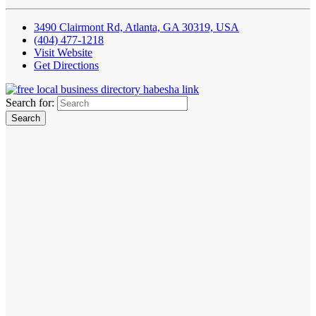
3490 Clairmont Rd, Atlanta, GA 30319, USA
(404) 477-1218
Visit Website
Get Directions
Search for: