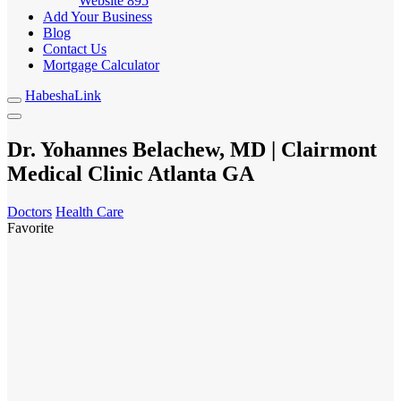
Website
895
Add Your Business
Blog
Contact Us
Mortgage Calculator
HabeshaLink
Dr. Yohannes Belachew, MD | Clairmont
Medical Clinic Atlanta GA
Doctors
Health Care
Favorite