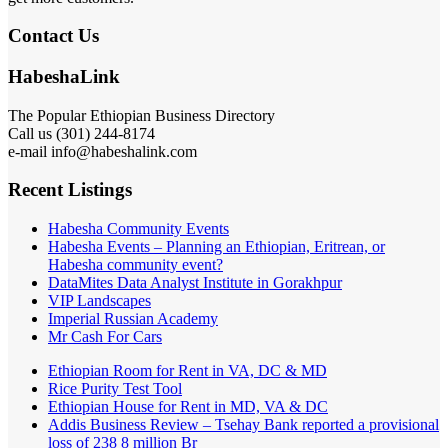
Contact Us
HabeshaLink
The Popular Ethiopian Business Directory
Call us (301) 244-8174
e-mail info@habeshalink.com
Recent Listings
Habesha Community Events
Habesha Events – Planning an Ethiopian, Eritrean, or
Habesha community event?
DataMites Data Analyst Institute in Gorakhpur
VIP Landscapes
Imperial Russian Academy
Mr Cash For Cars
Ethiopian Room for Rent in VA, DC & MD
Rice Purity Test Tool
Ethiopian House for Rent in MD, VA & DC
Addis Business Review – Tsehay Bank reported a provisional
loss of 238 8 million Br