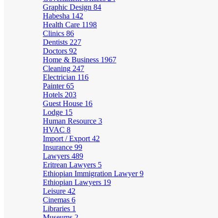
Graphic Design
84
Habesha
142
Health Care
1198
Clinics
86
Dentists
227
Doctors
92
Home & Business
1967
Cleaning
247
Electrician
116
Painter
65
Hotels
203
Guest House
16
Lodge
15
Human Resource
3
HVAC
8
Import / Export
42
Insurance
99
Lawyers
489
Eritrean Lawyers
5
Ethiopian Immigration Lawyer
9
Ethiopian Lawyers
19
Leisure
42
Cinemas
6
Libraries
1
Museums
2