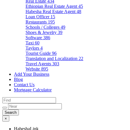
Real Estate
434
Ethiopian Real Estate Agent
45
Habesha Real Estate Agent
48
Loan Officer
15
Restaurants
195
Schools / Colleges
49
Shoes & Jewelry
39
Software
386
Taxi
60
Taylors
4
Tourist Guide
96
Translation and Localization
22
Travel Agents
303
Website
895
Add Your Business
Blog
Contact Us
Mortgage Calculator
×
HabeshaLink