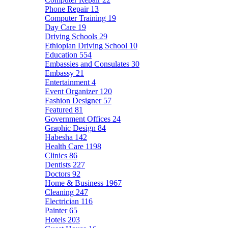
Phone Repair
13
Computer Training
19
Day Care
19
Driving Schools
29
Ethiopian Driving School
10
Education
554
Embassies and Consulates
30
Embassy
21
Entertainment
4
Event Organizer
120
Fashion Designer
57
Featured
81
Government Offices
24
Graphic Design
84
Habesha
142
Health Care
1198
Clinics
86
Dentists
227
Doctors
92
Home & Business
1967
Cleaning
247
Electrician
116
Painter
65
Hotels
203