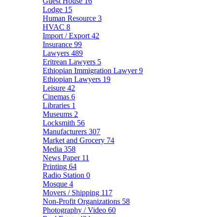
Guest House
16
Lodge
15
Human Resource
3
HVAC
8
Import / Export
42
Insurance
99
Lawyers
489
Eritrean Lawyers
5
Ethiopian Immigration Lawyer
9
Ethiopian Lawyers
19
Leisure
42
Cinemas
6
Libraries
1
Museums
2
Locksmith
56
Manufacturers
307
Market and Grocery
74
Media
358
News Paper
11
Printing
64
Radio Station
0
Mosque
4
Movers / Shipping
117
Non-Profit Organizations
58
Photography / Video
60