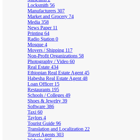
Locksmith
56
Manufacturers
307
Market and Grocery
74
Media
358
News Paper
11
Printing
64
Radio Station
0
Mosque
4
Movers / Shipping
117
Non-Profit Organizations
58
Photography / Video
60
Real Estate
434
Ethiopian Real Estate Agent
45
Habesha Real Estate Agent
48
Loan Officer
15
Restaurants
195
Schools / Colleges
49
Shoes & Jewelry
39
Software
386
Taxi
60
Taylors
4
Tourist Guide
96
Translation and Localization
22
Travel Agents
303