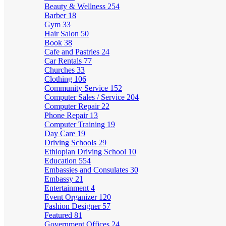
Beauty & Wellness
254
Barber
18
Gym
33
Hair Salon
50
Book
38
Cafe and Pastries
24
Car Rentals
77
Churches
33
Clothing
106
Community Service
152
Computer Sales / Service
204
Computer Repair
22
Phone Repair
13
Computer Training
19
Day Care
19
Driving Schools
29
Ethiopian Driving School
10
Education
554
Embassies and Consulates
30
Embassy
21
Entertainment
4
Event Organizer
120
Fashion Designer
57
Featured
81
Government Offices
24