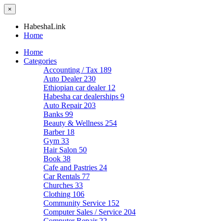
×
HabeshaLink
Home
Home
Categories
Accounting / Tax
189
Auto Dealer
230
Ethiopian car dealer
12
Habesha car dealerships
9
Auto Repair
203
Banks
99
Beauty & Wellness
254
Barber
18
Gym
33
Hair Salon
50
Book
38
Cafe and Pastries
24
Car Rentals
77
Churches
33
Clothing
106
Community Service
152
Computer Sales / Service
204
Computer Repair
22