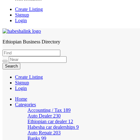
Create Listing
Signup
Login
Ethiopian Business Directory
HabeshaLink
Create Listing
Signup
Login
Home
Categories
Accounting / Tax
189
Auto Dealer
230
Ethiopian car dealer
12
Habesha car dealerships
9
Auto Repair
203
Banks
99