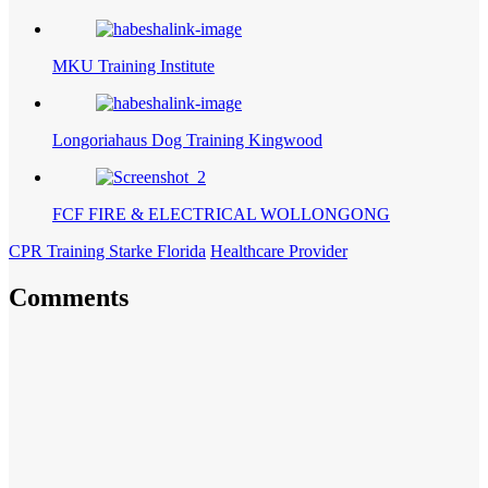
MKU Training Institute
Longoriahaus Dog Training Kingwood
FCF FIRE & ELECTRICAL WOLLONGONG
CPR Training Starke Florida
Healthcare Provider
Comments