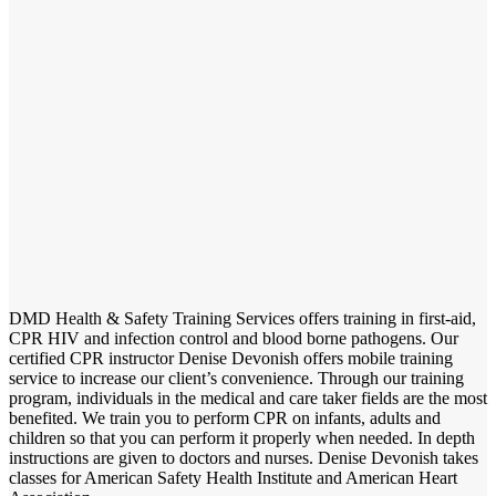
DMD Health & Safety Training Services offers training in first-aid,
CPR HIV and infection control and blood borne pathogens. Our
certified CPR instructor Denise Devonish offers mobile training
service to increase our client’s convenience. Through our training
program, individuals in the medical and care taker fields are the most
benefited. We train you to perform CPR on infants, adults and
children so that you can perform it properly when needed. In depth
instructions are given to doctors and nurses. Denise Devonish takes
classes for American Safety Health Institute and American Heart