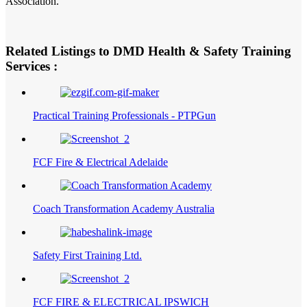
Association.
Related Listings to DMD Health & Safety Training
Services :
Practical Training Professionals - PTPGun
FCF Fire & Electrical Adelaide
Coach Transformation Academy Australia
Safety First Training Ltd.
FCF FIRE & ELECTRICAL IPSWICH