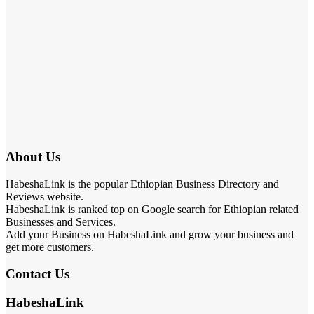
About Us
HabeshaLink is the popular Ethiopian Business Directory and
Reviews website.
HabeshaLink is ranked top on Google search for Ethiopian related
Businesses and Services.
Add your Business on HabeshaLink and grow your business and
get more customers.
Contact Us
HabeshaLink