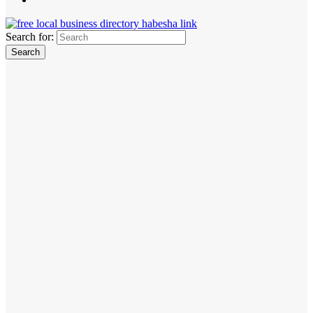
Search for: