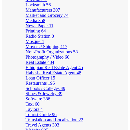
Locksmith
56
Manufacturers
307
Market and Grocery
74
Media
358
News Paper
11
Printing
64
Radio Station
0
Mosque
4
Movers / Shipping
117
Non-Profit Organizations
58
Photography / Video
60
Real Estate
434
Ethiopian Real Estate Agent
45
Habesha Real Estate Agent
48
Loan Officer
15
Restaurants
195
Schools / Colleges
49
Shoes & Jewelry
39
Software
386
Taxi
60
Taylors
4
Tourist Guide
96
Translation and Localization
22
Travel Agents
303