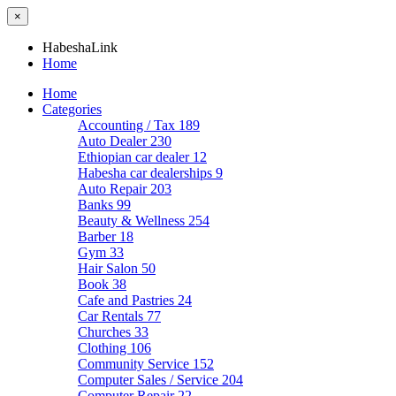
×
HabeshaLink
Home
Home
Categories
Accounting / Tax
189
Auto Dealer
230
Ethiopian car dealer
12
Habesha car dealerships
9
Auto Repair
203
Banks
99
Beauty & Wellness
254
Barber
18
Gym
33
Hair Salon
50
Book
38
Cafe and Pastries
24
Car Rentals
77
Churches
33
Clothing
106
Community Service
152
Computer Sales / Service
204
Computer Repair
22