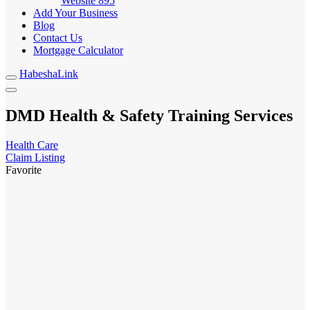
Website
895
Add Your Business
Blog
Contact Us
Mortgage Calculator
HabeshaLink
DMD Health & Safety Training Services
Health Care
Claim Listing
Favorite