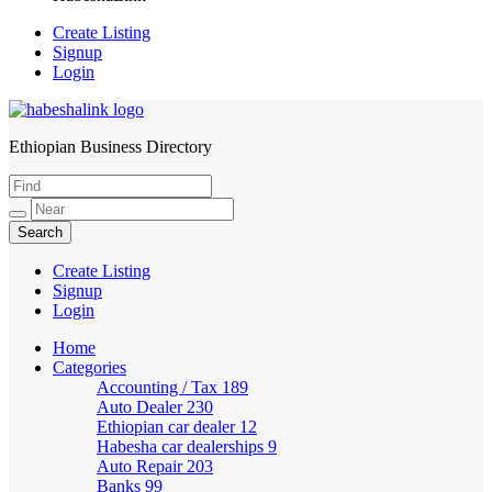
Create Listing
Signup
Login
Ethiopian Business Directory
HabeshaLink
Create Listing
Signup
Login
Home
Categories
Accounting / Tax
189
Auto Dealer
230
Ethiopian car dealer
12
Habesha car dealerships
9
Auto Repair
203
Banks
99