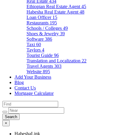
Real Estate
434
Ethiopian Real Estate Agent
45
Habesha Real Estate Agent
48
Loan Officer
15
Restaurants
195
Schools / Colleges
49
Shoes & Jewelry
39
Software
386
Taxi
60
Taylors
4
Tourist Guide
96
Translation and Localization
22
Travel Agents
303
Website
895
Add Your Business
Blog
Contact Us
Mortgage Calculator
×
HabeshaLink