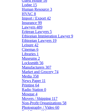
Guest House
16
Lodge
15
Human Resource
3
HVAC
8
Import / Export
42
Insurance
99
Lawyers
489
Eritrean Lawyers
5
Ethiopian Immigration Lawyer
9
Ethiopian Lawyers
19
Leisure
42
Cinemas
6
Libraries
1
Museums
2
Locksmith
56
Manufacturers
307
Market and Grocery
74
Media
358
News Paper
11
Printing
64
Radio Station
0
Mosque
4
Movers / Shipping
117
Non-Profit Organizations
58
Photography / Video
60