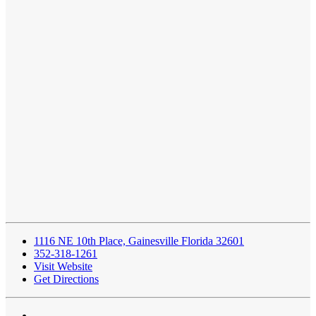
1116 NE 10th Place, Gainesville Florida 32601
352-318-1261
Visit Website
Get Directions