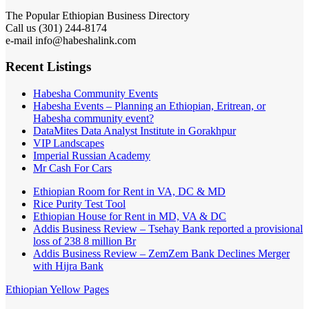
The Popular Ethiopian Business Directory
Call us (301) 244-8174
e-mail info@habeshalink.com
Recent Listings
Habesha Community Events
Habesha Events – Planning an Ethiopian, Eritrean, or
Habesha community event?
DataMites Data Analyst Institute in Gorakhpur
VIP Landscapes
Imperial Russian Academy
Mr Cash For Cars
Ethiopian Room for Rent in VA, DC & MD
Rice Purity Test Tool
Ethiopian House for Rent in MD, VA & DC
Addis Business Review – Tsehay Bank reported a provisional
loss of 238 8 million Br
Addis Business Review – ZemZem Bank Declines Merger
with Hijra Bank
Ethiopian Yellow Pages