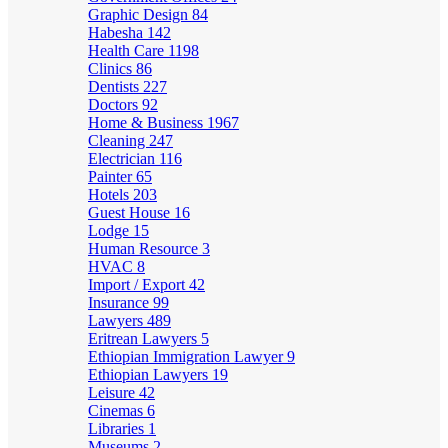
Graphic Design
84
Habesha
142
Health Care
1198
Clinics
86
Dentists
227
Doctors
92
Home & Business
1967
Cleaning
247
Electrician
116
Painter
65
Hotels
203
Guest House
16
Lodge
15
Human Resource
3
HVAC
8
Import / Export
42
Insurance
99
Lawyers
489
Eritrean Lawyers
5
Ethiopian Immigration Lawyer
9
Ethiopian Lawyers
19
Leisure
42
Cinemas
6
Libraries
1
Museums
2