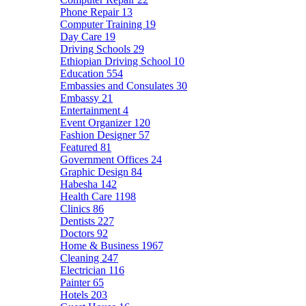
Phone Repair
13
Computer Training
19
Day Care
19
Driving Schools
29
Ethiopian Driving School
10
Education
554
Embassies and Consulates
30
Embassy
21
Entertainment
4
Event Organizer
120
Fashion Designer
57
Featured
81
Government Offices
24
Graphic Design
84
Habesha
142
Health Care
1198
Clinics
86
Dentists
227
Doctors
92
Home & Business
1967
Cleaning
247
Electrician
116
Painter
65
Hotels
203