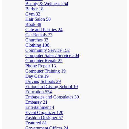
Beauty & Wellness
254
Barber
18
Gym
33
Hair Salon
50
Book
38
Cafe and Pastries
24
Car Rentals
77
Churches
33
Clothing
106
Community Service
152
Computer Sales / Service
204
Computer Repair
22
Phone Repair
13
Computer Training
19
Day Care
19
Driving Schools
29
Ethiopian Driving School
10
Education
554
Embassies and Consulates
30
Embassy
21
Entertainment
4
Event Organizer
120
Fashion Designer
57
Featured
81
Government Offices
24