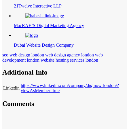
21Twelve Interactive LLP
MacRAE’S Digital Marketing Agency
Dubai Website Design Company
seo web design london
web design agency london
web
development london
website hosting services london
Additional Info
https://www.linkedin.com/company/diginow-london/?
Linkedin
viewAsMember=true
Comments