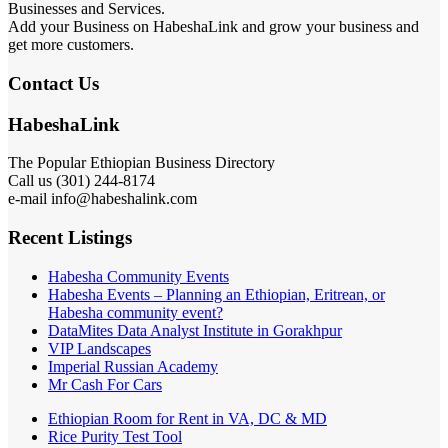
Businesses and Services.
Add your Business on HabeshaLink and grow your business and
get more customers.
Contact Us
HabeshaLink
The Popular Ethiopian Business Directory
Call us (301) 244-8174
e-mail info@habeshalink.com
Recent Listings
Habesha Community Events
Habesha Events – Planning an Ethiopian, Eritrean, or
Habesha community event?
DataMites Data Analyst Institute in Gorakhpur
VIP Landscapes
Imperial Russian Academy
Mr Cash For Cars
Ethiopian Room for Rent in VA, DC & MD
Rice Purity Test Tool