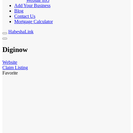
Website
895
Add Your Business
Blog
Contact Us
Mortgage Calculator
HabeshaLink
Diginow
Website
Claim Listing
Favorite