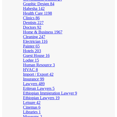
Graphic Design
84
Habesha
142
Health Care
1198
Clinics
86
Dentists
227
Doctors
92
Home & Business
1967
Cleaning
247
Electrician
116
Painter
65
Hotels
203
Guest House
16
Lodge
15
Human Resource
3
HVAC
8
Import / Export
42
Insurance
99
Lawyers
489
Eritrean Lawyers
5
Ethiopian Immigration Lawyer
9
Ethiopian Lawyers
19
Leisure
42
Cinemas
6
Libraries
1
Museums
2