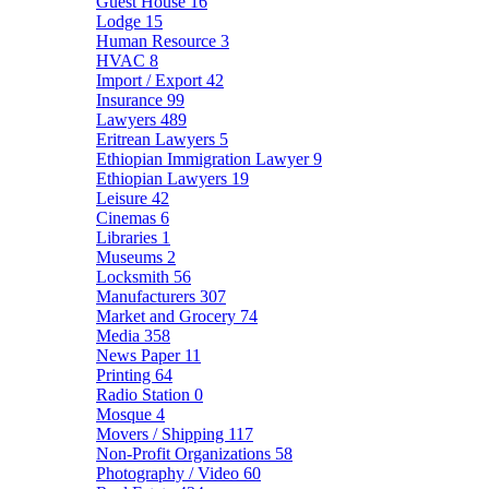
Guest House
16
Lodge
15
Human Resource
3
HVAC
8
Import / Export
42
Insurance
99
Lawyers
489
Eritrean Lawyers
5
Ethiopian Immigration Lawyer
9
Ethiopian Lawyers
19
Leisure
42
Cinemas
6
Libraries
1
Museums
2
Locksmith
56
Manufacturers
307
Market and Grocery
74
Media
358
News Paper
11
Printing
64
Radio Station
0
Mosque
4
Movers / Shipping
117
Non-Profit Organizations
58
Photography / Video
60