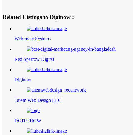
Related Listings to Diginow :
Webmyne Systems
Red Sparrow Digital
Diginow
Tatem Web Design LLC.
DGITGROW