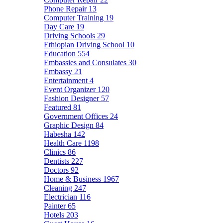
Phone Repair
13
Computer Training
19
Day Care
19
Driving Schools
29
Ethiopian Driving School
10
Education
554
Embassies and Consulates
30
Embassy
21
Entertainment
4
Event Organizer
120
Fashion Designer
57
Featured
81
Government Offices
24
Graphic Design
84
Habesha
142
Health Care
1198
Clinics
86
Dentists
227
Doctors
92
Home & Business
1967
Cleaning
247
Electrician
116
Painter
65
Hotels
203