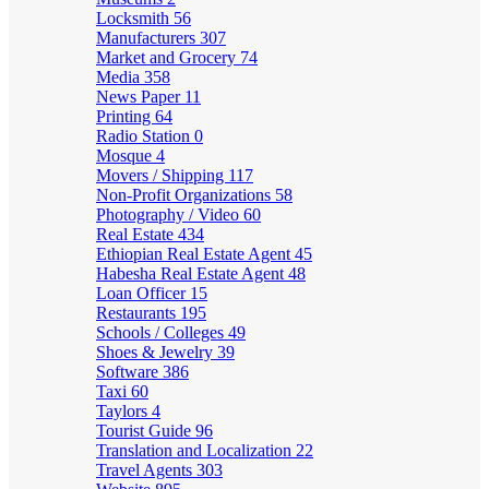
Locksmith
56
Manufacturers
307
Market and Grocery
74
Media
358
News Paper
11
Printing
64
Radio Station
0
Mosque
4
Movers / Shipping
117
Non-Profit Organizations
58
Photography / Video
60
Real Estate
434
Ethiopian Real Estate Agent
45
Habesha Real Estate Agent
48
Loan Officer
15
Restaurants
195
Schools / Colleges
49
Shoes & Jewelry
39
Software
386
Taxi
60
Taylors
4
Tourist Guide
96
Translation and Localization
22
Travel Agents
303