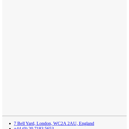
7 Bell Yard, London, WC2A 2AU, England
+44 (0) 20 7183 5653