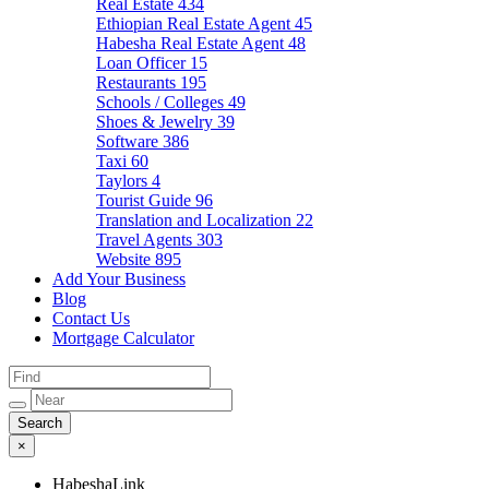
Real Estate
434
Ethiopian Real Estate Agent
45
Habesha Real Estate Agent
48
Loan Officer
15
Restaurants
195
Schools / Colleges
49
Shoes & Jewelry
39
Software
386
Taxi
60
Taylors
4
Tourist Guide
96
Translation and Localization
22
Travel Agents
303
Website
895
Add Your Business
Blog
Contact Us
Mortgage Calculator
×
HabeshaLink