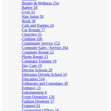
Beauty & Wellness
254
Barber
18
Gym
33
Hair Salon
50
Book
38
Cafe and Pastries
24
Car Rentals
77
Churches
33
Clothing
106
Community Service
152
Computer Sales / Service
204
Computer Repair
22
Phone Repair
13
Computer Training
19
Day Care
19
Driving Schools
29
Ethiopian Driving School
10
Education
554
Embassies and Consulates
30
Embassy
21
Entertainment
4
Event Organizer
120
Fashion Designer
57
Featured
81
Government Offices
24