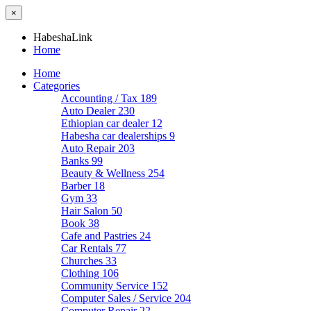
×
HabeshaLink
Home
Home
Categories
Accounting / Tax
189
Auto Dealer
230
Ethiopian car dealer
12
Habesha car dealerships
9
Auto Repair
203
Banks
99
Beauty & Wellness
254
Barber
18
Gym
33
Hair Salon
50
Book
38
Cafe and Pastries
24
Car Rentals
77
Churches
33
Clothing
106
Community Service
152
Computer Sales / Service
204
Computer Repair
22