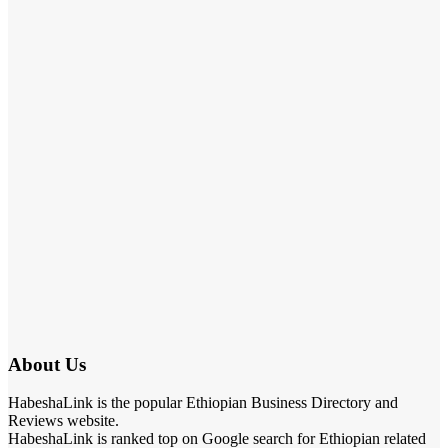
About Us
HabeshaLink is the popular Ethiopian Business Directory and
Reviews website.
HabeshaLink is ranked top on Google search for Ethiopian related