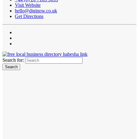
Visit Website
hello@diginow.co.uk
Get Directions
Search for: