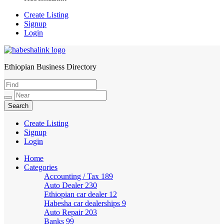
Create Listing
Signup
Login
Ethiopian Business Directory
HabeshaLink
Create Listing
Signup
Login
Home
Categories
Accounting / Tax
189
Auto Dealer
230
Ethiopian car dealer
12
Habesha car dealerships
9
Auto Repair
203
Banks
99