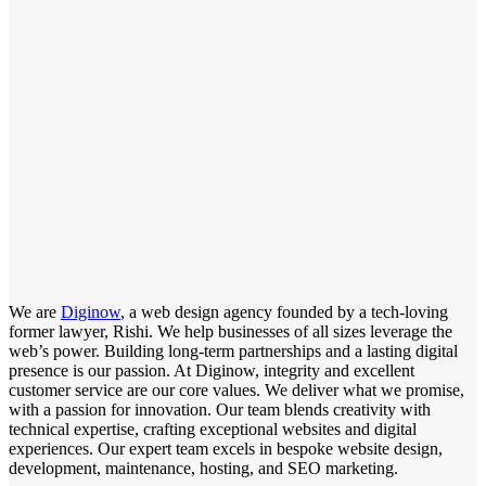
We are
Diginow
, a web design agency founded by a tech-loving
former lawyer, Rishi. We help businesses of all sizes leverage the
web’s power. Building long-term partnerships and a lasting digital
presence is our passion. At Diginow, integrity and excellent
customer service are our core values. We deliver what we promise,
with a passion for innovation. Our team blends creativity with
technical expertise, crafting exceptional websites and digital
experiences. Our expert team excels in bespoke website design,
development, maintenance, hosting, and SEO marketing.