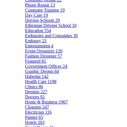
Phone Repair
13
Computer Training
19
Day Care
19
Driving Schools
29
Ethiopian Driving School
10
Education
554
Embassies and Consulates
30
Embassy
21
Entertainment
4
Event Organizer
120
Fashion Designer
57
Featured
81
Government Offices
24
Graphic Design
84
Habesha
142
Health Care
1198
Clinics
86
Dentists
227
Doctors
92
Home & Business
1967
Cleaning
247
Electrician
116
Painter
65
Hotels
203