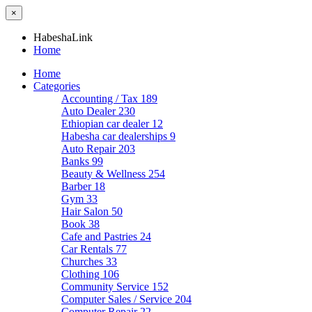
×
HabeshaLink
Home
Home
Categories
Accounting / Tax
189
Auto Dealer
230
Ethiopian car dealer
12
Habesha car dealerships
9
Auto Repair
203
Banks
99
Beauty & Wellness
254
Barber
18
Gym
33
Hair Salon
50
Book
38
Cafe and Pastries
24
Car Rentals
77
Churches
33
Clothing
106
Community Service
152
Computer Sales / Service
204
Computer Repair
22