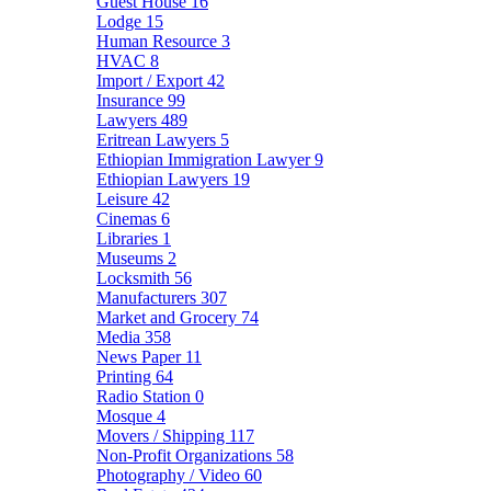
Guest House
16
Lodge
15
Human Resource
3
HVAC
8
Import / Export
42
Insurance
99
Lawyers
489
Eritrean Lawyers
5
Ethiopian Immigration Lawyer
9
Ethiopian Lawyers
19
Leisure
42
Cinemas
6
Libraries
1
Museums
2
Locksmith
56
Manufacturers
307
Market and Grocery
74
Media
358
News Paper
11
Printing
64
Radio Station
0
Mosque
4
Movers / Shipping
117
Non-Profit Organizations
58
Photography / Video
60