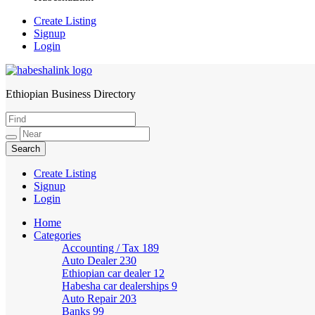
Create Listing
Signup
Login
Ethiopian Business Directory
HabeshaLink
Create Listing
Signup
Login
Home
Categories
Accounting / Tax
189
Auto Dealer
230
Ethiopian car dealer
12
Habesha car dealerships
9
Auto Repair
203
Banks
99