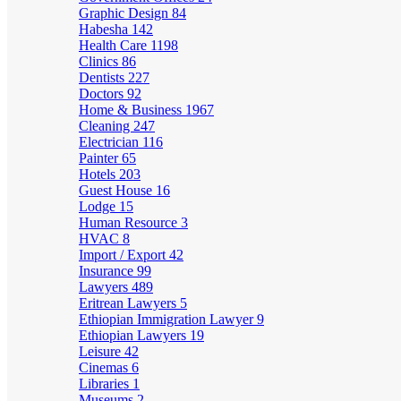
Graphic Design
84
Habesha
142
Health Care
1198
Clinics
86
Dentists
227
Doctors
92
Home & Business
1967
Cleaning
247
Electrician
116
Painter
65
Hotels
203
Guest House
16
Lodge
15
Human Resource
3
HVAC
8
Import / Export
42
Insurance
99
Lawyers
489
Eritrean Lawyers
5
Ethiopian Immigration Lawyer
9
Ethiopian Lawyers
19
Leisure
42
Cinemas
6
Libraries
1
Museums
2