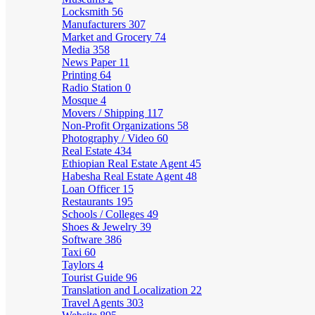
Locksmith
56
Manufacturers
307
Market and Grocery
74
Media
358
News Paper
11
Printing
64
Radio Station
0
Mosque
4
Movers / Shipping
117
Non-Profit Organizations
58
Photography / Video
60
Real Estate
434
Ethiopian Real Estate Agent
45
Habesha Real Estate Agent
48
Loan Officer
15
Restaurants
195
Schools / Colleges
49
Shoes & Jewelry
39
Software
386
Taxi
60
Taylors
4
Tourist Guide
96
Translation and Localization
22
Travel Agents
303