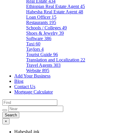
Real Estate
434
Ethiopian Real Estate Agent
45
Habesha Real Estate Agent
48
Loan Officer
15
Restaurants
195
Schools / Colleges
49
Shoes & Jewelry
39
Software
386
Taxi
60
Taylors
4
Tourist Guide
96
Translation and Localization
22
Travel Agents
303
Website
895
Add Your Business
Blog
Contact Us
Mortgage Calculator
×
HabeshaLink