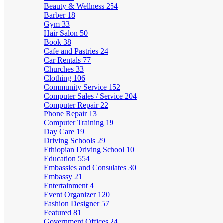
Beauty & Wellness
254
Barber
18
Gym
33
Hair Salon
50
Book
38
Cafe and Pastries
24
Car Rentals
77
Churches
33
Clothing
106
Community Service
152
Computer Sales / Service
204
Computer Repair
22
Phone Repair
13
Computer Training
19
Day Care
19
Driving Schools
29
Ethiopian Driving School
10
Education
554
Embassies and Consulates
30
Embassy
21
Entertainment
4
Event Organizer
120
Fashion Designer
57
Featured
81
Government Offices
24