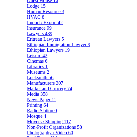
Guest House
16
Lodge
15
Human Resource
3
HVAC
8
Import / Export
42
Insurance
99
Lawyers
489
Eritrean Lawyers
5
Ethiopian Immigration Lawyer
9
Ethiopian Lawyers
19
Leisure
42
Cinemas
6
Libraries
1
Museums
2
Locksmith
56
Manufacturers
307
Market and Grocery
74
Media
358
News Paper
11
Printing
64
Radio Station
0
Mosque
4
Movers / Shipping
117
Non-Profit Organizations
58
Photography / Video
60