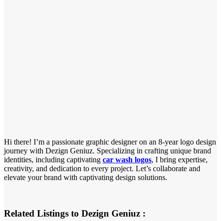
Hi there! I’m a passionate graphic designer on an 8-year logo design
journey with Dezign Geniuz. Specializing in crafting unique brand
identities, including captivating
car wash logos
, I bring expertise,
creativity, and dedication to every project. Let’s collaborate and
elevate your brand with captivating design solutions.
Related Listings to Dezign Geniuz :