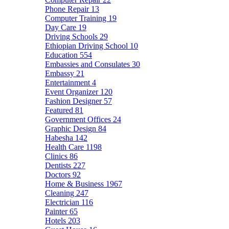
Phone Repair
13
Computer Training
19
Day Care
19
Driving Schools
29
Ethiopian Driving School
10
Education
554
Embassies and Consulates
30
Embassy
21
Entertainment
4
Event Organizer
120
Fashion Designer
57
Featured
81
Government Offices
24
Graphic Design
84
Habesha
142
Health Care
1198
Clinics
86
Dentists
227
Doctors
92
Home & Business
1967
Cleaning
247
Electrician
116
Painter
65
Hotels
203