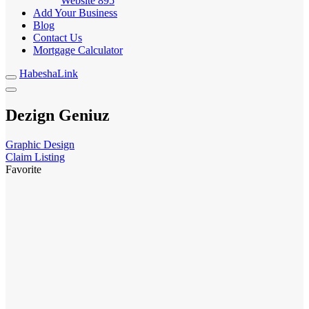
Website
895
Add Your Business
Blog
Contact Us
Mortgage Calculator
HabeshaLink
Dezign Geniuz
Graphic Design
Claim Listing
Favorite