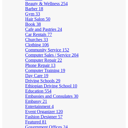
Beauty & Wellness
254
Barber
18
Gym
33
Hair Salon
50
Book
38
Cafe and Pastries
24
Car Rentals
77
Churches
33
Clothing
106
Community Service
152
Computer Sales / Service
204
Computer Repair
22
Phone Repair
13
Computer Training
19
Day Care
19
Driving Schools
29
Ethiopian Driving School
10
Education
554
Embassies and Consulates
30
Embassy
21
Entertainment
4
Event Organizer
120
Fashion Designer
57
Featured
81
Government Offices
24