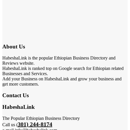
About Us
HabeshaLink is the popular Ethiopian Business Directory and
Reviews website.
HabeshaLink is ranked top on Google search for Ethiopian related
Businesses and Services.
Add your Business on HabeshaLink and grow your business and
get more customers.
Contact Us
HabeshaLink
The Popular Ethiopian Business Directory
301) 244-8174
Call us (