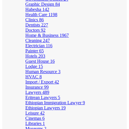
Graphic Design
84
Habesha
142
Health Care
1198
Clinics
86
Dentists
227
Doctors
92
Home & Business
1967
Cleaning
247
Electrician
116
Painter
65
Hotels
203
Guest House
16
Lodge
15
Human Resource
3
HVAC
8
Import / Export
42
Insurance
99
Lawyers
489
Eritrean Lawyers
5
Ethiopian Immigration Lawyer
9
Ethiopian Lawyers
19
Leisure
42
Cinemas
6
Libraries
1
Museums
2