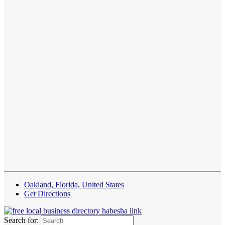
Oakland, Florida, United States
Get Directions
Search for: