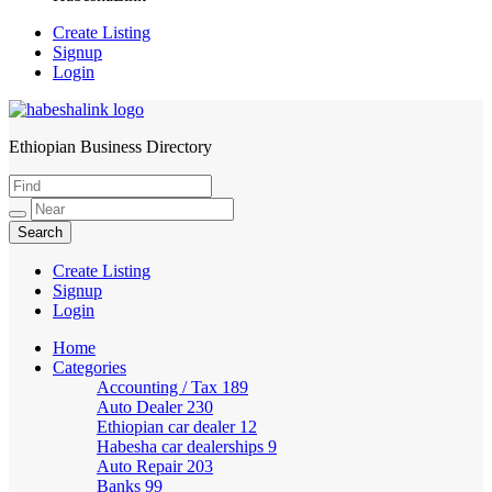
Create Listing
Signup
Login
Ethiopian Business Directory
HabeshaLink
Create Listing
Signup
Login
Home
Categories
Accounting / Tax
189
Auto Dealer
230
Ethiopian car dealer
12
Habesha car dealerships
9
Auto Repair
203
Banks
99