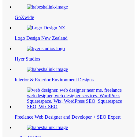
GoXwide
Logo Design New Zealand
Hyer Studios
Interior & Exterior Environment Designs
Freelance Web Designer and Developer + SEO Expert