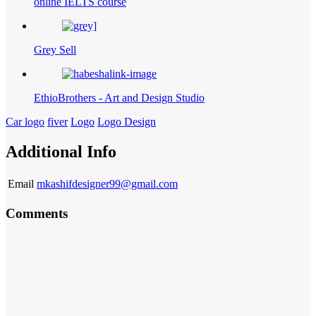
online IELTS course
Grey Sell
EthioBrothers - Art and Design Studio
Car logo
fiver
Logo
Logo Design
Additional Info
Email
mkashifdesigner99@gmail.com
Comments