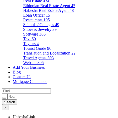
Real Estate
434
Ethiopian Real Estate Agent
45
Habesha Real Estate Agent
48
Loan Officer
15
Restaurants
195
Schools / Colleges
49
Shoes & Jewelry
39
Software
386
Taxi
60
Taylors
4
Tourist Guide
96
Translation and Localization
22
Travel Agents
303
Website
895
Add Your Business
Blog
Contact Us
Mortgage Calculator
×
HabeshaLink