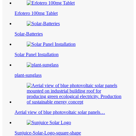
Erlotero 100mg Tablet
Solar-Batteries
Solar Panel Installation
plant-sunglass
Aerial view of blue photovoltaic solar panels…
Sunjuice-Solar-Logo-square-shape