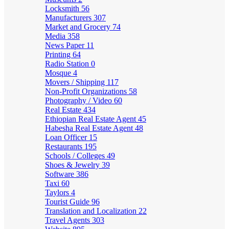
Locksmith
56
Manufacturers
307
Market and Grocery
74
Media
358
News Paper
11
Printing
64
Radio Station
0
Mosque
4
Movers / Shipping
117
Non-Profit Organizations
58
Photography / Video
60
Real Estate
434
Ethiopian Real Estate Agent
45
Habesha Real Estate Agent
48
Loan Officer
15
Restaurants
195
Schools / Colleges
49
Shoes & Jewelry
39
Software
386
Taxi
60
Taylors
4
Tourist Guide
96
Translation and Localization
22
Travel Agents
303