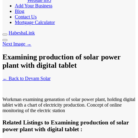
Website
895
Add Your Business
Blog
Contact Us
Mortgage Calculator
HabeshaLink
Next Image →
Examining production of solar power
plant with digital tablet
← Back to Devam Solar
Workman examining genaration of solar power plant, holding digital
tablet with a chart of electricity production. Concept of online
monitoring of the electric station
Related Listings to Examining production of solar
power plant with digital tablet :