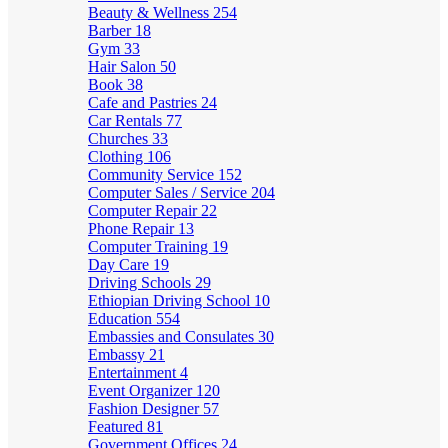
Beauty & Wellness
254
Barber
18
Gym
33
Hair Salon
50
Book
38
Cafe and Pastries
24
Car Rentals
77
Churches
33
Clothing
106
Community Service
152
Computer Sales / Service
204
Computer Repair
22
Phone Repair
13
Computer Training
19
Day Care
19
Driving Schools
29
Ethiopian Driving School
10
Education
554
Embassies and Consulates
30
Embassy
21
Entertainment
4
Event Organizer
120
Fashion Designer
57
Featured
81
Government Offices
24