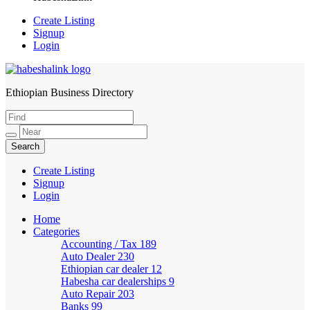
Create Listing
Signup
Login
Ethiopian Business Directory
HabeshaLink
Create Listing
Signup
Login
Home
Categories
Accounting / Tax
189
Auto Dealer
230
Ethiopian car dealer
12
Habesha car dealerships
9
Auto Repair
203
Banks
99