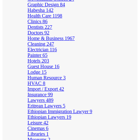
Graphic Design
84
Habesha
142
Health Care
1198
Clinics
86
Dentists
227
Doctors
92
Home & Business
1967
Cleaning
247
Electrician
116
Painter
65
Hotels
203
Guest House
16
Lodge
15
Human Resource
3
HVAC
8
Import / Export
42
Insurance
99
Lawyers
489
Eritrean Lawyers
5
Ethiopian Immigration Lawyer
9
Ethiopian Lawyers
19
Leisure
42
Cinemas
6
Libraries
1
Museums
2