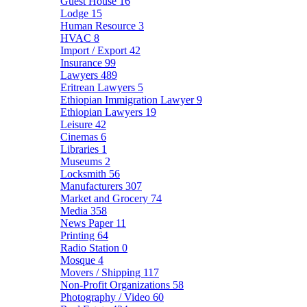
Guest House
16
Lodge
15
Human Resource
3
HVAC
8
Import / Export
42
Insurance
99
Lawyers
489
Eritrean Lawyers
5
Ethiopian Immigration Lawyer
9
Ethiopian Lawyers
19
Leisure
42
Cinemas
6
Libraries
1
Museums
2
Locksmith
56
Manufacturers
307
Market and Grocery
74
Media
358
News Paper
11
Printing
64
Radio Station
0
Mosque
4
Movers / Shipping
117
Non-Profit Organizations
58
Photography / Video
60