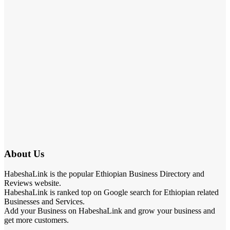
About Us
HabeshaLink is the popular Ethiopian Business Directory and
Reviews website.
HabeshaLink is ranked top on Google search for Ethiopian related
Businesses and Services.
Add your Business on HabeshaLink and grow your business and
get more customers.