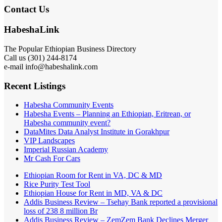
Contact Us
HabeshaLink
The Popular Ethiopian Business Directory
Call us (301) 244-8174
e-mail info@habeshalink.com
Recent Listings
Habesha Community Events
Habesha Events – Planning an Ethiopian, Eritrean, or
Habesha community event?
DataMites Data Analyst Institute in Gorakhpur
VIP Landscapes
Imperial Russian Academy
Mr Cash For Cars
Ethiopian Room for Rent in VA, DC & MD
Rice Purity Test Tool
Ethiopian House for Rent in MD, VA & DC
Addis Business Review – Tsehay Bank reported a provisional
loss of 238 8 million Br
Addis Business Review – ZemZem Bank Declines Merger