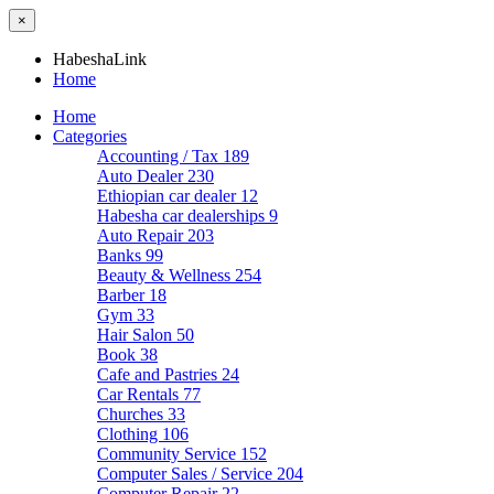
×
HabeshaLink
Home
Home
Categories
Accounting / Tax
189
Auto Dealer
230
Ethiopian car dealer
12
Habesha car dealerships
9
Auto Repair
203
Banks
99
Beauty & Wellness
254
Barber
18
Gym
33
Hair Salon
50
Book
38
Cafe and Pastries
24
Car Rentals
77
Churches
33
Clothing
106
Community Service
152
Computer Sales / Service
204
Computer Repair
22