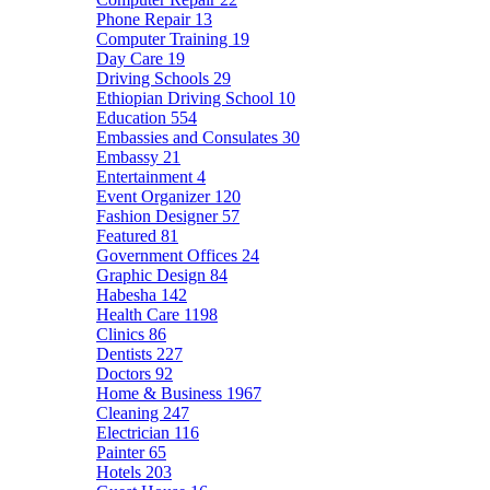
Phone Repair
13
Computer Training
19
Day Care
19
Driving Schools
29
Ethiopian Driving School
10
Education
554
Embassies and Consulates
30
Embassy
21
Entertainment
4
Event Organizer
120
Fashion Designer
57
Featured
81
Government Offices
24
Graphic Design
84
Habesha
142
Health Care
1198
Clinics
86
Dentists
227
Doctors
92
Home & Business
1967
Cleaning
247
Electrician
116
Painter
65
Hotels
203