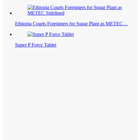
Ethiopia Courts Foreigners for Sugar Plant as METEC…
Super P Force Tablet