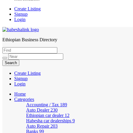
Create Listing
Signup
Login
Ethiopian Business Directory
HabeshaLink
Create Listing
Signup
Login
Home
Categories
Accounting / Tax
189
Auto Dealer
230
Ethiopian car dealer
12
Habesha car dealerships
9
Auto Repair
203
Banks
99