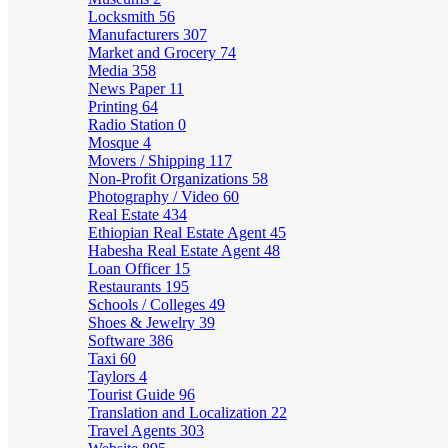
Locksmith
56
Manufacturers
307
Market and Grocery
74
Media
358
News Paper
11
Printing
64
Radio Station
0
Mosque
4
Movers / Shipping
117
Non-Profit Organizations
58
Photography / Video
60
Real Estate
434
Ethiopian Real Estate Agent
45
Habesha Real Estate Agent
48
Loan Officer
15
Restaurants
195
Schools / Colleges
49
Shoes & Jewelry
39
Software
386
Taxi
60
Taylors
4
Tourist Guide
96
Translation and Localization
22
Travel Agents
303