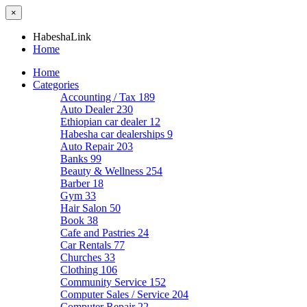
×
HabeshaLink
Home
Home
Categories
Accounting / Tax
189
Auto Dealer
230
Ethiopian car dealer
12
Habesha car dealerships
9
Auto Repair
203
Banks
99
Beauty & Wellness
254
Barber
18
Gym
33
Hair Salon
50
Book
38
Cafe and Pastries
24
Car Rentals
77
Churches
33
Clothing
106
Community Service
152
Computer Sales / Service
204
Computer Repair
22