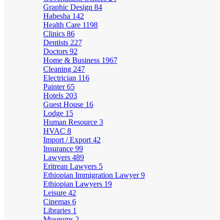
Graphic Design
84
Habesha
142
Health Care
1198
Clinics
86
Dentists
227
Doctors
92
Home & Business
1967
Cleaning
247
Electrician
116
Painter
65
Hotels
203
Guest House
16
Lodge
15
Human Resource
3
HVAC
8
Import / Export
42
Insurance
99
Lawyers
489
Eritrean Lawyers
5
Ethiopian Immigration Lawyer
9
Ethiopian Lawyers
19
Leisure
42
Cinemas
6
Libraries
1
Museums
2