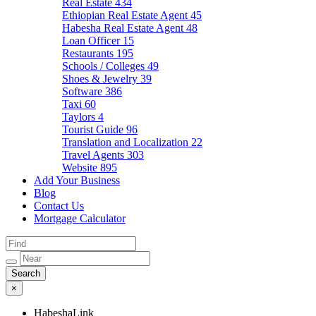
Real Estate
434
Ethiopian Real Estate Agent
45
Habesha Real Estate Agent
48
Loan Officer
15
Restaurants
195
Schools / Colleges
49
Shoes & Jewelry
39
Software
386
Taxi
60
Taylors
4
Tourist Guide
96
Translation and Localization
22
Travel Agents
303
Website
895
Add Your Business
Blog
Contact Us
Mortgage Calculator
×
HabeshaLink