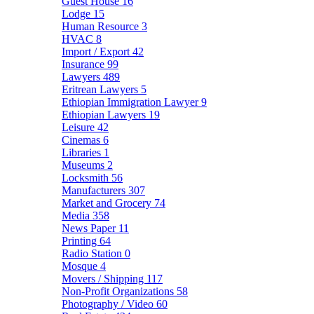
Guest House
16
Lodge
15
Human Resource
3
HVAC
8
Import / Export
42
Insurance
99
Lawyers
489
Eritrean Lawyers
5
Ethiopian Immigration Lawyer
9
Ethiopian Lawyers
19
Leisure
42
Cinemas
6
Libraries
1
Museums
2
Locksmith
56
Manufacturers
307
Market and Grocery
74
Media
358
News Paper
11
Printing
64
Radio Station
0
Mosque
4
Movers / Shipping
117
Non-Profit Organizations
58
Photography / Video
60