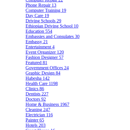
Phone Repair
13
Computer Training
19
Day Care
19
Driving Schools
29
Ethiopian Driving School
10
Education
554
Embassies and Consulates
30
Embassy
21
Entertainment
4
Event Organizer
120
Fashion Designer
57
Featured
81
Government Offices
24
Graphic Design
84
Habesha
142
Health Care
1198
Clinics
86
Dentists
227
Doctors
92
Home & Business
1967
Cleaning
247
Electrician
116
Painter
65
Hotels
203