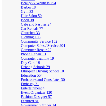
Beauty & Wellness
254
Barber
18
Gym
33
Hair Salon
50
Book
38
Cafe and Pastries
24
Car Rentals
77
Churches
33
Clothing
106
Community Service
152
Computer Sales / Service
204
Computer Repair
22
Phone Repair
13
Computer Training
19
Day Care
19
Driving Schools
29
Ethiopian Driving School
10
Education
554
Embassies and Consulates
30
Embassy
21
Entertainment
4
Event Organizer
120
Fashion Designer
57
Featured
81
Government Offices
24