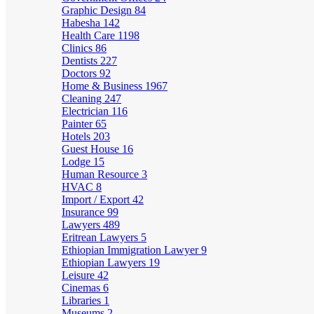
Graphic Design
84
Habesha
142
Health Care
1198
Clinics
86
Dentists
227
Doctors
92
Home & Business
1967
Cleaning
247
Electrician
116
Painter
65
Hotels
203
Guest House
16
Lodge
15
Human Resource
3
HVAC
8
Import / Export
42
Insurance
99
Lawyers
489
Eritrean Lawyers
5
Ethiopian Immigration Lawyer
9
Ethiopian Lawyers
19
Leisure
42
Cinemas
6
Libraries
1
Museums
2