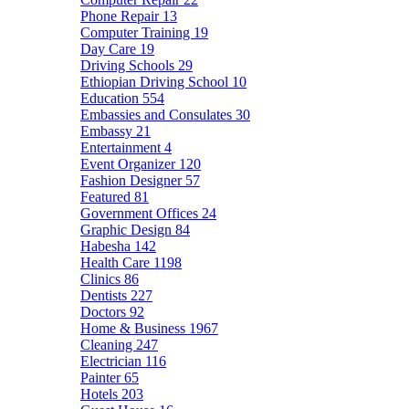
Phone Repair
13
Computer Training
19
Day Care
19
Driving Schools
29
Ethiopian Driving School
10
Education
554
Embassies and Consulates
30
Embassy
21
Entertainment
4
Event Organizer
120
Fashion Designer
57
Featured
81
Government Offices
24
Graphic Design
84
Habesha
142
Health Care
1198
Clinics
86
Dentists
227
Doctors
92
Home & Business
1967
Cleaning
247
Electrician
116
Painter
65
Hotels
203