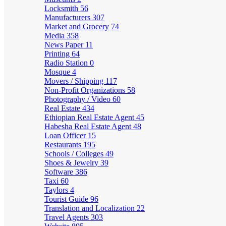
Locksmith
56
Manufacturers
307
Market and Grocery
74
Media
358
News Paper
11
Printing
64
Radio Station
0
Mosque
4
Movers / Shipping
117
Non-Profit Organizations
58
Photography / Video
60
Real Estate
434
Ethiopian Real Estate Agent
45
Habesha Real Estate Agent
48
Loan Officer
15
Restaurants
195
Schools / Colleges
49
Shoes & Jewelry
39
Software
386
Taxi
60
Taylors
4
Tourist Guide
96
Translation and Localization
22
Travel Agents
303