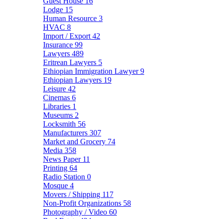
Guest House
16
Lodge
15
Human Resource
3
HVAC
8
Import / Export
42
Insurance
99
Lawyers
489
Eritrean Lawyers
5
Ethiopian Immigration Lawyer
9
Ethiopian Lawyers
19
Leisure
42
Cinemas
6
Libraries
1
Museums
2
Locksmith
56
Manufacturers
307
Market and Grocery
74
Media
358
News Paper
11
Printing
64
Radio Station
0
Mosque
4
Movers / Shipping
117
Non-Profit Organizations
58
Photography / Video
60