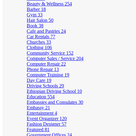
Beauty & Wellness
254
Barber
18
Gym
33
Hair Salon
50
Book
38
Cafe and Pastries
24
Car Rentals
77
Churches
33
Clothing
106
Community Service
152
Computer Sales / Service
204
Computer Repair
22
Phone Repair
13
Computer Training
19
Day Care
19
Driving Schools
29
Ethiopian Driving School
10
Education
554
Embassies and Consulates
30
Embassy
21
Entertainment
4
Event Organizer
120
Fashion Designer
57
Featured
81
Government Offices
24