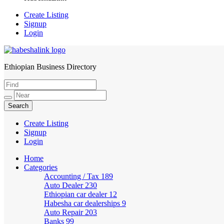
Create Listing
Signup
Login
Ethiopian Business Directory
HabeshaLink
Create Listing
Signup
Login
Home
Categories
Accounting / Tax
189
Auto Dealer
230
Ethiopian car dealer
12
Habesha car dealerships
9
Auto Repair
203
Banks
99