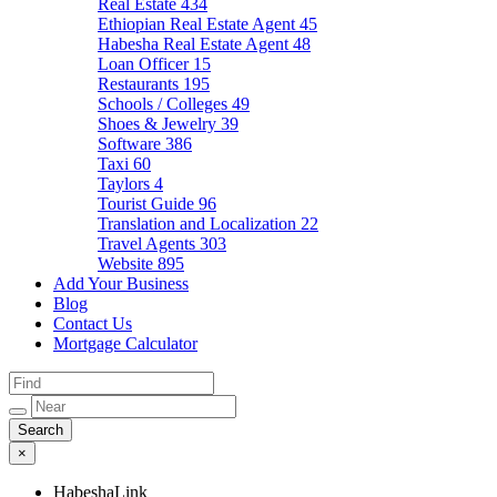
Real Estate
434
Ethiopian Real Estate Agent
45
Habesha Real Estate Agent
48
Loan Officer
15
Restaurants
195
Schools / Colleges
49
Shoes & Jewelry
39
Software
386
Taxi
60
Taylors
4
Tourist Guide
96
Translation and Localization
22
Travel Agents
303
Website
895
Add Your Business
Blog
Contact Us
Mortgage Calculator
×
HabeshaLink