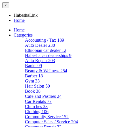
×
HabeshaLink
Home
Home
Categories
Accounting / Tax
189
Auto Dealer
230
Ethiopian car dealer
12
Habesha car dealerships
9
Auto Repair
203
Banks
99
Beauty & Wellness
254
Barber
18
Gym
33
Hair Salon
50
Book
38
Cafe and Pastries
24
Car Rentals
77
Churches
33
Clothing
106
Community Service
152
Computer Sales / Service
204
Computer Repair
22