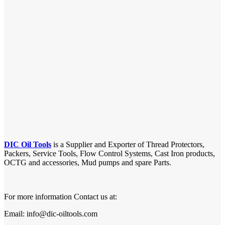
DIC Oil Tools
is a Supplier and Exporter of Thread Protectors,
Packers, Service Tools, Flow Control Systems, Cast Iron products,
OCTG and accessories, Mud pumps and spare Parts.
For more information Contact us at:
Email: info@dic-oiltools.com