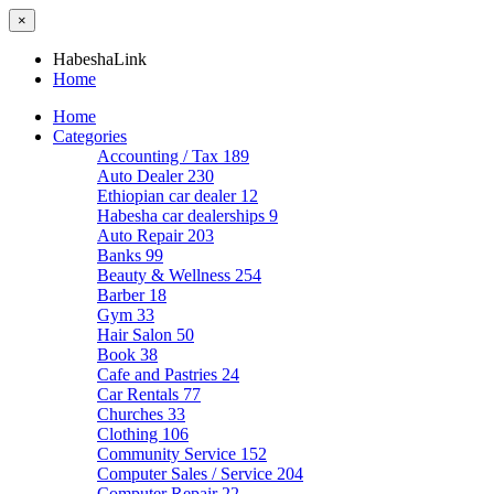
×
HabeshaLink
Home
Home
Categories
Accounting / Tax
189
Auto Dealer
230
Ethiopian car dealer
12
Habesha car dealerships
9
Auto Repair
203
Banks
99
Beauty & Wellness
254
Barber
18
Gym
33
Hair Salon
50
Book
38
Cafe and Pastries
24
Car Rentals
77
Churches
33
Clothing
106
Community Service
152
Computer Sales / Service
204
Computer Repair
22