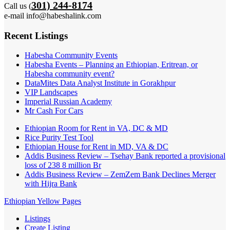
301) 244-8174
Call us (
e-mail info@habeshalink.com
Recent Listings
Habesha Community Events
Habesha Events – Planning an Ethiopian, Eritrean, or
Habesha community event?
DataMites Data Analyst Institute in Gorakhpur
VIP Landscapes
Imperial Russian Academy
Mr Cash For Cars
Ethiopian Room for Rent in VA, DC & MD
Rice Purity Test Tool
Ethiopian House for Rent in MD, VA & DC
Addis Business Review – Tsehay Bank reported a provisional
loss of 238 8 million Br
Addis Business Review – ZemZem Bank Declines Merger
with Hijra Bank
Ethiopian Yellow Pages
Listings
Create Listing