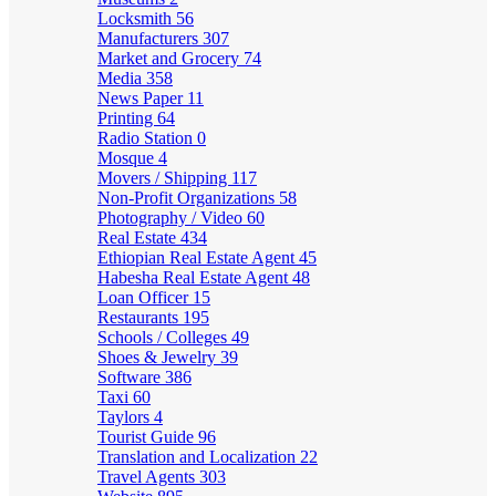
Locksmith
56
Manufacturers
307
Market and Grocery
74
Media
358
News Paper
11
Printing
64
Radio Station
0
Mosque
4
Movers / Shipping
117
Non-Profit Organizations
58
Photography / Video
60
Real Estate
434
Ethiopian Real Estate Agent
45
Habesha Real Estate Agent
48
Loan Officer
15
Restaurants
195
Schools / Colleges
49
Shoes & Jewelry
39
Software
386
Taxi
60
Taylors
4
Tourist Guide
96
Translation and Localization
22
Travel Agents
303