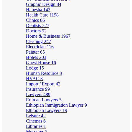
Graphic Design
84
Habesha
142
Health Care
1198
Clinics
86
Dentists
227
Doctors
92
Home & Business
1967
Cleaning
247
Electrician
116
Painter
65
Hotels
203
Guest House
16
Lodge
15
Human Resource
3
HVAC
8
Import / Export
42
Insurance
99
Lawyers
489
Eritrean Lawyers
5
Ethiopian Immigration Lawyer
9
Ethiopian Lawyers
19
Leisure
42
Cinemas
6
Libraries
1
Museums
2