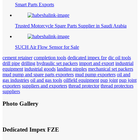
Smart Parts Exports
Trusted Motorcycle Spare Parts Supplier in Saudi Arabia
SUCH Air Flow Sensor for Sale
cement retainer
completion tools
dedicated impex fze
dic oil tools
drill pipe
drilling
hydraulic set packers
import and export
industrial
equipment
industrial goods
landing nipples
mechanical set packers
mud pump and spare parts exporters
mud pump exporters
oil and
gas industries
oil and gas tools
oilfield equipment
pup joint
pup joint
exporters
suppliers and exporters
thread protector
thread protectors
suppliers
Photo Gallery
Dedicated Impex FZE