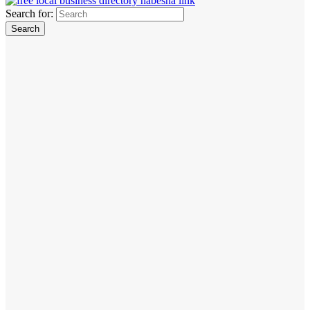
Search for: