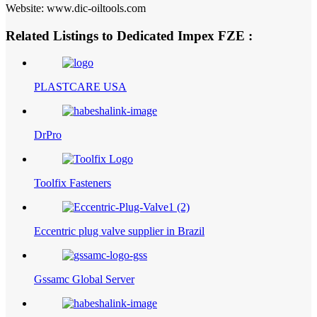
Website: www.dic-oiltools.com
Related Listings to Dedicated Impex FZE :
PLASTCARE USA
DrPro
Toolfix Fasteners
Eccentric plug valve supplier in Brazil
Gssamc Global Server