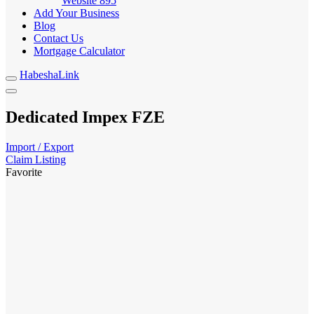
Website
895
Add Your Business
Blog
Contact Us
Mortgage Calculator
HabeshaLink
Dedicated Impex FZE
Import / Export
Claim Listing
Favorite