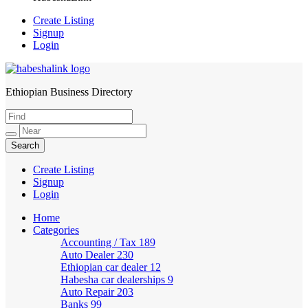
Create Listing
Signup
Login
Ethiopian Business Directory
HabeshaLink
Create Listing
Signup
Login
Home
Categories
Accounting / Tax
189
Auto Dealer
230
Ethiopian car dealer
12
Habesha car dealerships
9
Auto Repair
203
Banks
99