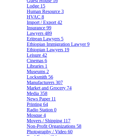
Guest House
16
Lodge
15
Human Resource
3
HVAC
8
Import / Export
42
Insurance
99
Lawyers
489
Eritrean Lawyers
5
Ethiopian Immigration Lawyer
9
Ethiopian Lawyers
19
Leisure
42
Cinemas
6
Libraries
1
Museums
2
Locksmith
56
Manufacturers
307
Market and Grocery
74
Media
358
News Paper
11
Printing
64
Radio Station
0
Mosque
4
Movers / Shipping
117
Non-Profit Organizations
58
Photography / Video
60