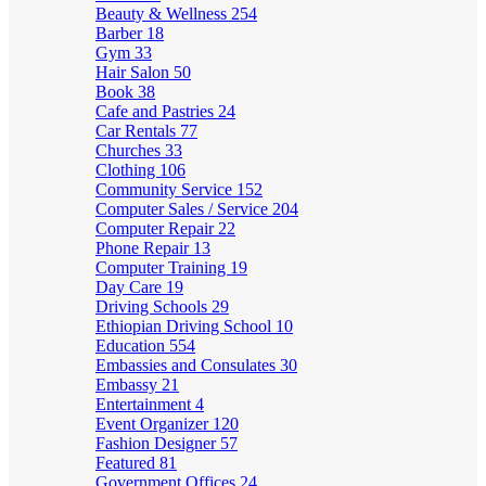
Beauty & Wellness
254
Barber
18
Gym
33
Hair Salon
50
Book
38
Cafe and Pastries
24
Car Rentals
77
Churches
33
Clothing
106
Community Service
152
Computer Sales / Service
204
Computer Repair
22
Phone Repair
13
Computer Training
19
Day Care
19
Driving Schools
29
Ethiopian Driving School
10
Education
554
Embassies and Consulates
30
Embassy
21
Entertainment
4
Event Organizer
120
Fashion Designer
57
Featured
81
Government Offices
24