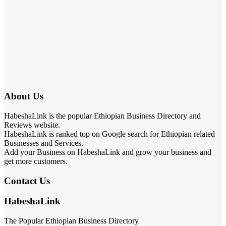
About Us
HabeshaLink is the popular Ethiopian Business Directory and
Reviews website.
HabeshaLink is ranked top on Google search for Ethiopian related
Businesses and Services.
Add your Business on HabeshaLink and grow your business and
get more customers.
Contact Us
HabeshaLink
The Popular Ethiopian Business Directory