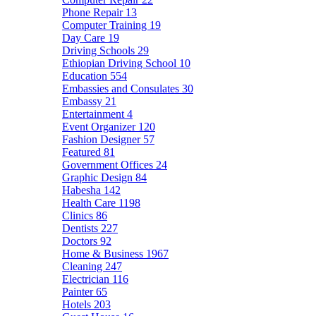
Phone Repair
13
Computer Training
19
Day Care
19
Driving Schools
29
Ethiopian Driving School
10
Education
554
Embassies and Consulates
30
Embassy
21
Entertainment
4
Event Organizer
120
Fashion Designer
57
Featured
81
Government Offices
24
Graphic Design
84
Habesha
142
Health Care
1198
Clinics
86
Dentists
227
Doctors
92
Home & Business
1967
Cleaning
247
Electrician
116
Painter
65
Hotels
203