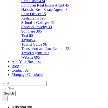
Real Estate
434
Ethiopian Real Estate Agent
45
Habesha Real Estate Agent
48
Loan Officer
15
Restaurants
195
Schools / Colleges
49
Shoes & Jewelry
39
Software
386
Taxi
60
Taylors
4
Tourist Guide
96
Translation and Localization
22
Travel Agents
303
Website
895
Add Your Business
Blog
Contact Us
Mortgage Calculator
×
HabeshaLink