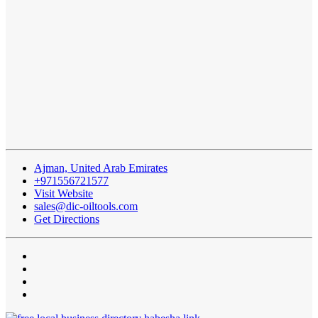
Ajman, United Arab Emirates
+971556721577
Visit Website
sales@dic-oiltools.com
Get Directions