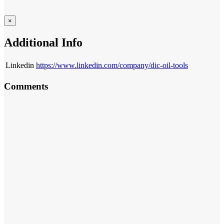
×
Additional Info
Linkedin
https://www.linkedin.com/company/dic-oil-tools
Comments