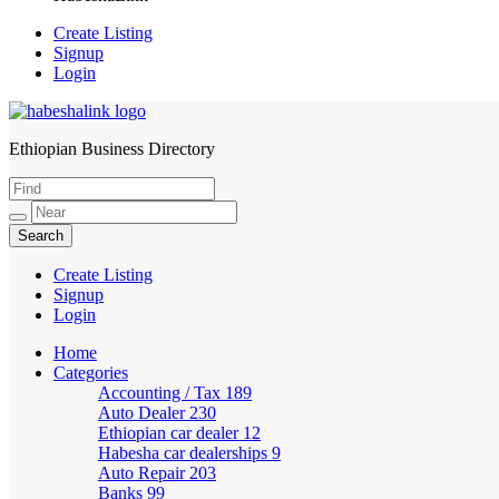
Create Listing
Signup
Login
Ethiopian Business Directory
HabeshaLink
Create Listing
Signup
Login
Home
Categories
Accounting / Tax
189
Auto Dealer
230
Ethiopian car dealer
12
Habesha car dealerships
9
Auto Repair
203
Banks
99