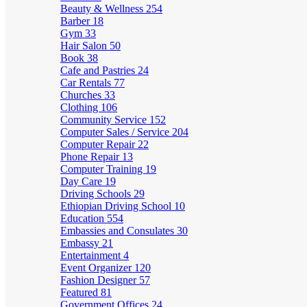
Beauty & Wellness
254
Barber
18
Gym
33
Hair Salon
50
Book
38
Cafe and Pastries
24
Car Rentals
77
Churches
33
Clothing
106
Community Service
152
Computer Sales / Service
204
Computer Repair
22
Phone Repair
13
Computer Training
19
Day Care
19
Driving Schools
29
Ethiopian Driving School
10
Education
554
Embassies and Consulates
30
Embassy
21
Entertainment
4
Event Organizer
120
Fashion Designer
57
Featured
81
Government Offices
24