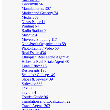
Locksmith
56
Manufacturers
307
Market and Grocery
74
Media
358
News Paper
11
Printing
64
Radio Station
0
Mosque
4
Movers / Shipping
117
Non-Profit Organizations
58
Photography / Video
60
Real Estate
434
Ethiopian Real Estate Agent
45
Habesha Real Estate Agent
48
Loan Officer
15
Restaurants
195
Schools / Colleges
49
Shoes & Jewelry
39
Software
386
Taxi
60
Taylors
4
Tourist Guide
96
Translation and Localization
22
Travel Agents
303