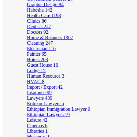
Graphic Design
84
Habesha
142
Health Care
1198
Clinics
86
Dentists
227
Doctors
92
Home & Business
1967
Cleaning
247
Electrician
116
Painter
65
Hotels
203
Guest House
16
Lodge
15
Human Resource
3
HVAC
8
Import / Export
42
Insurance
99
Lawyers
489
Eritrean Lawyers
5
Ethiopian Immigration Lawyer
9
Ethiopian Lawyers
19
Leisure
42
Cinemas
6
Libraries
1
Museums
2