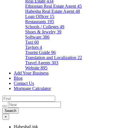
Real Estate
434
Ethiopian Real Estate Agent
45
Habesha Real Estate Agent
48
Loan Officer
15
Restaurants
195
Schools / Colleges
49
Shoes & Jewelry
39
Software
386
Taxi
60
Taylors
4
Tourist Guide
96
Translation and Localization
22
Travel Agents
303
Website
895
Add Your Business
Blog
Contact Us
Mortgage Calculator
×
HabeshaLink