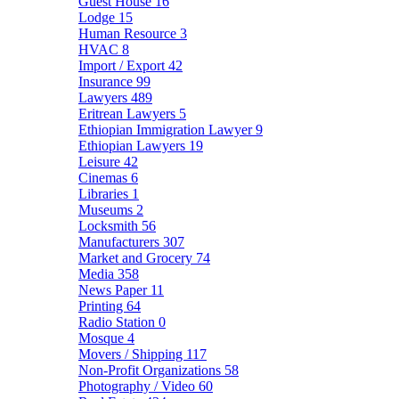
Guest House
16
Lodge
15
Human Resource
3
HVAC
8
Import / Export
42
Insurance
99
Lawyers
489
Eritrean Lawyers
5
Ethiopian Immigration Lawyer
9
Ethiopian Lawyers
19
Leisure
42
Cinemas
6
Libraries
1
Museums
2
Locksmith
56
Manufacturers
307
Market and Grocery
74
Media
358
News Paper
11
Printing
64
Radio Station
0
Mosque
4
Movers / Shipping
117
Non-Profit Organizations
58
Photography / Video
60