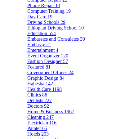
Phone Repair
13
Computer Training
19
Day Care
19
Driving Schools
29
Ethiopian Driving School
10
Education
554
Embassies and Consulates
30
Embassy
21
Entertainment
4
Event Organizer
120
Fashion Designer
57
Featured
81
Government Offices
24
Graphic Design
84
Habesha
142
Health Care
1198
Clinics
86
Dentists
227
Doctors
92
Home & Business
1967
Cleaning
247
Electrician
116
Painter
65
Hotels
203