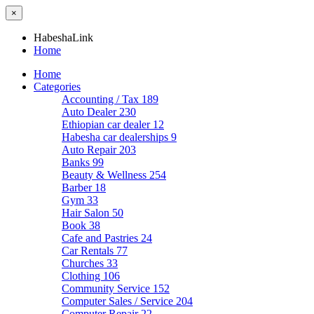
×
HabeshaLink
Home
Home
Categories
Accounting / Tax
189
Auto Dealer
230
Ethiopian car dealer
12
Habesha car dealerships
9
Auto Repair
203
Banks
99
Beauty & Wellness
254
Barber
18
Gym
33
Hair Salon
50
Book
38
Cafe and Pastries
24
Car Rentals
77
Churches
33
Clothing
106
Community Service
152
Computer Sales / Service
204
Computer Repair
22