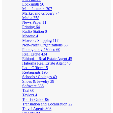
Locksmith
56
Manufacturers
307
Market and Grocery
74
Media
358
News Paper
11
Printing
64
Radio Station
0
Mosque
4
Movers / Shipping
117
Non-Profit Organizations
58
Photography / Video
60
Real Estate
434
Ethiopian Real Estate Agent
45
Habesha Real Estate Agent
48
Loan Officer
15
Restaurants
195
Schools / Colleges
49
Shoes & Jewelry
39
Software
386
Taxi
60
Taylors
4
Tourist Guide
96
Translation and Localization
22
Travel Agents
303