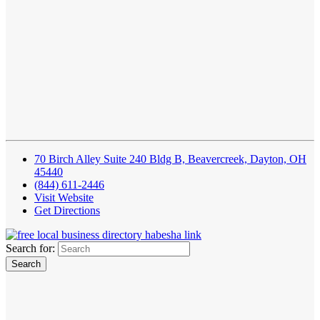
70 Birch Alley Suite 240 Bldg B, Beavercreek, Dayton, OH
45440
(844) 611-2446
Visit Website
Get Directions
Search for: