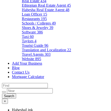
Real Estate
434
Ethiopian Real Estate Agent
45
Habesha Real Estate Agent
48
Loan Officer
15
Restaurants
195
Schools / Colleges
49
Shoes & Jewelry
39
Software
386
Taxi
60
Taylors
4
Tourist Guide
96
Translation and Localization
22
Travel Agents
303
Website
895
Add Your Business
Blog
Contact Us
Mortgage Calculator
×
HabeshaLink