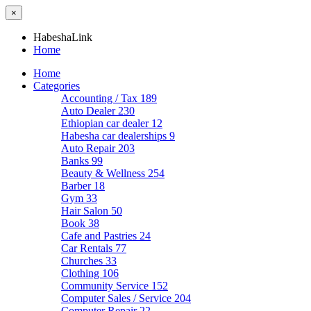
×
HabeshaLink
Home
Home
Categories
Accounting / Tax
189
Auto Dealer
230
Ethiopian car dealer
12
Habesha car dealerships
9
Auto Repair
203
Banks
99
Beauty & Wellness
254
Barber
18
Gym
33
Hair Salon
50
Book
38
Cafe and Pastries
24
Car Rentals
77
Churches
33
Clothing
106
Community Service
152
Computer Sales / Service
204
Computer Repair
22