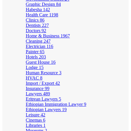
Graphic Design
84
Habesha
142
Health Care
1198
Clinics
86
Dentists
227
Doctors
92
Home & Business
1967
Cleaning
247
Electrician
116
Painter
65
Hotels
203
Guest House
16
Lodge
15
Human Resource
3
HVAC
8
Import / Export
42
Insurance
99
Lawyers
489
Eritrean Lawyers
5
Ethiopian Immigration Lawyer
9
Ethiopian Lawyers
19
Leisure
42
Cinemas
6
Libraries
1
Museums
2