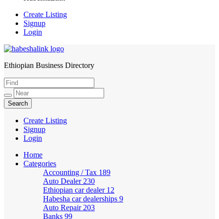
Create Listing
Signup
Login
Ethiopian Business Directory
HabeshaLink
Create Listing
Signup
Login
Home
Categories
Accounting / Tax
189
Auto Dealer
230
Ethiopian car dealer
12
Habesha car dealerships
9
Auto Repair
203
Banks
99