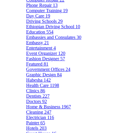
Phone Repair
13
Computer Training
19
Day Care
19
Driving Schools
29
Ethiopian Driving School
10
Education
554
Embassies and Consulates
30
Embassy
21
Entertainment
4
Event Organizer
120
Fashion Designer
57
Featured
81
Government Offices
24
Graphic Design
84
Habesha
142
Health Care
1198
Clinics
86
Dentists
227
Doctors
92
Home & Business
1967
Cleaning
247
Electrician
116
Painter
65
Hotels
203