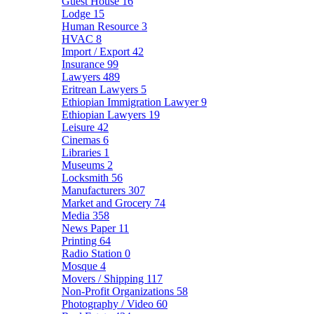
Guest House
16
Lodge
15
Human Resource
3
HVAC
8
Import / Export
42
Insurance
99
Lawyers
489
Eritrean Lawyers
5
Ethiopian Immigration Lawyer
9
Ethiopian Lawyers
19
Leisure
42
Cinemas
6
Libraries
1
Museums
2
Locksmith
56
Manufacturers
307
Market and Grocery
74
Media
358
News Paper
11
Printing
64
Radio Station
0
Mosque
4
Movers / Shipping
117
Non-Profit Organizations
58
Photography / Video
60