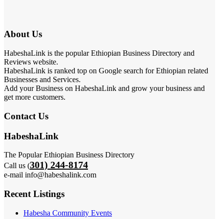
About Us
HabeshaLink is the popular Ethiopian Business Directory and
Reviews website.
HabeshaLink is ranked top on Google search for Ethiopian related
Businesses and Services.
Add your Business on HabeshaLink and grow your business and
get more customers.
Contact Us
HabeshaLink
The Popular Ethiopian Business Directory
301) 244-8174
Call us (
e-mail info@habeshalink.com
Recent Listings
Habesha Community Events