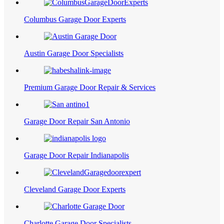
Columbus Garage Door Experts
Austin Garage Door Specialists
Premium Garage Door Repair & Services
Garage Door Repair San Antonio
Garage Door Repair Indianapolis
Cleveland Garage Door Experts
Charlotte Garage Door Specialists