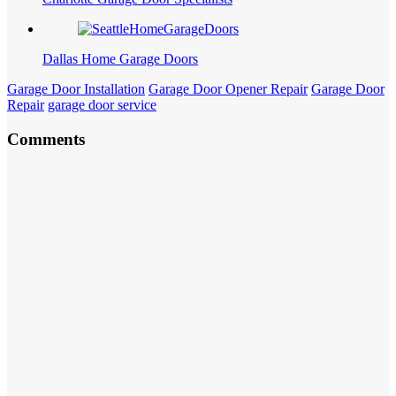
Dallas Home Garage Doors
Garage Door Installation
Garage Door Opener Repair
Garage Door
Repair
garage door service
Comments