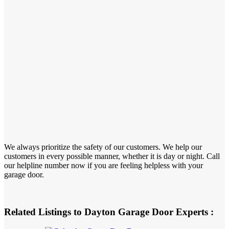
We always prioritize the safety of our customers. We help our
customers in every possible manner, whether it is day or night. Call
our helpline number now if you are feeling helpless with your
garage door.
Related Listings to Dayton Garage Door Experts :