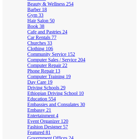
Beauty & Wellness
254
Barber
18
Gym
33
Hair Salon
50
Book
38
Cafe and Pastries
24
Car Rentals
77
Churches
33
Clothing
106
Community Service
152
Computer Sales / Service
204
Computer Repair
22
Phone Repair
13
Computer Training
19
Day Care
19
Driving Schools
29
Ethiopian Driving School
10
Education
554
Embassies and Consulates
30
Embassy
21
Entertainment
4
Event Organizer
120
Fashion Designer
57
Featured
81
Government Offices
24