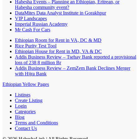
Habesha Events – Planning an Ethiopian, Eritrean, or
Habesha community event?
DataMites Data Analyst Institute in Gorakhpur
VIP Landscapes
Imperial Russian Academy
Mr Cash For Cars
Ethiopian Room for Rent in VA, DC & MD
Rice Purity Test Tool
Ethiopian House for Rent in MD, VA & DC
Addis Business Review – Tsehay Bank reported a provisional
loss of 238 8 million Br
Addis Business Review – ZemZem Bank Declines Merger
with Hijra Bank
Ethiopian Yellow Pages
Listings
Create Listing
Login
Categories
Blog
Terms and Conditions
Contact Us
©
2026
HabeshaLink
| All Rights Reserved