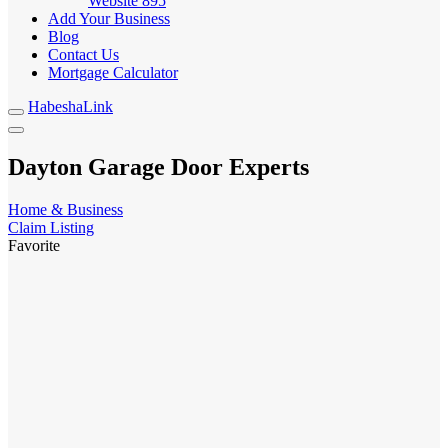
Website
895
Add Your Business
Blog
Contact Us
Mortgage Calculator
HabeshaLink
Dayton Garage Door Experts
Home & Business
Claim Listing
Favorite