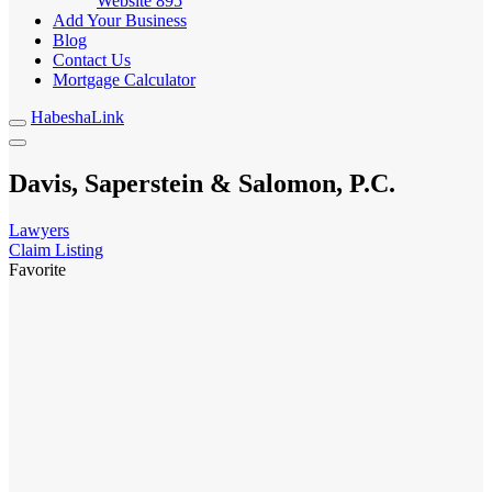
Website
895
Add Your Business
Blog
Contact Us
Mortgage Calculator
HabeshaLink
Davis, Saperstein & Salomon, P.C.
Lawyers
Claim Listing
Favorite