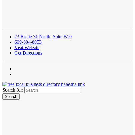
23 Route 31 North, Suite B10
609-604-8053
Visit Website
Get Directions
Search for: