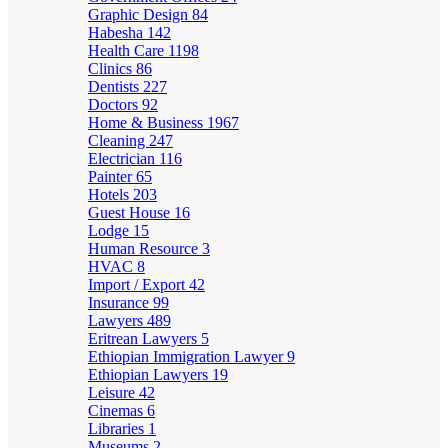
Graphic Design
84
Habesha
142
Health Care
1198
Clinics
86
Dentists
227
Doctors
92
Home & Business
1967
Cleaning
247
Electrician
116
Painter
65
Hotels
203
Guest House
16
Lodge
15
Human Resource
3
HVAC
8
Import / Export
42
Insurance
99
Lawyers
489
Eritrean Lawyers
5
Ethiopian Immigration Lawyer
9
Ethiopian Lawyers
19
Leisure
42
Cinemas
6
Libraries
1
Museums
2