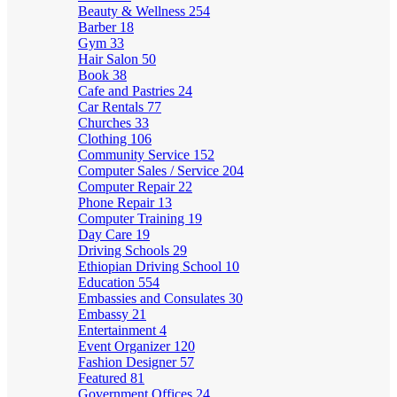
Beauty & Wellness
254
Barber
18
Gym
33
Hair Salon
50
Book
38
Cafe and Pastries
24
Car Rentals
77
Churches
33
Clothing
106
Community Service
152
Computer Sales / Service
204
Computer Repair
22
Phone Repair
13
Computer Training
19
Day Care
19
Driving Schools
29
Ethiopian Driving School
10
Education
554
Embassies and Consulates
30
Embassy
21
Entertainment
4
Event Organizer
120
Fashion Designer
57
Featured
81
Government Offices
24