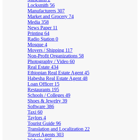
Locksmith
56
Manufacturers
307
Market and Grocery
74
Media
358
News Paper
11
Printing
64
Radio Station
0
Mosque
4
Movers / Shipping
117
Non-Profit Organizations
58
Photography / Video
60
Real Estate
434
Ethiopian Real Estate Agent
45
Habesha Real Estate Agent
48
Loan Officer
15
Restaurants
195
Schools / Colleges
49
Shoes & Jewelry
39
Software
386
Taxi
60
Taylors
4
Tourist Guide
96
Translation and Localization
22
Travel Agents
303