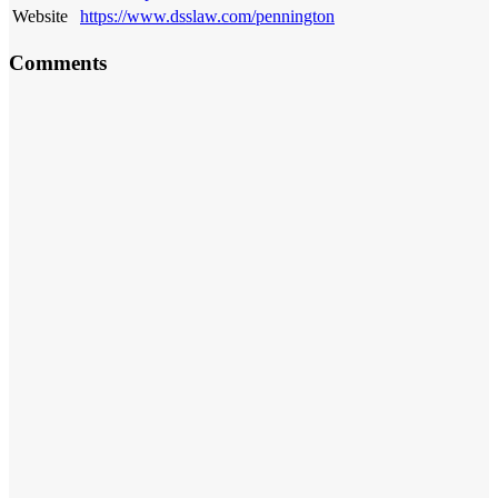
Website
https://www.dsslaw.com/pennington
Comments