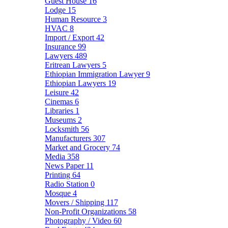
Guest House
16
Lodge
15
Human Resource
3
HVAC
8
Import / Export
42
Insurance
99
Lawyers
489
Eritrean Lawyers
5
Ethiopian Immigration Lawyer
9
Ethiopian Lawyers
19
Leisure
42
Cinemas
6
Libraries
1
Museums
2
Locksmith
56
Manufacturers
307
Market and Grocery
74
Media
358
News Paper
11
Printing
64
Radio Station
0
Mosque
4
Movers / Shipping
117
Non-Profit Organizations
58
Photography / Video
60