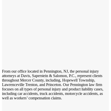
From our office located in Pennington, NJ, the personal injury
attorneys at Davis, Saperstein & Salomon, P.C., represent clients
throughout Mercer County, including, Hopewell Township,
Lawrenceville Trenton, and Princeton. Our Pennington law firm
focuses on all types of personal injury and product liability cases,
including car accidents, truck accidents, motorcycle accidents, as
well as workers’ compensation claims.