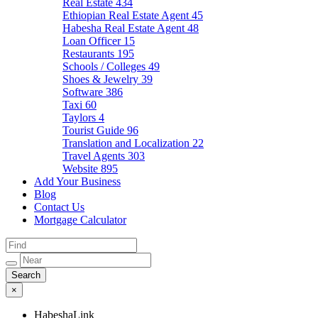
Real Estate
434
Ethiopian Real Estate Agent
45
Habesha Real Estate Agent
48
Loan Officer
15
Restaurants
195
Schools / Colleges
49
Shoes & Jewelry
39
Software
386
Taxi
60
Taylors
4
Tourist Guide
96
Translation and Localization
22
Travel Agents
303
Website
895
Add Your Business
Blog
Contact Us
Mortgage Calculator
×
HabeshaLink