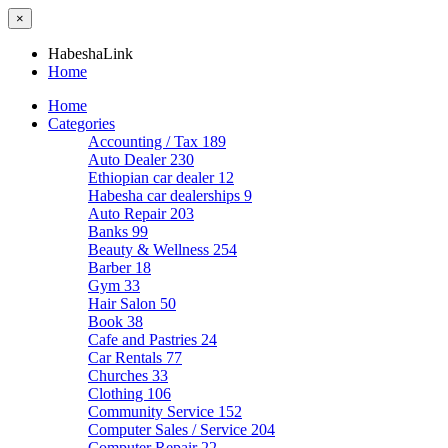
×
HabeshaLink
Home
Home
Categories
Accounting / Tax
189
Auto Dealer
230
Ethiopian car dealer
12
Habesha car dealerships
9
Auto Repair
203
Banks
99
Beauty & Wellness
254
Barber
18
Gym
33
Hair Salon
50
Book
38
Cafe and Pastries
24
Car Rentals
77
Churches
33
Clothing
106
Community Service
152
Computer Sales / Service
204
Computer Repair
22