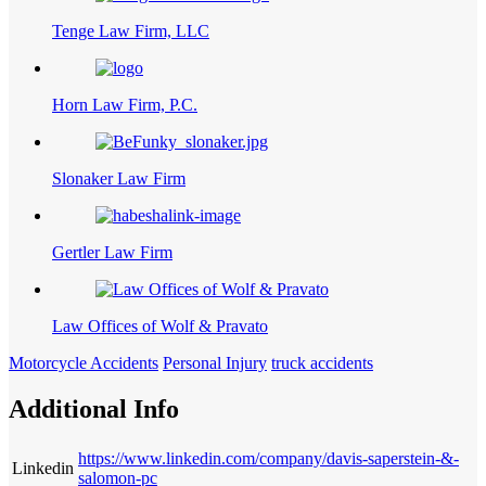
Tenge Law Firm, LLC
Horn Law Firm, P.C.
Slonaker Law Firm
Gertler Law Firm
Law Offices of Wolf & Pravato
Motorcycle Accidents
Personal Injury
truck accidents
Additional Info
https://www.linkedin.com/company/davis-saperstein-&-
Linkedin
salomon-pc