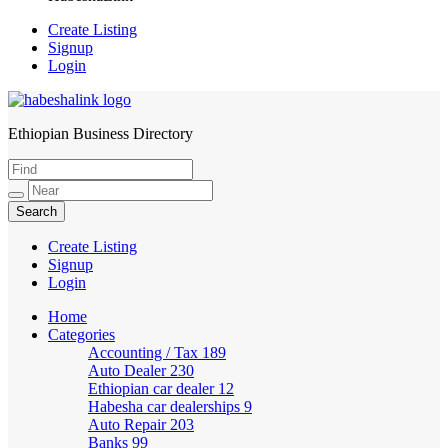
Create Listing
Signup
Login
Ethiopian Business Directory
HabeshaLink
Create Listing
Signup
Login
Home
Categories
Accounting / Tax
189
Auto Dealer
230
Ethiopian car dealer
12
Habesha car dealerships
9
Auto Repair
203
Banks
99