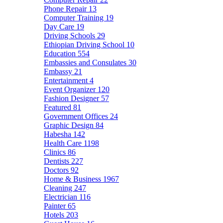
Phone Repair
13
Computer Training
19
Day Care
19
Driving Schools
29
Ethiopian Driving School
10
Education
554
Embassies and Consulates
30
Embassy
21
Entertainment
4
Event Organizer
120
Fashion Designer
57
Featured
81
Government Offices
24
Graphic Design
84
Habesha
142
Health Care
1198
Clinics
86
Dentists
227
Doctors
92
Home & Business
1967
Cleaning
247
Electrician
116
Painter
65
Hotels
203