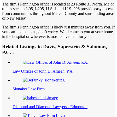
The firm’s Pennington office is located at 23 Route 31 North. Major
routes such as I-95, I-295, U.S. 1 and U.S. 206 provide easy access
from communities throughout Mercer County and surrounding areas
of New Jersey.
The firm’s Pennington office is likely just minutes away from you. If
you can’t come to us, don’t worry. We’ll come to you at your home,
in the hospital or wherever is most convenient for you.
Related Listings to Davis, Saperstein & Salomon,
P.C. :
Law Offices of John D. Ameen, P.A.
Slonaker Law Firm
Diamond and Diamond Lawyers - Edmonton