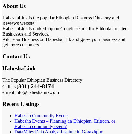
About Us
HabeshaLink is the popular Ethiopian Business Directory and
Reviews website.
HabeshaLink is ranked top on Google search for Ethiopian related
Businesses and Services.
Add your Business on HabeshaLink and grow your business and
get more customers.
Contact Us
HabeshaLink
The Popular Ethiopian Business Directory
301) 244-8174
Call us (
e-mail info@habeshalink.com
Recent Listings
Habesha Community Events
Habesha Events – Planning an Ethiopian, Eritrean, or
Habesha community event?
DataMites Data Analyst Institute in Gorakhpur