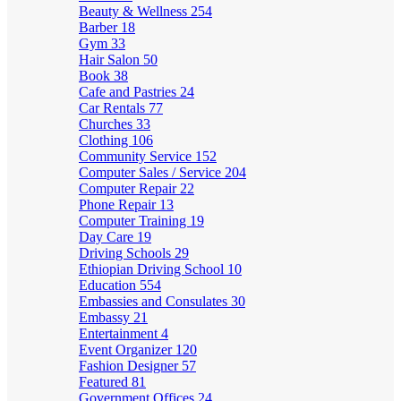
Beauty & Wellness
254
Barber
18
Gym
33
Hair Salon
50
Book
38
Cafe and Pastries
24
Car Rentals
77
Churches
33
Clothing
106
Community Service
152
Computer Sales / Service
204
Computer Repair
22
Phone Repair
13
Computer Training
19
Day Care
19
Driving Schools
29
Ethiopian Driving School
10
Education
554
Embassies and Consulates
30
Embassy
21
Entertainment
4
Event Organizer
120
Fashion Designer
57
Featured
81
Government Offices
24