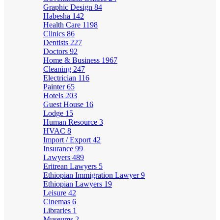
Graphic Design
84
Habesha
142
Health Care
1198
Clinics
86
Dentists
227
Doctors
92
Home & Business
1967
Cleaning
247
Electrician
116
Painter
65
Hotels
203
Guest House
16
Lodge
15
Human Resource
3
HVAC
8
Import / Export
42
Insurance
99
Lawyers
489
Eritrean Lawyers
5
Ethiopian Immigration Lawyer
9
Ethiopian Lawyers
19
Leisure
42
Cinemas
6
Libraries
1
Museums
2