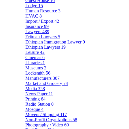
Guest House
16
Lodge
15
Human Resource
3
HVAC
8
Import / Export
42
Insurance
99
Lawyers
489
Eritrean Lawyers
5
Ethiopian Immigration Lawyer
9
Ethiopian Lawyers
19
Leisure
42
Cinemas
6
Libraries
1
Museums
2
Locksmith
56
Manufacturers
307
Market and Grocery
74
Media
358
News Paper
11
Printing
64
Radio Station
0
Mosque
4
Movers / Shipping
117
Non-Profit Organizations
58
Photography / Video
60