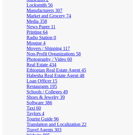
Locksmith
56
Manufacturers
307
Market and Grocery
74
Media
358
News Paper
11
Printing
64
Radio Station
0
Mosque
4
Movers / Shipping
117
Non-Profit Organizations
58
Photography / Video
60
Real Estate
434
Ethiopian Real Estate Agent
45
Habesha Real Estate Agent
48
Loan Officer
15
Restaurants
195
Schools / Colleges
49
Shoes & Jewelry
39
Software
386
Taxi
60
Taylors
4
Tourist Guide
96
Translation and Localization
22
Travel Agents
303