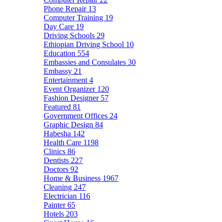
Phone Repair
13
Computer Training
19
Day Care
19
Driving Schools
29
Ethiopian Driving School
10
Education
554
Embassies and Consulates
30
Embassy
21
Entertainment
4
Event Organizer
120
Fashion Designer
57
Featured
81
Government Offices
24
Graphic Design
84
Habesha
142
Health Care
1198
Clinics
86
Dentists
227
Doctors
92
Home & Business
1967
Cleaning
247
Electrician
116
Painter
65
Hotels
203