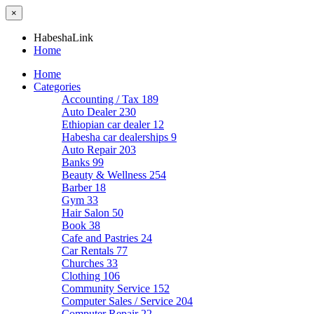
×
HabeshaLink
Home
Home
Categories
Accounting / Tax
189
Auto Dealer
230
Ethiopian car dealer
12
Habesha car dealerships
9
Auto Repair
203
Banks
99
Beauty & Wellness
254
Barber
18
Gym
33
Hair Salon
50
Book
38
Cafe and Pastries
24
Car Rentals
77
Churches
33
Clothing
106
Community Service
152
Computer Sales / Service
204
Computer Repair
22