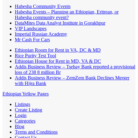
Habesha Community Events
Habesha Events – Planning an Ethiopian, Eritrean, or
Habesha community event?
DataMites Data Analyst Institute in Gorakhpur
VIP Landscapes
Imperial Russian Academy
Mr Cash For Cars
Ethiopian Room for Rent in VA, DC & MD
Rice Purity Test Tool
Ethiopian House for Rent in MD, VA & DC
Addis Business Review – Tsehay Bank reported a provisional
loss of 238 8 million Br
Addis Business Review – ZemZem Bank Declines Merger
with Hijra Bank
Ethiopian Yellow Pages
Listings
Create Listing
Login
Categories
Blog
Terms and Conditions
Contact Us