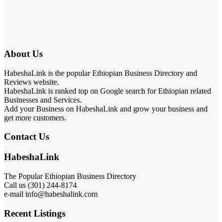
About Us
HabeshaLink is the popular Ethiopian Business Directory and
Reviews website.
HabeshaLink is ranked top on Google search for Ethiopian related
Businesses and Services.
Add your Business on HabeshaLink and grow your business and
get more customers.
Contact Us
HabeshaLink
The Popular Ethiopian Business Directory
Call us (301) 244-8174
e-mail info@habeshalink.com
Recent Listings