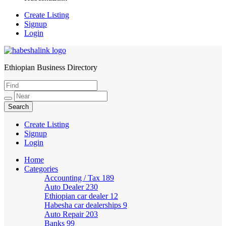
Create Listing
Signup
Login
Ethiopian Business Directory
HabeshaLink
Create Listing
Signup
Login
Home
Categories
Accounting / Tax
189
Auto Dealer
230
Ethiopian car dealer
12
Habesha car dealerships
9
Auto Repair
203
Banks
99