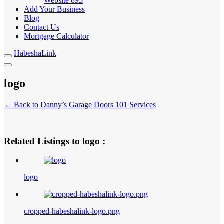
Website
895
Add Your Business
Blog
Contact Us
Mortgage Calculator
HabeshaLink
logo
← Back to Danny’s Garage Doors 101 Services
Related Listings to logo :
logo
cropped-habeshalink-logo.png