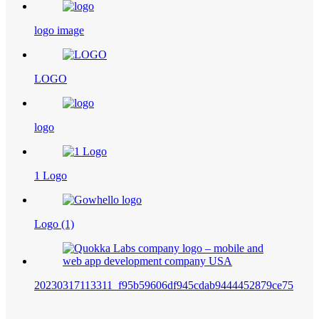
logo image
LOGO
logo
1 Logo
Logo (1)
20230317113311_f95b59606df945cdab9444452879ce75