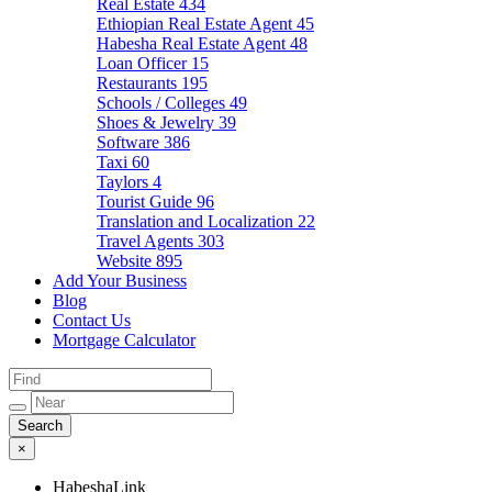
Real Estate
434
Ethiopian Real Estate Agent
45
Habesha Real Estate Agent
48
Loan Officer
15
Restaurants
195
Schools / Colleges
49
Shoes & Jewelry
39
Software
386
Taxi
60
Taylors
4
Tourist Guide
96
Translation and Localization
22
Travel Agents
303
Website
895
Add Your Business
Blog
Contact Us
Mortgage Calculator
×
HabeshaLink