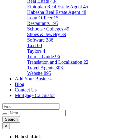
Real Estate
434
Ethiopian Real Estate Agent
45
Habesha Real Estate Agent
48
Loan Officer
15
Restaurants
195
Schools / Colleges
49
Shoes & Jewelry
39
Software
386
Taxi
60
Taylors
4
Tourist Guide
96
Translation and Localization
22
Travel Agents
303
Website
895
Add Your Business
Blog
Contact Us
Mortgage Calculator
×
HabeshaLink