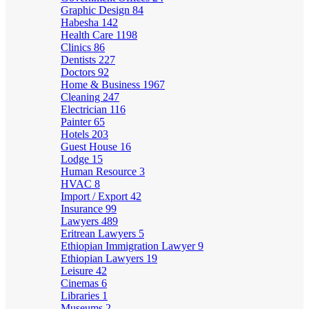
Graphic Design
84
Habesha
142
Health Care
1198
Clinics
86
Dentists
227
Doctors
92
Home & Business
1967
Cleaning
247
Electrician
116
Painter
65
Hotels
203
Guest House
16
Lodge
15
Human Resource
3
HVAC
8
Import / Export
42
Insurance
99
Lawyers
489
Eritrean Lawyers
5
Ethiopian Immigration Lawyer
9
Ethiopian Lawyers
19
Leisure
42
Cinemas
6
Libraries
1
Museums
2