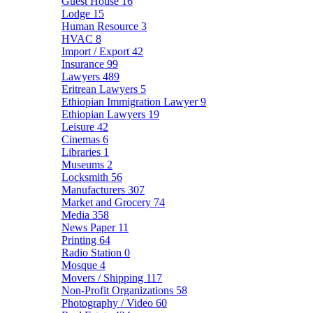
Guest House
16
Lodge
15
Human Resource
3
HVAC
8
Import / Export
42
Insurance
99
Lawyers
489
Eritrean Lawyers
5
Ethiopian Immigration Lawyer
9
Ethiopian Lawyers
19
Leisure
42
Cinemas
6
Libraries
1
Museums
2
Locksmith
56
Manufacturers
307
Market and Grocery
74
Media
358
News Paper
11
Printing
64
Radio Station
0
Mosque
4
Movers / Shipping
117
Non-Profit Organizations
58
Photography / Video
60