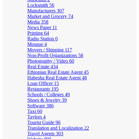
Locksmith
56
Manufacturers
307
Market and Grocery
74
Media
358
News Paper
11
Printing
64
Radio Station
0
Mosque
4
Movers / Shipping
117
Non-Profit Organizations
58
Photography / Video
60
Real Estate
434
Ethiopian Real Estate Agent
45
Habesha Real Estate Agent
48
Loan Officer
15
Restaurants
195
Schools / Colleges
49
Shoes & Jewelry
39
Software
386
Taxi
60
Taylors
4
Tourist Guide
96
Translation and Localization
22
Travel Agents
303