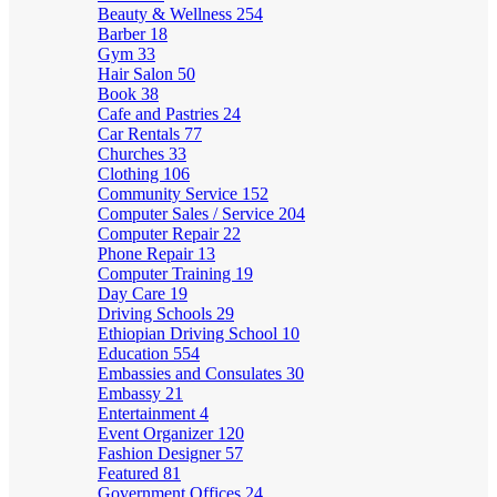
Beauty & Wellness
254
Barber
18
Gym
33
Hair Salon
50
Book
38
Cafe and Pastries
24
Car Rentals
77
Churches
33
Clothing
106
Community Service
152
Computer Sales / Service
204
Computer Repair
22
Phone Repair
13
Computer Training
19
Day Care
19
Driving Schools
29
Ethiopian Driving School
10
Education
554
Embassies and Consulates
30
Embassy
21
Entertainment
4
Event Organizer
120
Fashion Designer
57
Featured
81
Government Offices
24