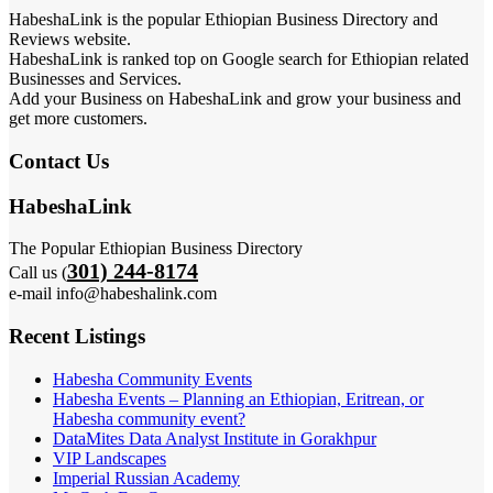
HabeshaLink is the popular Ethiopian Business Directory and
Reviews website.
HabeshaLink is ranked top on Google search for Ethiopian related
Businesses and Services.
Add your Business on HabeshaLink and grow your business and
get more customers.
Contact Us
HabeshaLink
The Popular Ethiopian Business Directory
301) 244-8174
Call us (
e-mail info@habeshalink.com
Recent Listings
Habesha Community Events
Habesha Events – Planning an Ethiopian, Eritrean, or
Habesha community event?
DataMites Data Analyst Institute in Gorakhpur
VIP Landscapes
Imperial Russian Academy