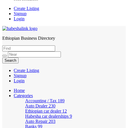
Create Listing
Signup
Login
Ethiopian Business Directory
HabeshaLink
Create Listing
Signup
Login
Home
Categories
Accounting / Tax
189
Auto Dealer
230
Ethiopian car dealer
12
Habesha car dealerships
9
Auto Repair
203
Banks
99