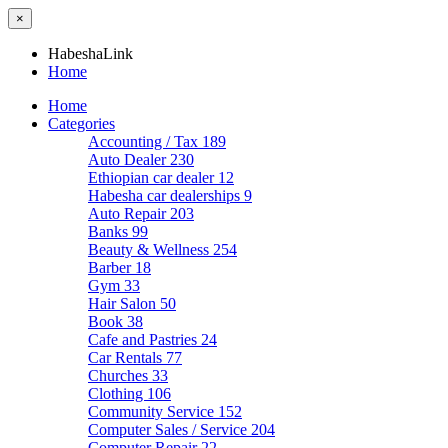
×
HabeshaLink
Home
Home
Categories
Accounting / Tax
189
Auto Dealer
230
Ethiopian car dealer
12
Habesha car dealerships
9
Auto Repair
203
Banks
99
Beauty & Wellness
254
Barber
18
Gym
33
Hair Salon
50
Book
38
Cafe and Pastries
24
Car Rentals
77
Churches
33
Clothing
106
Community Service
152
Computer Sales / Service
204
Computer Repair
22