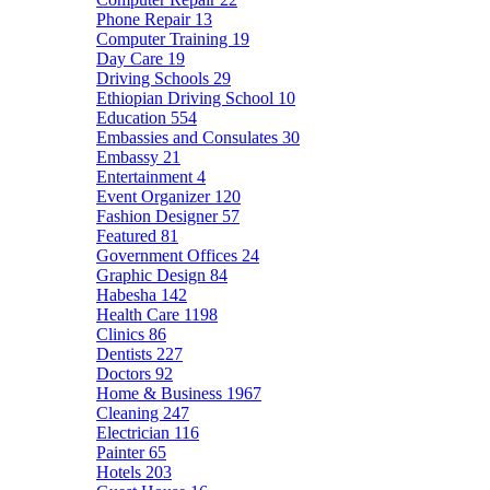
Phone Repair
13
Computer Training
19
Day Care
19
Driving Schools
29
Ethiopian Driving School
10
Education
554
Embassies and Consulates
30
Embassy
21
Entertainment
4
Event Organizer
120
Fashion Designer
57
Featured
81
Government Offices
24
Graphic Design
84
Habesha
142
Health Care
1198
Clinics
86
Dentists
227
Doctors
92
Home & Business
1967
Cleaning
247
Electrician
116
Painter
65
Hotels
203