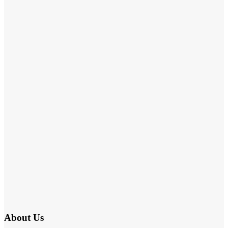
About Us