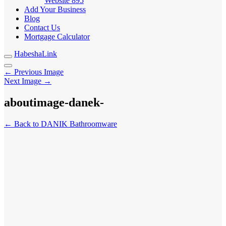
Website
895
Add Your Business
Blog
Contact Us
Mortgage Calculator
HabeshaLink
← Previous Image
Next Image →
aboutimage-danek-
← Back to DANIK Bathroomware