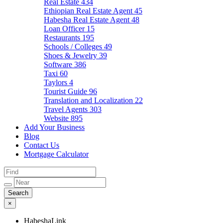
Real Estate
434
Ethiopian Real Estate Agent
45
Habesha Real Estate Agent
48
Loan Officer
15
Restaurants
195
Schools / Colleges
49
Shoes & Jewelry
39
Software
386
Taxi
60
Taylors
4
Tourist Guide
96
Translation and Localization
22
Travel Agents
303
Website
895
Add Your Business
Blog
Contact Us
Mortgage Calculator
×
HabeshaLink