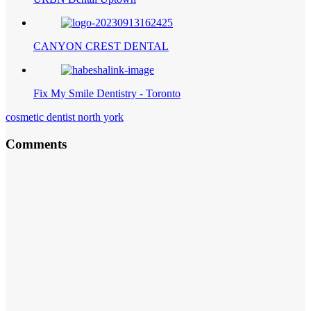
CANYON CREST DENTAL
Fix My Smile Dentistry - Toronto
cosmetic dentist north york
Comments