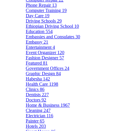
Phone Repair
13
Computer Training
19
Day Care
19
Driving Schools
29
Ethiopian Driving School
10
Education
554
Embassies and Consulates
30
Embassy
21
Entertainment
4
Event Organizer
120
Fashion Designer
57
Featured
81
Government Offices
24
Graphic Design
84
Habesha
142
Health Care
1198
Clinics
86
Dentists
227
Doctors
92
Home & Business
1967
Cleaning
247
Electrician
116
Painter
65
Hotels
203