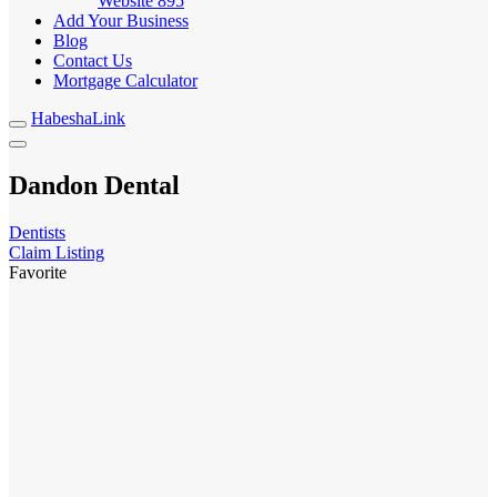
Website
895
Add Your Business
Blog
Contact Us
Mortgage Calculator
HabeshaLink
Dandon Dental
Dentists
Claim Listing
Favorite