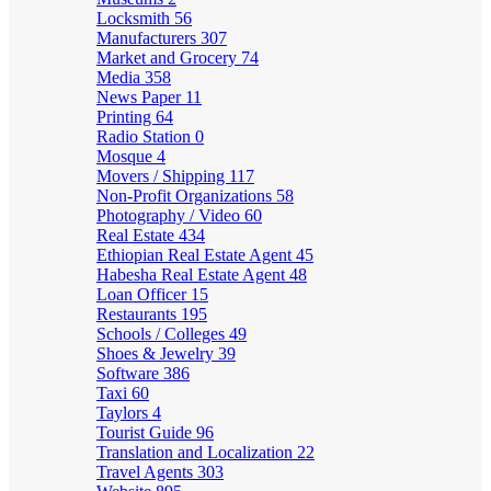
Locksmith
56
Manufacturers
307
Market and Grocery
74
Media
358
News Paper
11
Printing
64
Radio Station
0
Mosque
4
Movers / Shipping
117
Non-Profit Organizations
58
Photography / Video
60
Real Estate
434
Ethiopian Real Estate Agent
45
Habesha Real Estate Agent
48
Loan Officer
15
Restaurants
195
Schools / Colleges
49
Shoes & Jewelry
39
Software
386
Taxi
60
Taylors
4
Tourist Guide
96
Translation and Localization
22
Travel Agents
303