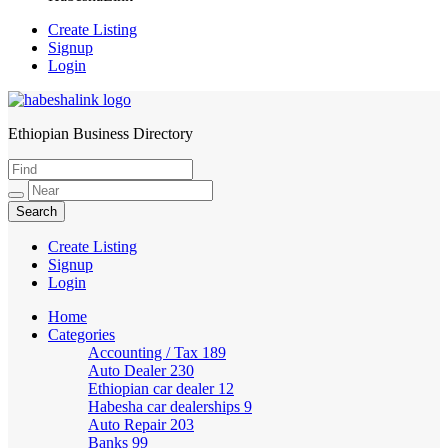
Create Listing
Signup
Login
Ethiopian Business Directory
HabeshaLink
Create Listing
Signup
Login
Home
Categories
Accounting / Tax
189
Auto Dealer
230
Ethiopian car dealer
12
Habesha car dealerships
9
Auto Repair
203
Banks
99