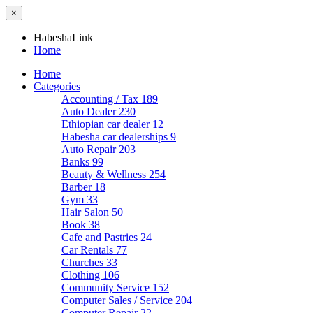
×
HabeshaLink
Home
Home
Categories
Accounting / Tax
189
Auto Dealer
230
Ethiopian car dealer
12
Habesha car dealerships
9
Auto Repair
203
Banks
99
Beauty & Wellness
254
Barber
18
Gym
33
Hair Salon
50
Book
38
Cafe and Pastries
24
Car Rentals
77
Churches
33
Clothing
106
Community Service
152
Computer Sales / Service
204
Computer Repair
22