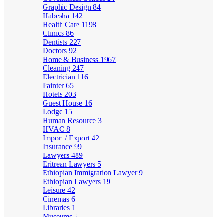
Graphic Design
84
Habesha
142
Health Care
1198
Clinics
86
Dentists
227
Doctors
92
Home & Business
1967
Cleaning
247
Electrician
116
Painter
65
Hotels
203
Guest House
16
Lodge
15
Human Resource
3
HVAC
8
Import / Export
42
Insurance
99
Lawyers
489
Eritrean Lawyers
5
Ethiopian Immigration Lawyer
9
Ethiopian Lawyers
19
Leisure
42
Cinemas
6
Libraries
1
Museums
2