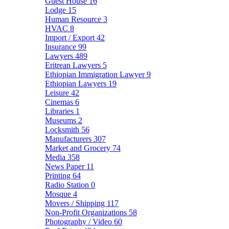
Guest House
16
Lodge
15
Human Resource
3
HVAC
8
Import / Export
42
Insurance
99
Lawyers
489
Eritrean Lawyers
5
Ethiopian Immigration Lawyer
9
Ethiopian Lawyers
19
Leisure
42
Cinemas
6
Libraries
1
Museums
2
Locksmith
56
Manufacturers
307
Market and Grocery
74
Media
358
News Paper
11
Printing
64
Radio Station
0
Mosque
4
Movers / Shipping
117
Non-Profit Organizations
58
Photography / Video
60