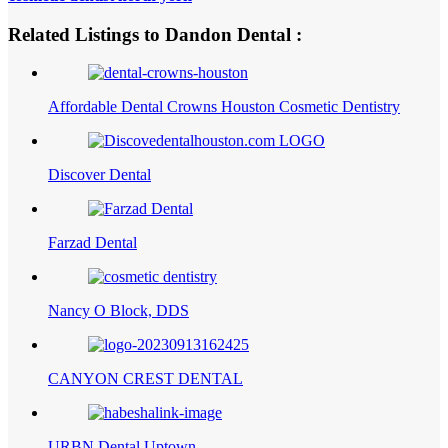
Related Listings to Dandon Dental :
Affordable Dental Crowns Houston Cosmetic Dentistry
Discover Dental
Farzad Dental
Nancy O Block, DDS
CANYON CREST DENTAL
URBN Dental Uptown