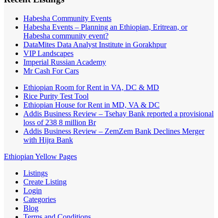
Habesha Community Events
Habesha Events – Planning an Ethiopian, Eritrean, or
Habesha community event?
DataMites Data Analyst Institute in Gorakhpur
VIP Landscapes
Imperial Russian Academy
Mr Cash For Cars
Ethiopian Room for Rent in VA, DC & MD
Rice Purity Test Tool
Ethiopian House for Rent in MD, VA & DC
Addis Business Review – Tsehay Bank reported a provisional
loss of 238 8 million Br
Addis Business Review – ZemZem Bank Declines Merger
with Hijra Bank
Ethiopian Yellow Pages
Listings
Create Listing
Login
Categories
Blog
Terms and Conditions