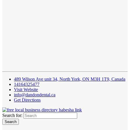
489 Wilson Ave unit 34, North York, ON M3H 1T9, Canada
14164325477
Visit Website
info@dandondental.ca
Get Directions
Search for: