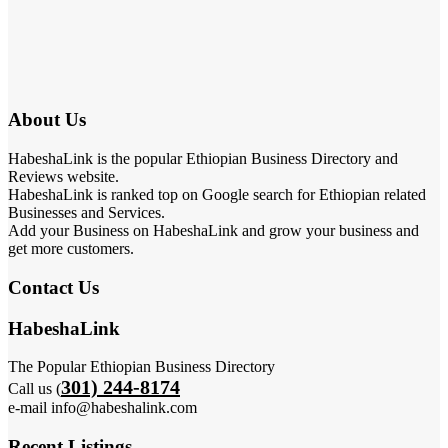
About Us
HabeshaLink is the popular Ethiopian Business Directory and
Reviews website.
HabeshaLink is ranked top on Google search for Ethiopian related
Businesses and Services.
Add your Business on HabeshaLink and grow your business and
get more customers.
Contact Us
HabeshaLink
The Popular Ethiopian Business Directory
301) 244-8174
Call us (
e-mail info@habeshalink.com
Recent Listings