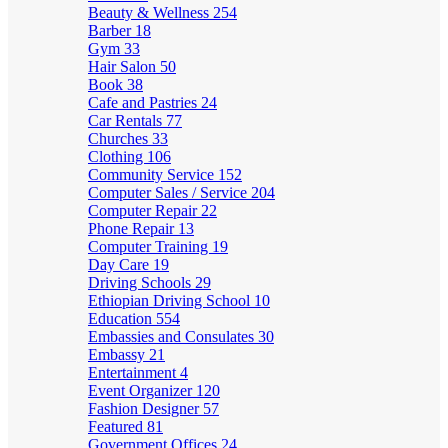
Beauty & Wellness
254
Barber
18
Gym
33
Hair Salon
50
Book
38
Cafe and Pastries
24
Car Rentals
77
Churches
33
Clothing
106
Community Service
152
Computer Sales / Service
204
Computer Repair
22
Phone Repair
13
Computer Training
19
Day Care
19
Driving Schools
29
Ethiopian Driving School
10
Education
554
Embassies and Consulates
30
Embassy
21
Entertainment
4
Event Organizer
120
Fashion Designer
57
Featured
81
Government Offices
24