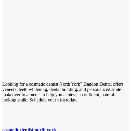
Looking for a cosmetic dentist North York? Dandon Dental offers
veneers, teeth whitening, dental bonding, and personalized smile
makeover treatments to help you achieve a confident, natural-
looking smile. Schedule your visit today.
cosmetic dentist north york