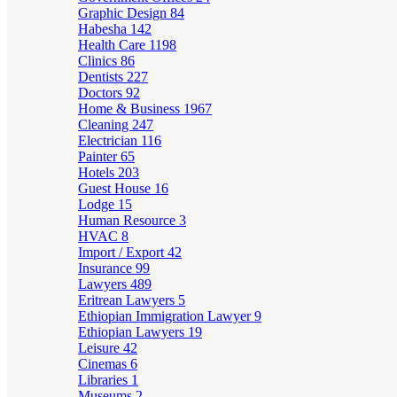
Graphic Design
84
Habesha
142
Health Care
1198
Clinics
86
Dentists
227
Doctors
92
Home & Business
1967
Cleaning
247
Electrician
116
Painter
65
Hotels
203
Guest House
16
Lodge
15
Human Resource
3
HVAC
8
Import / Export
42
Insurance
99
Lawyers
489
Eritrean Lawyers
5
Ethiopian Immigration Lawyer
9
Ethiopian Lawyers
19
Leisure
42
Cinemas
6
Libraries
1
Museums
2