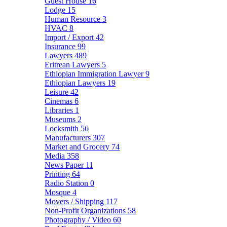
Guest House
16
Lodge
15
Human Resource
3
HVAC
8
Import / Export
42
Insurance
99
Lawyers
489
Eritrean Lawyers
5
Ethiopian Immigration Lawyer
9
Ethiopian Lawyers
19
Leisure
42
Cinemas
6
Libraries
1
Museums
2
Locksmith
56
Manufacturers
307
Market and Grocery
74
Media
358
News Paper
11
Printing
64
Radio Station
0
Mosque
4
Movers / Shipping
117
Non-Profit Organizations
58
Photography / Video
60