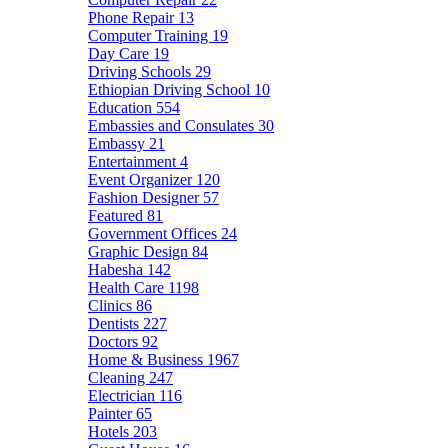
Phone Repair
13
Computer Training
19
Day Care
19
Driving Schools
29
Ethiopian Driving School
10
Education
554
Embassies and Consulates
30
Embassy
21
Entertainment
4
Event Organizer
120
Fashion Designer
57
Featured
81
Government Offices
24
Graphic Design
84
Habesha
142
Health Care
1198
Clinics
86
Dentists
227
Doctors
92
Home & Business
1967
Cleaning
247
Electrician
116
Painter
65
Hotels
203