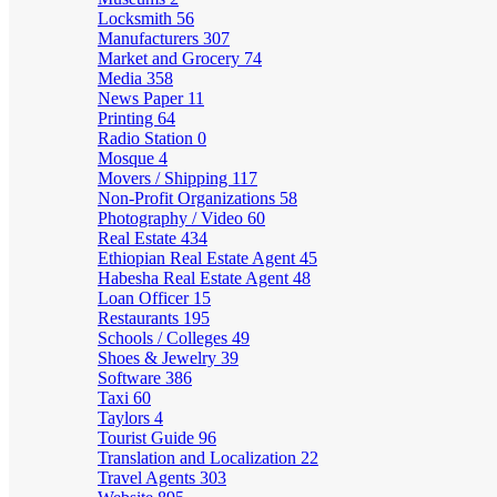
Locksmith
56
Manufacturers
307
Market and Grocery
74
Media
358
News Paper
11
Printing
64
Radio Station
0
Mosque
4
Movers / Shipping
117
Non-Profit Organizations
58
Photography / Video
60
Real Estate
434
Ethiopian Real Estate Agent
45
Habesha Real Estate Agent
48
Loan Officer
15
Restaurants
195
Schools / Colleges
49
Shoes & Jewelry
39
Software
386
Taxi
60
Taylors
4
Tourist Guide
96
Translation and Localization
22
Travel Agents
303