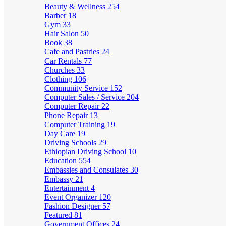
Beauty & Wellness
254
Barber
18
Gym
33
Hair Salon
50
Book
38
Cafe and Pastries
24
Car Rentals
77
Churches
33
Clothing
106
Community Service
152
Computer Sales / Service
204
Computer Repair
22
Phone Repair
13
Computer Training
19
Day Care
19
Driving Schools
29
Ethiopian Driving School
10
Education
554
Embassies and Consulates
30
Embassy
21
Entertainment
4
Event Organizer
120
Fashion Designer
57
Featured
81
Government Offices
24