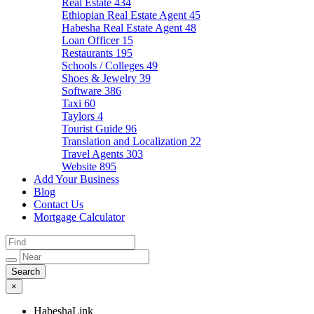
Real Estate
434
Ethiopian Real Estate Agent
45
Habesha Real Estate Agent
48
Loan Officer
15
Restaurants
195
Schools / Colleges
49
Shoes & Jewelry
39
Software
386
Taxi
60
Taylors
4
Tourist Guide
96
Translation and Localization
22
Travel Agents
303
Website
895
Add Your Business
Blog
Contact Us
Mortgage Calculator
×
HabeshaLink