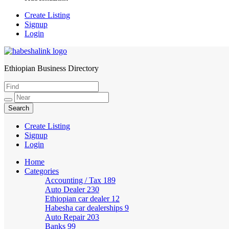
Create Listing
Signup
Login
Ethiopian Business Directory
HabeshaLink
Create Listing
Signup
Login
Home
Categories
Accounting / Tax
189
Auto Dealer
230
Ethiopian car dealer
12
Habesha car dealerships
9
Auto Repair
203
Banks
99