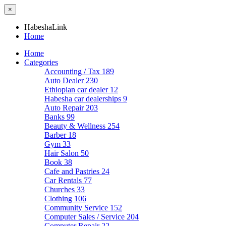
×
HabeshaLink
Home
Home
Categories
Accounting / Tax
189
Auto Dealer
230
Ethiopian car dealer
12
Habesha car dealerships
9
Auto Repair
203
Banks
99
Beauty & Wellness
254
Barber
18
Gym
33
Hair Salon
50
Book
38
Cafe and Pastries
24
Car Rentals
77
Churches
33
Clothing
106
Community Service
152
Computer Sales / Service
204
Computer Repair
22