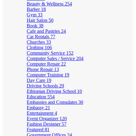
Beauty & Wellness
254
Barber
18
Gym
33
Hair Salon
50
Book
38
Cafe and Pastries
24
Car Rentals
77
Churches
33
Clothing
106
Community Service
152
Computer Sales / Service
204
Computer Repair
22
Phone Repair
13
Computer Training
19
Day Care
19
Driving Schools
29
Ethiopian Driving School
10
Education
554
Embassies and Consulates
30
Embassy
21
Entertainment
4
Event Organizer
120
Fashion Designer
57
Featured
81
Government Offices
24