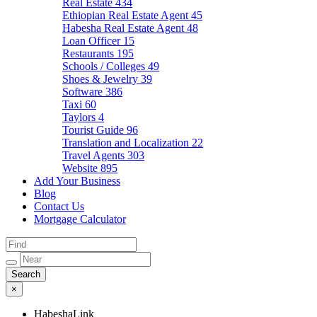
Real Estate
434
Ethiopian Real Estate Agent
45
Habesha Real Estate Agent
48
Loan Officer
15
Restaurants
195
Schools / Colleges
49
Shoes & Jewelry
39
Software
386
Taxi
60
Taylors
4
Tourist Guide
96
Translation and Localization
22
Travel Agents
303
Website
895
Add Your Business
Blog
Contact Us
Mortgage Calculator
×
HabeshaLink