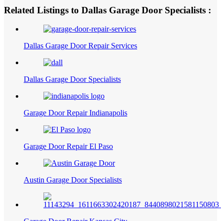
Related Listings to Dallas Garage Door Specialists :
Dallas Garage Door Repair Services
Dallas Garage Door Specialists
Garage Door Repair Indianapolis
Garage Door Repair El Paso
Austin Garage Door Specialists