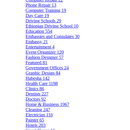
Phone Repair
13
Computer Training
19
Day Care
19
Driving Schools
29
Ethiopian Driving School
10
Education
554
Embassies and Consulates
30
Embassy
21
Entertainment
4
Event Organizer
120
Fashion Designer
57
Featured
81
Government Offices
24
Graphic Design
84
Habesha
142
Health Care
1198
Clinics
86
Dentists
227
Doctors
92
Home & Business
1967
Cleaning
247
Electrician
116
Painter
65
Hotels
203