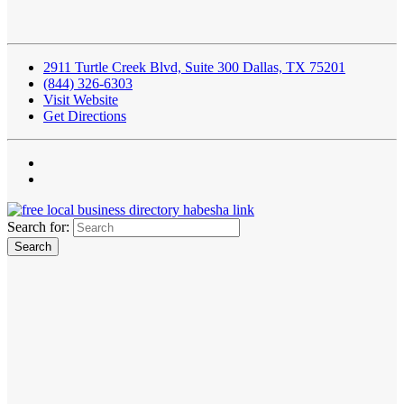
2911 Turtle Creek Blvd, Suite 300 Dallas, TX 75201
(844) 326-6303
Visit Website
Get Directions
Search for: