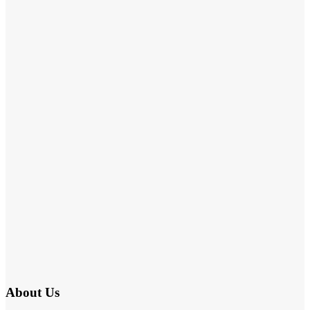
About Us