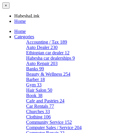
×
HabeshaLink
Home
Home
Categories
Accounting / Tax
189
Auto Dealer
230
Ethiopian car dealer
12
Habesha car dealerships
9
Auto Repair
203
Banks
99
Beauty & Wellness
254
Barber
18
Gym
33
Hair Salon
50
Book
38
Cafe and Pastries
24
Car Rentals
77
Churches
33
Clothing
106
Community Service
152
Computer Sales / Service
204
Computer Repair
22