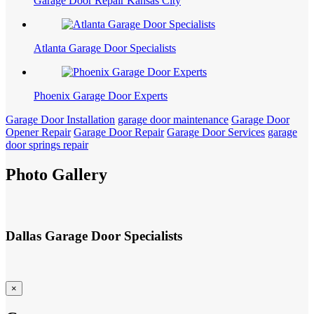
Garage Door Repair Kansas City
Atlanta Garage Door Specialists
Phoenix Garage Door Experts
Garage Door Installation
garage door maintenance
Garage Door
Opener Repair
Garage Door Repair
Garage Door Services
garage
door springs repair
Photo Gallery
Dallas Garage Door Specialists
×