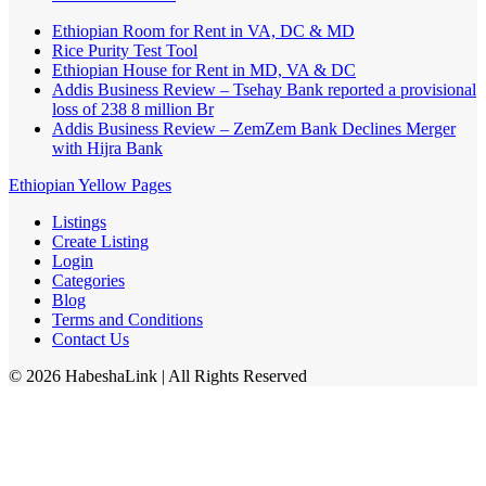
Ethiopian Room for Rent in VA, DC & MD
Rice Purity Test Tool
Ethiopian House for Rent in MD, VA & DC
Addis Business Review – Tsehay Bank reported a provisional
loss of 238 8 million Br
Addis Business Review – ZemZem Bank Declines Merger
with Hijra Bank
Ethiopian Yellow Pages
Listings
Create Listing
Login
Categories
Blog
Terms and Conditions
Contact Us
©
2026
HabeshaLink
| All Rights Reserved