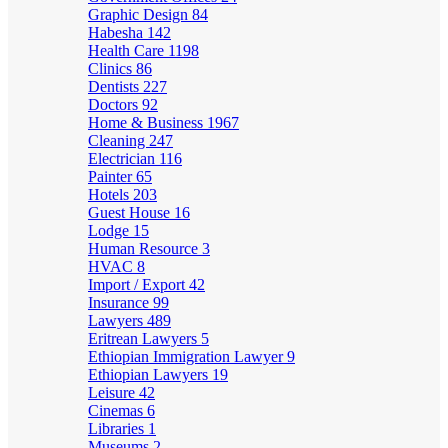
Graphic Design
84
Habesha
142
Health Care
1198
Clinics
86
Dentists
227
Doctors
92
Home & Business
1967
Cleaning
247
Electrician
116
Painter
65
Hotels
203
Guest House
16
Lodge
15
Human Resource
3
HVAC
8
Import / Export
42
Insurance
99
Lawyers
489
Eritrean Lawyers
5
Ethiopian Immigration Lawyer
9
Ethiopian Lawyers
19
Leisure
42
Cinemas
6
Libraries
1
Museums
2