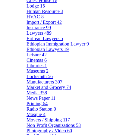
Guest House
16
Lodge
15
Human Resource
3
HVAC
8
Import / Export
42
Insurance
99
Lawyers
489
Eritrean Lawyers
5
Ethiopian Immigration Lawyer
9
Ethiopian Lawyers
19
Leisure
42
Cinemas
6
Libraries
1
Museums
2
Locksmith
56
Manufacturers
307
Market and Grocery
74
Media
358
News Paper
11
Printing
64
Radio Station
0
Mosque
4
Movers / Shipping
117
Non-Profit Organizations
58
Photography / Video
60