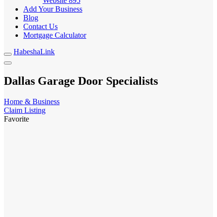
Website
895
Add Your Business
Blog
Contact Us
Mortgage Calculator
HabeshaLink
Dallas Garage Door Specialists
Home & Business
Claim Listing
Favorite