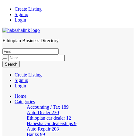
Create Listing
Signup
Login
Ethiopian Business Directory
HabeshaLink
Create Listing
Signup
Login
Home
Categories
Accounting / Tax
189
Auto Dealer
230
Ethiopian car dealer
12
Habesha car dealerships
9
Auto Repair
203
Banks
99