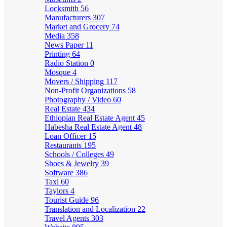
Locksmith
56
Manufacturers
307
Market and Grocery
74
Media
358
News Paper
11
Printing
64
Radio Station
0
Mosque
4
Movers / Shipping
117
Non-Profit Organizations
58
Photography / Video
60
Real Estate
434
Ethiopian Real Estate Agent
45
Habesha Real Estate Agent
48
Loan Officer
15
Restaurants
195
Schools / Colleges
49
Shoes & Jewelry
39
Software
386
Taxi
60
Taylors
4
Tourist Guide
96
Translation and Localization
22
Travel Agents
303