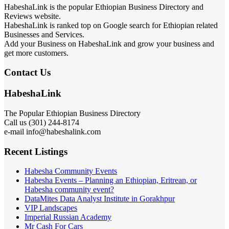
HabeshaLink is the popular Ethiopian Business Directory and
Reviews website.
HabeshaLink is ranked top on Google search for Ethiopian related
Businesses and Services.
Add your Business on HabeshaLink and grow your business and
get more customers.
Contact Us
HabeshaLink
The Popular Ethiopian Business Directory
Call us (301) 244-8174
e-mail info@habeshalink.com
Recent Listings
Habesha Community Events
Habesha Events – Planning an Ethiopian, Eritrean, or
Habesha community event?
DataMites Data Analyst Institute in Gorakhpur
VIP Landscapes
Imperial Russian Academy
Mr Cash For Cars