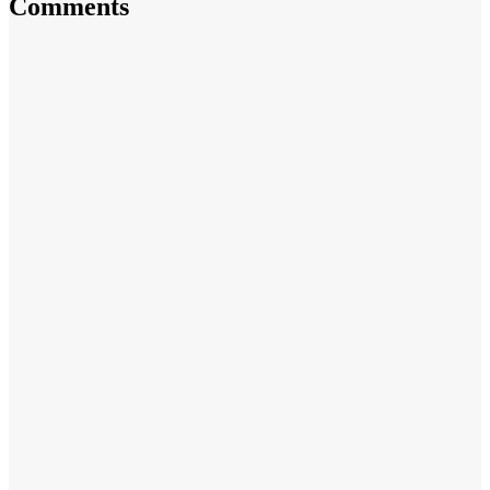
Comments