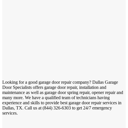
Looking for a good garage door repair company? Dallas Garage
Door Specialists offers garage door repair, installation and
maintenance as well as garage door spring repair, opener repair and
many more. We have a qualified team of technicians having
experience and skills to provide best garage door repair services in
Dallas, TX. Call us at (844) 326-6303 to get 24/7 emergency
services.