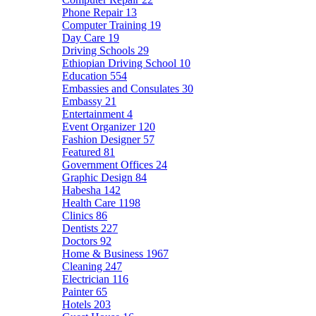
Phone Repair
13
Computer Training
19
Day Care
19
Driving Schools
29
Ethiopian Driving School
10
Education
554
Embassies and Consulates
30
Embassy
21
Entertainment
4
Event Organizer
120
Fashion Designer
57
Featured
81
Government Offices
24
Graphic Design
84
Habesha
142
Health Care
1198
Clinics
86
Dentists
227
Doctors
92
Home & Business
1967
Cleaning
247
Electrician
116
Painter
65
Hotels
203