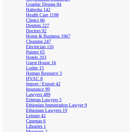
Graphic Design
84
Habesha
142
Health Care
1198
Clinics
86
Dentists
227
Doctors
92
Home & Business
1967
Cleaning
247
Electrician
116
Painter
65
Hotels
203
Guest House
16
Lodge
15
Human Resource
3
HVAC
8
Import / Export
42
Insurance
99
Lawyers
489
Eritrean Lawyers
5
Ethiopian Immigration Lawyer
9
Ethiopian Lawyers
19
Leisure
42
Cinemas
6
Libraries
1
Museums
2