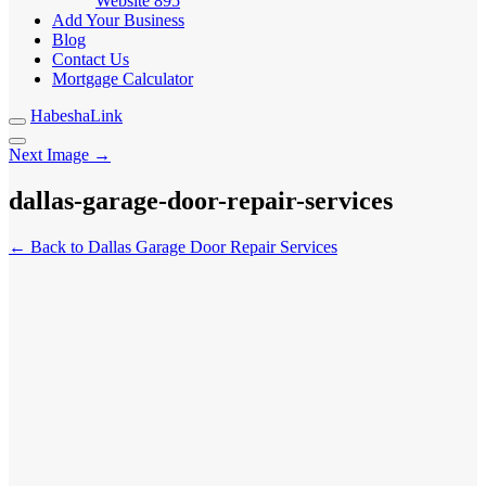
Website
895
Add Your Business
Blog
Contact Us
Mortgage Calculator
HabeshaLink
Next Image →
dallas-garage-door-repair-services
← Back to Dallas Garage Door Repair Services