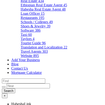
Real Estate
434
Ethiopian Real Estate Agent
45
Habesha Real Estate Agent
48
Loan Officer
15
Restaurants
195
Schools / Colleges
49
Shoes & Jewelry
39
Software
386
Taxi
60
Taylors
4
Tourist Guide
96
Translation and Localization
22
Travel Agents
303
Website
895
Add Your Business
Blog
Contact Us
Mortgage Calculator
×
HabeshaLink