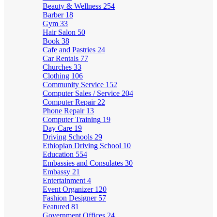
Beauty & Wellness
254
Barber
18
Gym
33
Hair Salon
50
Book
38
Cafe and Pastries
24
Car Rentals
77
Churches
33
Clothing
106
Community Service
152
Computer Sales / Service
204
Computer Repair
22
Phone Repair
13
Computer Training
19
Day Care
19
Driving Schools
29
Ethiopian Driving School
10
Education
554
Embassies and Consulates
30
Embassy
21
Entertainment
4
Event Organizer
120
Fashion Designer
57
Featured
81
Government Offices
24