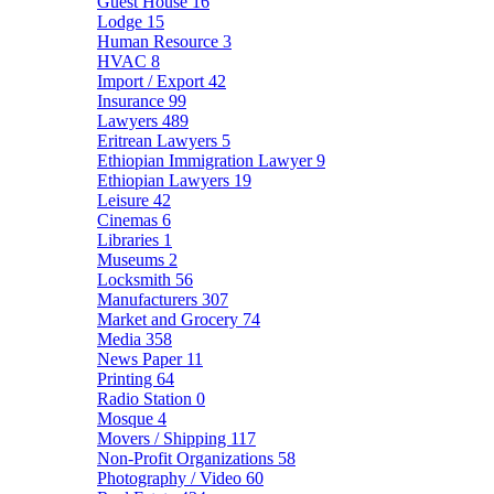
Guest House
16
Lodge
15
Human Resource
3
HVAC
8
Import / Export
42
Insurance
99
Lawyers
489
Eritrean Lawyers
5
Ethiopian Immigration Lawyer
9
Ethiopian Lawyers
19
Leisure
42
Cinemas
6
Libraries
1
Museums
2
Locksmith
56
Manufacturers
307
Market and Grocery
74
Media
358
News Paper
11
Printing
64
Radio Station
0
Mosque
4
Movers / Shipping
117
Non-Profit Organizations
58
Photography / Video
60