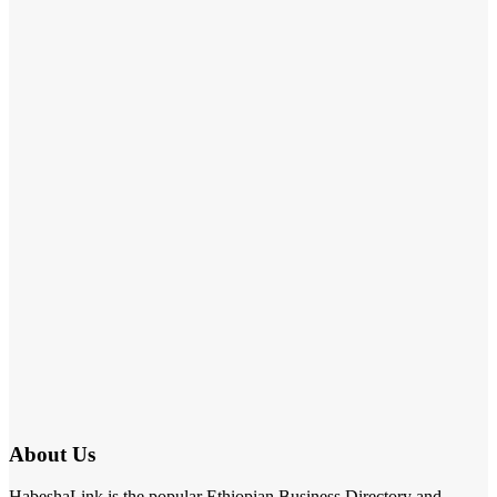
About Us
HabeshaLink is the popular Ethiopian Business Directory and