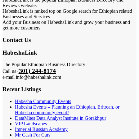
Reviews website.
HabeshaLink is ranked top on Google search for Ethiopian related
Businesses and Services.
Add your Business on HabeshaLink and grow your business and
get more customers.
Contact Us
HabeshaLink
The Popular Ethiopian Business Directory
301) 244-8174
Call us (
e-mail info@habeshalink.com
Recent Listings
Habesha Community Events
Habesha Events – Planning an Ethiopian, Eritrean, or
Habesha community event?
DataMites Data Analyst Institute in Gorakhpur
VIP Landscapes
Imperial Russian Academy
Mr Cash For Cars