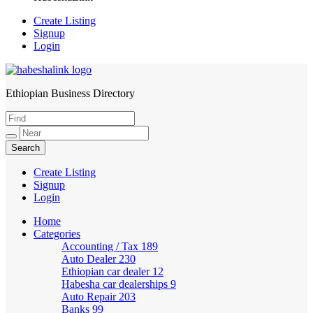
Create Listing
Signup
Login
Ethiopian Business Directory
HabeshaLink
Create Listing
Signup
Login
Home
Categories
Accounting / Tax
189
Auto Dealer
230
Ethiopian car dealer
12
Habesha car dealerships
9
Auto Repair
203
Banks
99