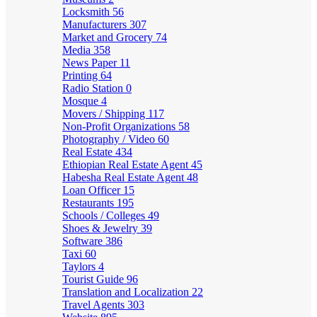
Locksmith
56
Manufacturers
307
Market and Grocery
74
Media
358
News Paper
11
Printing
64
Radio Station
0
Mosque
4
Movers / Shipping
117
Non-Profit Organizations
58
Photography / Video
60
Real Estate
434
Ethiopian Real Estate Agent
45
Habesha Real Estate Agent
48
Loan Officer
15
Restaurants
195
Schools / Colleges
49
Shoes & Jewelry
39
Software
386
Taxi
60
Taylors
4
Tourist Guide
96
Translation and Localization
22
Travel Agents
303