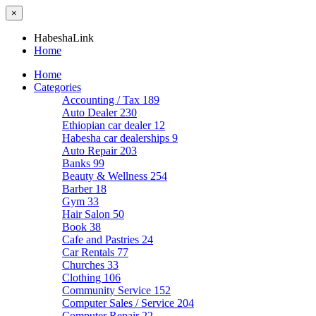
×
HabeshaLink
Home
Home
Categories
Accounting / Tax
189
Auto Dealer
230
Ethiopian car dealer
12
Habesha car dealerships
9
Auto Repair
203
Banks
99
Beauty & Wellness
254
Barber
18
Gym
33
Hair Salon
50
Book
38
Cafe and Pastries
24
Car Rentals
77
Churches
33
Clothing
106
Community Service
152
Computer Sales / Service
204
Computer Repair
22