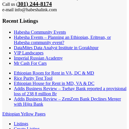
301) 244-8174
Call us (
e-mail info@habeshalink.com
Recent Listings
Habesha Community Events
Habesha Events – Planning an Ethiopian, Eritrean, or
Habesha community event?
DataMites Data Analyst Institute in Gorakhpur
VIP Landscapes
Imperial Russian Academy
Mr Cash For Cars
Ethiopian Room for Rent in VA, DC & MD
Rice Purity Test Tool
Ethiopian House for Rent in MD, VA & DC
Addis Business Review – Tsehay Bank reported a provisional
loss of 238 8 million Br
Addis Business Review – ZemZem Bank Declines Merger
with Hijra Bank
Ethiopian Yellow Pages
Listings
Create Listing