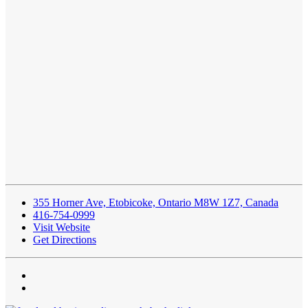
355 Horner Ave, Etobicoke, Ontario M8W 1Z7, Canada
416-754-0999
Visit Website
Get Directions