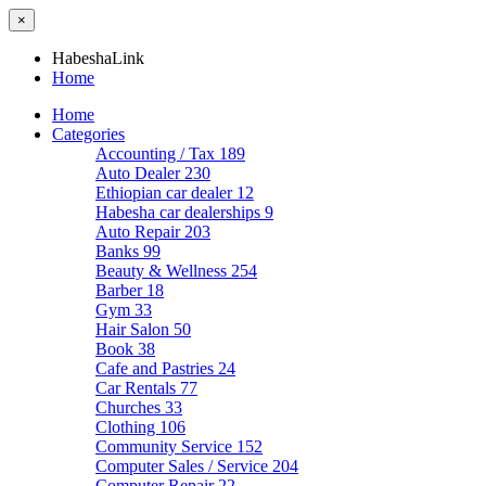
×
HabeshaLink
Home
Home
Categories
Accounting / Tax
189
Auto Dealer
230
Ethiopian car dealer
12
Habesha car dealerships
9
Auto Repair
203
Banks
99
Beauty & Wellness
254
Barber
18
Gym
33
Hair Salon
50
Book
38
Cafe and Pastries
24
Car Rentals
77
Churches
33
Clothing
106
Community Service
152
Computer Sales / Service
204
Computer Repair
22