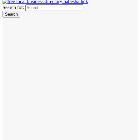
Search for: