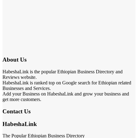
About Us
HabeshaLink is the popular Ethiopian Business Directory and
Reviews website.
HabeshaLink is ranked top on Google search for Ethiopian related
Businesses and Services.
Add your Business on HabeshaLink and grow your business and
get more customers.
Contact Us
HabeshaLink
The Popular Ethiopian Business Directory