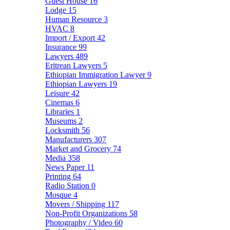
Guest House
16
Lodge
15
Human Resource
3
HVAC
8
Import / Export
42
Insurance
99
Lawyers
489
Eritrean Lawyers
5
Ethiopian Immigration Lawyer
9
Ethiopian Lawyers
19
Leisure
42
Cinemas
6
Libraries
1
Museums
2
Locksmith
56
Manufacturers
307
Market and Grocery
74
Media
358
News Paper
11
Printing
64
Radio Station
0
Mosque
4
Movers / Shipping
117
Non-Profit Organizations
58
Photography / Video
60