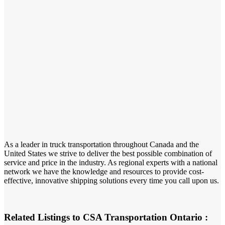
As a leader in truck transportation throughout Canada and the
United States we strive to deliver the best possible combination of
service and price in the industry. As regional experts with a national
network we have the knowledge and resources to provide cost-
effective, innovative shipping solutions every time you call upon us.
Related Listings to CSA Transportation Ontario :