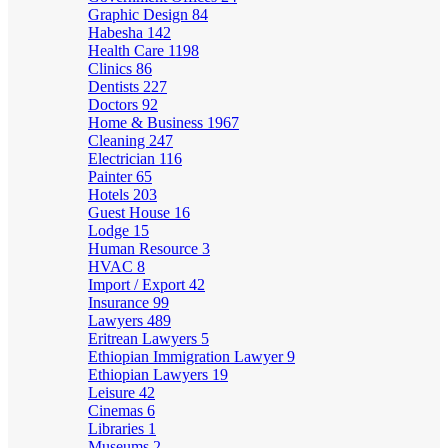
Graphic Design
84
Habesha
142
Health Care
1198
Clinics
86
Dentists
227
Doctors
92
Home & Business
1967
Cleaning
247
Electrician
116
Painter
65
Hotels
203
Guest House
16
Lodge
15
Human Resource
3
HVAC
8
Import / Export
42
Insurance
99
Lawyers
489
Eritrean Lawyers
5
Ethiopian Immigration Lawyer
9
Ethiopian Lawyers
19
Leisure
42
Cinemas
6
Libraries
1
Museums
2