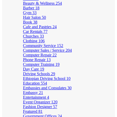
Beauty & Wellness
254
Barber
18
Gym
33
Hair Salon
50
Book
38
Cafe and Pastries
24
Car Rentals
77
Churches
33
Clothing
106
Community Service
152
Computer Sales / Service
204
Computer Repair
22
Phone Repair
13
Computer Training
19
Day Care
19
Driving Schools
29
Ethiopian Driving School
10
Education
554
Embassies and Consulates
30
Embassy
21
Entertainment
4
Event Organizer
120
Fashion Designer
57
Featured
81
Government Offices
24