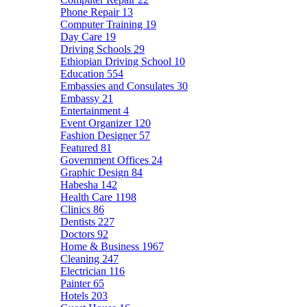
Phone Repair
13
Computer Training
19
Day Care
19
Driving Schools
29
Ethiopian Driving School
10
Education
554
Embassies and Consulates
30
Embassy
21
Entertainment
4
Event Organizer
120
Fashion Designer
57
Featured
81
Government Offices
24
Graphic Design
84
Habesha
142
Health Care
1198
Clinics
86
Dentists
227
Doctors
92
Home & Business
1967
Cleaning
247
Electrician
116
Painter
65
Hotels
203