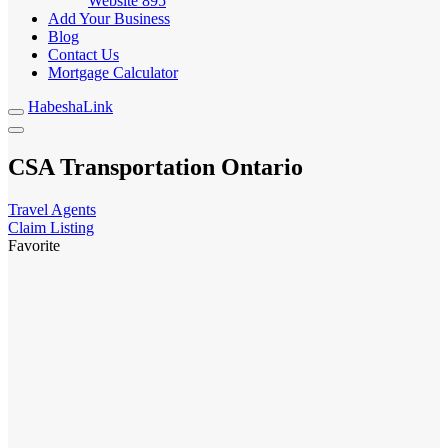
Website
895
Add Your Business
Blog
Contact Us
Mortgage Calculator
HabeshaLink
CSA Transportation Ontario
Travel Agents
Claim Listing
Favorite