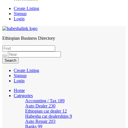
Create Listing
Signup
Login
Ethiopian Business Directory
HabeshaLink
Create Listing
Signup
Login
Home
Categories
Accounting / Tax
189
Auto Dealer
230
Ethiopian car dealer
12
Habesha car dealerships
9
Auto Repair
203
Banks
99