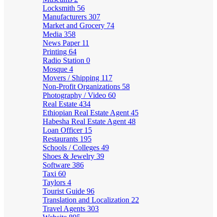
Locksmith
56
Manufacturers
307
Market and Grocery
74
Media
358
News Paper
11
Printing
64
Radio Station
0
Mosque
4
Movers / Shipping
117
Non-Profit Organizations
58
Photography / Video
60
Real Estate
434
Ethiopian Real Estate Agent
45
Habesha Real Estate Agent
48
Loan Officer
15
Restaurants
195
Schools / Colleges
49
Shoes & Jewelry
39
Software
386
Taxi
60
Taylors
4
Tourist Guide
96
Translation and Localization
22
Travel Agents
303