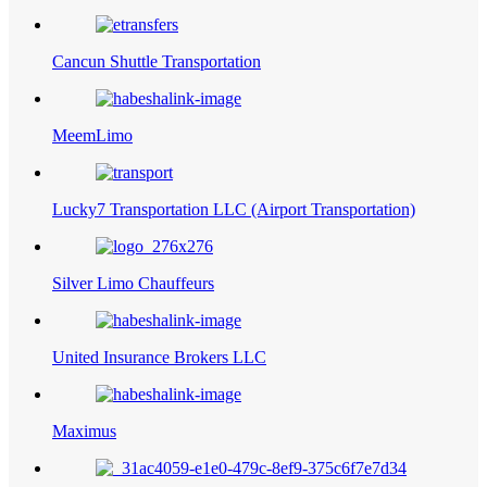
Cancun Shuttle Transportation
MeemLimo
Lucky7 Transportation LLC (Airport Transportation)
Silver Limo Chauffeurs
United Insurance Brokers LLC
Maximus