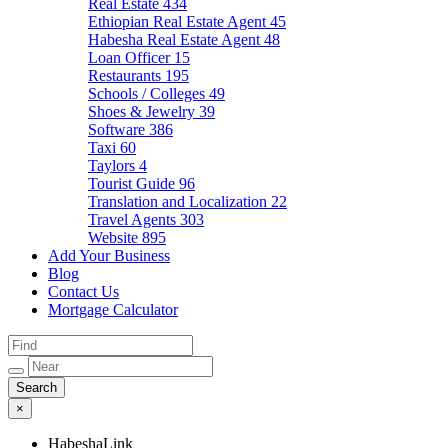
Real Estate
434
Ethiopian Real Estate Agent
45
Habesha Real Estate Agent
48
Loan Officer
15
Restaurants
195
Schools / Colleges
49
Shoes & Jewelry
39
Software
386
Taxi
60
Taylors
4
Tourist Guide
96
Translation and Localization
22
Travel Agents
303
Website
895
Add Your Business
Blog
Contact Us
Mortgage Calculator
×
HabeshaLink