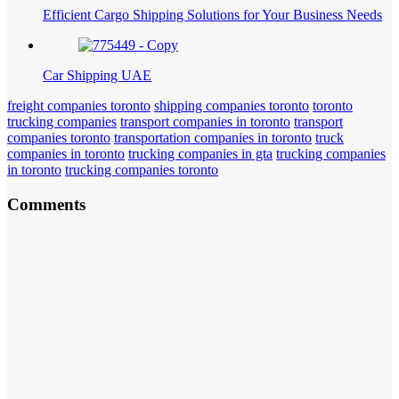
Efficient Cargo Shipping Solutions for Your Business Needs
Car Shipping UAE
freight companies toronto
shipping companies toronto
toronto
trucking companies
transport companies in toronto
transport
companies toronto
transportation companies in toronto
truck
companies in toronto
trucking companies in gta
trucking companies
in toronto
trucking companies toronto
Comments