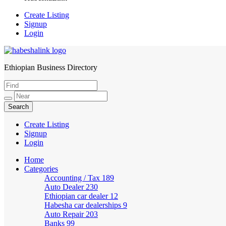
Create Listing
Signup
Login
Ethiopian Business Directory
HabeshaLink
Create Listing
Signup
Login
Home
Categories
Accounting / Tax
189
Auto Dealer
230
Ethiopian car dealer
12
Habesha car dealerships
9
Auto Repair
203
Banks
99