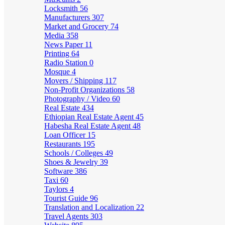
Locksmith
56
Manufacturers
307
Market and Grocery
74
Media
358
News Paper
11
Printing
64
Radio Station
0
Mosque
4
Movers / Shipping
117
Non-Profit Organizations
58
Photography / Video
60
Real Estate
434
Ethiopian Real Estate Agent
45
Habesha Real Estate Agent
48
Loan Officer
15
Restaurants
195
Schools / Colleges
49
Shoes & Jewelry
39
Software
386
Taxi
60
Taylors
4
Tourist Guide
96
Translation and Localization
22
Travel Agents
303