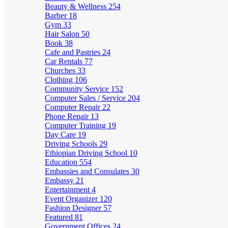
Beauty & Wellness
254
Barber
18
Gym
33
Hair Salon
50
Book
38
Cafe and Pastries
24
Car Rentals
77
Churches
33
Clothing
106
Community Service
152
Computer Sales / Service
204
Computer Repair
22
Phone Repair
13
Computer Training
19
Day Care
19
Driving Schools
29
Ethiopian Driving School
10
Education
554
Embassies and Consulates
30
Embassy
21
Entertainment
4
Event Organizer
120
Fashion Designer
57
Featured
81
Government Offices
24