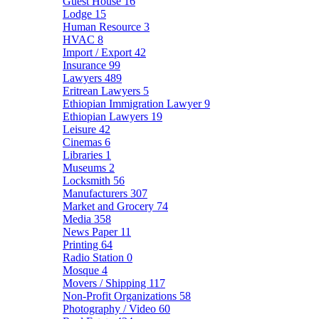
Guest House
16
Lodge
15
Human Resource
3
HVAC
8
Import / Export
42
Insurance
99
Lawyers
489
Eritrean Lawyers
5
Ethiopian Immigration Lawyer
9
Ethiopian Lawyers
19
Leisure
42
Cinemas
6
Libraries
1
Museums
2
Locksmith
56
Manufacturers
307
Market and Grocery
74
Media
358
News Paper
11
Printing
64
Radio Station
0
Mosque
4
Movers / Shipping
117
Non-Profit Organizations
58
Photography / Video
60