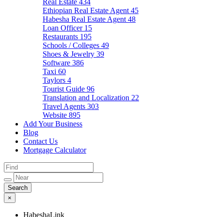
Real Estate
434
Ethiopian Real Estate Agent
45
Habesha Real Estate Agent
48
Loan Officer
15
Restaurants
195
Schools / Colleges
49
Shoes & Jewelry
39
Software
386
Taxi
60
Taylors
4
Tourist Guide
96
Translation and Localization
22
Travel Agents
303
Website
895
Add Your Business
Blog
Contact Us
Mortgage Calculator
×
HabeshaLink