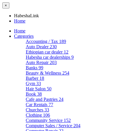
×
HabeshaLink
Home
Home
Categories
Accounting / Tax
189
Auto Dealer
230
Ethiopian car dealer
12
Habesha car dealerships
9
Auto Repair
203
Banks
99
Beauty & Wellness
254
Barber
18
Gym
33
Hair Salon
50
Book
38
Cafe and Pastries
24
Car Rentals
77
Churches
33
Clothing
106
Community Service
152
Computer Sales / Service
204
Computer Repair
22