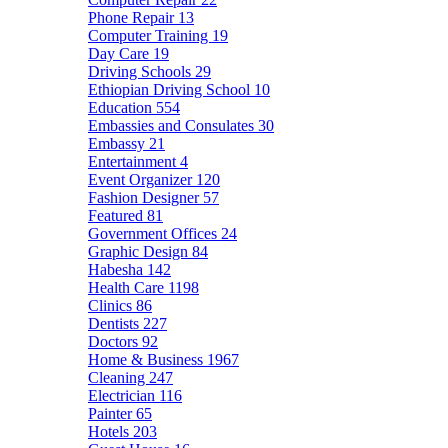
Phone Repair
13
Computer Training
19
Day Care
19
Driving Schools
29
Ethiopian Driving School
10
Education
554
Embassies and Consulates
30
Embassy
21
Entertainment
4
Event Organizer
120
Fashion Designer
57
Featured
81
Government Offices
24
Graphic Design
84
Habesha
142
Health Care
1198
Clinics
86
Dentists
227
Doctors
92
Home & Business
1967
Cleaning
247
Electrician
116
Painter
65
Hotels
203