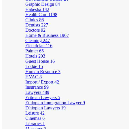
Graphic Design
84
Habesha
142
Health Care
1198
Clinics
86
Dentists
227
Doctors
92
Home & Business
1967
Cleaning
247
Electrician
116
Painter
65
Hotels
203
Guest House
16
Lodge
15
Human Resource
3
HVAC
8
Import / Export
42
Insurance
99
Lawyers
489
Eritrean Lawyers
5
Ethiopian Immigration Lawyer
9
Ethiopian Lawyers
19
Leisure
42
Cinemas
6
Libraries
1
Museums
2