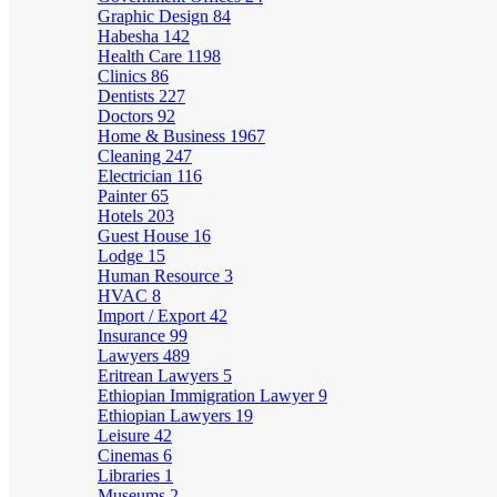
Graphic Design
84
Habesha
142
Health Care
1198
Clinics
86
Dentists
227
Doctors
92
Home & Business
1967
Cleaning
247
Electrician
116
Painter
65
Hotels
203
Guest House
16
Lodge
15
Human Resource
3
HVAC
8
Import / Export
42
Insurance
99
Lawyers
489
Eritrean Lawyers
5
Ethiopian Immigration Lawyer
9
Ethiopian Lawyers
19
Leisure
42
Cinemas
6
Libraries
1
Museums
2