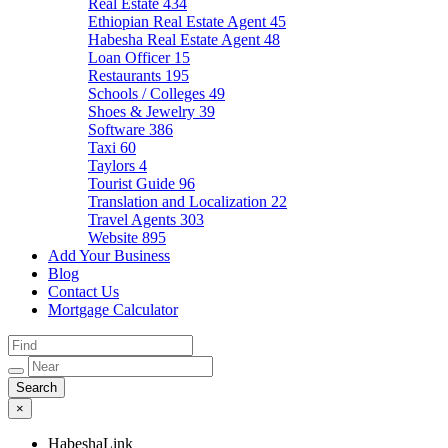
Real Estate
434
Ethiopian Real Estate Agent
45
Habesha Real Estate Agent
48
Loan Officer
15
Restaurants
195
Schools / Colleges
49
Shoes & Jewelry
39
Software
386
Taxi
60
Taylors
4
Tourist Guide
96
Translation and Localization
22
Travel Agents
303
Website
895
Add Your Business
Blog
Contact Us
Mortgage Calculator
×
HabeshaLink