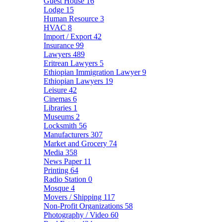
Guest House
16
Lodge
15
Human Resource
3
HVAC
8
Import / Export
42
Insurance
99
Lawyers
489
Eritrean Lawyers
5
Ethiopian Immigration Lawyer
9
Ethiopian Lawyers
19
Leisure
42
Cinemas
6
Libraries
1
Museums
2
Locksmith
56
Manufacturers
307
Market and Grocery
74
Media
358
News Paper
11
Printing
64
Radio Station
0
Mosque
4
Movers / Shipping
117
Non-Profit Organizations
58
Photography / Video
60