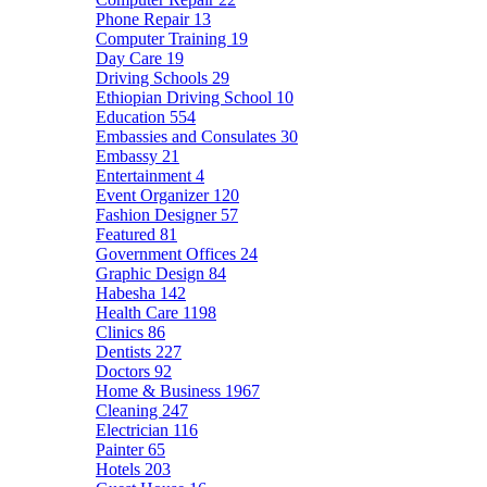
Phone Repair
13
Computer Training
19
Day Care
19
Driving Schools
29
Ethiopian Driving School
10
Education
554
Embassies and Consulates
30
Embassy
21
Entertainment
4
Event Organizer
120
Fashion Designer
57
Featured
81
Government Offices
24
Graphic Design
84
Habesha
142
Health Care
1198
Clinics
86
Dentists
227
Doctors
92
Home & Business
1967
Cleaning
247
Electrician
116
Painter
65
Hotels
203