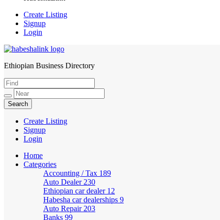
Create Listing
Signup
Login
Ethiopian Business Directory
HabeshaLink
Create Listing
Signup
Login
Home
Categories
Accounting / Tax
189
Auto Dealer
230
Ethiopian car dealer
12
Habesha car dealerships
9
Auto Repair
203
Banks
99