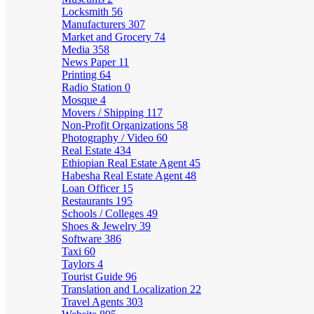
Locksmith
56
Manufacturers
307
Market and Grocery
74
Media
358
News Paper
11
Printing
64
Radio Station
0
Mosque
4
Movers / Shipping
117
Non-Profit Organizations
58
Photography / Video
60
Real Estate
434
Ethiopian Real Estate Agent
45
Habesha Real Estate Agent
48
Loan Officer
15
Restaurants
195
Schools / Colleges
49
Shoes & Jewelry
39
Software
386
Taxi
60
Taylors
4
Tourist Guide
96
Translation and Localization
22
Travel Agents
303