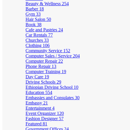
Beauty & Wellness
254
Barber
18
Gym
33
Hair Salon
50
Book
38
Cafe and Pastries
24
Car Rentals
77
Churches
33
Clothing
106
Community Service
152
Computer Sales / Service
204
Computer Repair
22
Phone Repair
13
Computer Training
19
Day Care
19
Driving Schools
29
Ethiopian Driving School
10
Education
554
Embassies and Consulates
30
Embassy
21
Entertainment
4
Event Organizer
120
Fashion Designer
57
Featured
81
Government Offices
24