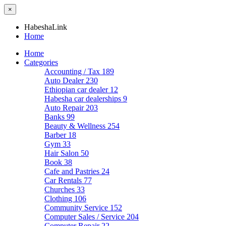
×
HabeshaLink
Home
Home
Categories
Accounting / Tax
189
Auto Dealer
230
Ethiopian car dealer
12
Habesha car dealerships
9
Auto Repair
203
Banks
99
Beauty & Wellness
254
Barber
18
Gym
33
Hair Salon
50
Book
38
Cafe and Pastries
24
Car Rentals
77
Churches
33
Clothing
106
Community Service
152
Computer Sales / Service
204
Computer Repair
22