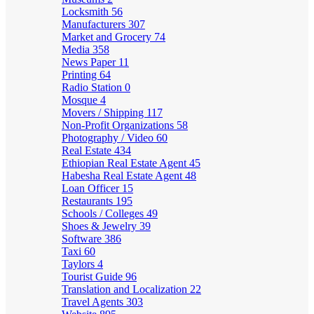
Locksmith
56
Manufacturers
307
Market and Grocery
74
Media
358
News Paper
11
Printing
64
Radio Station
0
Mosque
4
Movers / Shipping
117
Non-Profit Organizations
58
Photography / Video
60
Real Estate
434
Ethiopian Real Estate Agent
45
Habesha Real Estate Agent
48
Loan Officer
15
Restaurants
195
Schools / Colleges
49
Shoes & Jewelry
39
Software
386
Taxi
60
Taylors
4
Tourist Guide
96
Translation and Localization
22
Travel Agents
303