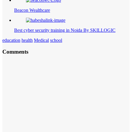
Beacon Wealthcare
Best cyber security training in Noida By SKILLOGIC
education
health
Medical
school
Comments