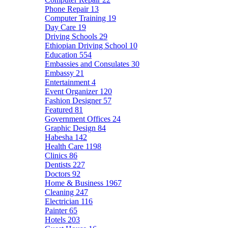
Phone Repair
13
Computer Training
19
Day Care
19
Driving Schools
29
Ethiopian Driving School
10
Education
554
Embassies and Consulates
30
Embassy
21
Entertainment
4
Event Organizer
120
Fashion Designer
57
Featured
81
Government Offices
24
Graphic Design
84
Habesha
142
Health Care
1198
Clinics
86
Dentists
227
Doctors
92
Home & Business
1967
Cleaning
247
Electrician
116
Painter
65
Hotels
203