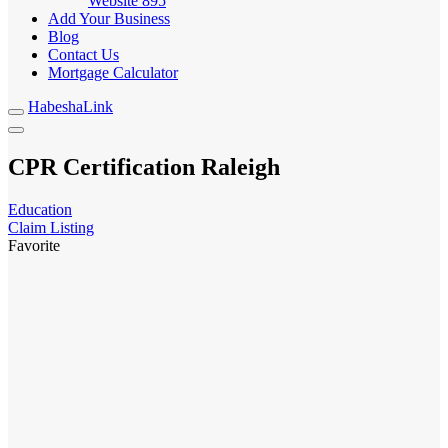
Website
895
Add Your Business
Blog
Contact Us
Mortgage Calculator
HabeshaLink
CPR Certification Raleigh
Education
Claim Listing
Favorite