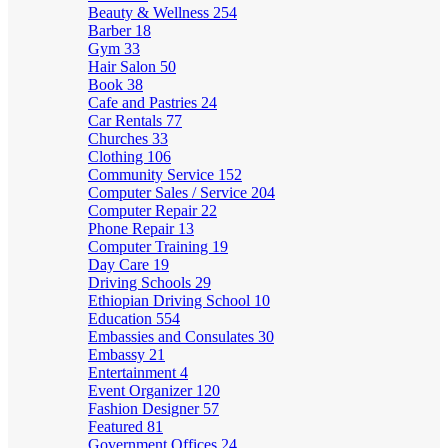
Beauty & Wellness
254
Barber
18
Gym
33
Hair Salon
50
Book
38
Cafe and Pastries
24
Car Rentals
77
Churches
33
Clothing
106
Community Service
152
Computer Sales / Service
204
Computer Repair
22
Phone Repair
13
Computer Training
19
Day Care
19
Driving Schools
29
Ethiopian Driving School
10
Education
554
Embassies and Consulates
30
Embassy
21
Entertainment
4
Event Organizer
120
Fashion Designer
57
Featured
81
Government Offices
24