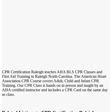
CPR Certification Raleigh teaches AHA BLS CPR Classes and
First Aid Training in Raleigh North Carolina. The American Heart
Association CPR Course covers Adult, Child and Infant CPR
Training. Our CPR Class is hands on in person and taught by an
AHA certified instructor and includes a CPR Card on the same day
as class.