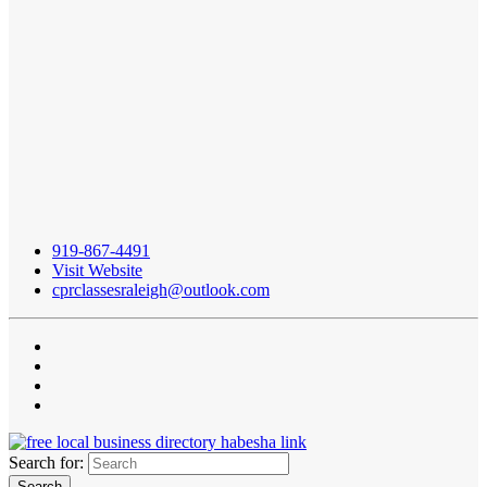
919-867-4491
Visit Website
cprclassesraleigh@outlook.com
Search for: