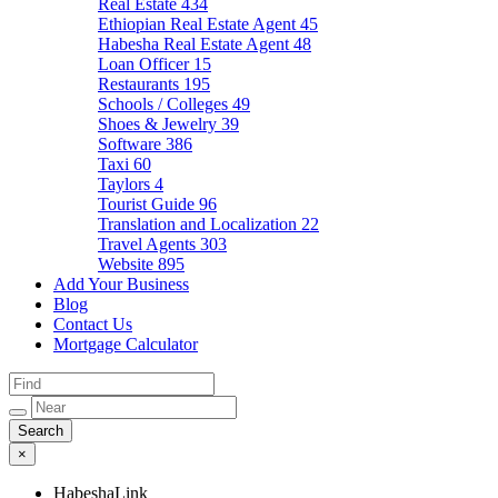
Real Estate
434
Ethiopian Real Estate Agent
45
Habesha Real Estate Agent
48
Loan Officer
15
Restaurants
195
Schools / Colleges
49
Shoes & Jewelry
39
Software
386
Taxi
60
Taylors
4
Tourist Guide
96
Translation and Localization
22
Travel Agents
303
Website
895
Add Your Business
Blog
Contact Us
Mortgage Calculator
×
HabeshaLink