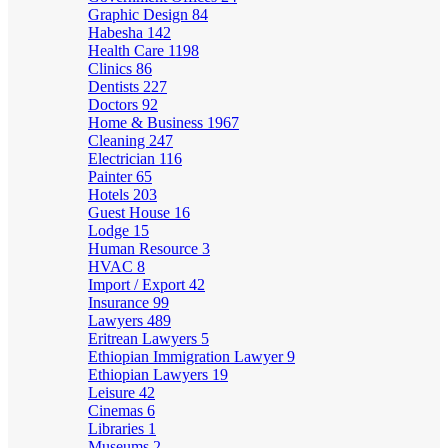
Graphic Design
84
Habesha
142
Health Care
1198
Clinics
86
Dentists
227
Doctors
92
Home & Business
1967
Cleaning
247
Electrician
116
Painter
65
Hotels
203
Guest House
16
Lodge
15
Human Resource
3
HVAC
8
Import / Export
42
Insurance
99
Lawyers
489
Eritrean Lawyers
5
Ethiopian Immigration Lawyer
9
Ethiopian Lawyers
19
Leisure
42
Cinemas
6
Libraries
1
Museums
2