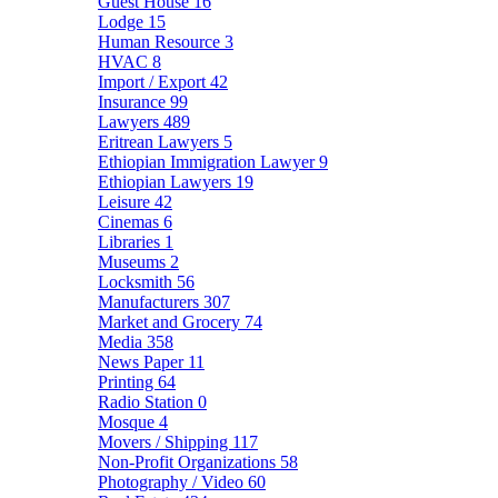
Guest House
16
Lodge
15
Human Resource
3
HVAC
8
Import / Export
42
Insurance
99
Lawyers
489
Eritrean Lawyers
5
Ethiopian Immigration Lawyer
9
Ethiopian Lawyers
19
Leisure
42
Cinemas
6
Libraries
1
Museums
2
Locksmith
56
Manufacturers
307
Market and Grocery
74
Media
358
News Paper
11
Printing
64
Radio Station
0
Mosque
4
Movers / Shipping
117
Non-Profit Organizations
58
Photography / Video
60