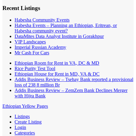
Recent Listings
Habesha Community Events
Habesha Events – Planning an Ethiopian, Eritrean, or
Habesha community event?
DataMites Data Analyst Institute in Gorakhpur
VIP Landscapes
Imperial Russian Academy
Mr Cash For Cars
Ethiopian Room for Rent in VA, DC & MD
Rice Purity Test Tool
Ethiopian House for Rent in MD, VA & DC
Addis Business Review – Tsehay Bank reported a provisional
loss of 238 8 million Br
Addis Business Review – ZemZem Bank Declines Merger
with Hijra Bank
Ethiopian Yellow Pages
Listings
Create Listing
Login
Categories