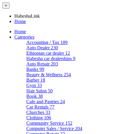
×
HabeshaLink
Home
Home
Categories
Accounting / Tax
189
Auto Dealer
230
Ethiopian car dealer
12
Habesha car dealerships
9
Auto Repair
203
Banks
99
Beauty & Wellness
254
Barber
18
Gym
33
Hair Salon
50
Book
38
Cafe and Pastries
24
Car Rentals
77
Churches
33
Clothing
106
Community Service
152
Computer Sales / Service
204
Computer Repair
22