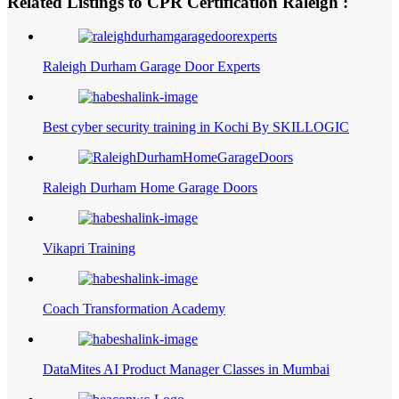
Related Listings to CPR Certification Raleigh :
Raleigh Durham Garage Door Experts
Best cyber security training in Kochi By SKILLOGIC
Raleigh Durham Home Garage Doors
Vikapri Training
Coach Transformation Academy
DataMites AI Product Manager Classes in Mumbai