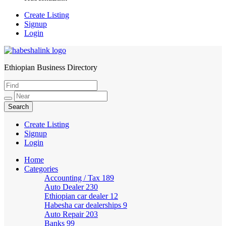
Create Listing
Signup
Login
Ethiopian Business Directory
HabeshaLink
Create Listing
Signup
Login
Home
Categories
Accounting / Tax
189
Auto Dealer
230
Ethiopian car dealer
12
Habesha car dealerships
9
Auto Repair
203
Banks
99