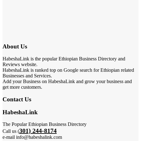
About Us
HabeshaLink is the popular Ethiopian Business Directory and
Reviews website.
HabeshaLink is ranked top on Google search for Ethiopian related
Businesses and Services.
Add your Business on HabeshaLink and grow your business and
get more customers.
Contact Us
HabeshaLink
The Popular Ethiopian Business Directory
301) 244-8174
Call us (
e-mail info@habeshalink.com