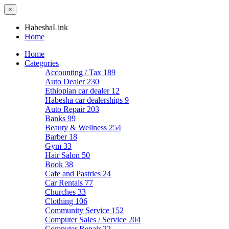
×
HabeshaLink
Home
Home
Categories
Accounting / Tax
189
Auto Dealer
230
Ethiopian car dealer
12
Habesha car dealerships
9
Auto Repair
203
Banks
99
Beauty & Wellness
254
Barber
18
Gym
33
Hair Salon
50
Book
38
Cafe and Pastries
24
Car Rentals
77
Churches
33
Clothing
106
Community Service
152
Computer Sales / Service
204
Computer Repair
22