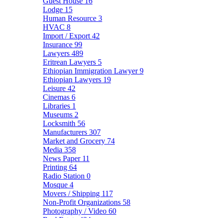
Guest House
16
Lodge
15
Human Resource
3
HVAC
8
Import / Export
42
Insurance
99
Lawyers
489
Eritrean Lawyers
5
Ethiopian Immigration Lawyer
9
Ethiopian Lawyers
19
Leisure
42
Cinemas
6
Libraries
1
Museums
2
Locksmith
56
Manufacturers
307
Market and Grocery
74
Media
358
News Paper
11
Printing
64
Radio Station
0
Mosque
4
Movers / Shipping
117
Non-Profit Organizations
58
Photography / Video
60