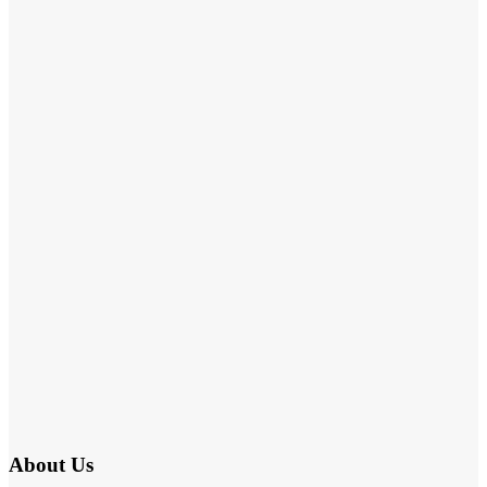
About Us