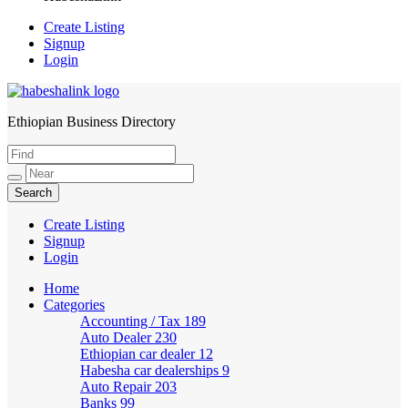
Create Listing
Signup
Login
Ethiopian Business Directory
HabeshaLink
Create Listing
Signup
Login
Home
Categories
Accounting / Tax
189
Auto Dealer
230
Ethiopian car dealer
12
Habesha car dealerships
9
Auto Repair
203
Banks
99