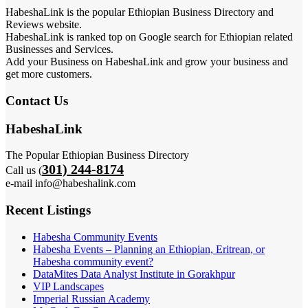
HabeshaLink is the popular Ethiopian Business Directory and
Reviews website.
HabeshaLink is ranked top on Google search for Ethiopian related
Businesses and Services.
Add your Business on HabeshaLink and grow your business and
get more customers.
Contact Us
HabeshaLink
The Popular Ethiopian Business Directory
301) 244-8174
Call us (
e-mail info@habeshalink.com
Recent Listings
Habesha Community Events
Habesha Events – Planning an Ethiopian, Eritrean, or
Habesha community event?
DataMites Data Analyst Institute in Gorakhpur
VIP Landscapes
Imperial Russian Academy