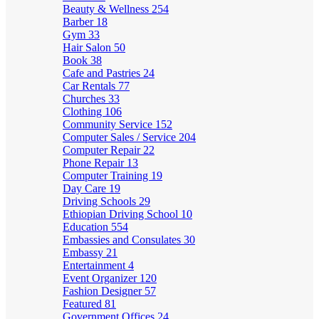
Beauty & Wellness
254
Barber
18
Gym
33
Hair Salon
50
Book
38
Cafe and Pastries
24
Car Rentals
77
Churches
33
Clothing
106
Community Service
152
Computer Sales / Service
204
Computer Repair
22
Phone Repair
13
Computer Training
19
Day Care
19
Driving Schools
29
Ethiopian Driving School
10
Education
554
Embassies and Consulates
30
Embassy
21
Entertainment
4
Event Organizer
120
Fashion Designer
57
Featured
81
Government Offices
24