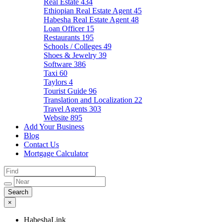
Real Estate
434
Ethiopian Real Estate Agent
45
Habesha Real Estate Agent
48
Loan Officer
15
Restaurants
195
Schools / Colleges
49
Shoes & Jewelry
39
Software
386
Taxi
60
Taylors
4
Tourist Guide
96
Translation and Localization
22
Travel Agents
303
Website
895
Add Your Business
Blog
Contact Us
Mortgage Calculator
×
HabeshaLink