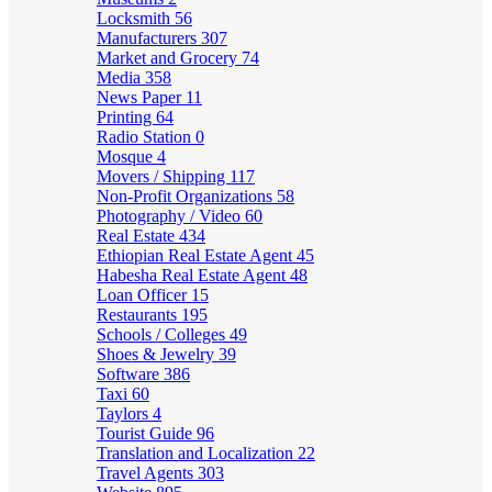
Locksmith
56
Manufacturers
307
Market and Grocery
74
Media
358
News Paper
11
Printing
64
Radio Station
0
Mosque
4
Movers / Shipping
117
Non-Profit Organizations
58
Photography / Video
60
Real Estate
434
Ethiopian Real Estate Agent
45
Habesha Real Estate Agent
48
Loan Officer
15
Restaurants
195
Schools / Colleges
49
Shoes & Jewelry
39
Software
386
Taxi
60
Taylors
4
Tourist Guide
96
Translation and Localization
22
Travel Agents
303