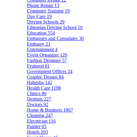
Phone Repair
13
Computer Training
19
Day Care
19
Driving Schools
29
Ethiopian Driving School
10
Education
554
Embassies and Consulates
30
Embassy
21
Entertainment
4
Event Organizer
120
Fashion Designer
57
Featured
81
Government Offices
24
Graphic Design
84
Habesha
142
Health Care
1198
Clinics
86
Dentists
227
Doctors
92
Home & Business
1967
Cleaning
247
Electrician
116
Painter
65
Hotels
203