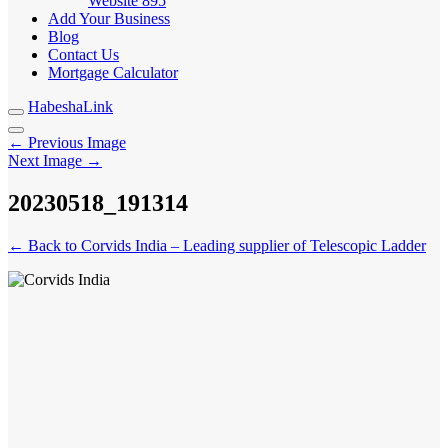
Website
895
Add Your Business
Blog
Contact Us
Mortgage Calculator
HabeshaLink
← Previous Image
Next Image →
20230518_191314
← Back to Corvids India – Leading supplier of Telescopic Ladder