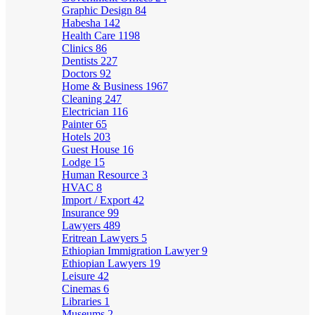
Graphic Design
84
Habesha
142
Health Care
1198
Clinics
86
Dentists
227
Doctors
92
Home & Business
1967
Cleaning
247
Electrician
116
Painter
65
Hotels
203
Guest House
16
Lodge
15
Human Resource
3
HVAC
8
Import / Export
42
Insurance
99
Lawyers
489
Eritrean Lawyers
5
Ethiopian Immigration Lawyer
9
Ethiopian Lawyers
19
Leisure
42
Cinemas
6
Libraries
1
Museums
2