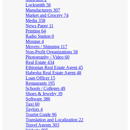
Locksmith
56
Manufacturers
307
Market and Grocery
74
Media
358
News Paper
11
Printing
64
Radio Station
0
Mosque
4
Movers / Shipping
117
Non-Profit Organizations
58
Photography / Video
60
Real Estate
434
Ethiopian Real Estate Agent
45
Habesha Real Estate Agent
48
Loan Officer
15
Restaurants
195
Schools / Colleges
49
Shoes & Jewelry
39
Software
386
Taxi
60
Taylors
4
Tourist Guide
96
Translation and Localization
22
Travel Agents
303