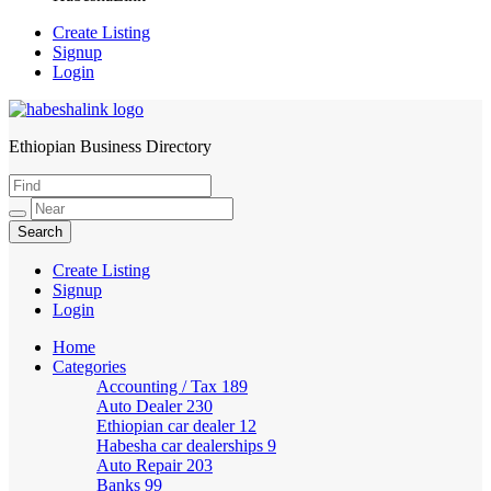
Create Listing
Signup
Login
Ethiopian Business Directory
HabeshaLink
Create Listing
Signup
Login
Home
Categories
Accounting / Tax
189
Auto Dealer
230
Ethiopian car dealer
12
Habesha car dealerships
9
Auto Repair
203
Banks
99