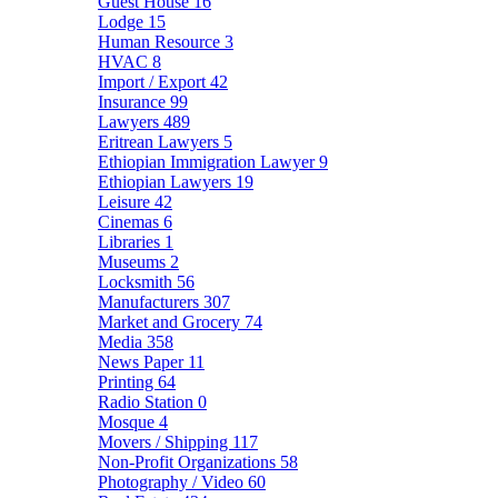
Guest House
16
Lodge
15
Human Resource
3
HVAC
8
Import / Export
42
Insurance
99
Lawyers
489
Eritrean Lawyers
5
Ethiopian Immigration Lawyer
9
Ethiopian Lawyers
19
Leisure
42
Cinemas
6
Libraries
1
Museums
2
Locksmith
56
Manufacturers
307
Market and Grocery
74
Media
358
News Paper
11
Printing
64
Radio Station
0
Mosque
4
Movers / Shipping
117
Non-Profit Organizations
58
Photography / Video
60