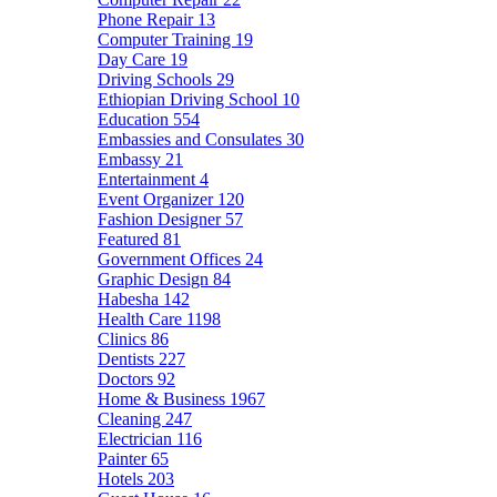
Phone Repair
13
Computer Training
19
Day Care
19
Driving Schools
29
Ethiopian Driving School
10
Education
554
Embassies and Consulates
30
Embassy
21
Entertainment
4
Event Organizer
120
Fashion Designer
57
Featured
81
Government Offices
24
Graphic Design
84
Habesha
142
Health Care
1198
Clinics
86
Dentists
227
Doctors
92
Home & Business
1967
Cleaning
247
Electrician
116
Painter
65
Hotels
203