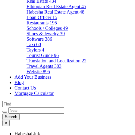
Real Estate
434
Ethiopian Real Estate Agent
45
Habesha Real Estate Agent
48
Loan Officer
15
Restaurants
195
Schools / Colleges
49
Shoes & Jewelry
39
Software
386
Taxi
60
Taylors
4
Tourist Guide
96
Translation and Localization
22
Travel Agents
303
Website
895
Add Your Business
Blog
Contact Us
Mortgage Calculator
×
HabeshaLink