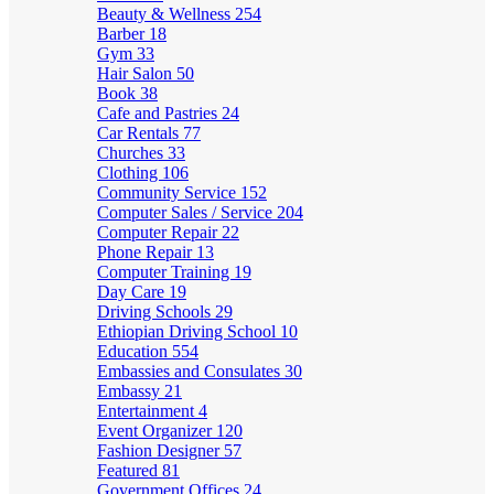
Beauty & Wellness
254
Barber
18
Gym
33
Hair Salon
50
Book
38
Cafe and Pastries
24
Car Rentals
77
Churches
33
Clothing
106
Community Service
152
Computer Sales / Service
204
Computer Repair
22
Phone Repair
13
Computer Training
19
Day Care
19
Driving Schools
29
Ethiopian Driving School
10
Education
554
Embassies and Consulates
30
Embassy
21
Entertainment
4
Event Organizer
120
Fashion Designer
57
Featured
81
Government Offices
24