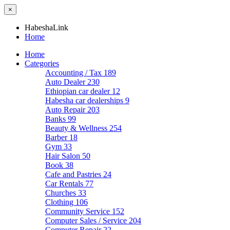
×
HabeshaLink
Home
Home
Categories
Accounting / Tax
189
Auto Dealer
230
Ethiopian car dealer
12
Habesha car dealerships
9
Auto Repair
203
Banks
99
Beauty & Wellness
254
Barber
18
Gym
33
Hair Salon
50
Book
38
Cafe and Pastries
24
Car Rentals
77
Churches
33
Clothing
106
Community Service
152
Computer Sales / Service
204
Computer Repair
22