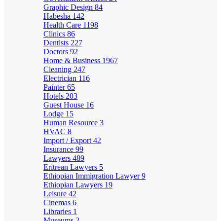
Graphic Design
84
Habesha
142
Health Care
1198
Clinics
86
Dentists
227
Doctors
92
Home & Business
1967
Cleaning
247
Electrician
116
Painter
65
Hotels
203
Guest House
16
Lodge
15
Human Resource
3
HVAC
8
Import / Export
42
Insurance
99
Lawyers
489
Eritrean Lawyers
5
Ethiopian Immigration Lawyer
9
Ethiopian Lawyers
19
Leisure
42
Cinemas
6
Libraries
1
Museums
2