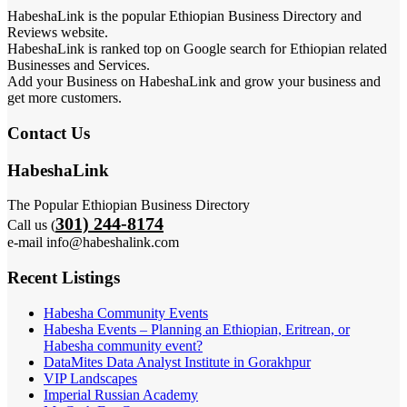
HabeshaLink is the popular Ethiopian Business Directory and
Reviews website.
HabeshaLink is ranked top on Google search for Ethiopian related
Businesses and Services.
Add your Business on HabeshaLink and grow your business and
get more customers.
Contact Us
HabeshaLink
The Popular Ethiopian Business Directory
301) 244-8174
Call us (
e-mail info@habeshalink.com
Recent Listings
Habesha Community Events
Habesha Events – Planning an Ethiopian, Eritrean, or
Habesha community event?
DataMites Data Analyst Institute in Gorakhpur
VIP Landscapes
Imperial Russian Academy