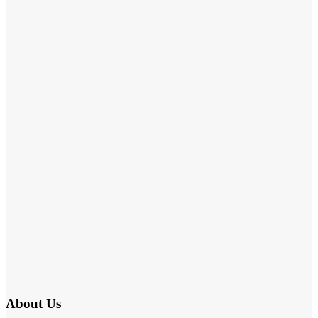
About Us