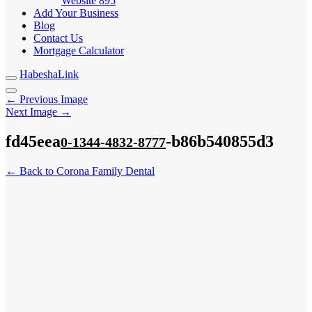
Website
895
Add Your Business
Blog
Contact Us
Mortgage Calculator
HabeshaLink
← Previous Image
Next Image →
fd45eea
-b86b540855d3
0-1344-4832-8777
← Back to Corona Family Dental