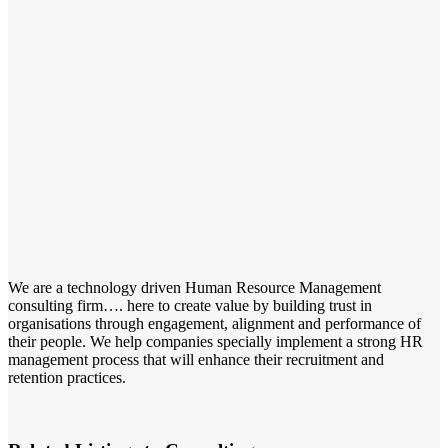
We are a technology driven Human Resource Management
consulting firm…. here to create value by building trust in
organisations through engagement, alignment and performance of
their people. We help companies specially implement a strong HR
management process that will enhance their recruitment and
retention practices.