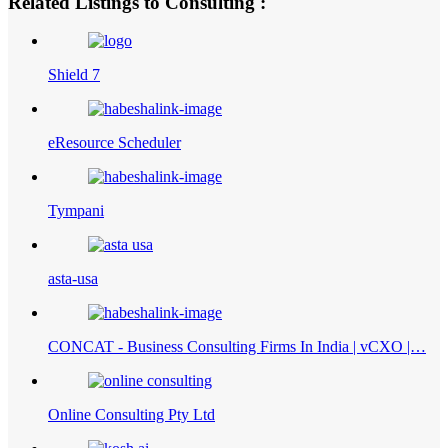
Related Listings to Consulting :
Shield 7
eResource Scheduler
Tympani
asta-usa
CONCAT - Business Consulting Firms In India | vCXO |…
Online Consulting Pty Ltd