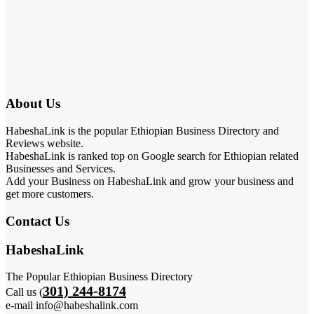
About Us
HabeshaLink is the popular Ethiopian Business Directory and
Reviews website.
HabeshaLink is ranked top on Google search for Ethiopian related
Businesses and Services.
Add your Business on HabeshaLink and grow your business and
get more customers.
Contact Us
HabeshaLink
The Popular Ethiopian Business Directory
301) 244-8174
Call us (
e-mail info@habeshalink.com