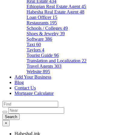
Real Estate
434
Ethiopian Real Estate Agent
45
Habesha Real Estate Agent
48
Loan Officer
15
Restaurants
195
Schools / Colleges
49
Shoes & Jewelry
39
Software
386
Taxi
60
Taylors
4
Tourist Guide
96
Translation and Localization
22
Travel Agents
303
Website
895
Add Your Business
Blog
Contact Us
Mortgage Calculator
×
HabeshaLink