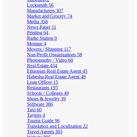
Locksmith
56
Manufacturers
307
Market and Grocery
74
Media
358
News Paper
11
Printing
64
Radio Station
0
Mosque
4
Movers / Shipping
117
Non-Profit Organizations
58
Photography / Video
60
Real Estate
434
Ethiopian Real Estate Agent
45
Habesha Real Estate Agent
48
Loan Officer
15
Restaurants
195
Schools / Colleges
49
Shoes & Jewelry
39
Software
386
Taxi
60
Taylors
4
Tourist Guide
96
Translation and Localization
22
Travel Agents
303