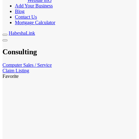
Website
895
Add Your Business
Blog
Contact Us
Mortgage Calculator
HabeshaLink
Consulting
Computer Sales / Service
Claim Listing
Favorite