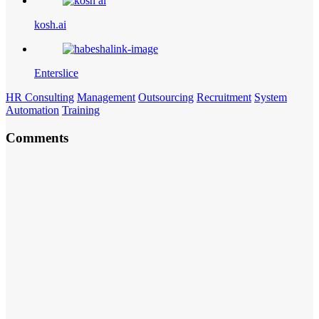
kosh.ai
Enterslice
HR Consulting
Management
Outsourcing
Recruitment
System
Automation
Training
Comments