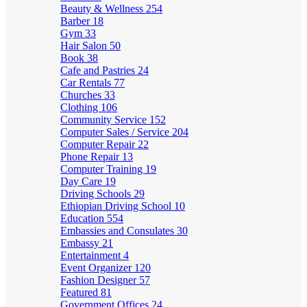
Beauty & Wellness
254
Barber
18
Gym
33
Hair Salon
50
Book
38
Cafe and Pastries
24
Car Rentals
77
Churches
33
Clothing
106
Community Service
152
Computer Sales / Service
204
Computer Repair
22
Phone Repair
13
Computer Training
19
Day Care
19
Driving Schools
29
Ethiopian Driving School
10
Education
554
Embassies and Consulates
30
Embassy
21
Entertainment
4
Event Organizer
120
Fashion Designer
57
Featured
81
Government Offices
24