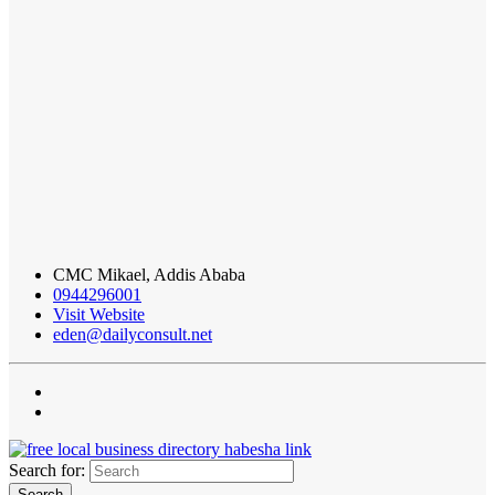
CMC Mikael, Addis Ababa
0944296001
Visit Website
eden@dailyconsult.net
Search for: