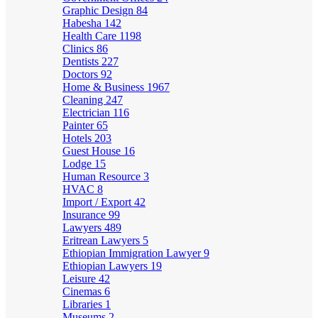
Graphic Design
84
Habesha
142
Health Care
1198
Clinics
86
Dentists
227
Doctors
92
Home & Business
1967
Cleaning
247
Electrician
116
Painter
65
Hotels
203
Guest House
16
Lodge
15
Human Resource
3
HVAC
8
Import / Export
42
Insurance
99
Lawyers
489
Eritrean Lawyers
5
Ethiopian Immigration Lawyer
9
Ethiopian Lawyers
19
Leisure
42
Cinemas
6
Libraries
1
Museums
2