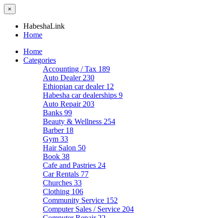
×
HabeshaLink
Home
Home
Categories
Accounting / Tax
189
Auto Dealer
230
Ethiopian car dealer
12
Habesha car dealerships
9
Auto Repair
203
Banks
99
Beauty & Wellness
254
Barber
18
Gym
33
Hair Salon
50
Book
38
Cafe and Pastries
24
Car Rentals
77
Churches
33
Clothing
106
Community Service
152
Computer Sales / Service
204
Computer Repair
22