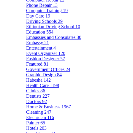
Phone Repair
13
Computer Training
19
Day Care
19
Driving Schools
29
Ethiopian Driving School
10
Education
554
Embassies and Consulates
30
Embassy
21
Entertainment
4
Event Organizer
120
Fashion Designer
57
Featured
81
Government Offices
24
Graphic Design
84
Habesha
142
Health Care
1198
Clinics
86
Dentists
227
Doctors
92
Home & Business
1967
Cleaning
247
Electrician
116
Painter
65
Hotels
203