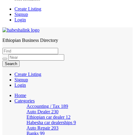
Create Listing
Signup
Login
Ethiopian Business Directory
HabeshaLink
Create Listing
Signup
Login
Home
Categories
Accounting / Tax
189
Auto Dealer
230
Ethiopian car dealer
12
Habesha car dealerships
9
Auto Repair
203
Banks
99