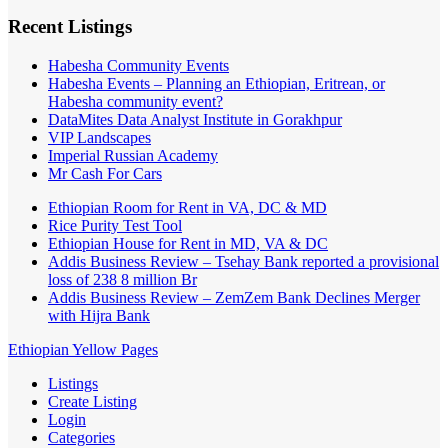
Recent Listings
Habesha Community Events
Habesha Events – Planning an Ethiopian, Eritrean, or
Habesha community event?
DataMites Data Analyst Institute in Gorakhpur
VIP Landscapes
Imperial Russian Academy
Mr Cash For Cars
Ethiopian Room for Rent in VA, DC & MD
Rice Purity Test Tool
Ethiopian House for Rent in MD, VA & DC
Addis Business Review – Tsehay Bank reported a provisional
loss of 238 8 million Br
Addis Business Review – ZemZem Bank Declines Merger
with Hijra Bank
Ethiopian Yellow Pages
Listings
Create Listing
Login
Categories