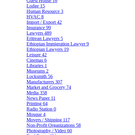
Guest House
16
Lodge
15
Human Resource
3
HVAC
8
Import / Export
42
Insurance
99
Lawyers
489
Eritrean Lawyers
5
Ethiopian Immigration Lawyer
9
Ethiopian Lawyers
19
Leisure
42
Cinemas
6
Libraries
1
Museums
2
Locksmith
56
Manufacturers
307
Market and Grocery
74
Media
358
News Paper
11
Printing
64
Radio Station
0
Mosque
4
Movers / Shipping
117
Non-Profit Organizations
58
Photography / Video
60