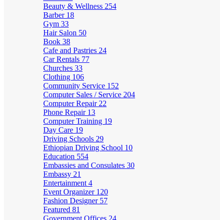
Beauty & Wellness
254
Barber
18
Gym
33
Hair Salon
50
Book
38
Cafe and Pastries
24
Car Rentals
77
Churches
33
Clothing
106
Community Service
152
Computer Sales / Service
204
Computer Repair
22
Phone Repair
13
Computer Training
19
Day Care
19
Driving Schools
29
Ethiopian Driving School
10
Education
554
Embassies and Consulates
30
Embassy
21
Entertainment
4
Event Organizer
120
Fashion Designer
57
Featured
81
Government Offices
24