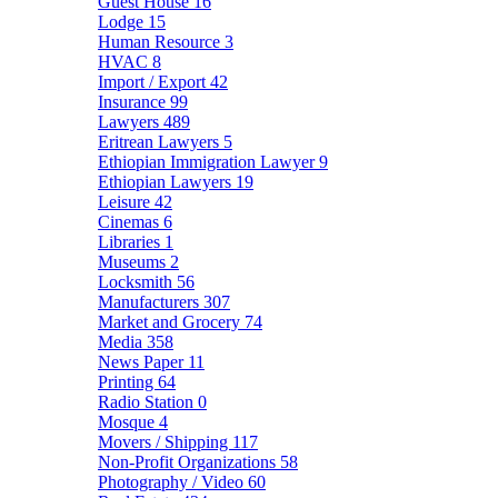
Guest House
16
Lodge
15
Human Resource
3
HVAC
8
Import / Export
42
Insurance
99
Lawyers
489
Eritrean Lawyers
5
Ethiopian Immigration Lawyer
9
Ethiopian Lawyers
19
Leisure
42
Cinemas
6
Libraries
1
Museums
2
Locksmith
56
Manufacturers
307
Market and Grocery
74
Media
358
News Paper
11
Printing
64
Radio Station
0
Mosque
4
Movers / Shipping
117
Non-Profit Organizations
58
Photography / Video
60