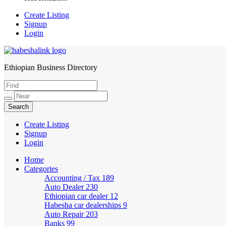
Create Listing
Signup
Login
Ethiopian Business Directory
HabeshaLink
Create Listing
Signup
Login
Home
Categories
Accounting / Tax
189
Auto Dealer
230
Ethiopian car dealer
12
Habesha car dealerships
9
Auto Repair
203
Banks
99