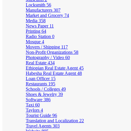
Locksmith
56
Manufacturers
307
Market and Grocery
74
Media
358
News Paper
11
Printing
64
Radio Station
0
Mosque
4
Movers / Shipping
117
Non-Profit Organizations
58
Photography / Video
60
Real Estate
434
Ethiopian Real Estate Agent
45
Habesha Real Estate Agent
48
Loan Officer
15
Restaurants
195
Schools / Colleges
49
Shoes & Jewelry
39
Software
386
Taxi
60
Taylors
4
Tourist Guide
96
Translation and Localization
22
Travel Agents
303