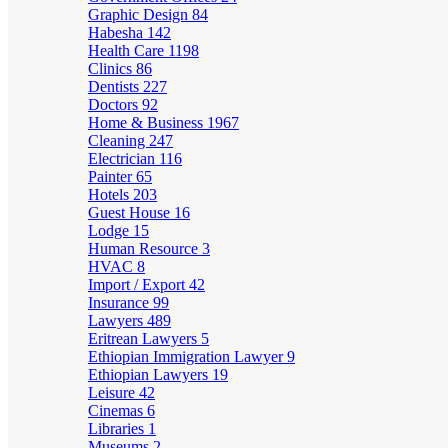
Graphic Design
84
Habesha
142
Health Care
1198
Clinics
86
Dentists
227
Doctors
92
Home & Business
1967
Cleaning
247
Electrician
116
Painter
65
Hotels
203
Guest House
16
Lodge
15
Human Resource
3
HVAC
8
Import / Export
42
Insurance
99
Lawyers
489
Eritrean Lawyers
5
Ethiopian Immigration Lawyer
9
Ethiopian Lawyers
19
Leisure
42
Cinemas
6
Libraries
1
Museums
2