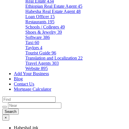
Real Estate
434
Ethiopian Real Estate Agent
45
Habesha Real Estate Agent
48
Loan Officer
15
Restaurants
195
Schools / Colleges
49
Shoes & Jewelry
39
Software
386
Taxi
60
Taylors
4
Tourist Guide
96
Translation and Localization
22
Travel Agents
303
Website
895
Add Your Business
Blog
Contact Us
Mortgage Calculator
×
HabeshaLink