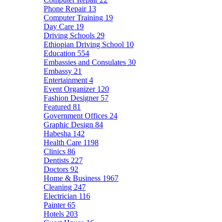
Phone Repair
13
Computer Training
19
Day Care
19
Driving Schools
29
Ethiopian Driving School
10
Education
554
Embassies and Consulates
30
Embassy
21
Entertainment
4
Event Organizer
120
Fashion Designer
57
Featured
81
Government Offices
24
Graphic Design
84
Habesha
142
Health Care
1198
Clinics
86
Dentists
227
Doctors
92
Home & Business
1967
Cleaning
247
Electrician
116
Painter
65
Hotels
203