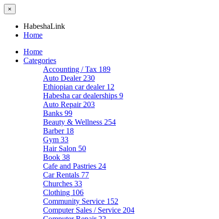
×
HabeshaLink
Home
Home
Categories
Accounting / Tax
189
Auto Dealer
230
Ethiopian car dealer
12
Habesha car dealerships
9
Auto Repair
203
Banks
99
Beauty & Wellness
254
Barber
18
Gym
33
Hair Salon
50
Book
38
Cafe and Pastries
24
Car Rentals
77
Churches
33
Clothing
106
Community Service
152
Computer Sales / Service
204
Computer Repair
22