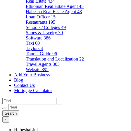
Real Estate
434
Ethiopian Real Estate Agent
45
Habesha Real Estate Agent
48
Loan Officer
15
Restaurants
195
Schools / Colleges
49
Shoes & Jewelry
39
Software
386
Taxi
60
Taylors
4
Tourist Guide
96
Translation and Localization
22
Travel Agents
303
Website
895
Add Your Business
Blog
Contact Us
Mortgage Calculator
×
HabeshaLink