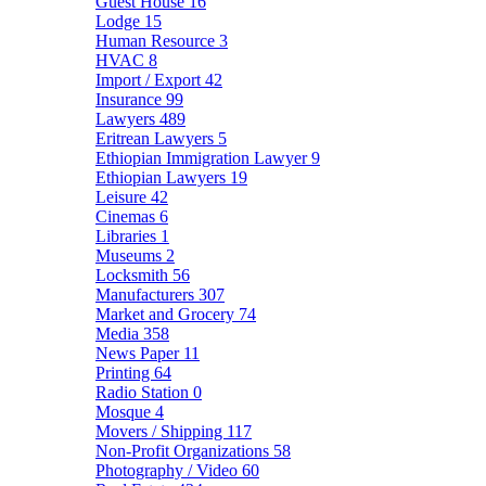
Guest House
16
Lodge
15
Human Resource
3
HVAC
8
Import / Export
42
Insurance
99
Lawyers
489
Eritrean Lawyers
5
Ethiopian Immigration Lawyer
9
Ethiopian Lawyers
19
Leisure
42
Cinemas
6
Libraries
1
Museums
2
Locksmith
56
Manufacturers
307
Market and Grocery
74
Media
358
News Paper
11
Printing
64
Radio Station
0
Mosque
4
Movers / Shipping
117
Non-Profit Organizations
58
Photography / Video
60