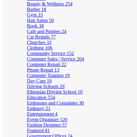
Beauty & Wellness
254
Barber
18
Gym
33
Hair Salon
50
Book
38
Cafe and Pastries
24
Car Rentals
77
Churches
33
Clothing
106
Community Service
152
Computer Sales / Service
204
Computer Repair
22
Phone Repair
13
Computer Training
19
Day Care
19
Driving Schools
29
Ethiopian Driving School
10
Education
554
Embassies and Consulates
30
Embassy
21
Entertainment
4
Event Organizer
120
Fashion Designer
57
Featured
81
Government Offices
24