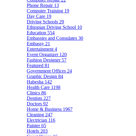
Phone Repair
13
Computer Training
19
Day Care
19
Driving Schools
29
Ethiopian Driving School
10
Education
554
Embassies and Consulates
30
Embassy
21
Entertainment
4
Event Organizer
120
Fashion Designer
57
Featured
81
Government Offices
24
Graphic Design
84
Habesha
142
Health Care
1198
Clinics
86
Dentists
227
Doctors
92
Home & Business
1967
Cleaning
247
Electrician
116
Painter
65
Hotels
203