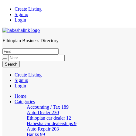
Create Listing
Signup
Login
Ethiopian Business Directory
HabeshaLink
Create Listing
Signup
Login
Home
Categories
Accounting / Tax
189
Auto Dealer
230
Ethiopian car dealer
12
Habesha car dealerships
9
Auto Repair
203
Banks
99