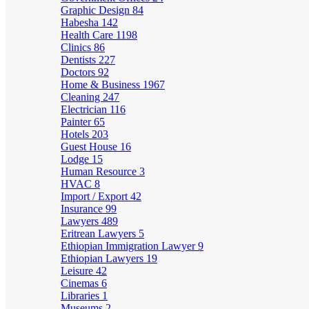
Graphic Design
84
Habesha
142
Health Care
1198
Clinics
86
Dentists
227
Doctors
92
Home & Business
1967
Cleaning
247
Electrician
116
Painter
65
Hotels
203
Guest House
16
Lodge
15
Human Resource
3
HVAC
8
Import / Export
42
Insurance
99
Lawyers
489
Eritrean Lawyers
5
Ethiopian Immigration Lawyer
9
Ethiopian Lawyers
19
Leisure
42
Cinemas
6
Libraries
1
Museums
2