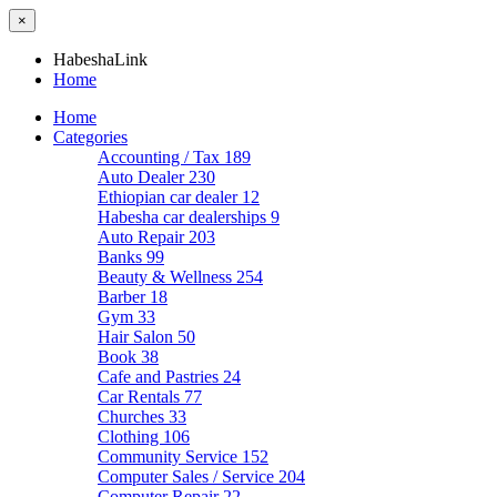
×
HabeshaLink
Home
Home
Categories
Accounting / Tax
189
Auto Dealer
230
Ethiopian car dealer
12
Habesha car dealerships
9
Auto Repair
203
Banks
99
Beauty & Wellness
254
Barber
18
Gym
33
Hair Salon
50
Book
38
Cafe and Pastries
24
Car Rentals
77
Churches
33
Clothing
106
Community Service
152
Computer Sales / Service
204
Computer Repair
22