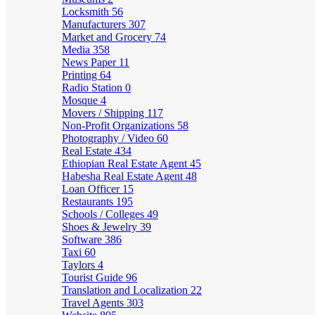
Locksmith
56
Manufacturers
307
Market and Grocery
74
Media
358
News Paper
11
Printing
64
Radio Station
0
Mosque
4
Movers / Shipping
117
Non-Profit Organizations
58
Photography / Video
60
Real Estate
434
Ethiopian Real Estate Agent
45
Habesha Real Estate Agent
48
Loan Officer
15
Restaurants
195
Schools / Colleges
49
Shoes & Jewelry
39
Software
386
Taxi
60
Taylors
4
Tourist Guide
96
Translation and Localization
22
Travel Agents
303